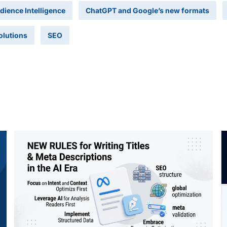
dience Intelligence
ChatGPT and Google’s new formats
olutions
SEO