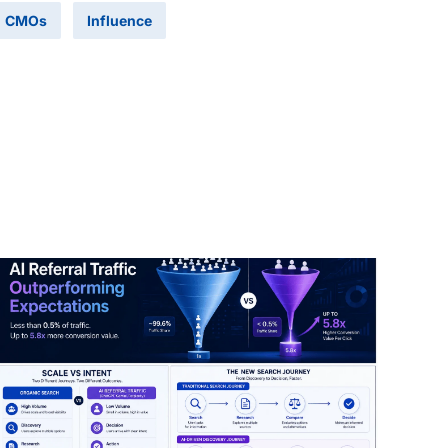
CMOs
Influence