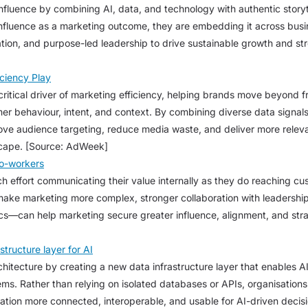
luence by combining AI, data, and technology with authentic storytel
influence as a marketing outcome, they are embedding it across busi
tion, and purpose-led leadership to drive sustainable growth and st
iciency Play
 critical driver of marketing efficiency, helping brands move beyond
r behaviour, intent, and context. By combining diverse data signals 
ve audience targeting, reduce media waste, and deliver more relev
scape. [Source: AdWeek]
Co-workers
 effort communicating their value internally as they do reaching c
 make marketing more complex, stronger collaboration with leadership
—can help marketing secure greater influence, alignment, and strat
tructure layer for AI
chitecture by creating a new data infrastructure layer that enables 
s. Rather than relying on isolated databases or APIs, organisations 
ation more connected, interoperable, and usable for AI-driven decisi