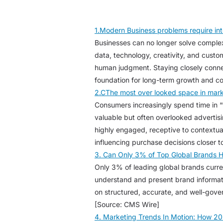
1.Modern Business problems require int
Businesses can no longer solve complex
data, technology, creativity, and cust
human judgment. Staying closely conne
foundation for long-term growth and c
2.CThe most over looked space in mark
Consumers increasingly spend time in “
valuable but often overlooked advertis
highly engaged, receptive to contextua
influencing purchase decisions closer t
3. Can Only 3% of Top Global Brands 
Only 3% of leading global brands curre
understand and present brand informat
on structured, accurate, and well-gover
[Source: CMS Wire]
4. Marketing Trends In Motion: How 20