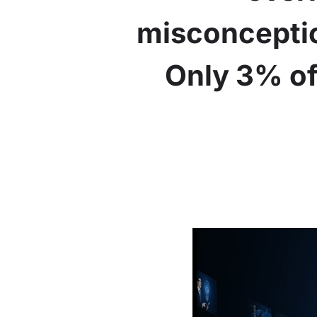
misconceptio
Only 3% of