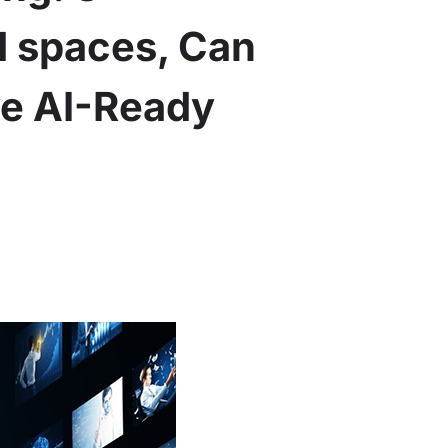
d spaces, Can
ve AI-Ready