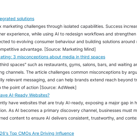
egrated solutions
 marketing challenges through isolated capabilities. Success increa
omer experience, while using AI to redesign workflows and strengthen
cted to evolving consumer behaviour and building solutions around 
ompetitive advantage. [Source: Marketing Mind]
eting: 3 misconceptions about media in third spaces
third spaces” such as restaurants, gyms, salons, bars, and waiting 
ing channels. The article challenges common misconceptions by argui
lly relevant messaging, and can help brands extend reach beyond tra
o the point of action [Source: AdWeek]
Have AI-Ready Websites?
ntly have websites that are truly AI-ready, exposing a major gap in
ion. As AI becomes a primary discovery channel, businesses must m
ned content to ensure AI delivers consistent, trustworthy, and contex
26’s Top CMOs Are Driving Influence