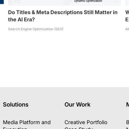
Do Titles & Meta Descriptions Still Matter in
W
the AI Era?
E
Search Engine Optimization (SEO)
Al
Solutions
Our Work
Media Platform and
Creative Portfolio
B