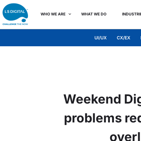
WHO WE ARE
WHAT WE DO
INDUSTRI
UI/UX
CX/EX
Weekend Dig
problems req
over