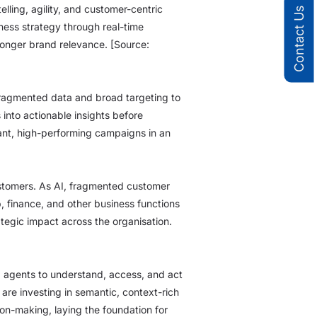
ling, agility, and customer-centric
Contact Us
ness strategy through real-time
ronger brand relevance. [Source:
 fragmented data and broad targeting to
into actionable insights before
ant, high-performing campaigns in an
ustomers. As AI, fragmented customer
, finance, and other business functions
egic impact across the organisation.
AI agents to understand, access, and act
are investing in semantic, context-rich
on-making, laying the foundation for