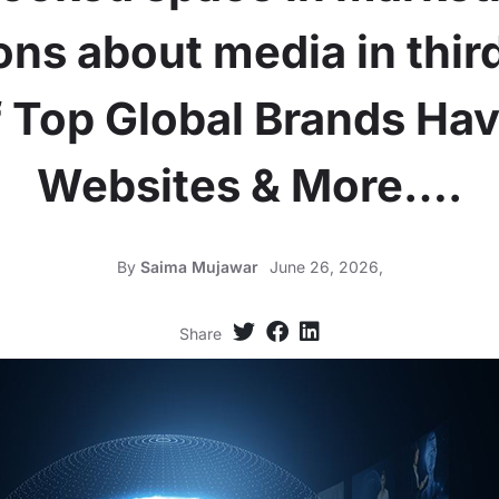
ns about media in thir
 Top Global Brands Ha
Websites & More….
By
Saima Mujawar
June 26, 2026,
Share