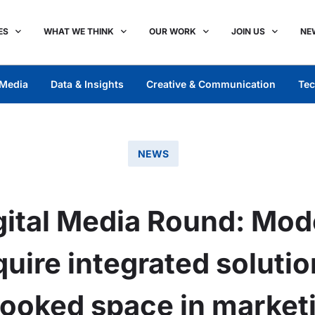
ES
WHAT WE THINK
OUR WORK
JOIN US
NE
Media
Data & Insights
Creative & Communication
Tec
NEWS
ital Media Round: Mod
uire integrated soluti
looked space in marketi