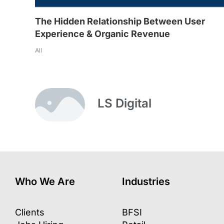
The Hidden Relationship Between User
Experience & Organic Revenue
All
LS Digital
Who We Are
Industries
Clients
BFSI