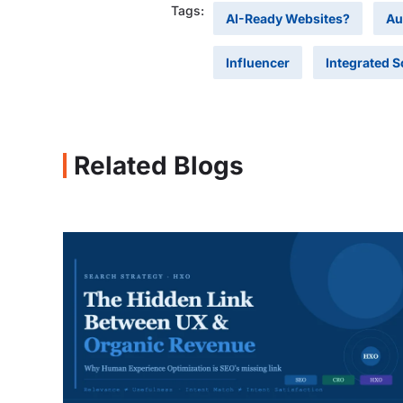
Tags:
AI-Ready Websites?
Au
Influencer
Integrated S
Related Blogs