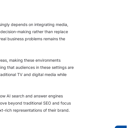
singly depends on integrating media,
 decision-making rather than replace
real business problems remains the
areas, making these environments
ng that audiences in these settings are
ditional TV and digital media while
 how AI search and answer engines
ove beyond traditional SEO and focus
t-rich representations of their brand.