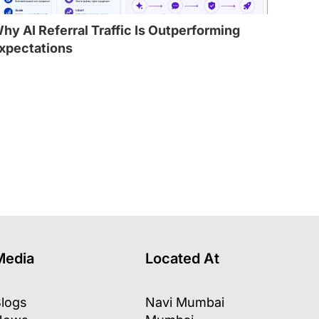
hy AI Referral Traffic Is Outperforming
xpectations
l
Media
Located At
logs
Navi Mumbai