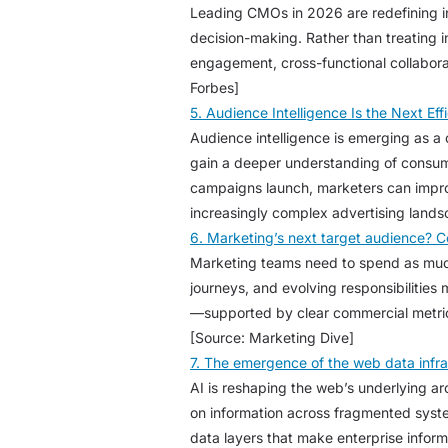
Leading CMOs in 2026 are redefining inf
decision-making. Rather than treating 
engagement, cross-functional collabora
Forbes]
5. Audience Intelligence Is the Next Eff
Audience intelligence is emerging as a
gain a deeper understanding of consume
campaigns launch, marketers can impro
increasingly complex advertising land
6. Marketing’s next target audience? 
Marketing teams need to spend as much
journeys, and evolving responsibilities
—supported by clear commercial metrics
[Source: Marketing Dive]
7. The emergence of the web data infras
AI is reshaping the web’s underlying ar
on information across fragmented system
data layers that make enterprise inform