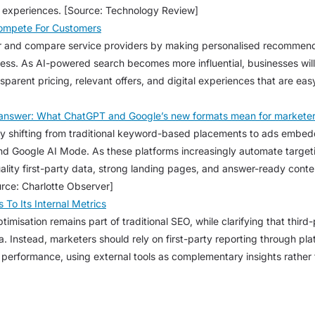
l experiences. [Source: Technology Review]
Compete For Customers
r and compare service providers by making personalised recommenda
cess. As AI-powered search becomes more influential, businesses wil
ansparent pricing, relevant offers, and digital experiences that are e
e answer: What ChatGPT and Google’s new formats mean for markete
ly shifting from traditional keyword-based placements to ads embed
d Google AI Mode. As these platforms increasingly automate targetin
uality first-party data, strong landing pages, and answer-ready conte
rce: Charlotte Observer]
To Its Internal Metrics
imisation remains part of traditional SEO, while clarifying that thir
ta. Instead, marketers should rely on first-party reporting through pl
erformance, using external tools as complementary insights rather t