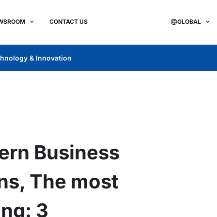
WSROOM
CONTACT US
GLOBAL
hnology & Innovation
ern Business
ons, The most
ng: 3