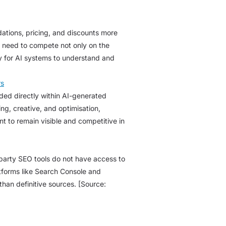
tions, pricing, and discounts more
l need to compete not only on the
asy for AI systems to understand and
rs
ded directly within AI-generated
g, creative, and optimisation,
nt to remain visible and competitive in
d-party SEO tools do not have access to
atforms like Search Console and
han definitive sources. [Source: