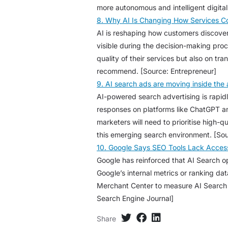
more autonomous and intelligent digita
8. Why AI Is Changing How Services 
AI is reshaping how customers discove
visible during the decision-making pro
quality of their services but also on tr
recommend. [Source: Entrepreneur]
9. AI search ads are moving inside th
AI-powered search advertising is rapid
responses on platforms like ChatGPT an
marketers will need to prioritise high-q
this emerging search environment. [Sou
10. Google Says SEO Tools Lack Access 
Google has reinforced that AI Search opt
Google’s internal metrics or ranking da
Merchant Center to measure AI Search p
Search Engine Journal]
Share