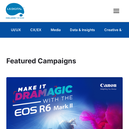
UI/UX
CX/EX
Media
Data & Insights
Creative & Co
Featured Campaigns