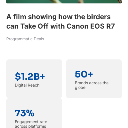
A film showing how the birders
can Take Off with Canon EOS R7
Programmatic Deals
50+
$1.2B+
Brands across the
Digital Reach
globe
73%
Engagement rate
across platforms