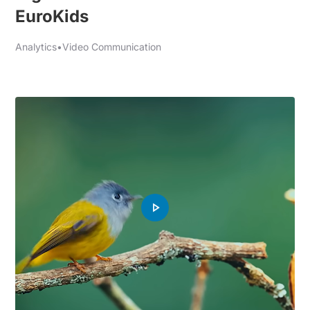
EuroKids
Analytics
•
Video Communication