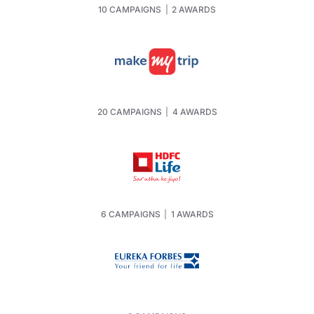
10 CAMPAIGNS
|
2 AWARDS
20 CAMPAIGNS
|
4 AWARDS
6 CAMPAIGNS
|
1 AWARDS