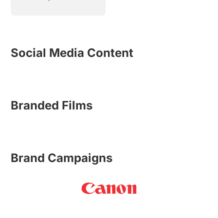
Social Media Content
Branded Films
Brand Campaigns