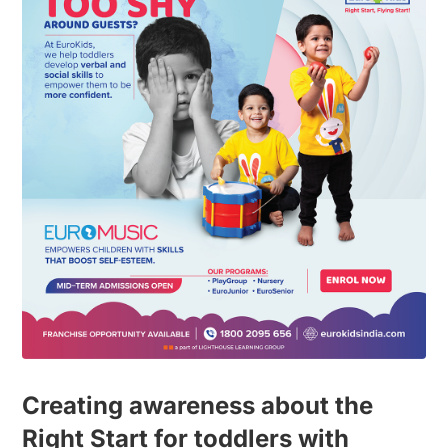
Creating awareness about the
Right Start for toddlers with