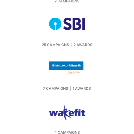
2 CAMPAIGNS
25 CAMPAIGNS
|
2 AWARDS
7 CAMPAIGNS
|
1 AWARDS
4 CAMPAIGNS