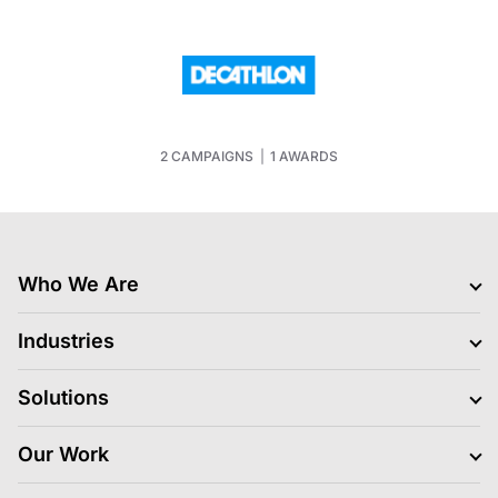
2 CAMPAIGNS
|
1 AWARDS
Who We Are
Clients
Industries
Jobs Hiring
Blogs
BFSI
Solutions
News
Retail
Life At LS Digital
Gaming
Media Platform and Execution
Our Work
About Us
FMCG
Data and Insights