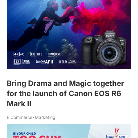
Bring Drama and Magic together
for the launch of Canon EOS R6
Mark II
E Commerce
•
Marketing