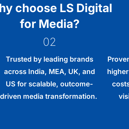
y choose LS Digital
for Media?
02
Trusted by leading brands
Proven
across India, MEA, UK, and
higher
US for scalable, outcome-
cost
driven media transformation.
vis