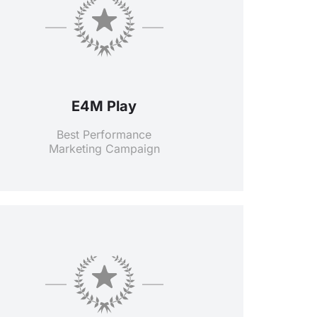
E4M Play
Best Performance
Marketing Campaign