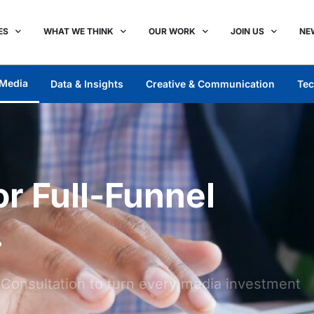
ES
WHAT WE THINK
OUR WORK
JOIN US
NE
Media
Data & Insights
Creative & Communication
Tec
r Full-Funnel
.
d Consultation to turn every media investment