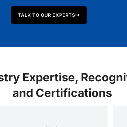
TALK TO OUR EXPERTS
stry Expertise, Recogni
and Certifications