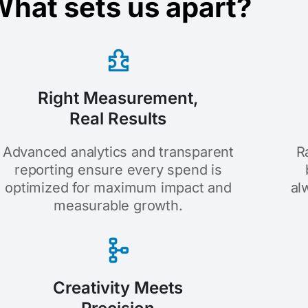
hat sets us apart?
Right Measurement,
Real Results
Advanced analytics and transparent
R
reporting ensure every spend is
optimized for maximum impact and
al
measurable growth.
Creativity Meets