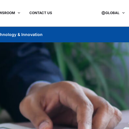
WSROOM
CONTACT US
GLOBAL
hnology & Innovation