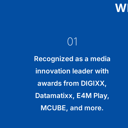
Wh
01
Recognized as a media
innovation leader with
awards from DIGIXX,
Datamatixx, E4M Play,
MCUBE, and more.