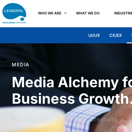
WHO WE ARE
WHAT WE DO
INDUSTRI
UI/UX
CX/EX
MEDIA
Media Alchemy fo
Business Growth
Blending Data, Technology, Creativity, an
into business impact.