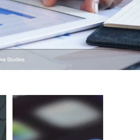
se Studies