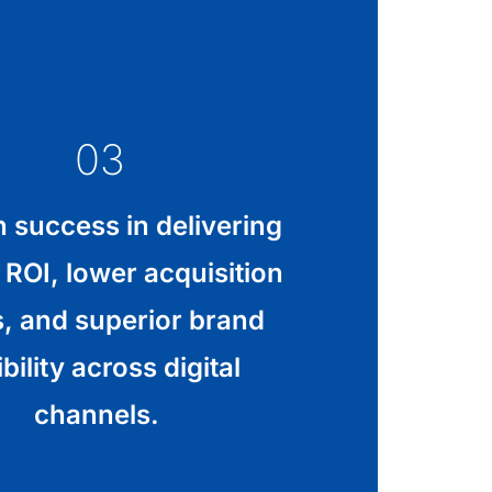
03
 success in delivering
 ROI, lower acquisition
s, and superior brand
ibility across digital
channels.