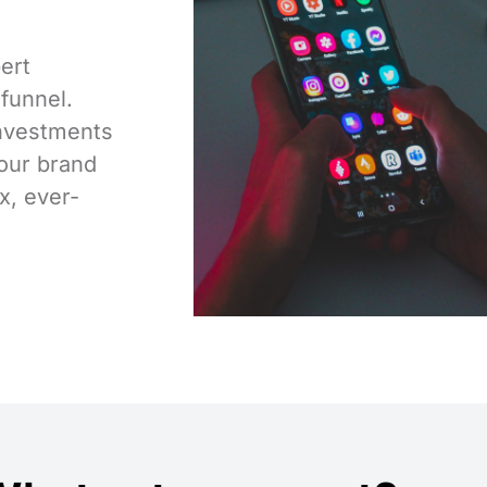
ert
 funnel.
investments
our brand
x, ever-