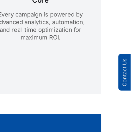
Core
Every campaign is powered by
dvanced analytics, automation,
and real-time optimization for
maximum ROI.
Contact Us