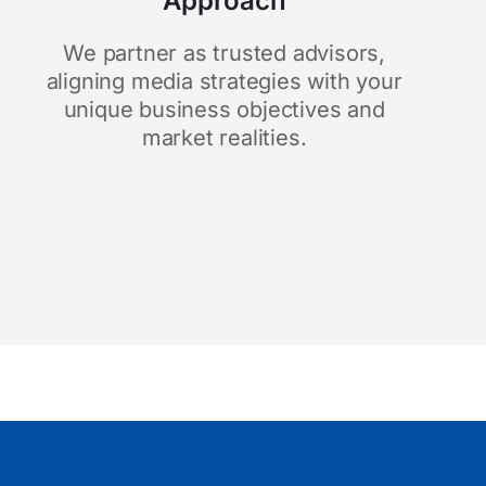
Approach
We partner as trusted advisors,
aligning media strategies with your
unique business objectives and
market realities.