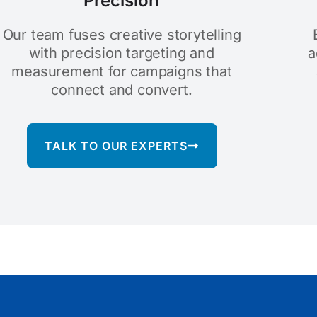
Precision
Our team fuses creative storytelling
with precision targeting and
a
measurement for campaigns that
connect and convert.
TALK TO OUR EXPERTS