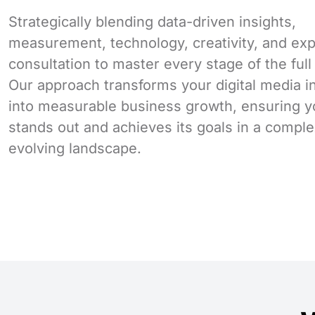
Strategically blending data-driven insights,
measurement, technology, creativity, and exp
consultation to master every stage of the full
Our approach transforms your digital media 
into measurable business growth, ensuring y
stands out and achieves its goals in a comple
evolving landscape.