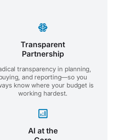
Transparent
Partnership
adical transparency in planning,
buying, and reporting—so you
ways know where your budget is
working hardest.
AI at the