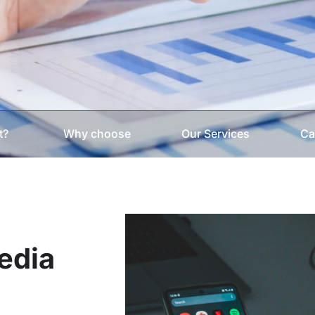
t?
Why choose
Our Services
Ca
Media