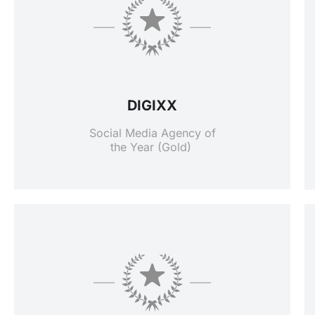
DIGIXX
Social Media Agency of
the Year (Gold)