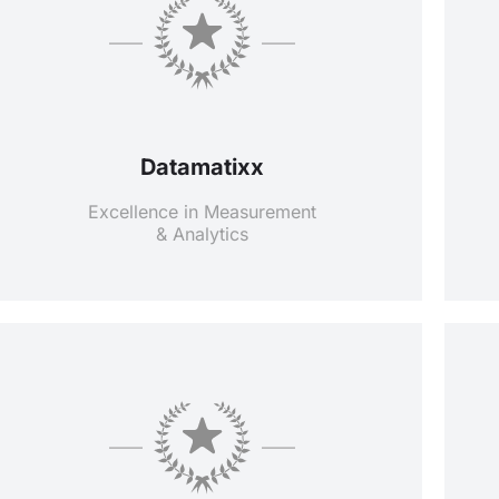
Datamatixx
Excellence in Measurement
& Analytics