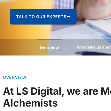
TALK TO OUR EXPERTS
What sets us apar
Overview
OVERVIEW
At LS Digital, we are 
Alchemists