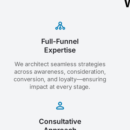
W
Full-Funnel
Expertise
We architect seamless strategies
across awareness, consideration,
conversion, and loyalty—ensuring
impact at every stage.
Consultative