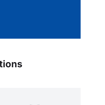
tions