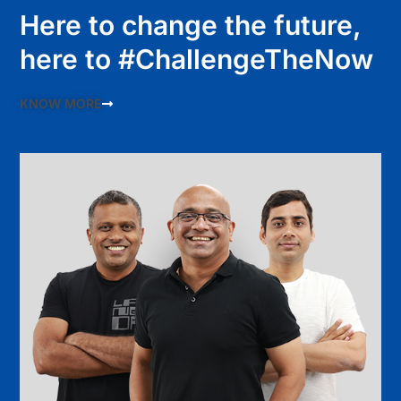
Here to change the future,
here to #ChallengeTheNow
KNOW MORE