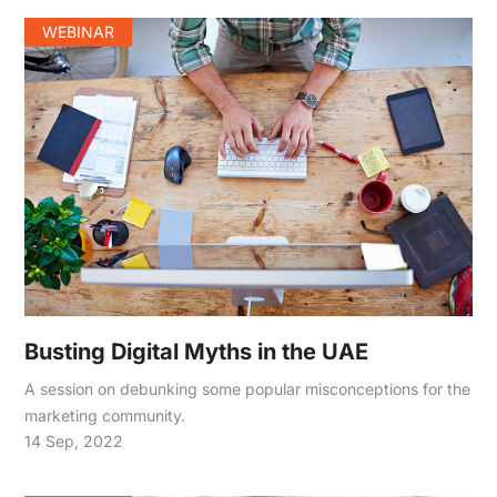
WEBINAR
Busting Digital Myths in the UAE
A session on debunking some popular misconceptions for the
marketing community.
14 Sep, 2022