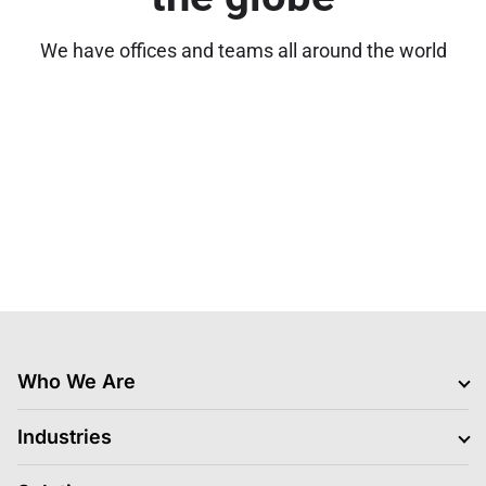
We have offices and teams all around the world
Who We Are
Clients
Industries
Jobs Hiring
Blogs