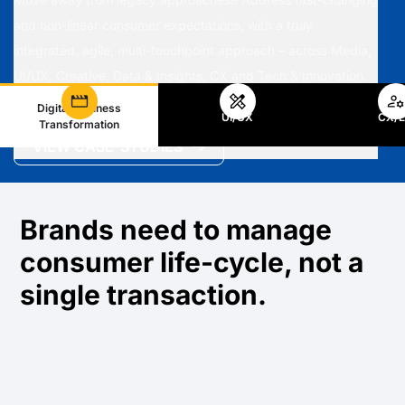
and non-linear consumer expectations, with a truly
integrated, agile, multi-touchpoint approach – across Media,
UI/UX, Creative, Data & Insights, CX and Tech & Innovation.
Digital Business
UI/UX
CX/
Transformation
VIEW CASE-STUDIES
Brands need to manage
consumer life-cycle, not a
single transaction.