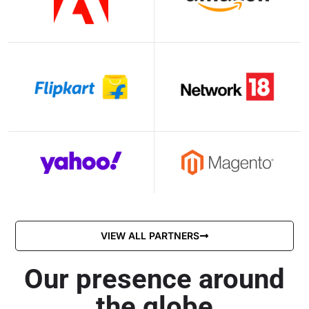
VIEW ALL PARTNERS
Our presence around
the globe