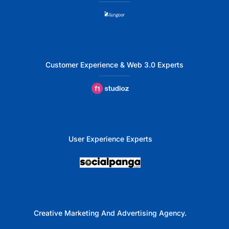
Customer Experience & Web 3.0 Experts
User Experience Experts
Creative Marketing And Advertising Agency.