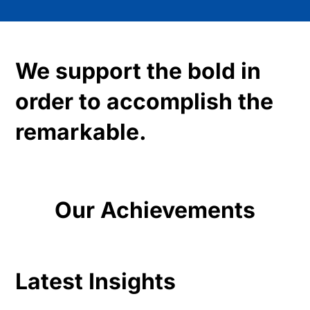
We support the bold in
order to accomplish the
remarkable.
Our Achievements
Latest Insights