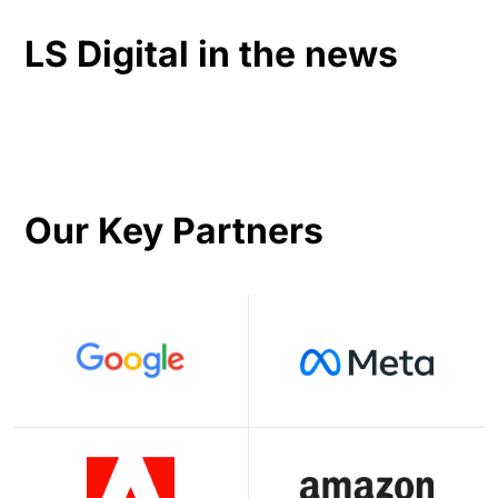
LS Digital in the news
Our Key Partners