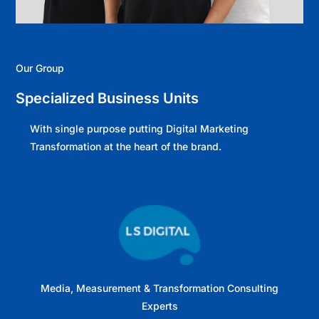
Our Group
Specialized Business Units
With single purpose putting Digital Marketing
Transformation at the heart of the brand.
Media, Measurement & Transformation Consulting
Experts