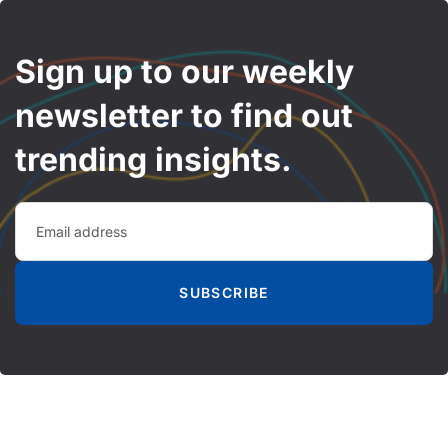
Sign up to our weekly
newsletter to find out
trending insights.
SUBSCRIBE