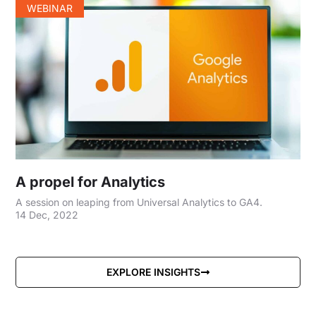
WEBINAR
A propel for Analytics
A session on leaping from Universal Analytics to GA4.
14 Dec, 2022
EXPLORE INSIGHTS