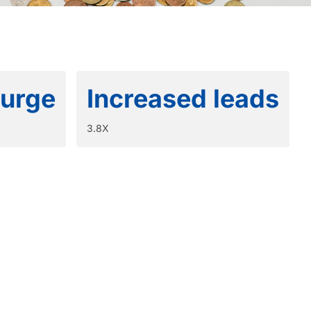
surge
Increased leads
3.8X