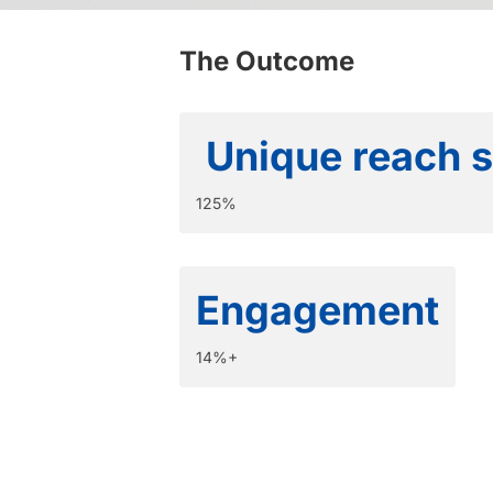
The Outcome
Unique reach 
125%
Engagement
14%+