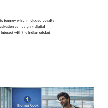
ts journey which included Loyalty
tivation campaign + digital
 interact with the Indian cricket