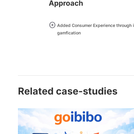
Approach
arrow_circle_right
Added Consumer Experience through i
gamfication
Related case-studies