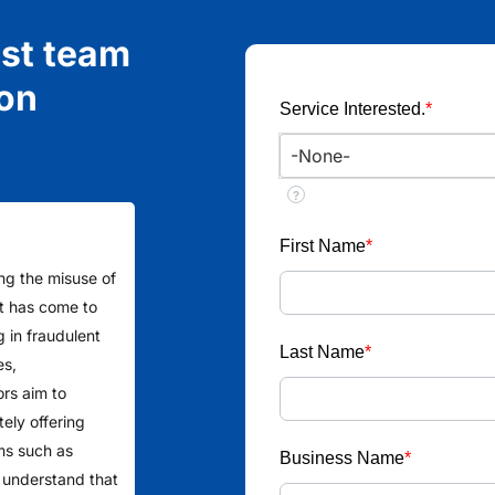
ist team
ion
Service Interested.
*
?
First Name
*
ing the misuse of
 It has come to
g in fraudulent
Last Name
*
es,
ors aim to
ely offering
ms such as
Business Name
*
 understand that