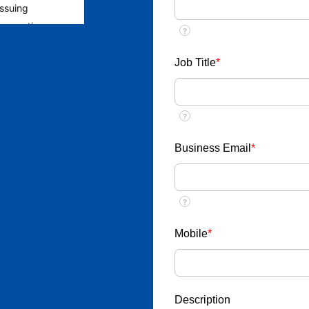
issuing
 requesting
?
rage the public
to ensure
Job Title
*
yment from
?
ent
llect money or
Business Email
*
ob placements
?
esponds through
u receive any
Mobile
*
ic email ID
nterview call,
Description