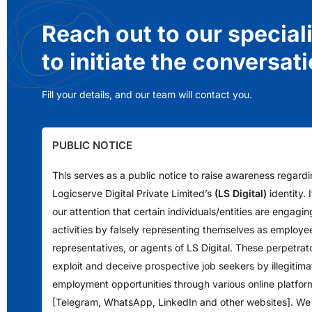
Reach out to our special
to initiate the conversat
Fill your details, and our team will contact you.
PUBLIC NOTICE
This serves as a public notice to raise awareness regard
Logicserve Digital Private Limited’s
(LS Digital)
identity.
our attention that certain individuals/entities are engagin
activities by falsely representing themselves as employe
representatives, or agents of LS Digital. These perpetrat
exploit and deceive prospective job seekers by illegitimat
employment opportunities through various online platfor
[Telegram, WhatsApp, LinkedIn and other websites]. We