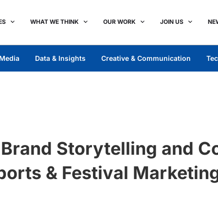
ES
WHAT WE THINK
OUR WORK
JOIN US
NE
Media
Data & Insights
Creative & Communication
Tec
l Brand Storytelling and 
ports & Festival Marketin