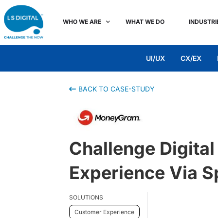
WHO WE ARE
WHAT WE DO
INDUSTRI
UI/UX
CX/EX
BACK TO CASE-STUDY
Challenge Digita
Experience Via S
SOLUTIONS
Customer Experience