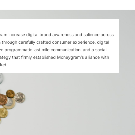
m increase digital brand awareness and salience across
 through carefully crafted consumer experience, digital
ive programmatic last mile communication, and a social
tegy that firmly established Moneygram’s alliance with
cket.