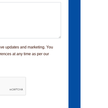
eive updates and marketing. You
rences at any time as per our