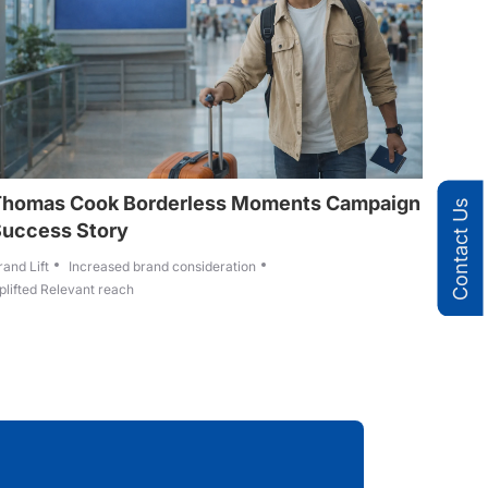
Thomas Cook Borderless Moments Campaign
Contact Us
Success Story
rand Lift
Increased brand consideration
plifted Relevant reach