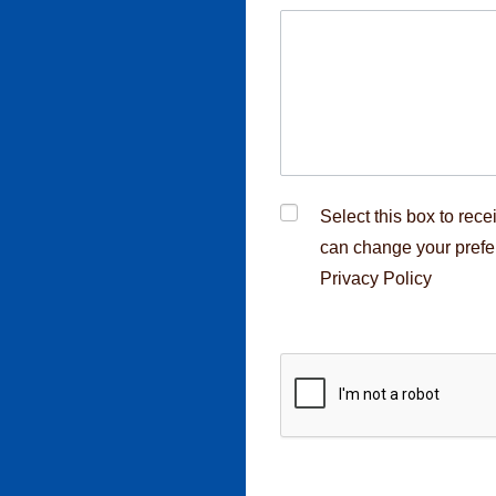
cruitment fraud,
rcement
Select this box to rec
can change your prefe
Privacy Policy