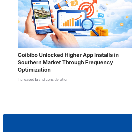
Goibibo Unlocked Higher App Installs in
Southern Market Through Frequency
Optimization
Increased brand consideration