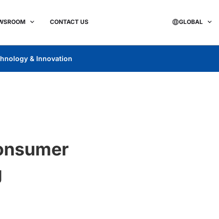
WSROOM
CONTACT US
GLOBAL
hnology & Innovation
Consumer
g