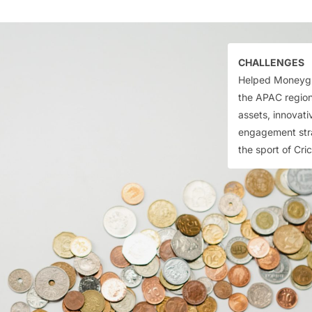
CHALLENGES
Helped Moneygra
the APAC region
assets, innovat
engagement stra
the sport of Cri