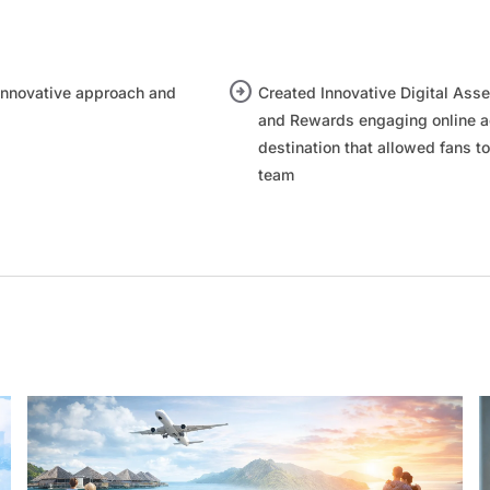
arrow_circle_right
nnovative approach and
Created Innovative Digital Asse
and Rewards engaging online ac
destination that allowed fans to
team