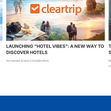
LAUNCHING “HOTEL VIBES”: A NEW WAY TO
DISCOVER HOTELS
Increased brand consideration
B
U