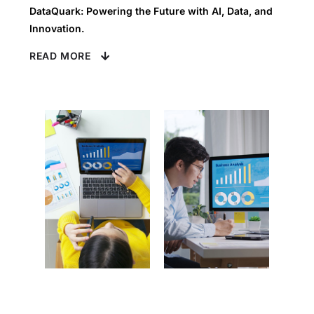
DataQuark: Powering the Future with AI, Data, and
Innovation.
READ MORE