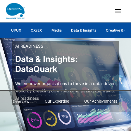
UI/UX
CX/EX
Media
Data & Insights
Creative & Co
AI READINESS
Data & Insights:
DataQuark
We empower organisations to thrive in a data-driven
world by breaking down silos and paving the way to
AI readiness
Our Expertise
Our Achievements
Overview