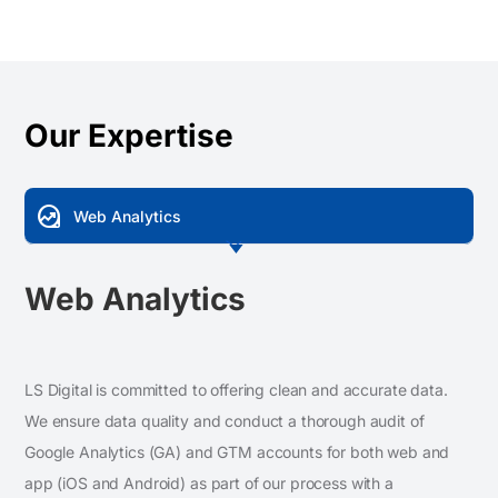
Our Expertise
data_exploration
Web Analytics
Web Analytics
LS Digital is committed to offering clean and accurate data.
We ensure data quality and conduct a thorough audit of
Google Analytics (GA) and GTM accounts for both web and
app (iOS and Android) as part of our process with a