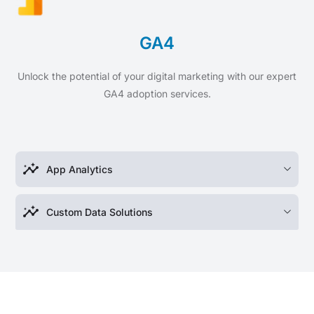
GA4
Unlock the potential of your digital marketing with our expert
GA4 adoption services.
insights
App Analytics
insights
Custom Data Solutions