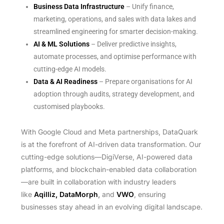
Business Data Infrastructure
– Unify finance,
marketing, operations, and sales with data lakes and
streamlined engineering for smarter decision-making.
AI & ML Solutions
– Deliver predictive insights,
automate processes, and optimise performance with
cutting-edge AI models.
Data & AI Readiness
– Prepare organisations for AI
adoption through audits, strategy development, and
customised playbooks.
With Google Cloud and Meta partnerships, DataQuark
is at the forefront of AI-driven data transformation. Our
cutting-edge solutions—DigiVerse, AI-powered data
platforms, and blockchain-enabled data collaboration
—are built in collaboration with industry leaders
like
Aqilliz, DataMorph
,
and
VWO
, ensuring
businesses stay ahead in an evolving digital landscape.