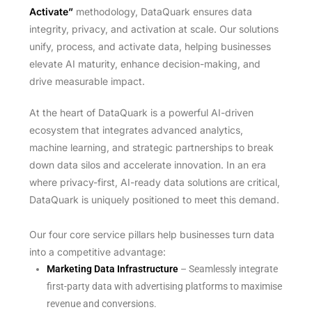
Activate”
methodology, DataQuark ensures data
integrity, privacy, and activation at scale. Our solutions
unify, process, and activate data, helping businesses
elevate AI maturity, enhance decision-making, and
drive measurable impact.
At the heart of DataQuark is a powerful AI-driven
ecosystem that integrates advanced analytics,
machine learning, and strategic partnerships to break
down data silos and accelerate innovation. In an era
where privacy-first, AI-ready data solutions are critical,
DataQuark is uniquely positioned to meet this demand.
Our four core service pillars help businesses turn data
into a competitive advantage:
Marketing Data Infrastructure
– Seamlessly integrate
first-party data with advertising platforms to maximise
revenue and conversions.