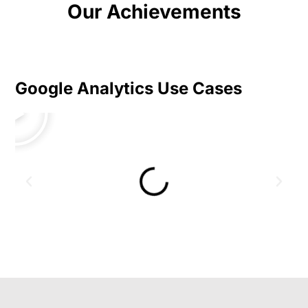
Our Achievements
Google Analytics Use Cases