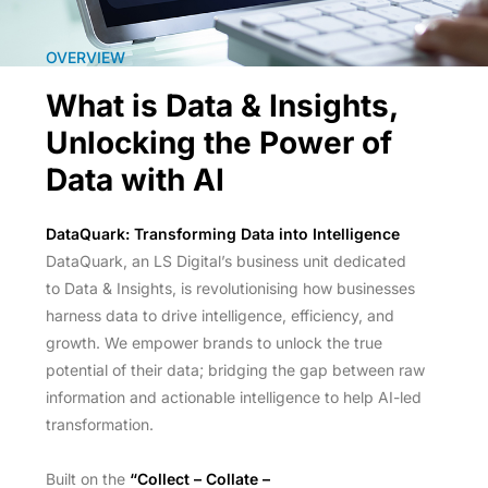
OVERVIEW
What is Data & Insights,
Unlocking the Power of
Data with AI
DataQuark: Transforming Data into Intelligence
DataQuark, an LS Digital’s business unit dedicated
to Data & Insights, is revolutionising how businesses
harness data to drive intelligence, efficiency, and
growth. We empower brands to unlock the true
potential of their data; bridging the gap between raw
information and actionable intelligence to help AI-led
transformation.
Built on the
“Collect – Collate –