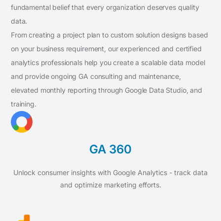
fundamental belief that every organization deserves quality
data.
From creating a project plan to custom solution designs based
on your business requirement, our experienced and certified
analytics professionals help you create a scalable data model
and provide ongoing GA consulting and maintenance,
elevated monthly reporting through Google Data Studio, and
training.
GA 360
Unlock consumer insights with Google Analytics - track data
and optimize marketing efforts.