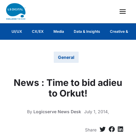
UI/UX
CX/EX
Media
Data & Insights
Creative & Co
General
News : Time to bid adieu
to Orkut!
By
Logicserve News Desk
July 1, 2014,
Share