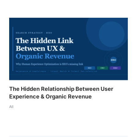
The Hidden Relationship Between User
Experience & Organic Revenue
All