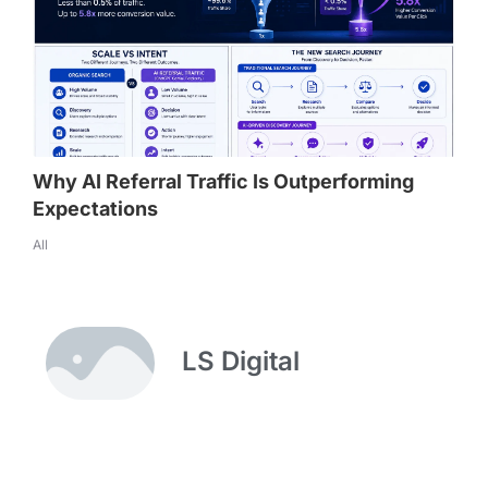
Why AI Referral Traffic Is Outperforming
Expectations
All
LS Digital