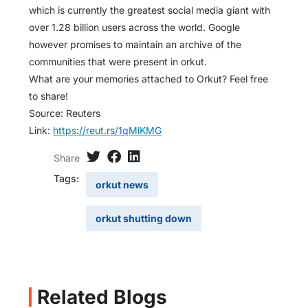
which is currently the greatest social media giant with
over 1.28 billion users across the world. Google
however promises to maintain an archive of the
communities that were present in orkut.
What are your memories attached to Orkut? Feel free
to share!
Source: Reuters
Link:
https://reut.rs/1qMlKMG
Share
Tags:
orkut news
orkut shutting down
Related Blogs