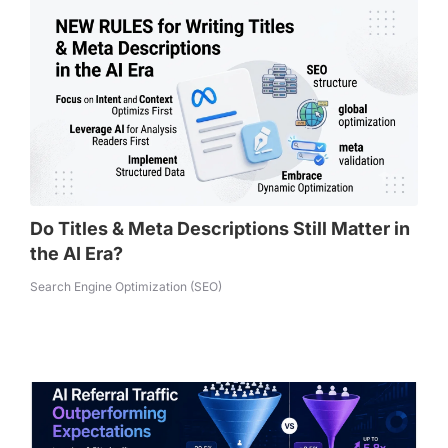
Do Titles & Meta Descriptions Still Matter in
the AI Era?
Search Engine Optimization (SEO)