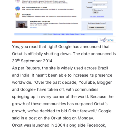
Yes, you read that right! Google has announced that
Orkut is officially shutting down. The date announced is
th
30
September 2014.
As per Reuters, the site is widely used across Brazil
and India. It hasn’t been able to increase its presence
worldwide. “Over the past decade, YouTube, Blogger
and Google+ have taken off, with communities
springing up in every corner of the world. Because the
growth of these communities has outpaced Orkut’s
growth, we’ve decided to bid Orkut farewell,” Google
said in a post on the Orkut blog on Monday.
Orkut was launched in 2004 along side Facebook,