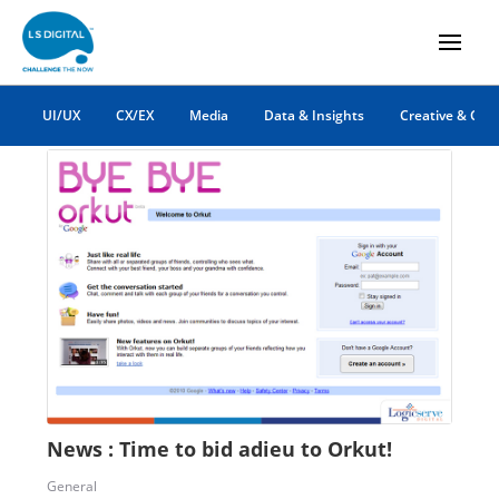
orkut news
UI/UX
CX/EX
Media
Data & Insights
Creative & Co
News : Time to bid adieu to Orkut!
General