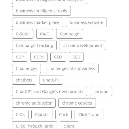
business intelligence tools
business market place
business website
C-Suite
CAIO
Campaign
Campaign Tracking
career development
CDP
CDPs
CEO
CES
Challenges
challenges of e business
chatbots
ChatGPT
ChatGPT and Google’s new formats
chrome
chrome ad blocker
chrome cookies
CIOs
Claude
Click
Click Fraud
Click Through Ratio
client