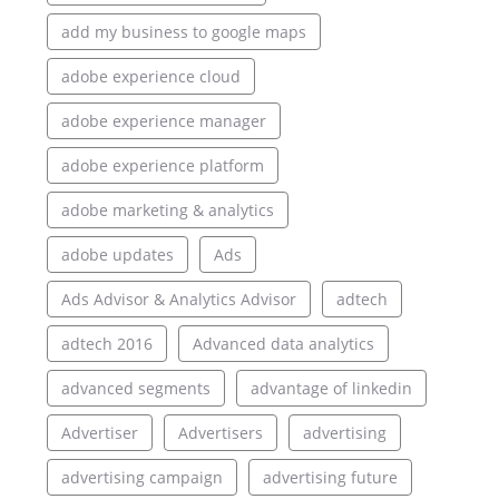
add my business to google maps
adobe experience cloud
adobe experience manager
adobe experience platform
adobe marketing & analytics
adobe updates
Ads
Ads Advisor & Analytics Advisor
adtech
adtech 2016
Advanced data analytics
advanced segments
advantage of linkedin
Advertiser
Advertisers
advertising
advertising campaign
advertising future