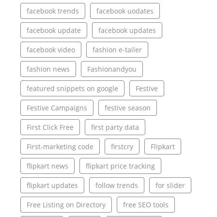
facebook trends
facebook uodates
facebook update
facebook updates
facebook video
fashion e-tailer
fashion news
Fashionandyou
featured snippets on google
Festive
Festive Campaigns
festive season
First Click Free
first party data
First-marketing code
firstcry
Flipkart
flipkart news
flipkart price tracking
flipkart updates
follow trends
for slider
Free Listing on Directory
free SEO tools