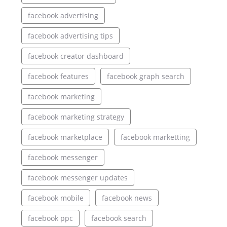
facebook advertising
facebook advertising tips
facebook creator dashboard
facebook features
facebook graph search
facebook marketing
facebook marketing strategy
facebook marketplace
facebook marketting
facebook messenger
facebook messenger updates
facebook mobile
facebook news
facebook ppc
facebook search