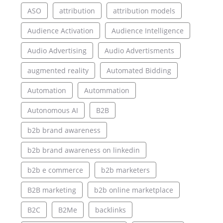
ASO
attribution
attribution models
Audience Activation
Audience Intelligence
Audio Advertising
Audio Advertisments
augmented reality
Automated Bidding
Automation
Autommation
Autonomous AI
B2B
b2b brand awareness
b2b brand awareness on linkedin
b2b e commerce
b2b marketers
B2B marketing
b2b online marketplace
B2C
B2Me
backlinks