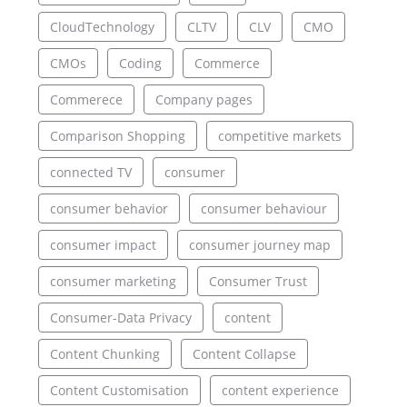
CloudTechnology
CLTV
CLV
CMO
CMOs
Coding
Commerce
Commerece
Company pages
Comparison Shopping
competitive markets
connected TV
consumer
consumer behavior
consumer behaviour
consumer impact
consumer journey map
consumer marketing
Consumer Trust
Consumer-Data Privacy
content
Content Chunking
Content Collapse
Content Customisation
content experience