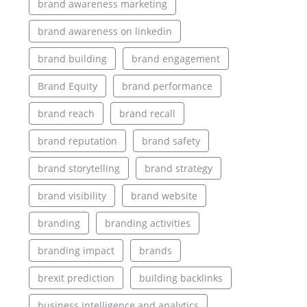
brand awareness marketing
brand awareness on linkedin
brand building
brand engagement
Brand Equity
brand performance
brand reach
brand recall
brand reputation
brand safety
brand storytelling
brand strategy
brand visibility
brand website
branding
branding activities
branding impact
brands
brexit prediction
building backlinks
business intelligence and analytics