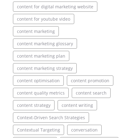
content for digital marketing website
content for youtube video
content marketing
content marketing glossary
content marketing plan
content marketing strategy
content optimisation
content promotion
content quality metrics
content search
content strategy
content writing
Context-Driven Search Strategies
Contextual Targeting
conversation