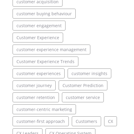
customer acquisition
customer buying behaviour
customer engagement
Customer Experience
customer experience management
Customer Experience Trends
customer experiences
customer insights
customer journey
Customer Prediction
customer retention
customer service
customer-centric marketing
customer-first approach
Customers
CX
CX Leaders
CX Operating System