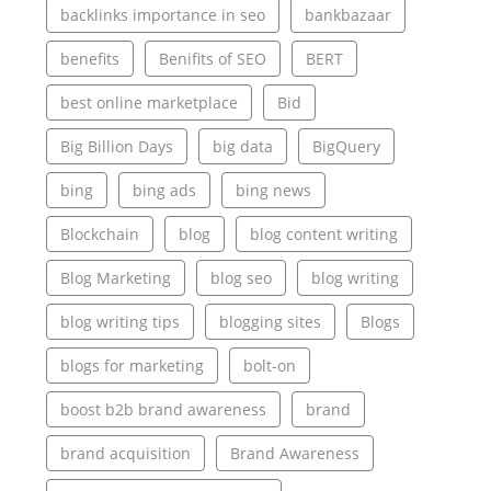
backlinks importance in seo
bankbazaar
benefits
Benifits of SEO
BERT
best online marketplace
Bid
Big Billion Days
big data
BigQuery
bing
bing ads
bing news
Blockchain
blog
blog content writing
Blog Marketing
blog seo
blog writing
blog writing tips
blogging sites
Blogs
blogs for marketing
bolt-on
boost b2b brand awareness
brand
brand acquisition
Brand Awareness