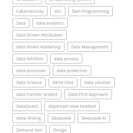
Cybersecurity
d2c
Dart Programming
Data
data analytics
Data Driven Attribution
data driven marketing
Data Management
Data Nihilism
data privacy
data processor
data protection
Data Science
DATA Silos
Data solution
data transfer project
Data-First Approach
DataQuark
daydream view headset
deep linking
Deepseek
Deepseek AI
Demand Gen
Design