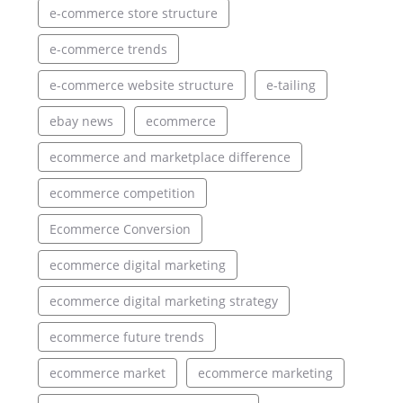
e-commerce store structure
e-commerce trends
e-commerce website structure
e-tailing
ebay news
ecommerce
ecommerce and marketplace difference
ecommerce competition
Ecommerce Conversion
ecommerce digital marketing
ecommerce digital marketing strategy
ecommerce future trends
ecommerce market
ecommerce marketing