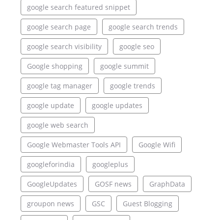
google search featured snippet
google search page
google search trends
google search visibility
google seo
Google shopping
google summit
google tag manager
google trends
google update
google updates
google web search
Google Webmaster Tools API
Google Wifi
googleforindia
googleplus
GoogleUpdates
GOSF news
GraphData
groupon news
GSC
Guest Blogging