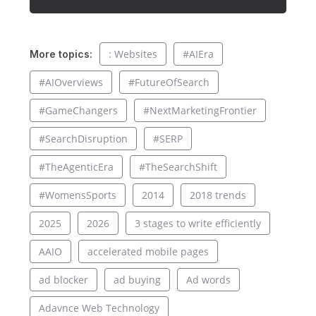
: Websites
#AIEra
More topics:
#AIOverviews
#FutureOfSearch
#GameChangers
#NextMarketingFrontier
#SearchDisruption
#SERP
#TheAgenticEra
#TheSearchShift
#WomensSports
2014
2018 trends
2025
2026
3 stages to write efficiently
AAIO
accelerated mobile pages
ad blocker
ad buying
Ad words
Adavnce Web Technology