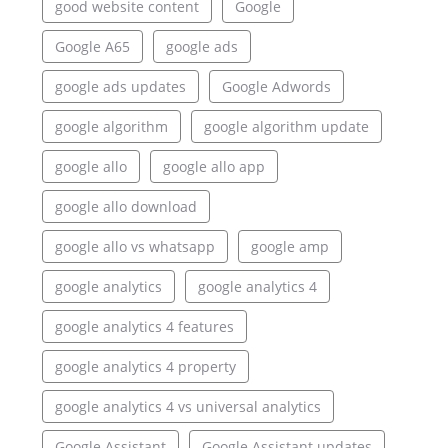
good website content
Google
Google A65
google ads
google ads updates
Google Adwords
google algorithm
google algorithm update
google allo
google allo app
google allo download
google allo vs whatsapp
google amp
google analytics
google analytics 4
google analytics 4 features
google analytics 4 property
google analytics 4 vs universal analytics
Google Assistant
Google Assistant updates