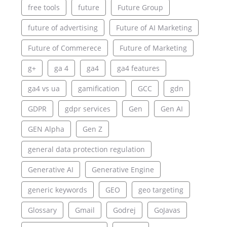
free tools
future
Future Group
future of advertising
Future of AI Marketing
Future of Commerece
Future of Marketing
g+
ga 4
ga4
ga4 features
ga4 vs ua
gamification
GCC
gdn
GDPR
gdpr services
Gen
Gen AI
GEN Alpha
Gen Z
general data protection regulation
Generative AI
Generative Engine
generic keywords
GEO
geo targeting
Glossary
Gmail
Godrej
GoJavas