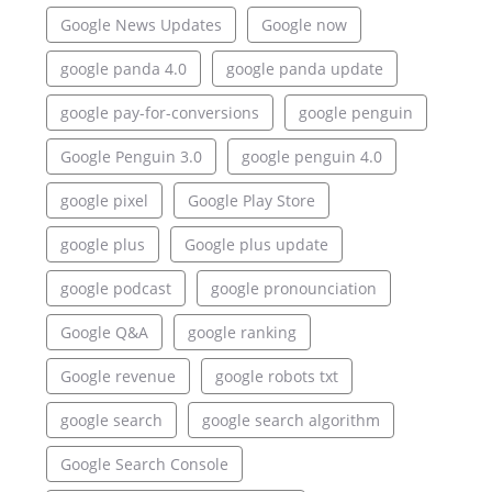
Google News Updates
Google now
google panda 4.0
google panda update
google pay-for-conversions
google penguin
Google Penguin 3.0
google penguin 4.0
google pixel
Google Play Store
google plus
Google plus update
google podcast
google pronounciation
Google Q&A
google ranking
Google revenue
google robots txt
google search
google search algorithm
Google Search Console