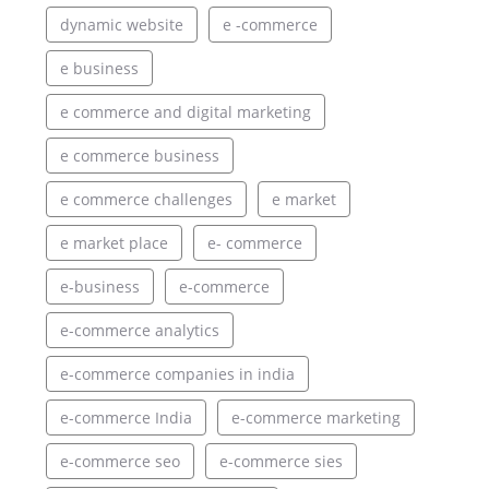
dynamic website
e -commerce
e business
e commerce and digital marketing
e commerce business
e commerce challenges
e market
e market place
e- commerce
e-business
e-commerce
e-commerce analytics
e-commerce companies in india
e-commerce India
e-commerce marketing
e-commerce seo
e-commerce sies