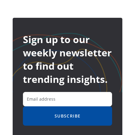
Sign up to our
weekly newsletter
to find out
trending insights.
SUBSCRIBE