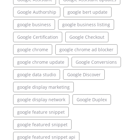
Google Authorship
google bert update
google business
google business listing
Google Certification
Google Checkout
google chrome
google chrome ad blocker
google chrome update
Google Conversions
google data studio
Google Discover
google display marketing
google display network
Google Duplex
google feature snippet
google featured snippet
google featured snippet api