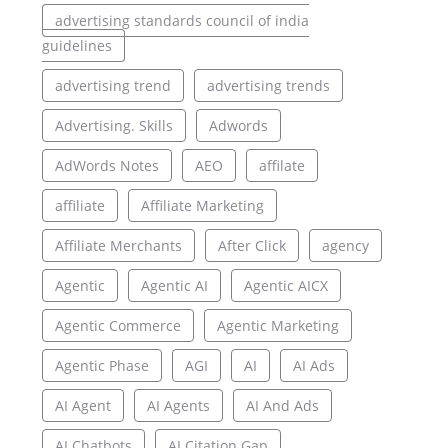
advertising standards council of india
guidelines
advertising trend
advertising trends
Advertising. Skills
Adwords
AdWords Notes
AEO
affilate
affiliate
Affiliate Marketing
Affiliate Merchants
After Click
agency
Agentic
Agentic AI
Agentic AICX
Agentic Commerce
Agentic Marketing
Agentic Phase
AGI
AI
AI Ads
AI Agent
AI Agents
AI And Ads
AI Chatbots
AI Citation Gap