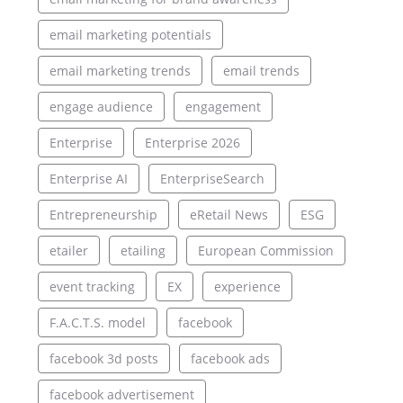
email marketing potentials
email marketing trends
email trends
engage audience
engagement
Enterprise
Enterprise 2026
Enterprise AI
EnterpriseSearch
Entrepreneurship
eRetail News
ESG
etailer
etailing
European Commission
event tracking
EX
experience
F.A.C.T.S. model
facebook
facebook 3d posts
facebook ads
facebook advertisement