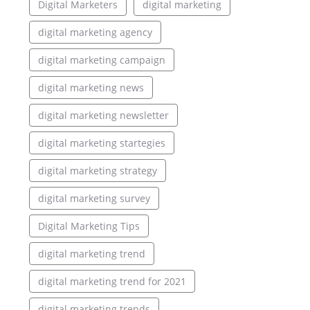
Digital Marketers
digital marketing
digital marketing agency
digital marketing campaign
digital marketing news
digital marketing newsletter
digital marketing startegies
digital marketing strategy
digital marketing survey
Digital Marketing Tips
digital marketing trend
digital marketing trend for 2021
digital marketing trends