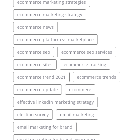
ecommerce marketing strategies
ecommerce marketing strategy
ecommerce news
ecommerce platform vs marketplace
ecommerce seo
ecommerce seo services
ecommerce sites
ecommerce tracking
ecommerce trend 2021
ecommerce trends
ecommerce update
ecommere
effective linkedin marketing strategy
election survey
email marketing
email marketing for brand
email marketing for brand awareness