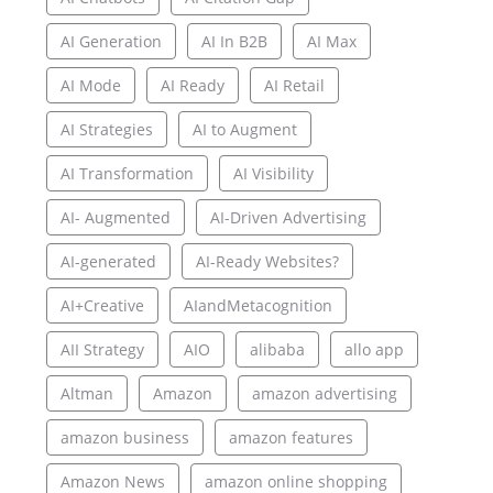
AI Generation
AI In B2B
AI Max
AI Mode
AI Ready
AI Retail
AI Strategies
AI to Augment
AI Transformation
AI Visibility
AI- Augmented
AI-Driven Advertising
AI-generated
AI-Ready Websites?
AI+Creative
AIandMetacognition
AII Strategy
AIO
alibaba
allo app
Altman
Amazon
amazon advertising
amazon business
amazon features
Amazon News
amazon online shopping