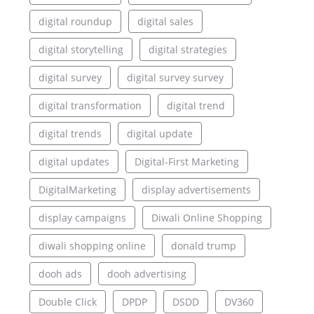
digital roundup
digital sales
digital storytelling
digital strategies
digital survey
digital survey survey
digital transformation
digital trend
digital trends
digital update
digital updates
Digital-First Marketing
DigitalMarketing
display advertisements
display campaigns
Diwali Online Shopping
diwali shopping online
donald trump
dooh ads
dooh advertising
Double Click
DPDP
DSDD
DV360