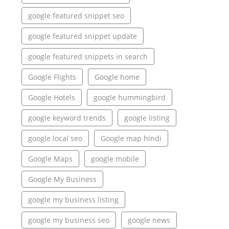
google featured snippet seo
google featured snippet update
google featured snippets in search
Google Flights
Google home
Google Hotels
google hummingbird
google keyword trends
google listing
google local seo
Google map hindi
Google Maps
google mobile
Google My Business
google my business listing
google my business seo
google news