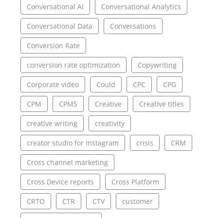
Conversational AI
Conversational Analytics
Conversational Data
Conversations
Conversion Rate
conversion rate optimization
Copywriting
Corporate video
Could
CPC
CPG
CPM
CPMS
Creative
Creative titles
creative writing
creativity
creator studio for Instagram
crisis
CRM
Cross channel marketing
Cross Device reports
Cross Platform
CRTO
CTR
CTV
customer