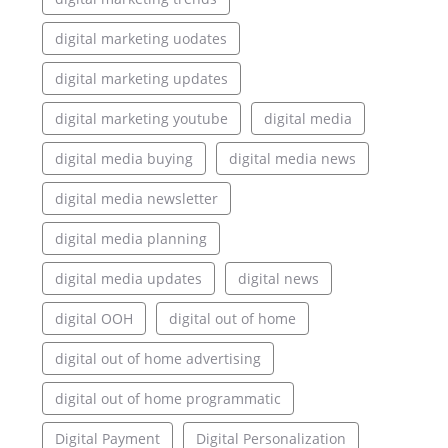
digital marketing uodates
digital marketing updates
digital marketing youtube
digital media
digital media buying
digital media news
digital media newsletter
digital media planning
digital media updates
digital news
digital OOH
digital out of home
digital out of home advertising
digital out of home programmatic
Digital Payment
Digital Personalization