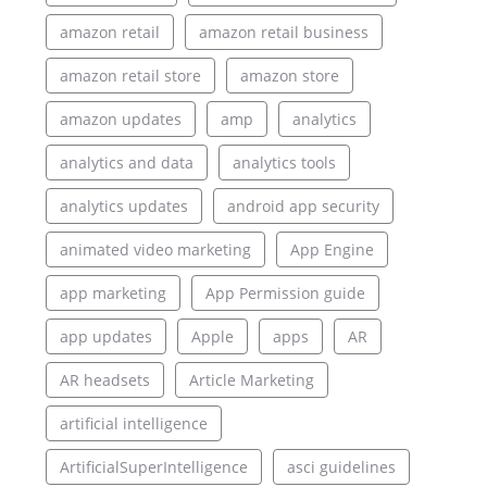
amazon retail
amazon retail business
amazon retail store
amazon store
amazon updates
amp
analytics
analytics and data
analytics tools
analytics updates
android app security
animated video marketing
App Engine
app marketing
App Permission guide
app updates
Apple
apps
AR
AR headsets
Article Marketing
artificial intelligence
ArtificialSuperIntelligence
asci guidelines