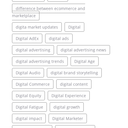
difference between ecommerce and
marketplace
digita market updates
Digital
Digital AdEx
digital ads
digital advertising
digital advertising news
digital advertising trends
Digital Age
Digital Audio
digital brand storytelling
Digital Commerce
digital content
Digital Equity
Digital Experience
Digital Fatigue
digital growth
digital impact
Digital Marketer