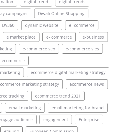
rmation
digital trend
digital trends
lay campaigns
Diwali Online Shopping
DV360
dynamic website
e -commerce
e market place
e- commerce
e-business
keting
e-commerce seo
e-commerce sies
ecommerce
 marketing
ecommerce digital marketing strategy
commerce marketing strategy
ecommerce news
ce tracking
ecommerce trend 2021
email marketing
email marketing for brand
engage audience
engagement
Enterprise
etailing
European Commission