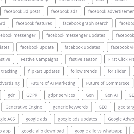
facebook 3d posts
facebook ads
facebook advertiseme
ard
facebook features
facebook graph search
facebo
cebook messenger
facebook messenger updates
facebook
dates
facebook update
facebook updates
facebook v
estive
Festive Campaigns
festive season
First Click Fr
e tracking
flipkart updates
follow trends
for slider
dvertising
Future of AI Marketing
Future of Commerece
gdn
GDPR
gdpr services
Gen
Gen AI
GE
Generative Engine
generic keywords
GEO
geo tar
gle A65
google ads
google ads updates
Google Adwo
lo app
google allo download
google allo vs whatsapp