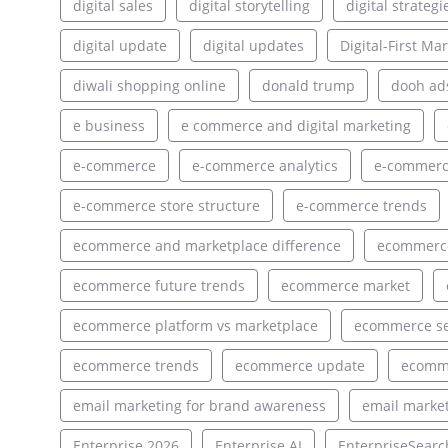
digital sales
digital storytelling
digital strategi
digital update
digital updates
Digital-First Ma
diwali shopping online
donald trump
dooh ad
e business
e commerce and digital marketing
e-commerce
e-commerce analytics
e-commerce
e-commerce store structure
e-commerce trends
ecommerce and marketplace difference
ecommerce
ecommerce future trends
ecommerce market
ecommerce platform vs marketplace
ecommerce s
ecommerce trends
ecommerce update
ecomm
email marketing for brand awareness
email market
Enterprise 2026
Enterprise AI
EnterpriseSearc