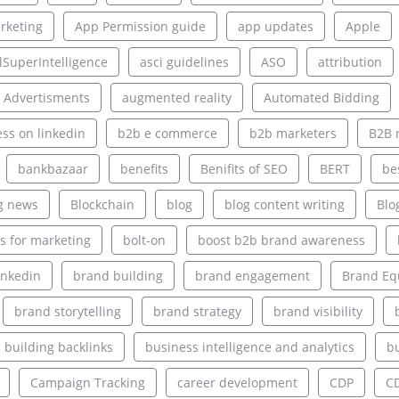
rketing
App Permission guide
app updates
Apple
alSuperIntelligence
asci guidelines
ASO
attribution
 Advertisments
augmented reality
Automated Bidding
ss on linkedin
b2b e commerce
b2b marketers
B2B 
bankbazaar
benefits
Benifits of SEO
BERT
be
g news
Blockchain
blog
blog content writing
Blo
s for marketing
bolt-on
boost b2b brand awareness
inkedin
brand building
brand engagement
Brand Eq
brand storytelling
brand strategy
brand visibility
building backlinks
business intelligence and analytics
bu
Campaign Tracking
career development
CDP
C