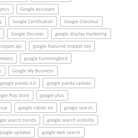
ytics
Google Assistant
g
Google Certification
Google Checkout
Google Discover
google display marketing
snippet api
google featured snippet seo
Hotels
google hummingbird
e
Google My Business
google panda 4.0
google panda update
gle Play Store
google plus
enue
google robots txt
google search
gle search trends
google search visibility
google updates
google web search