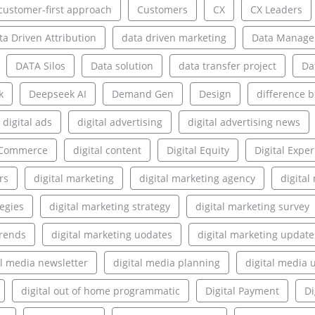
customer-first approach
Customers
CX
CX Leaders
ta Driven Attribution
data driven marketing
Data Manag
DATA Silos
Data solution
data transfer project
Da
k
Deepseek AI
Demand Gen
Design
difference 
digital ads
digital advertising
digital advertising news
l Commerce
digital content
Digital Equity
Digital Expe
rs
digital marketing
digital marketing agency
digita
tegies
digital marketing strategy
digital marketing survey
trends
digital marketing uodates
digital marketing update
al media newsletter
digital media planning
digital media 
digital out of home programmatic
Digital Payment
Di