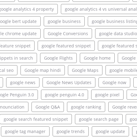
google analytics 4 property
google analytics 4 vs universal anal
oogle bert update
google business
google business listin
le chrome update
Google Conversions
google data studio
feature snippet
google featured snippet
google featured 
ippets in search
Google Flights
Google home
Google 
cal seo
Google map hindi
Google Maps
google mobil
google news
Google News Updates
Google now
ogle Penguin 3.0
google penguin 4.0
google pixel
Goo
onounciation
Google Q&A
google ranking
Google rev
google search featured snippet
google search page
goo
google tag manager
google trends
google update