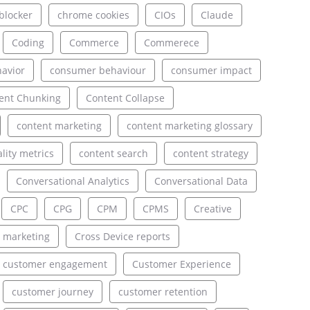
blocker
chrome cookies
CIOs
Claude
Coding
Commerce
Commerece
avior
consumer behaviour
consumer impact
ent Chunking
Content Collapse
content marketing
content marketing glossary
lity metrics
content search
content strategy
Conversational Analytics
Conversational Data
CPC
CPG
CPM
CPMS
Creative
 marketing
Cross Device reports
customer engagement
Customer Experience
customer journey
customer retention