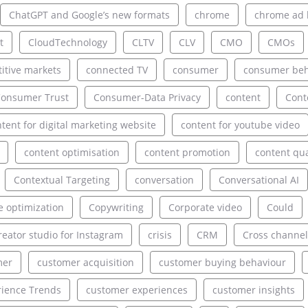
ChatGPT and Google’s new formats
chrome
chrome ad 
t
CloudTechnology
CLTV
CLV
CMO
CMOs
itive markets
connected TV
consumer
consumer beh
onsumer Trust
Consumer-Data Privacy
content
Cont
tent for digital marketing website
content for youtube video
content optimisation
content promotion
content qua
Contextual Targeting
conversation
Conversational AI
e optimization
Copywriting
Corporate video
Could
reator studio for Instagram
crisis
CRM
Cross channel
mer
customer acquisition
customer buying behaviour
ience Trends
customer experiences
customer insights