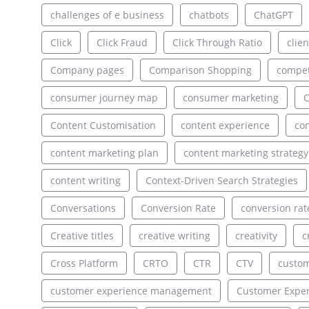
challenges of e business
chatbots
ChatGPT
Click
Click Fraud
Click Through Ratio
clien
Company pages
Comparison Shopping
compet
consumer journey map
consumer marketing
C
Content Customisation
content experience
con
content marketing plan
content marketing strategy
content writing
Context-Driven Search Strategies
Conversations
Conversion Rate
conversion rat
Creative titles
creative writing
creativity
c
Cross Platform
CRTO
CTR
CTV
custo
customer experience management
Customer Exper