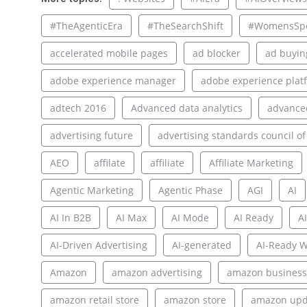
#TheAgenticEra
#TheSearchShift
#WomensSpo
accelerated mobile pages
ad blocker
ad buyin
adobe experience manager
adobe experience plat
adtech 2016
Advanced data analytics
advance
advertising future
advertising standards council of
AEO
affilate
affiliate
Affiliate Marketing
Agentic Marketing
Agentic Phase
AGI
AI
AI In B2B
AI Max
AI Mode
AI Ready
AI
AI-Driven Advertising
AI-generated
AI-Ready W
Amazon
amazon advertising
amazon business
amazon retail store
amazon store
amazon upd