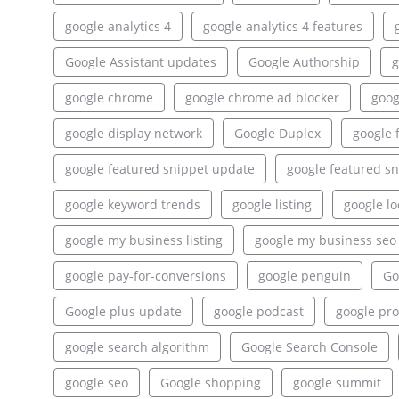
google analytics 4
google analytics 4 features
Google Assistant updates
Google Authorship
g
google chrome
google chrome ad blocker
goog
google display network
Google Duplex
google 
google featured snippet update
google featured sn
google keyword trends
google listing
google lo
google my business listing
google my business seo
google pay-for-conversions
google penguin
Go
Google plus update
google podcast
google pr
google search algorithm
Google Search Console
google seo
Google shopping
google summit