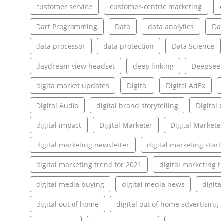
customer service
customer-centric marketing
Dart Programming
Data
data analytics
Da
data processor
data protection
Data Science
daydream view headset
deep linking
Deepsee
digita market updates
Digital
Digital AdEx
Digital Audio
digital brand storytelling
Digita
digital impact
Digital Marketer
Digital Markete
digital marketing newsletter
digital marketing star
digital marketing trend for 2021
digital marketing 
digital media buying
digital media news
digit
digital out of home
digital out of home advertising