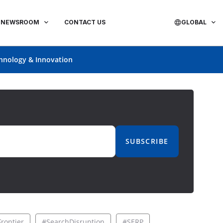
NEWSROOM
CONTACT US
GLOBAL
hnology & Innovation
SUBSCRIBE
rontier
#SearchDisruption
#SERP