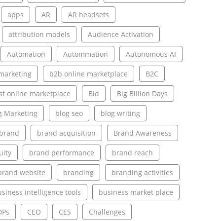
apps
AR
AR headsets
attribution models
Audience Activation
Automation
Autommation
Autonomous AI
marketing
b2b online marketplace
B2C
st online marketplace
Bid
Big Billion Days
g Marketing
blog seo
blog writing
brand
brand acquisition
Brand Awareness
uity
brand performance
brand reach
brand website
branding
branding activities
siness intelligence tools
business market place
DPs
CEO
CES
Challenges