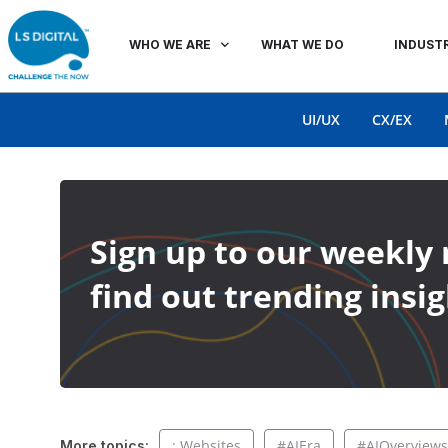
WHO WE ARE
WHAT WE DO
INDUSTR
UI/UX
CX/EX
Sign up to our weekly 
find out trending insig
: Websites
#AIEra
#AIOverviews
More topics: