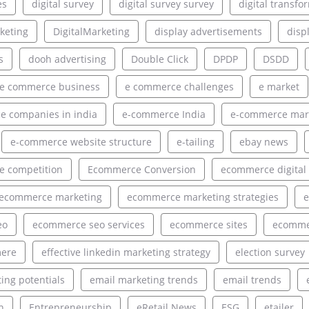
es
digital survey
digital survey survey
digital transfo
rketing
DigitalMarketing
display advertisements
disp
s
dooh advertising
Double Click
DPDP
DSDD
e commerce business
e commerce challenges
e market
 companies in india
e-commerce India
e-commerce mar
e-commerce website structure
e-tailing
ebay news
 competition
Ecommerce Conversion
ecommerce digital
ecommerce marketing
ecommerce marketing strategies
e
eo
ecommerce seo services
ecommerce sites
ecommer
ere
effective linkedin marketing strategy
election survey
ing potentials
email marketing trends
email trends
h
Entrepreneurship
eRetail News
ESG
etailer