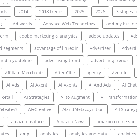
rts
2014
2018 trends
2025
2026
3 stages to
g
Ad words
Adavnce Web Technology
add my busine
form
adobe marketing & analytics
adobe updates
Ad
d segments
advantage of linkedin
Advertiser
Adverti
 india guidelines
advertising trend
advertising trends
Affiliate Merchants
After Click
agency
Agentic
AI Ads
AI Agent
AI Agents
AI And Ads
AI Chat
 Retail
AI Strategies
AI to Augment
AI Transformatio
ebsites?
AI+Creative
AIandMetacognition
AII Strateg
amazon features
Amazon News
amazon online sho
ates
amp
analytics
analytics and data
analytics