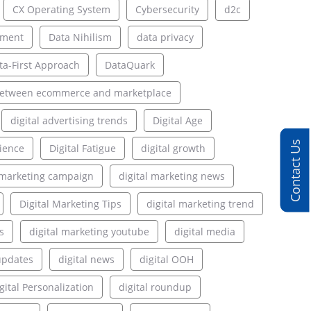
CX Operating System
Cybersecurity
d2c
ement
Data Nihilism
data privacy
ta-First Approach
DataQuark
between ecommerce and marketplace
digital advertising trends
Digital Age
Contact Us
rience
Digital Fatigue
digital growth
l marketing campaign
digital marketing news
Digital Marketing Tips
digital marketing trend
s
digital marketing youtube
digital media
updates
digital news
digital OOH
gital Personalization
digital roundup