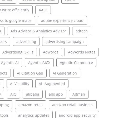
 write efficiently
AAIO
ss to google maps
adobe experience cloud
s
Ads Advisor & Analytics Advisor
adtech
sers
advertising
advertising campaign
Advertising. Skills
Adwords
AdWords Notes
Agentic AI
Agentic AICX
Agentic Commerce
bots
AI Citation Gap
AI Generation
n
AI Visibility
AI- Augmented
y
AIO
alibaba
allo app
Altman
pping
amazon retail
amazon retail business
 tools
analytics updates
android app security