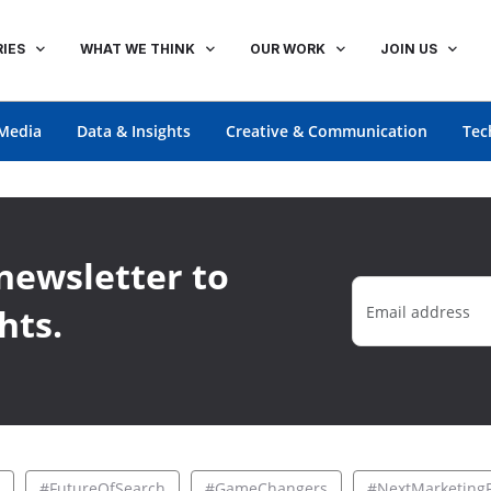
IES
WHAT WE THINK
OUR WORK
JOIN US
Media
Data & Insights
Creative & Communication
Tec
newsletter to
hts.
#FutureOfSearch
#GameChangers
#NextMarketingF