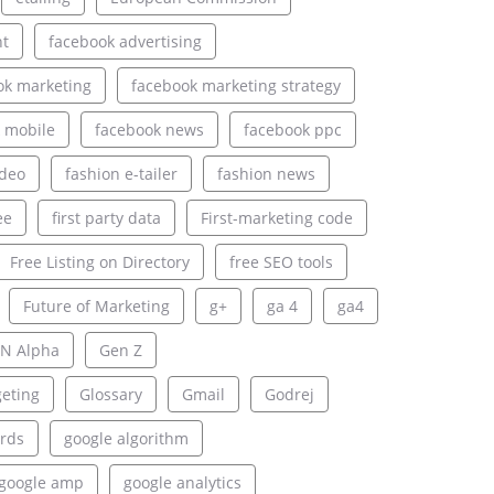
nt
facebook advertising
ok marketing
facebook marketing strategy
 mobile
facebook news
facebook ppc
ideo
fashion e-tailer
fashion news
ee
first party data
First-marketing code
Free Listing on Directory
free SEO tools
Future of Marketing
g+
ga 4
ga4
N Alpha
Gen Z
geting
Glossary
Gmail
Godrej
rds
google algorithm
google amp
google analytics