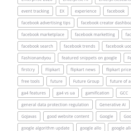
event tracking
EX
experience
facebook
facebook advertising tips
facebook creator dashbo
facebook marketplace
facebook marketting
fa
facebook search
facebook trends
facebook uo
Fashionandyou
featured snippets on google
F
firstcry
Flipkart
flipkart news
flipkart pric
free tools
future
Future Group
future of a
ga4 features
ga4 vs ua
gamification
GCC
general data protection regulation
Generative AI
GoJavas
good website content
Google
Goo
google algorithm update
google allo
google al