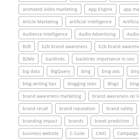
animated video marketing
App Engine
app ma
Article Marketing
artificial intelligence
Artifici
Audience Intelligence
Audio Advertising
Audio
B2B
b2b brand awareness
b2b brand awarene
B2Me
backlinks
backlinks importance in seo
big data
BigQuery
bing
bing ads
bin
blog writing tips
blogging sites
Blogs
blog
brand awareness marketing
brand awareness on l
brand recall
brand reputation
brand safety
branding impact
brands
brexit prediction
business website
C-Suite
CAIO
Campaign