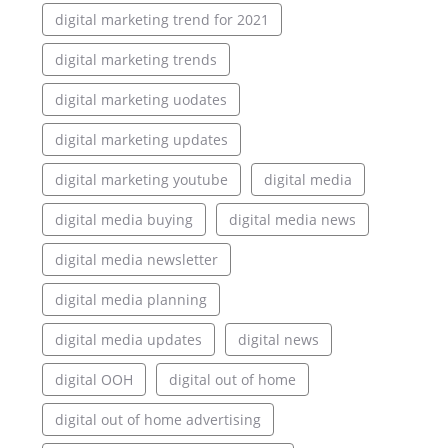
digital marketing trend for 2021
digital marketing trends
digital marketing uodates
digital marketing updates
digital marketing youtube
digital media
digital media buying
digital media news
digital media newsletter
digital media planning
digital media updates
digital news
digital OOH
digital out of home
digital out of home advertising