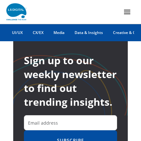
UI/UX
CX/EX
Media
Data & Insights
Creative & Co
Sign up to our
weekly newsletter
to find out
trending insights.
SUBSCRIBE