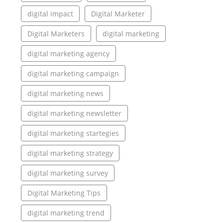
digital impact
Digital Marketer
Digital Marketers
digital marketing
digital marketing agency
digital marketing campaign
digital marketing news
digital marketing newsletter
digital marketing startegies
digital marketing strategy
digital marketing survey
Digital Marketing Tips
digital marketing trend