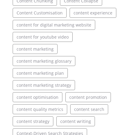
Content Chunking
Content Collapse
Content Customisation
content experience
content for digital marketing website
content for youtube video
content marketing
content marketing glossary
content marketing plan
content marketing strategy
content optimisation
content promotion
content quality metrics
content search
content strategy
content writing
Context-Driven Search Strategies