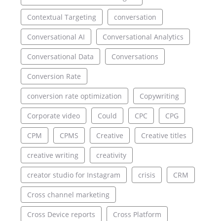
Contextual Targeting
conversation
Conversational AI
Conversational Analytics
Conversational Data
Conversations
Conversion Rate
conversion rate optimization
Copywriting
Corporate video
Could
CPC
CPG
CPM
CPMS
Creative
Creative titles
creative writing
creativity
creator studio for Instagram
crisis
CRM
Cross channel marketing
Cross Device reports
Cross Platform