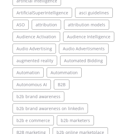
artificial intelligence
ArtificialSuperIntelligence
asci guidelines
ASO
attribution
attribution models
Audience Activation
Audience Intelligence
Audio Advertising
Audio Advertisments
augmented reality
Automated Bidding
Automation
Autommation
Autonomous AI
B2B
b2b brand awareness
b2b brand awareness on linkedin
b2b e commerce
b2b marketers
B2B marketing
b2b online marketplace