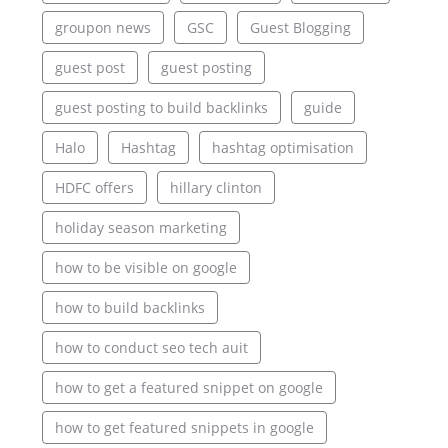
groupon news
GSC
Guest Blogging
guest post
guest posting
guest posting to build backlinks
guide
Halo
Hashtag
hashtag optimisation
HDFC offers
hillary clinton
holiday season marketing
how to be visible on google
how to build backlinks
how to conduct seo tech auit
how to get a featured snippet on google
how to get featured snippets in google