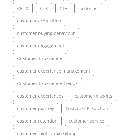
CRTO
CTR
CTV
customer
customer acquisition
customer buying behaviour
customer engagement
Customer Experience
customer experience management
Customer Experience Trends
customer experiences
customer insights
customer journey
Customer Prediction
customer retention
customer service
customer-centric marketing