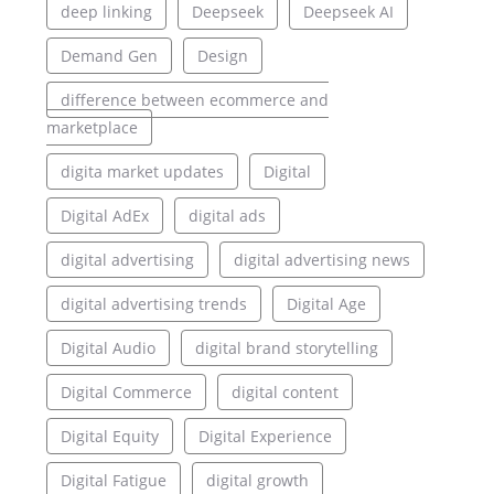
deep linking
Deepseek
Deepseek AI
Demand Gen
Design
difference between ecommerce and
marketplace
digita market updates
Digital
Digital AdEx
digital ads
digital advertising
digital advertising news
digital advertising trends
Digital Age
Digital Audio
digital brand storytelling
Digital Commerce
digital content
Digital Equity
Digital Experience
Digital Fatigue
digital growth