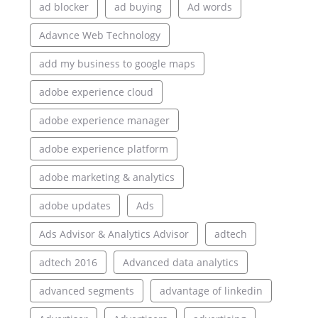
ad blocker
ad buying
Ad words
Adavnce Web Technology
add my business to google maps
adobe experience cloud
adobe experience manager
adobe experience platform
adobe marketing & analytics
adobe updates
Ads
Ads Advisor & Analytics Advisor
adtech
adtech 2016
Advanced data analytics
advanced segments
advantage of linkedin