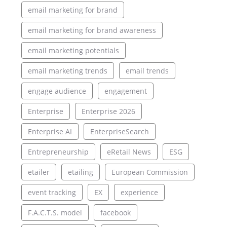
email marketing for brand
email marketing for brand awareness
email marketing potentials
email marketing trends
email trends
engage audience
engagement
Enterprise
Enterprise 2026
Enterprise AI
EnterpriseSearch
Entrepreneurship
eRetail News
ESG
etailer
etailing
European Commission
event tracking
EX
experience
F.A.C.T.S. model
facebook