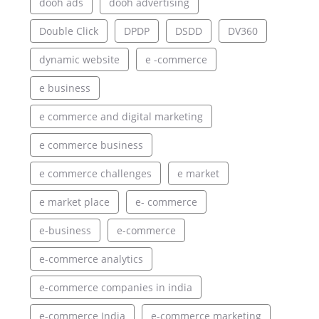
dooh ads
dooh advertising
Double Click
DPDP
DSDD
DV360
dynamic website
e -commerce
e business
e commerce and digital marketing
e commerce business
e commerce challenges
e market
e market place
e- commerce
e-business
e-commerce
e-commerce analytics
e-commerce companies in india
e-commerce India
e-commerce marketing