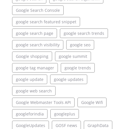
Google Search Console
google search featured snippet
google search page
google search trends
google search visibility
google seo
Google shopping
google summit
google tag manager
google trends
google update
google updates
google web search
Google Webmaster Tools API
Google Wifi
googleforindia
googleplus
GoogleUpdates
GOSF news
GraphData