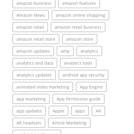
amazon business
amazon features
Amazon News
amazon online shopping
amazon retail
amazon retail business
amazon retail store
amazon store
amazon updates
amp
analytics
analytics and data
analytics tools
analytics updates
android app security
animated video marketing
App Engine
app marketing
App Permission guide
app updates
Apple
apps
AR
AR headsets
Article Marketing