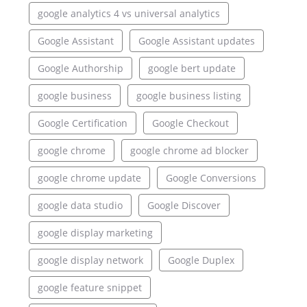
google analytics 4 vs universal analytics
Google Assistant
Google Assistant updates
Google Authorship
google bert update
google business
google business listing
Google Certification
Google Checkout
google chrome
google chrome ad blocker
google chrome update
Google Conversions
google data studio
Google Discover
google display marketing
google display network
Google Duplex
google feature snippet