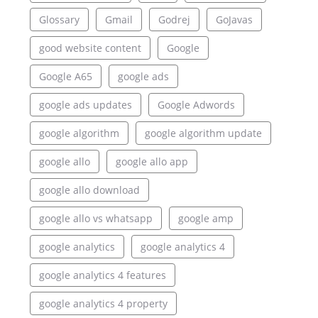
Glossary
Gmail
Godrej
GoJavas
good website content
Google
Google A65
google ads
google ads updates
Google Adwords
google algorithm
google algorithm update
google allo
google allo app
google allo download
google allo vs whatsapp
google amp
google analytics
google analytics 4
google analytics 4 features
google analytics 4 property