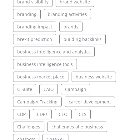
brand visibility
brand website
branding
branding activities
branding impact
brands
brexit prediction
building backlinks
business intelligence and analytics
business intelligence tools
business market place
business website
C-Suite
CAIO
Campaign
Campaign Tracking
career development
CDP
CDPs
CEO
CES
Challenges
challenges of e business
chatbots
ChatGPT