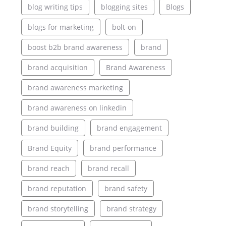
blog writing tips
blogging sites
Blogs
blogs for marketing
bolt-on
boost b2b brand awareness
brand
brand acquisition
Brand Awareness
brand awareness marketing
brand awareness on linkedin
brand building
brand engagement
Brand Equity
brand performance
brand reach
brand recall
brand reputation
brand safety
brand storytelling
brand strategy