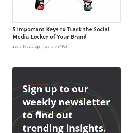
5 Important Keys to Track the Social
Media Locker of Your Brand
Social Media Optimization (SMO)
Sign up to our
weekly newsletter
to find out
trending insights.