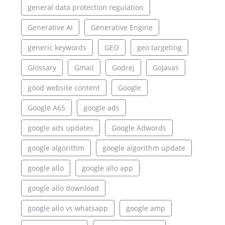
general data protection regulation
Generative AI
Generative Engine
generic keywords
GEO
geo targeting
Glossary
Gmail
Godrej
GoJavas
good website content
Google
Google A65
google ads
google ads updates
Google Adwords
google algorithm
google algorithm update
google allo
google allo app
google allo download
google allo vs whatsapp
google amp