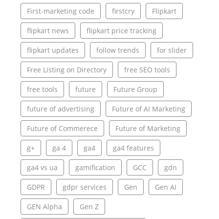
First-marketing code
firstcry
Flipkart
flipkart news
flipkart price tracking
flipkart updates
follow trends
for slider
Free Listing on Directory
free SEO tools
free tools
future
Future Group
future of advertising
Future of AI Marketing
Future of Commerece
Future of Marketing
g+
ga 4
ga4
ga4 features
ga4 vs ua
gamification
GCC
gdn
GDPR
gdpr services
Gen
Gen AI
GEN Alpha
Gen Z