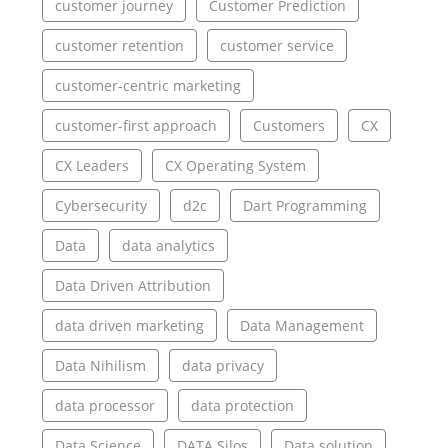
customer journey
Customer Prediction
customer retention
customer service
customer-centric marketing
customer-first approach
Customers
CX
CX Leaders
CX Operating System
Cybersecurity
d2c
Dart Programming
Data
data analytics
Data Driven Attribution
data driven marketing
Data Management
Data Nihilism
data privacy
data processor
data protection
Data Science
DATA Silos
Data solution