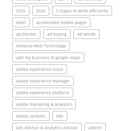
2025
2026
3 stages to write efficiently
AAIO
accelerated mobile pages
ad blocker
ad buying
Ad words
Adavnce Web Technology
add my business to google maps
adobe experience cloud
adobe experience manager
adobe experience platform
adobe marketing & analytics
adobe updates
Ads
Ads Advisor & Analytics Advisor
adtech