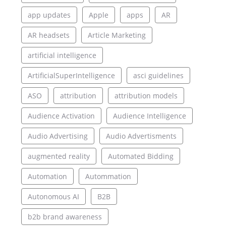
app updates
Apple
apps
AR
AR headsets
Article Marketing
artificial intelligence
ArtificialSuperIntelligence
asci guidelines
ASO
attribution
attribution models
Audience Activation
Audience Intelligence
Audio Advertising
Audio Advertisments
augmented reality
Automated Bidding
Automation
Autommation
Autonomous AI
B2B
b2b brand awareness