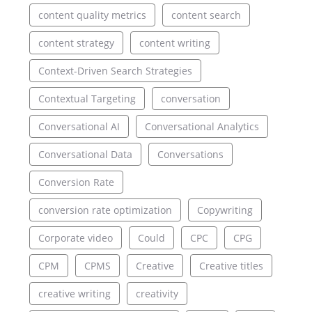
content quality metrics
content search
content strategy
content writing
Context-Driven Search Strategies
Contextual Targeting
conversation
Conversational AI
Conversational Analytics
Conversational Data
Conversations
Conversion Rate
conversion rate optimization
Copywriting
Corporate video
Could
CPC
CPG
CPM
CPMS
Creative
Creative titles
creative writing
creativity