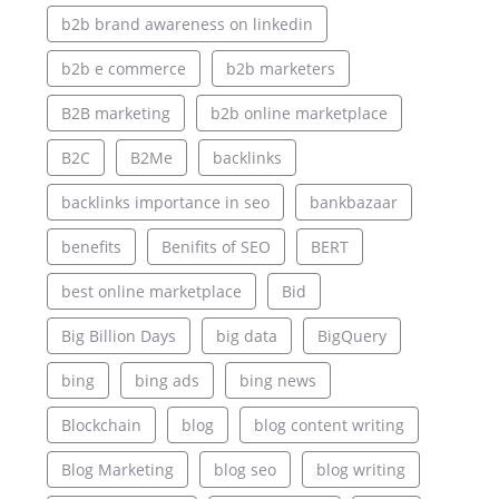
b2b brand awareness on linkedin
b2b e commerce
b2b marketers
B2B marketing
b2b online marketplace
B2C
B2Me
backlinks
backlinks importance in seo
bankbazaar
benefits
Benifits of SEO
BERT
best online marketplace
Bid
Big Billion Days
big data
BigQuery
bing
bing ads
bing news
Blockchain
blog
blog content writing
Blog Marketing
blog seo
blog writing