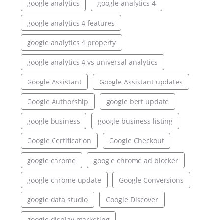
google analytics
google analytics 4
google analytics 4 features
google analytics 4 property
google analytics 4 vs universal analytics
Google Assistant
Google Assistant updates
Google Authorship
google bert update
google business
google business listing
Google Certification
Google Checkout
google chrome
google chrome ad blocker
google chrome update
Google Conversions
google data studio
Google Discover
google display marketing