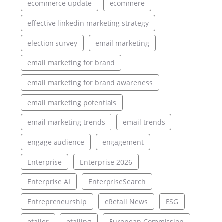
ecommerce update
ecommere
effective linkedin marketing strategy
election survey
email marketing
email marketing for brand
email marketing for brand awareness
email marketing potentials
email marketing trends
email trends
engage audience
engagement
Enterprise
Enterprise 2026
Enterprise AI
EnterpriseSearch
Entrepreneurship
eRetail News
ESG
etailer
etailing
European Commission