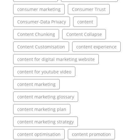
consumer marketing
Consumer Trust
Consumer-Data Privacy
content
Content Chunking
Content Collapse
Content Customisation
content experience
content for digital marketing website
content for youtube video
content marketing
content marketing glossary
content marketing plan
content marketing strategy
content optimisation
content promotion