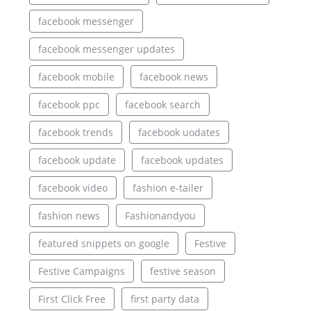
facebook messenger
facebook messenger updates
facebook mobile
facebook news
facebook ppc
facebook search
facebook trends
facebook uodates
facebook update
facebook updates
facebook video
fashion e-tailer
fashion news
Fashionandyou
featured snippets on google
Festive
Festive Campaigns
festive season
First Click Free
first party data