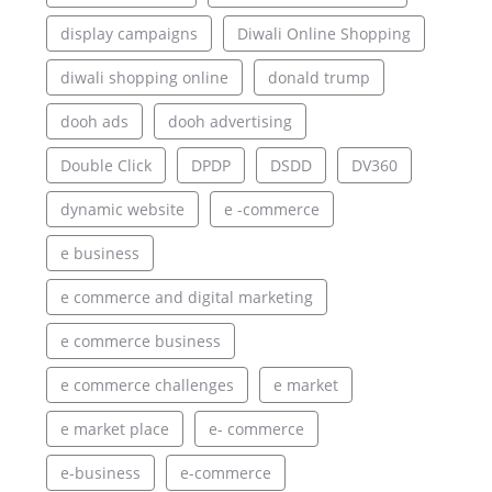
display campaigns
Diwali Online Shopping
diwali shopping online
donald trump
dooh ads
dooh advertising
Double Click
DPDP
DSDD
DV360
dynamic website
e -commerce
e business
e commerce and digital marketing
e commerce business
e commerce challenges
e market
e market place
e- commerce
e-business
e-commerce