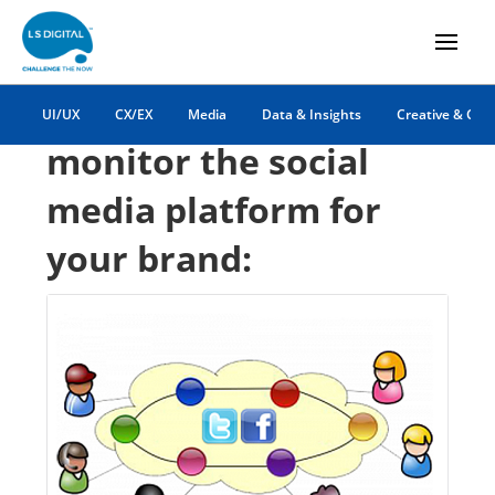
simpler ways to
UI/UX
CX/EX
Media
Data & Insights
Creative & Co
monitor the social
media platform for
your brand: