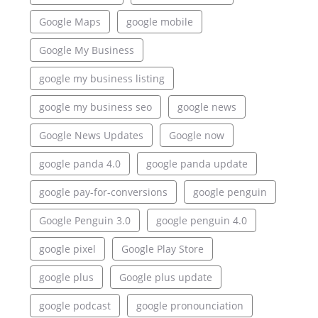
Google Maps
google mobile
Google My Business
google my business listing
google my business seo
google news
Google News Updates
Google now
google panda 4.0
google panda update
google pay-for-conversions
google penguin
Google Penguin 3.0
google penguin 4.0
google pixel
Google Play Store
google plus
Google plus update
google podcast
google pronounciation