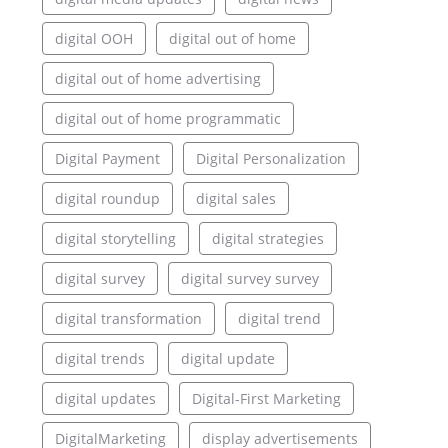
digital OOH
digital out of home
digital out of home advertising
digital out of home programmatic
Digital Payment
Digital Personalization
digital roundup
digital sales
digital storytelling
digital strategies
digital survey
digital survey survey
digital transformation
digital trend
digital trends
digital update
digital updates
Digital-First Marketing
DigitalMarketing
display advertisements