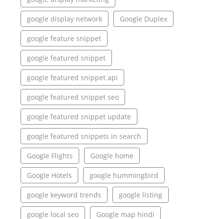
google display network
Google Duplex
google feature snippet
google featured snippet
google featured snippet api
google featured snippet seo
google featured snippet update
google featured snippets in search
Google Flights
Google home
Google Hotels
google hummingbird
google keyword trends
google listing
google local seo
Google map hindi