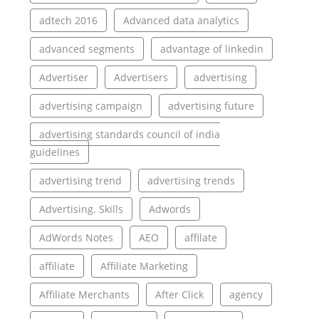
adtech 2016
Advanced data analytics
advanced segments
advantage of linkedin
Advertiser
Advertisers
advertising
advertising campaign
advertising future
advertising standards council of india
guidelines
advertising trend
advertising trends
Advertising. Skills
Adwords
AdWords Notes
AEO
affilate
affiliate
Affiliate Marketing
Affiliate Merchants
After Click
agency