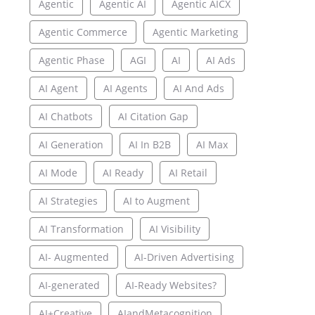
Agentic
Agentic AI
Agentic AICX
Agentic Commerce
Agentic Marketing
Agentic Phase
AGI
AI
AI Ads
AI Agent
AI Agents
AI And Ads
AI Chatbots
AI Citation Gap
AI Generation
AI In B2B
AI Max
AI Mode
AI Ready
AI Retail
AI Strategies
AI to Augment
AI Transformation
AI Visibility
AI- Augmented
AI-Driven Advertising
AI-generated
AI-Ready Websites?
AI+Creative
AIandMetacognition