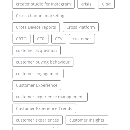
creator studio for Instagram
crisis
CRM
Cross channel marketing
Cross Device reports
Cross Platform
CRTO
CTR
CTV
customer
customer acquisition
customer buying behaviour
customer engagement
Customer Experience
customer experience management
Customer Experience Trends
customer experiences
customer insights