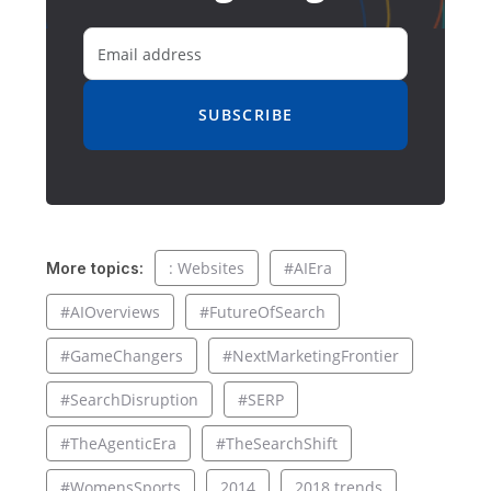
SUBSCRIBE
: Websites
#AIEra
More topics:
#AIOverviews
#FutureOfSearch
#GameChangers
#NextMarketingFrontier
#SearchDisruption
#SERP
#TheAgenticEra
#TheSearchShift
#WomensSports
2014
2018 trends