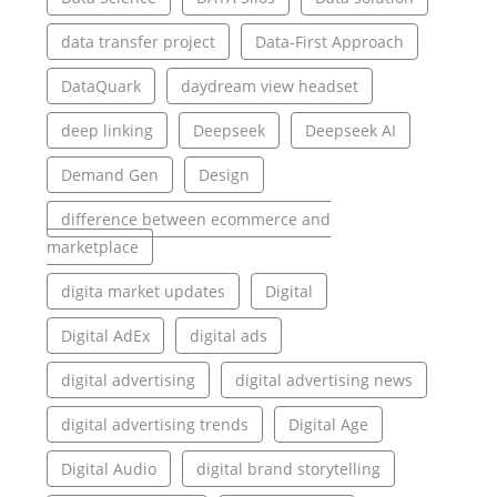
data transfer project
Data-First Approach
DataQuark
daydream view headset
deep linking
Deepseek
Deepseek AI
Demand Gen
Design
difference between ecommerce and
marketplace
digita market updates
Digital
Digital AdEx
digital ads
digital advertising
digital advertising news
digital advertising trends
Digital Age
Digital Audio
digital brand storytelling