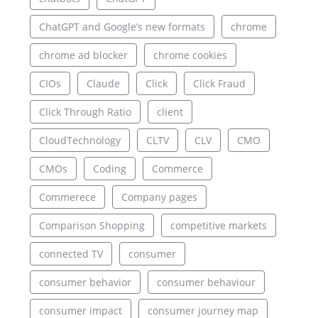
ChatGPT and Google’s new formats
chrome
chrome ad blocker
chrome cookies
CIOs
Claude
Click
Click Fraud
Click Through Ratio
client
CloudTechnology
CLTV
CLV
CMO
CMOs
Coding
Commerce
Commerece
Company pages
Comparison Shopping
competitive markets
connected TV
consumer
consumer behavior
consumer behaviour
consumer impact
consumer journey map