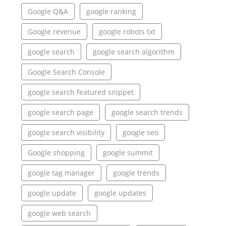
Google Q&A
google ranking
Google revenue
google robots txt
google search
google search algorithm
Google Search Console
google search featured snippet
google search page
google search trends
google search visibility
google seo
Google shopping
google summit
google tag manager
google trends
google update
google updates
google web search