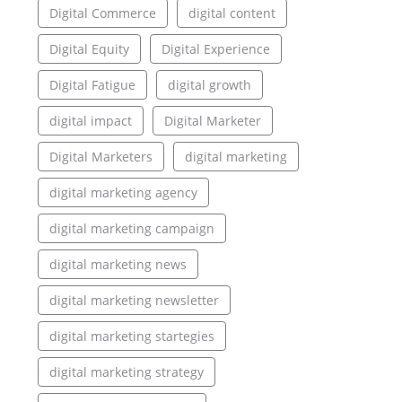
Digital Commerce
digital content
Digital Equity
Digital Experience
Digital Fatigue
digital growth
digital impact
Digital Marketer
Digital Marketers
digital marketing
digital marketing agency
digital marketing campaign
digital marketing news
digital marketing newsletter
digital marketing startegies
digital marketing strategy