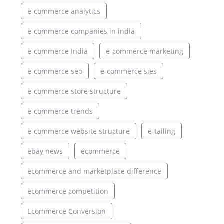
e-commerce analytics
e-commerce companies in india
e-commerce India
e-commerce marketing
e-commerce seo
e-commerce sies
e-commerce store structure
e-commerce trends
e-commerce website structure
e-tailing
ebay news
ecommerce
ecommerce and marketplace difference
ecommerce competition
Ecommerce Conversion