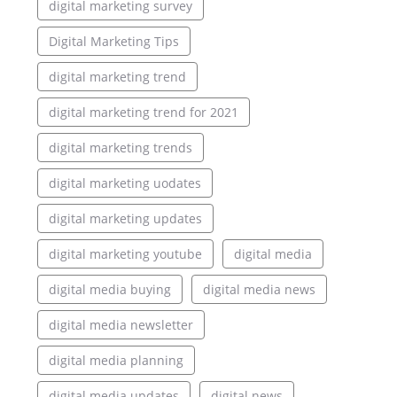
digital marketing survey
Digital Marketing Tips
digital marketing trend
digital marketing trend for 2021
digital marketing trends
digital marketing uodates
digital marketing updates
digital marketing youtube
digital media
digital media buying
digital media news
digital media newsletter
digital media planning
digital media updates
digital news