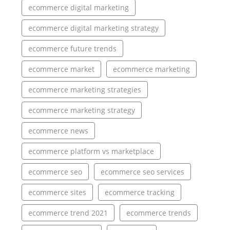
ecommerce digital marketing
ecommerce digital marketing strategy
ecommerce future trends
ecommerce market
ecommerce marketing
ecommerce marketing strategies
ecommerce marketing strategy
ecommerce news
ecommerce platform vs marketplace
ecommerce seo
ecommerce seo services
ecommerce sites
ecommerce tracking
ecommerce trend 2021
ecommerce trends