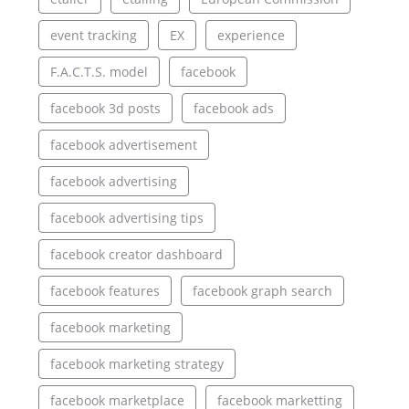
event tracking
EX
experience
F.A.C.T.S. model
facebook
facebook 3d posts
facebook ads
facebook advertisement
facebook advertising
facebook advertising tips
facebook creator dashboard
facebook features
facebook graph search
facebook marketing
facebook marketing strategy
facebook marketplace
facebook marketting