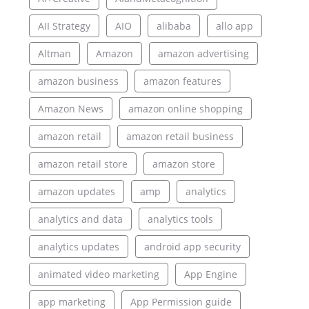
AII Strategy
AIO
alibaba
allo app
Altman
Amazon
amazon advertising
amazon business
amazon features
Amazon News
amazon online shopping
amazon retail
amazon retail business
amazon retail store
amazon store
amazon updates
amp
analytics
analytics and data
analytics tools
analytics updates
android app security
animated video marketing
App Engine
app marketing
App Permission guide