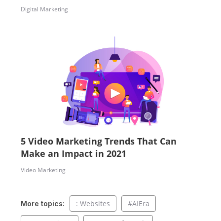
Digital Marketing
5 Video Marketing Trends That Can
Make an Impact in 2021
Video Marketing
: Websites
#AIEra
More topics: