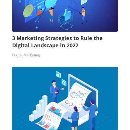
3 Marketing Strategies to Rule the
Digital Landscape in 2022
Digital Marketing