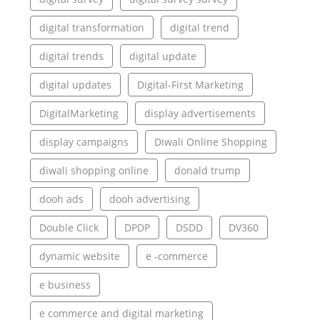
digital transformation
digital trend
digital trends
digital update
digital updates
Digital-First Marketing
DigitalMarketing
display advertisements
display campaigns
Diwali Online Shopping
diwali shopping online
donald trump
dooh ads
dooh advertising
Double Click
DPDP
DSDD
DV360
dynamic website
e -commerce
e business
e commerce and digital marketing