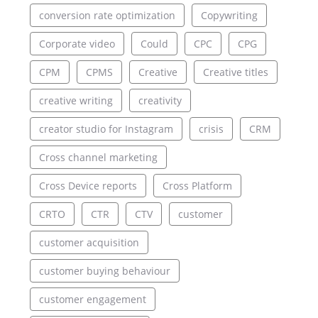
conversion rate optimization
Copywriting
Corporate video
Could
CPC
CPG
CPM
CPMS
Creative
Creative titles
creative writing
creativity
creator studio for Instagram
crisis
CRM
Cross channel marketing
Cross Device reports
Cross Platform
CRTO
CTR
CTV
customer
customer acquisition
customer buying behaviour
customer engagement