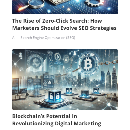
The Rise of Zero-Click Search: How
Marketers Should Evolve SEO Strategies
All
Search Engine Optimization (SEO)
Blockchain’s Potential in
Revolutionizing Digital Marketing