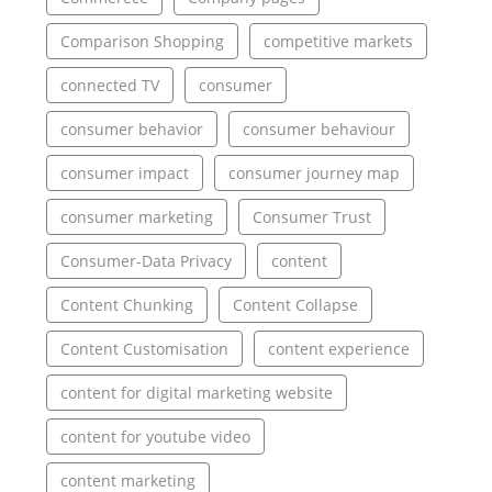
Comparison Shopping
competitive markets
connected TV
consumer
consumer behavior
consumer behaviour
consumer impact
consumer journey map
consumer marketing
Consumer Trust
Consumer-Data Privacy
content
Content Chunking
Content Collapse
Content Customisation
content experience
content for digital marketing website
content for youtube video
content marketing