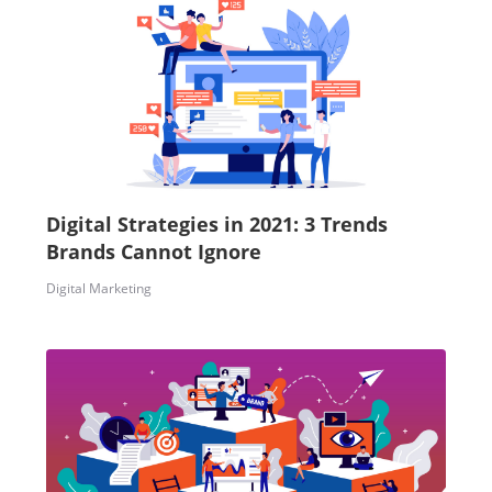
Digital Strategies in 2021: 3 Trends
Brands Cannot Ignore
Digital Marketing