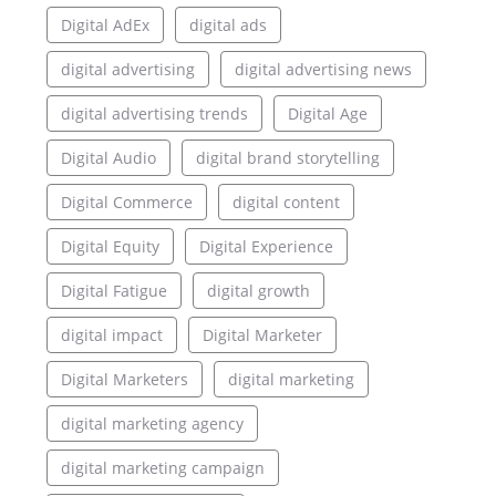
Digital AdEx
digital ads
digital advertising
digital advertising news
digital advertising trends
Digital Age
Digital Audio
digital brand storytelling
Digital Commerce
digital content
Digital Equity
Digital Experience
Digital Fatigue
digital growth
digital impact
Digital Marketer
Digital Marketers
digital marketing
digital marketing agency
digital marketing campaign