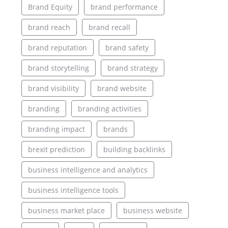
Brand Equity
brand performance
brand reach
brand recall
brand reputation
brand safety
brand storytelling
brand strategy
brand visibility
brand website
branding
branding activities
branding impact
brands
brexit prediction
building backlinks
business intelligence and analytics
business intelligence tools
business market place
business website