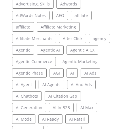
Advertising. Skills
Adwords
AdWords Notes
AEO
affilate
affiliate
Affiliate Marketing
Affiliate Merchants
After Click
agency
Agentic
Agentic AI
Agentic AICX
Agentic Commerce
Agentic Marketing
Agentic Phase
AGI
AI
AI Ads
AI Agent
AI Agents
AI And Ads
AI Chatbots
AI Citation Gap
AI Generation
AI In B2B
AI Max
AI Mode
AI Ready
AI Retail