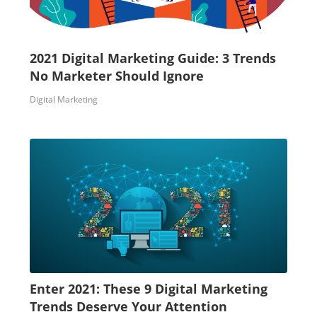
2021 Digital Marketing Guide: 3 Trends
No Marketer Should Ignore
Digital Marketing
Enter 2021: These 9 Digital Marketing
Trends Deserve Your Attention