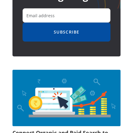
SUBSCRIBE
Connect Organic and Paid Search to