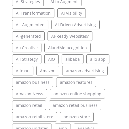
AI Strategies
AI to Augment
AI Transformation
AI Visibility
AI- Augmented
AI-Driven Advertising
AI-generated
AI-Ready Websites?
AI+Creative
AIandMetacognition
AII Strategy
AIO
alibaba
allo app
Altman
Amazon
amazon advertising
amazon business
amazon features
Amazon News
amazon online shopping
amazon retail
amazon retail business
amazon retail store
amazon store
amazon updates
amp
analytics