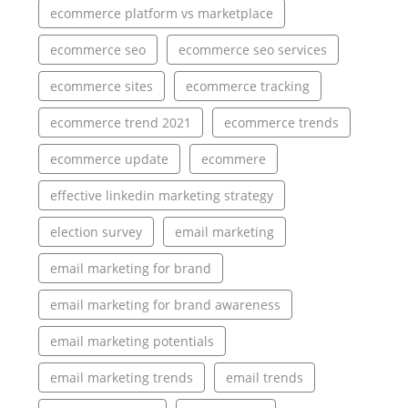
ecommerce platform vs marketplace
ecommerce seo
ecommerce seo services
ecommerce sites
ecommerce tracking
ecommerce trend 2021
ecommerce trends
ecommerce update
ecommere
effective linkedin marketing strategy
election survey
email marketing
email marketing for brand
email marketing for brand awareness
email marketing potentials
email marketing trends
email trends