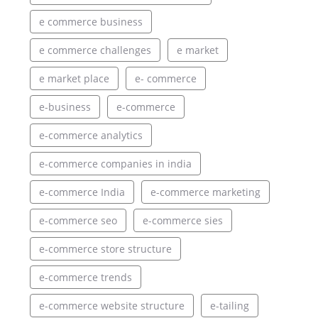
e commerce business
e commerce challenges
e market
e market place
e- commerce
e-business
e-commerce
e-commerce analytics
e-commerce companies in india
e-commerce India
e-commerce marketing
e-commerce seo
e-commerce sies
e-commerce store structure
e-commerce trends
e-commerce website structure
e-tailing