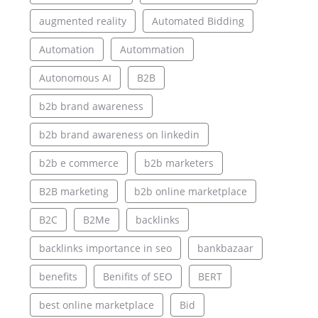
augmented reality
Automated Bidding
Automation
Autommation
Autonomous AI
B2B
b2b brand awareness
b2b brand awareness on linkedin
b2b e commerce
b2b marketers
B2B marketing
b2b online marketplace
B2C
B2Me
backlinks
backlinks importance in seo
bankbazaar
benefits
Benifits of SEO
BERT
best online marketplace
Bid