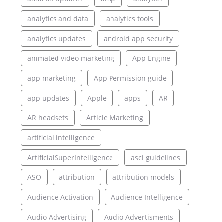
analytics and data
analytics tools
analytics updates
android app security
animated video marketing
App Engine
app marketing
App Permission guide
app updates
Apple
apps
AR
AR headsets
Article Marketing
artificial intelligence
ArtificialSuperIntelligence
asci guidelines
ASO
attribution
attribution models
Audience Activation
Audience Intelligence
Audio Advertising
Audio Advertisments