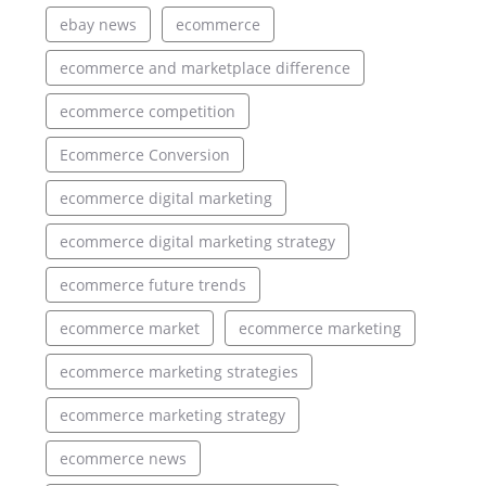
ebay news
ecommerce
ecommerce and marketplace difference
ecommerce competition
Ecommerce Conversion
ecommerce digital marketing
ecommerce digital marketing strategy
ecommerce future trends
ecommerce market
ecommerce marketing
ecommerce marketing strategies
ecommerce marketing strategy
ecommerce news