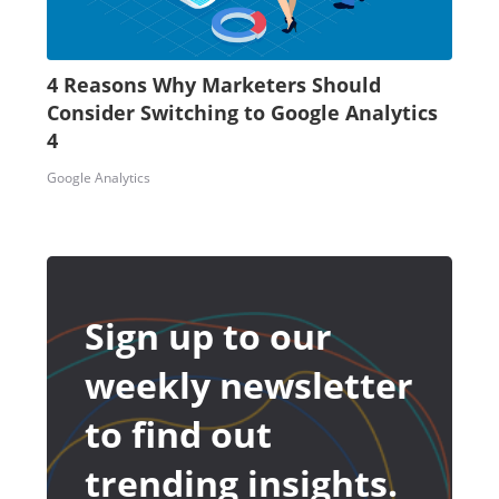
4 Reasons Why Marketers Should
Consider Switching to Google Analytics
4
Google Analytics
Sign up to our
weekly newsletter
to find out
trending insights.