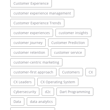
Customer Experience
customer experience management
Customer Experience Trends
customer experiences
customer insights
customer journey
Customer Prediction
customer retention
customer service
customer-centric marketing
customer-first approach
Customers
CX
CX Leaders
CX Operating System
Cybersecurity
d2c
Dart Programming
Data
data analytics