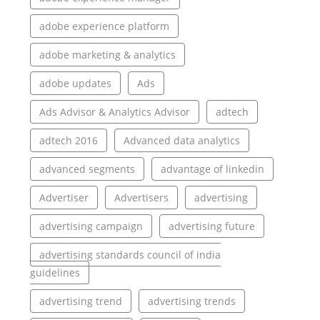
adobe experience platform
adobe marketing & analytics
adobe updates
Ads
Ads Advisor & Analytics Advisor
adtech
adtech 2016
Advanced data analytics
advanced segments
advantage of linkedin
Advertiser
Advertisers
advertising
advertising campaign
advertising future
advertising standards council of india
guidelines
advertising trend
advertising trends