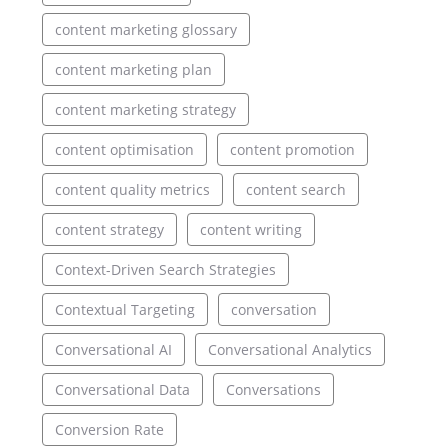
content marketing glossary
content marketing plan
content marketing strategy
content optimisation
content promotion
content quality metrics
content search
content strategy
content writing
Context-Driven Search Strategies
Contextual Targeting
conversation
Conversational AI
Conversational Analytics
Conversational Data
Conversations
Conversion Rate