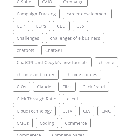
C-Suite
CAIO
Campaign
Campaign Tracking
career development
CDP
CDPs
CEO
CES
Challenges
challenges of e business
chatbots
ChatGPT
ChatGPT and Google’s new formats
chrome
chrome ad blocker
chrome cookies
CIOs
Claude
Click
Click Fraud
Click Through Ratio
client
CloudTechnology
CLTV
CLV
CMO
CMOs
Coding
Commerce
Commerece
Company pages