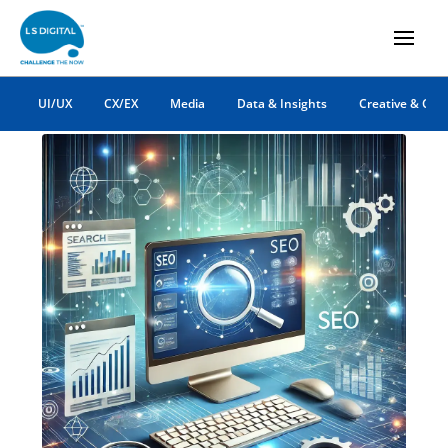
digital marketing
UI/UX
CX/EX
Media
Data & Insights
Creative & Co