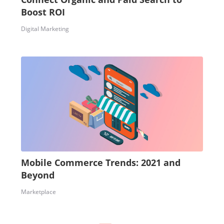
Boost ROI
Digital Marketing
Mobile Commerce Trends: 2021 and
Beyond
Marketplace