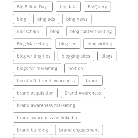
Big Billion Days
big data
BigQuery
bing
bing ads
bing news
Blockchain
blog
blog content writing
Blog Marketing
blog seo
blog writing
blog writing tips
blogging sites
Blogs
blogs for marketing
bolt-on
boost b2b brand awareness
brand
brand acquisition
Brand Awareness
brand awareness marketing
brand awareness on linkedin
brand building
brand engagement