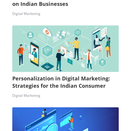
on Indian Businesses
Digital Marketing
Personalization in Digital Marketing:
Strategies for the Indian Consumer
Digital Marketing