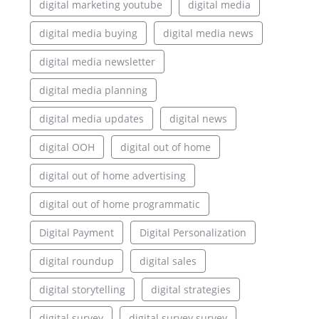
digital marketing youtube
digital media
digital media buying
digital media news
digital media newsletter
digital media planning
digital media updates
digital news
digital OOH
digital out of home
digital out of home advertising
digital out of home programmatic
Digital Payment
Digital Personalization
digital roundup
digital sales
digital storytelling
digital strategies
digital survey
digital survey survey