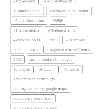
#AIOverviews
#FutureOfSearch
#GameChangers
#NextMarketingFrontier
#SearchDisruption
#SERP
#TheAgenticEra
#TheSearchShift
#WomensSports
2014
2018 trends
2025
2026
3 stages to write efficiently
AAIO
accelerated mobile pages
ad blocker
ad buying
Ad words
Adavnce Web Technology
add my business to google maps
adobe experience cloud
adobe experience manager