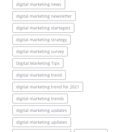
digital marketing news
digital marketing newsletter
digital marketing startegies
digital marketing strategy
digital marketing survey
Digital Marketing Tips
digital marketing trend
digital marketing trend for 2021
digital marketing trends
digital marketing uodates
digital marketing updates