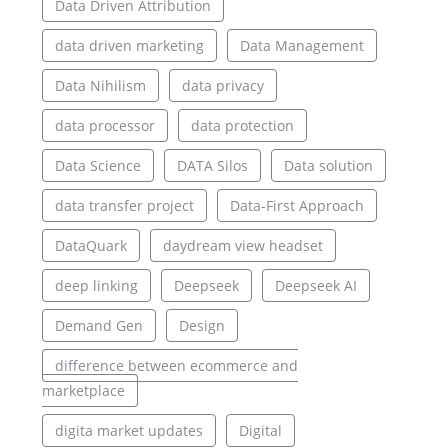
Data Driven Attribution
data driven marketing
Data Management
Data Nihilism
data privacy
data processor
data protection
Data Science
DATA Silos
Data solution
data transfer project
Data-First Approach
DataQuark
daydream view headset
deep linking
Deepseek
Deepseek AI
Demand Gen
Design
difference between ecommerce and
marketplace
digita market updates
Digital