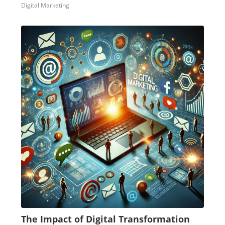
Digital Marketing
The Impact of Digital Transformation