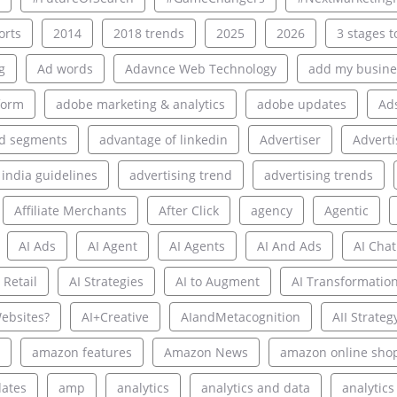
rts
2014
2018 trends
2025
2026
3 stages to
g
Ad words
Adavnce Web Technology
add my busine
form
adobe marketing & analytics
adobe updates
Ad
d segments
advantage of linkedin
Advertiser
Adverti
 india guidelines
advertising trend
advertising trends
Affiliate Merchants
After Click
agency
Agentic
AI Ads
AI Agent
AI Agents
AI And Ads
AI Chat
 Retail
AI Strategies
AI to Augment
AI Transformatio
ebsites?
AI+Creative
AIandMetacognition
AII Strateg
amazon features
Amazon News
amazon online sho
ates
amp
analytics
analytics and data
analytics