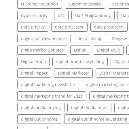
customer retention
customer service
customer
Cybersecurity
d2c
Dart Programming
Dat
data privacy
data processor
data protection
daydream view headset
deep linking
Deepsee
digita market updates
Digital
Digital AdEx
Digital Audio
digital brand storytelling
Digita
digital impact
Digital Marketer
Digital Markete
digital marketing newsletter
digital marketing star
digital marketing trend for 2021
digital marketing 
digital media buying
digital media news
digit
digital out of home
digital out of home advertising