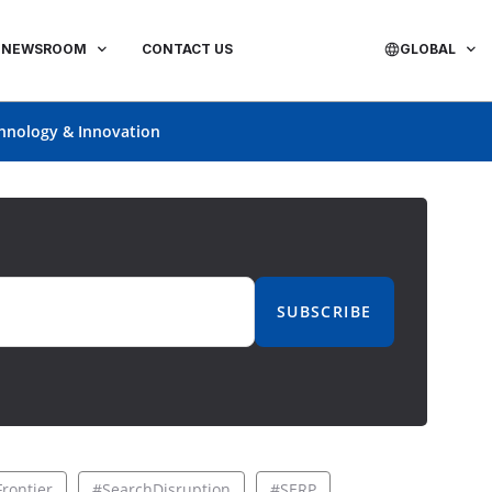
NEWSROOM
CONTACT US
GLOBAL
hnology & Innovation
SUBSCRIBE
rontier
#SearchDisruption
#SERP