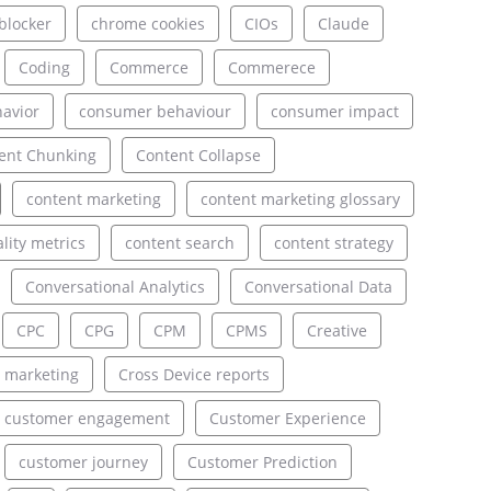
blocker
chrome cookies
CIOs
Claude
Coding
Commerce
Commerece
avior
consumer behaviour
consumer impact
ent Chunking
Content Collapse
content marketing
content marketing glossary
lity metrics
content search
content strategy
Conversational Analytics
Conversational Data
CPC
CPG
CPM
CPMS
Creative
 marketing
Cross Device reports
customer engagement
Customer Experience
customer journey
Customer Prediction