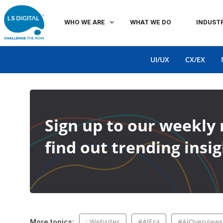
WHO WE ARE
WHAT WE DO
INDUSTR
UI/UX
CX/EX
Sign up to our weekly 
find out trending insig
: Websites
#AIEra
#AIOverviews
More topics: