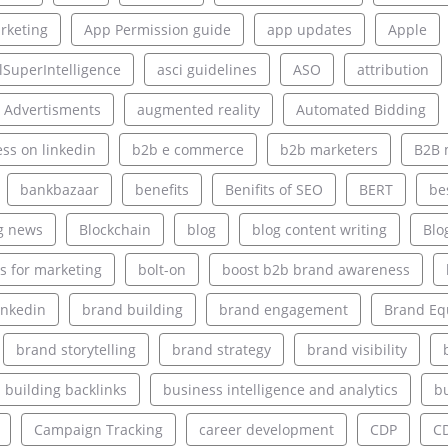
rketing
App Permission guide
app updates
Apple
alSuperIntelligence
asci guidelines
ASO
attribution
 Advertisments
augmented reality
Automated Bidding
ss on linkedin
b2b e commerce
b2b marketers
B2B 
bankbazaar
benefits
Benifits of SEO
BERT
be
g news
Blockchain
blog
blog content writing
Blo
s for marketing
bolt-on
boost b2b brand awareness
inkedin
brand building
brand engagement
Brand Eq
brand storytelling
brand strategy
brand visibility
building backlinks
business intelligence and analytics
bu
Campaign Tracking
career development
CDP
C