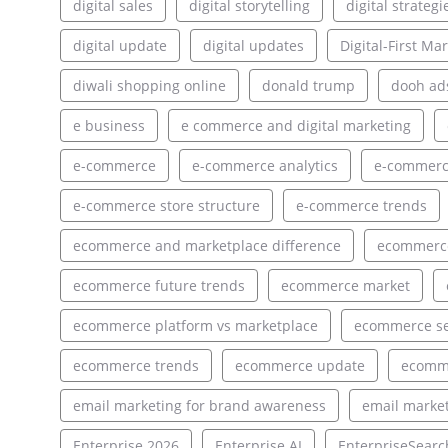
digital sales
digital storytelling
digital strategi
digital update
digital updates
Digital-First Ma
diwali shopping online
donald trump
dooh ad
e business
e commerce and digital marketing
e-commerce
e-commerce analytics
e-commerce
e-commerce store structure
e-commerce trends
ecommerce and marketplace difference
ecommerce
ecommerce future trends
ecommerce market
ecommerce platform vs marketplace
ecommerce s
ecommerce trends
ecommerce update
ecomm
email marketing for brand awareness
email market
Enterprise 2026
Enterprise AI
EnterpriseSearc