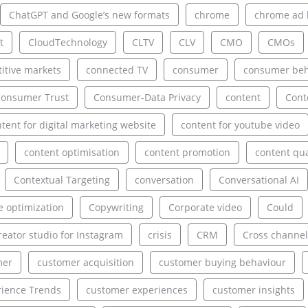
ChatGPT and Google’s new formats
chrome
chrome ad 
t
CloudTechnology
CLTV
CLV
CMO
CMOs
itive markets
connected TV
consumer
consumer beh
onsumer Trust
Consumer-Data Privacy
content
Cont
tent for digital marketing website
content for youtube video
content optimisation
content promotion
content qua
Contextual Targeting
conversation
Conversational AI
e optimization
Copywriting
Corporate video
Could
reator studio for Instagram
crisis
CRM
Cross channel
mer
customer acquisition
customer buying behaviour
ience Trends
customer experiences
customer insights