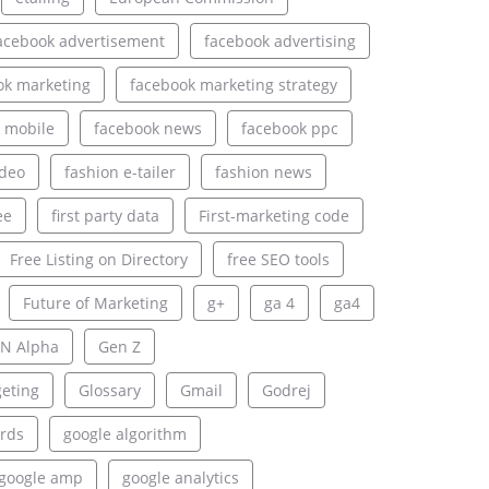
acebook advertisement
facebook advertising
ok marketing
facebook marketing strategy
 mobile
facebook news
facebook ppc
ideo
fashion e-tailer
fashion news
ee
first party data
First-marketing code
Free Listing on Directory
free SEO tools
Future of Marketing
g+
ga 4
ga4
N Alpha
Gen Z
geting
Glossary
Gmail
Godrej
rds
google algorithm
google amp
google analytics