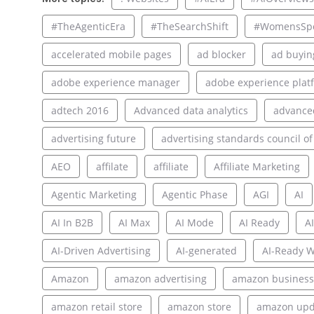
#TheAgenticEra
#TheSearchShift
#WomensSpo
accelerated mobile pages
ad blocker
ad buyin
adobe experience manager
adobe experience plat
adtech 2016
Advanced data analytics
advance
advertising future
advertising standards council of
AEO
affilate
affiliate
Affiliate Marketing
Agentic Marketing
Agentic Phase
AGI
AI
AI In B2B
AI Max
AI Mode
AI Ready
AI
AI-Driven Advertising
AI-generated
AI-Ready W
Amazon
amazon advertising
amazon business
amazon retail store
amazon store
amazon upd