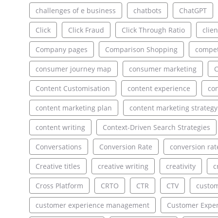
challenges of e business
chatbots
ChatGPT
Click
Click Fraud
Click Through Ratio
clien
Company pages
Comparison Shopping
compet
consumer journey map
consumer marketing
C
Content Customisation
content experience
con
content marketing plan
content marketing strategy
content writing
Context-Driven Search Strategies
Conversations
Conversion Rate
conversion rat
Creative titles
creative writing
creativity
c
Cross Platform
CRTO
CTR
CTV
custo
customer experience management
Customer Exper