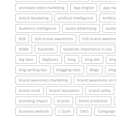
animated video marketing
App Engine
app ma
Article Marketing
artificial intelligence
Artifici
Audience Intelligence
Audio Advertising
Audio
B2B
b2b brand awareness
b2b brand awarene
B2Me
backlinks
backlinks importance in seo
big data
BigQuery
bing
bing ads
bin
blog writing tips
blogging sites
Blogs
blog
brand awareness marketing
brand awareness on l
brand recall
brand reputation
brand safety
branding impact
brands
brexit prediction
business website
C-Suite
CAIO
Campaign