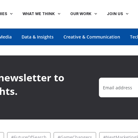
IES
WHAT WE THINK
OUR WORK
JOIN US
Media
Data & Insights
Creative & Communication
Tec
newsletter to
hts.
#FutureOfSearch
#GameChangers
#NextMarketingF