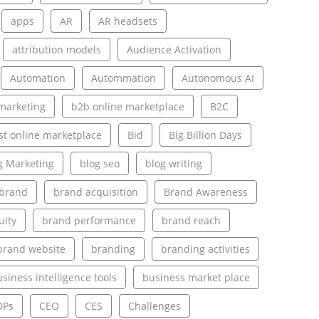
apps
AR
AR headsets
attribution models
Audience Activation
Automation
Autommation
Autonomous AI
marketing
b2b online marketplace
B2C
st online marketplace
Bid
Big Billion Days
g Marketing
blog seo
blog writing
brand
brand acquisition
Brand Awareness
uity
brand performance
brand reach
brand website
branding
branding activities
siness intelligence tools
business market place
DPs
CEO
CES
Challenges