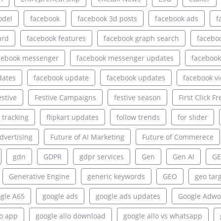
odel
facebook
facebook 3d posts
facebook ads
f
ard
facebook features
facebook graph search
facebo
cebook messenger
facebook messenger updates
facebook
dates
facebook update
facebook updates
facebook v
estive
Festive Campaigns
festive season
First Click Fr
e tracking
flipkart updates
follow trends
for slider
dvertising
Future of AI Marketing
Future of Commerece
gdn
GDPR
gdpr services
Gen
Gen AI
GE
Generative Engine
generic keywords
GEO
geo tar
gle A65
google ads
google ads updates
Google Adwo
lo app
google allo download
google allo vs whatsapp