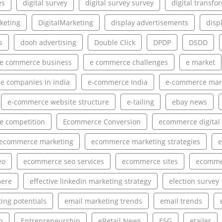
es
digital survey
digital survey survey
digital transfo
rketing
DigitalMarketing
display advertisements
disp
s
dooh advertising
Double Click
DPDP
DSDD
e commerce business
e commerce challenges
e market
 companies in india
e-commerce India
e-commerce mar
e-commerce website structure
e-tailing
ebay news
 competition
Ecommerce Conversion
ecommerce digital
ecommerce marketing
ecommerce marketing strategies
e
eo
ecommerce seo services
ecommerce sites
ecommer
ere
effective linkedin marketing strategy
election survey
ing potentials
email marketing trends
email trends
h
Entrepreneurship
eRetail News
ESG
etailer