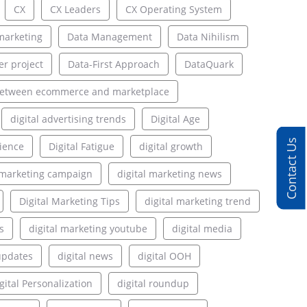
CX
CX Leaders
CX Operating System
marketing
Data Management
Data Nihilism
er project
Data-First Approach
DataQuark
between ecommerce and marketplace
digital advertising trends
Digital Age
Contact Us
rience
Digital Fatigue
digital growth
l marketing campaign
digital marketing news
Digital Marketing Tips
digital marketing trend
s
digital marketing youtube
digital media
updates
digital news
digital OOH
gital Personalization
digital roundup