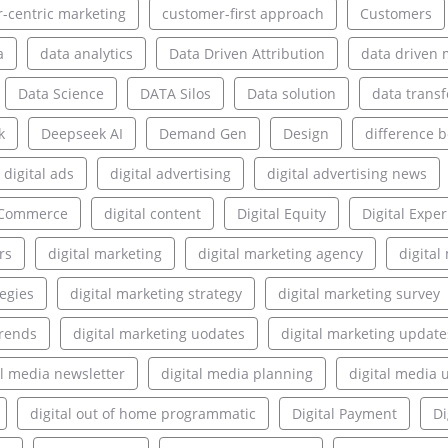
-centric marketing
customer-first approach
Customers
a
data analytics
Data Driven Attribution
data driven 
Data Science
DATA Silos
Data solution
data transf
k
Deepseek AI
Demand Gen
Design
difference 
digital ads
digital advertising
digital advertising news
l Commerce
digital content
Digital Equity
Digital Expe
rs
digital marketing
digital marketing agency
digita
tegies
digital marketing strategy
digital marketing survey
trends
digital marketing uodates
digital marketing update
al media newsletter
digital media planning
digital media 
digital out of home programmatic
Digital Payment
Di