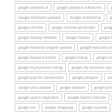
google analytics 4
google analytics 4 features
Google Assistant updates
Google Authorship
g
google chrome
google chrome ad blocker
goog
google display network
Google Duplex
google 
google featured snippet update
google featured sn
google keyword trends
google listing
google lo
google my business listing
google my business seo
google pay-for-conversions
google penguin
Go
Google plus update
google podcast
google pr
google search algorithm
Google Search Console
google seo
Google shopping
google summit