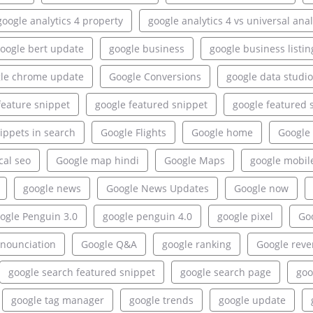
google analytics 4 property
google analytics 4 vs universal anal
oogle bert update
google business
google business listin
le chrome update
Google Conversions
google data studio
feature snippet
google featured snippet
google featured 
ippets in search
Google Flights
Google home
Google 
cal seo
Google map hindi
Google Maps
google mobil
google news
Google News Updates
Google now
ogle Penguin 3.0
google penguin 4.0
google pixel
Goo
onounciation
Google Q&A
google ranking
Google rev
google search featured snippet
google search page
goo
google tag manager
google trends
google update