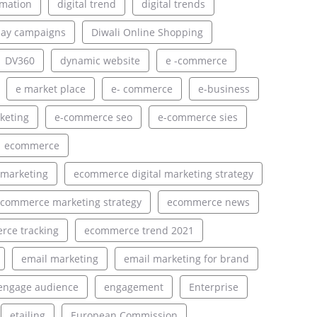
rmation
digital trend
digital trends
lay campaigns
Diwali Online Shopping
DV360
dynamic website
e -commerce
e market place
e- commerce
e-business
keting
e-commerce seo
e-commerce sies
ecommerce
 marketing
ecommerce digital marketing strategy
commerce marketing strategy
ecommerce news
ce tracking
ecommerce trend 2021
email marketing
email marketing for brand
engage audience
engagement
Enterprise
etailing
European Commission