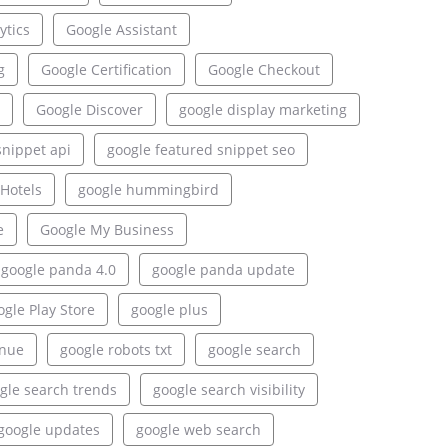
ytics
Google Assistant
g
Google Certification
Google Checkout
Google Discover
google display marketing
snippet api
google featured snippet seo
Hotels
google hummingbird
e
Google My Business
google panda 4.0
google panda update
gle Play Store
google plus
enue
google robots txt
google search
gle search trends
google search visibility
google updates
google web search