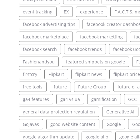
event tracking
EX
experience
F.A.C.T.S. m
facebook advertising tips
facebook creator dashbo
facebook marketplace
facebook marketting
fa
facebook search
facebook trends
facebook uo
Fashionandyou
featured snippets on google
F
firstcry
Flipkart
flipkart news
flipkart pric
free tools
future
Future Group
future of a
ga4 features
ga4 vs ua
gamification
GCC
general data protection regulation
Generative AI
GoJavas
good website content
Google
Goo
google algorithm update
google allo
google al