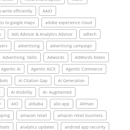
 write efficiently
AAIO
ss to google maps
adobe experience cloud
s
Ads Advisor & Analytics Advisor
adtech
sers
advertising
advertising campaign
Advertising. Skills
Adwords
AdWords Notes
Agentic AI
Agentic AICX
Agentic Commerce
bots
AI Citation Gap
AI Generation
n
AI Visibility
AI- Augmented
y
AIO
alibaba
allo app
Altman
pping
amazon retail
amazon retail business
 tools
analytics updates
android app security