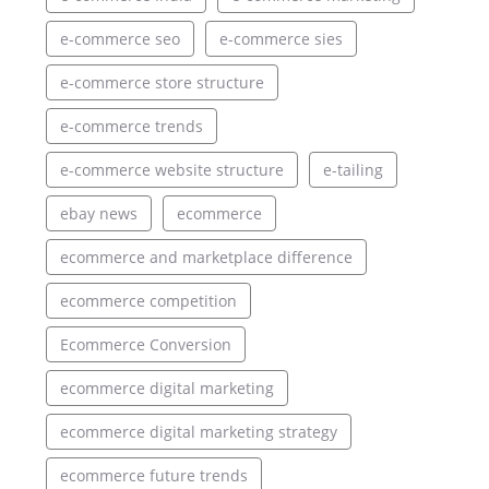
e-commerce seo
e-commerce sies
e-commerce store structure
e-commerce trends
e-commerce website structure
e-tailing
ebay news
ecommerce
ecommerce and marketplace difference
ecommerce competition
Ecommerce Conversion
ecommerce digital marketing
ecommerce digital marketing strategy
ecommerce future trends