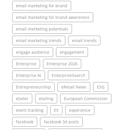
email marketing for brand
email marketing for brand awareness
email marketing potentials
email marketing trends
email trends
engage audience
engagement
Enterprise
Enterprise 2026
Enterprise AI
EnterpriseSearch
Entrepreneurship
eRetail News
ESG
etailer
etailing
European Commission
event tracking
EX
experience
facebook
facebook 3d posts