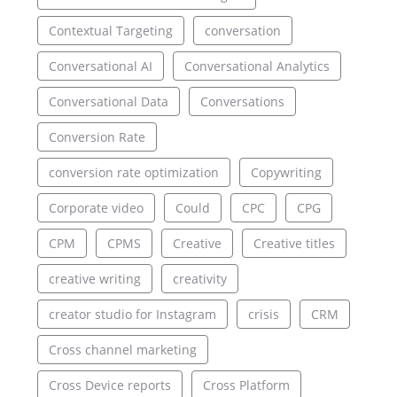
Contextual Targeting
conversation
Conversational AI
Conversational Analytics
Conversational Data
Conversations
Conversion Rate
conversion rate optimization
Copywriting
Corporate video
Could
CPC
CPG
CPM
CPMS
Creative
Creative titles
creative writing
creativity
creator studio for Instagram
crisis
CRM
Cross channel marketing
Cross Device reports
Cross Platform