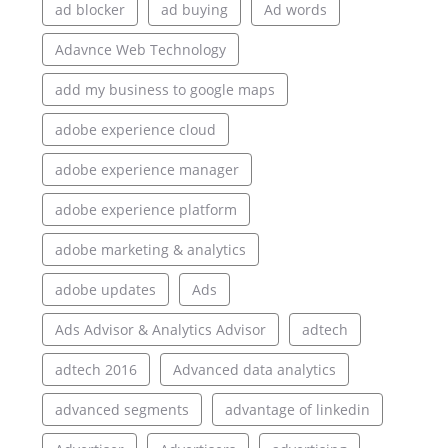
ad blocker
ad buying
Ad words
Adavnce Web Technology
add my business to google maps
adobe experience cloud
adobe experience manager
adobe experience platform
adobe marketing & analytics
adobe updates
Ads
Ads Advisor & Analytics Advisor
adtech
adtech 2016
Advanced data analytics
advanced segments
advantage of linkedin