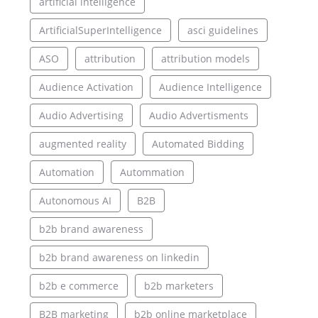
artificial intelligence
ArtificialSuperIntelligence
asci guidelines
ASO
attribution
attribution models
Audience Activation
Audience Intelligence
Audio Advertising
Audio Advertisments
augmented reality
Automated Bidding
Automation
Autommation
Autonomous AI
B2B
b2b brand awareness
b2b brand awareness on linkedin
b2b e commerce
b2b marketers
B2B marketing
b2b online marketplace