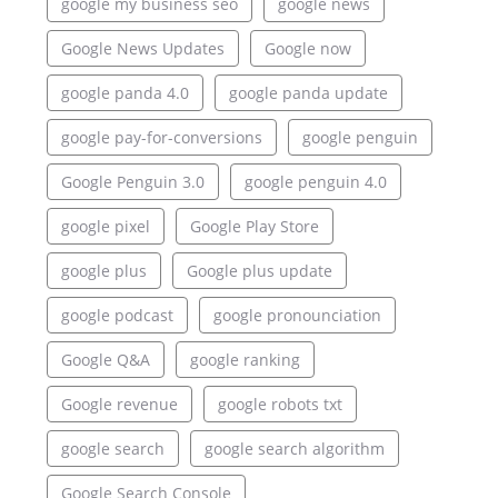
google my business seo
google news
Google News Updates
Google now
google panda 4.0
google panda update
google pay-for-conversions
google penguin
Google Penguin 3.0
google penguin 4.0
google pixel
Google Play Store
google plus
Google plus update
google podcast
google pronounciation
Google Q&A
google ranking
Google revenue
google robots txt
google search
google search algorithm
Google Search Console