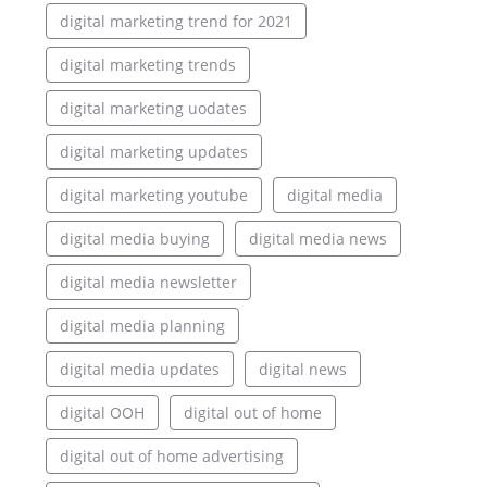
digital marketing trend for 2021
digital marketing trends
digital marketing uodates
digital marketing updates
digital marketing youtube
digital media
digital media buying
digital media news
digital media newsletter
digital media planning
digital media updates
digital news
digital OOH
digital out of home
digital out of home advertising