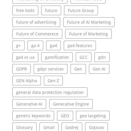
free tools
future
Future Group
future of advertising
Future of AI Marketing
Future of Commerece
Future of Marketing
g+
ga 4
ga4
ga4 features
ga4 vs ua
gamification
GCC
gdn
GDPR
gdpr services
Gen
Gen AI
GEN Alpha
Gen Z
general data protection regulation
Generative AI
Generative Engine
generic keywords
GEO
geo targeting
Glossary
Gmail
Godrej
GoJavas