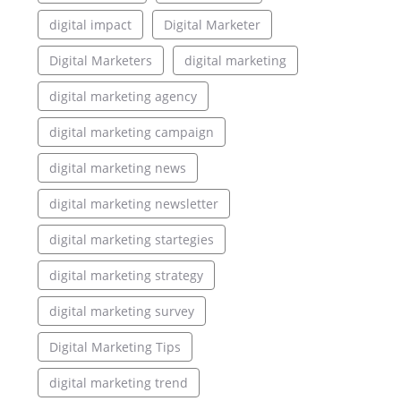
digital impact
Digital Marketer
Digital Marketers
digital marketing
digital marketing agency
digital marketing campaign
digital marketing news
digital marketing newsletter
digital marketing startegies
digital marketing strategy
digital marketing survey
Digital Marketing Tips
digital marketing trend