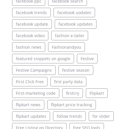
facebook ppc
facebook search
facebook trends
facebook uodates
facebook update
facebook updates
facebook video
fashion e-tailer
fashion news
Fashionandyou
featured snippets on google
Festive
Festive Campaigns
festive season
First Click Free
first party data
First-marketing code
firstcry
Flipkart
flipkart news
flipkart price tracking
flipkart updates
follow trends
for slider
Free Listing on Directory
free SEO tools