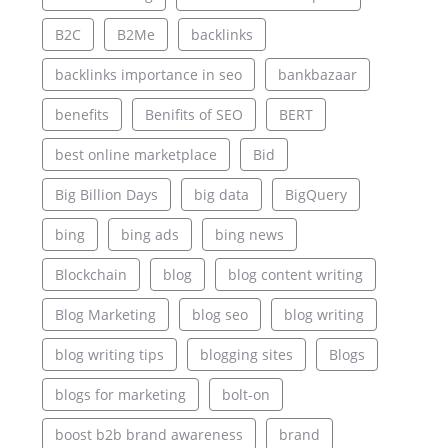
B2C
B2Me
backlinks
backlinks importance in seo
bankbazaar
benefits
Benifits of SEO
BERT
best online marketplace
Bid
Big Billion Days
big data
BigQuery
bing
bing ads
bing news
Blockchain
blog
blog content writing
Blog Marketing
blog seo
blog writing
blog writing tips
blogging sites
Blogs
blogs for marketing
bolt-on
boost b2b brand awareness
brand