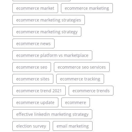
ecommerce market
ecommerce marketing
ecommerce marketing strategies
ecommerce marketing strategy
ecommerce news
ecommerce platform vs marketplace
ecommerce seo
ecommerce seo services
ecommerce sites
ecommerce tracking
ecommerce trend 2021
ecommerce trends
ecommerce update
ecommere
effective linkedin marketing strategy
election survey
email marketing