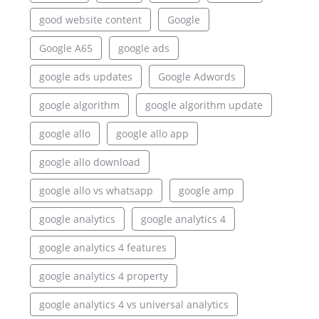
good website content
Google
Google A65
google ads
google ads updates
Google Adwords
google algorithm
google algorithm update
google allo
google allo app
google allo download
google allo vs whatsapp
google amp
google analytics
google analytics 4
google analytics 4 features
google analytics 4 property
google analytics 4 vs universal analytics