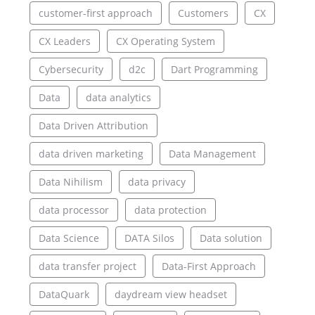
customer-first approach
Customers
CX
CX Leaders
CX Operating System
Cybersecurity
d2c
Dart Programming
Data
data analytics
Data Driven Attribution
data driven marketing
Data Management
Data Nihilism
data privacy
data processor
data protection
Data Science
DATA Silos
Data solution
data transfer project
Data-First Approach
DataQuark
daydream view headset