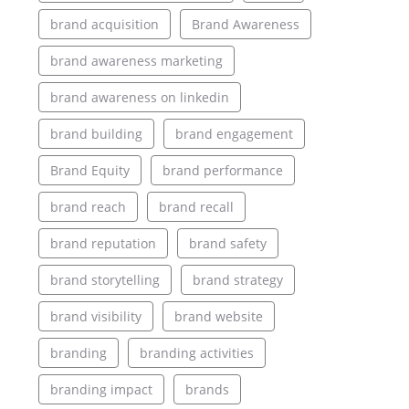
brand acquisition
Brand Awareness
brand awareness marketing
brand awareness on linkedin
brand building
brand engagement
Brand Equity
brand performance
brand reach
brand recall
brand reputation
brand safety
brand storytelling
brand strategy
brand visibility
brand website
branding
branding activities
branding impact
brands