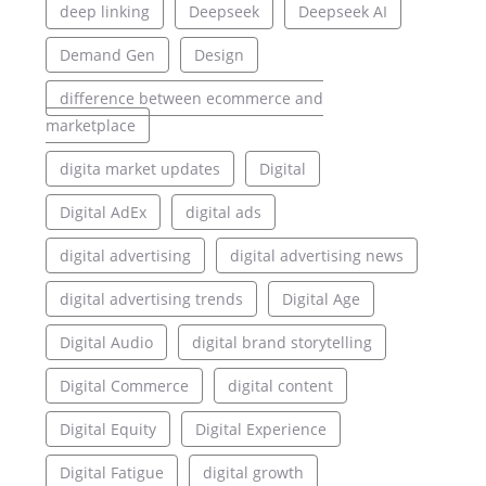
deep linking
Deepseek
Deepseek AI
Demand Gen
Design
difference between ecommerce and
marketplace
digita market updates
Digital
Digital AdEx
digital ads
digital advertising
digital advertising news
digital advertising trends
Digital Age
Digital Audio
digital brand storytelling
Digital Commerce
digital content
Digital Equity
Digital Experience
Digital Fatigue
digital growth