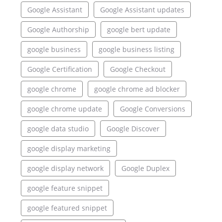
Google Assistant
Google Assistant updates
Google Authorship
google bert update
google business
google business listing
Google Certification
Google Checkout
google chrome
google chrome ad blocker
google chrome update
Google Conversions
google data studio
Google Discover
google display marketing
google display network
Google Duplex
google feature snippet
google featured snippet