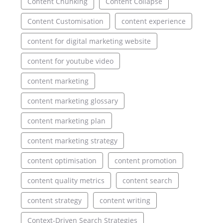
Content Chunking
Content Collapse
Content Customisation
content experience
content for digital marketing website
content for youtube video
content marketing
content marketing glossary
content marketing plan
content marketing strategy
content optimisation
content promotion
content quality metrics
content search
content strategy
content writing
Context-Driven Search Strategies