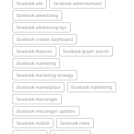
facebook ads
facebook advertisement
facebook advertising
facebook advertising tips
facebook creator dashboard
facebook features
facebook graph search
facebook marketing
facebook marketing strategy
facebook marketplace
facebook marketting
facebook messenger
facebook messenger updates
facebook mobile
facebook news