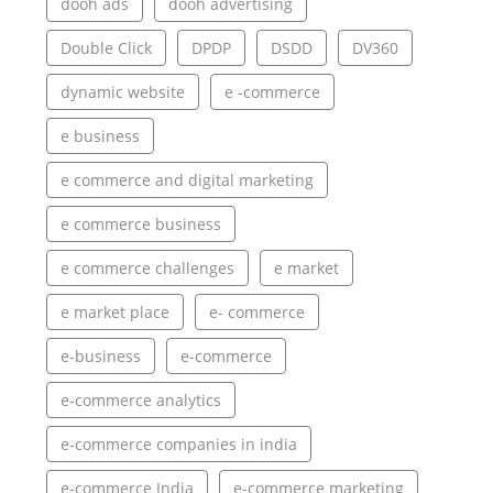
dooh ads
dooh advertising
Double Click
DPDP
DSDD
DV360
dynamic website
e -commerce
e business
e commerce and digital marketing
e commerce business
e commerce challenges
e market
e market place
e- commerce
e-business
e-commerce
e-commerce analytics
e-commerce companies in india
e-commerce India
e-commerce marketing