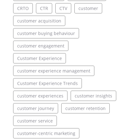
CRTO
CTR
CTV
customer
customer acquisition
customer buying behaviour
customer engagement
Customer Experience
customer experience management
Customer Experience Trends
customer experiences
customer insights
customer journey
customer retention
customer service
customer-centric marketing