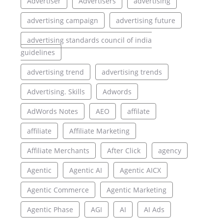
Advertiser
Advertisers
advertising
advertising campaign
advertising future
advertising standards council of india
guidelines
advertising trend
advertising trends
Advertising. Skills
Adwords
AdWords Notes
AEO
affilate
affiliate
Affiliate Marketing
Affiliate Merchants
After Click
agency
Agentic
Agentic AI
Agentic AICX
Agentic Commerce
Agentic Marketing
Agentic Phase
AGI
AI
AI Ads