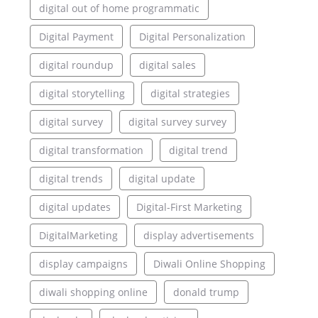
digital out of home programmatic
Digital Payment
Digital Personalization
digital roundup
digital sales
digital storytelling
digital strategies
digital survey
digital survey survey
digital transformation
digital trend
digital trends
digital update
digital updates
Digital-First Marketing
DigitalMarketing
display advertisements
display campaigns
Diwali Online Shopping
diwali shopping online
donald trump