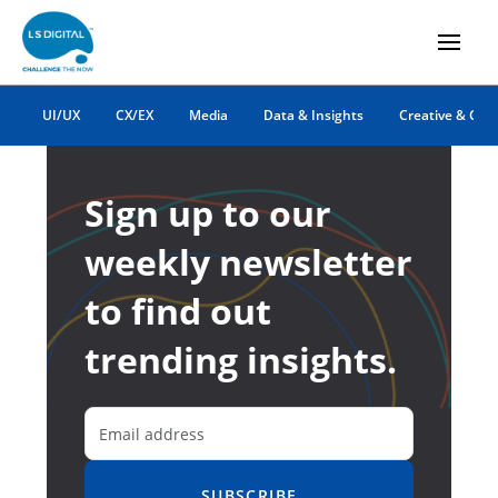
UI/UX
CX/EX
Media
Data & Insights
Creative & Co
Sign up to our
weekly newsletter
to find out
trending insights.
SUBSCRIBE