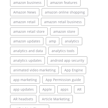
amazon business
amazon features
Amazon News
amazon online shopping
amazon retail
amazon retail business
amazon retail store
amazon store
amazon updates
amp
analytics
analytics and data
analytics tools
analytics updates
android app security
animated video marketing
App Engine
app marketing
App Permission guide
app updates
Apple
apps
AR
AR headsets
Article Marketing