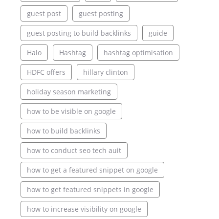
guest post
guest posting
guest posting to build backlinks
guide
Halo
Hashtag
hashtag optimisation
HDFC offers
hillary clinton
holiday season marketing
how to be visible on google
how to build backlinks
how to conduct seo tech auit
how to get a featured snippet on google
how to get featured snippets in google
how to increase visibility on google