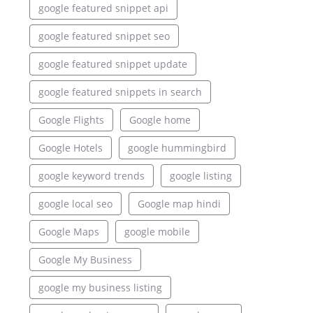
google featured snippet api
google featured snippet seo
google featured snippet update
google featured snippets in search
Google Flights
Google home
Google Hotels
google hummingbird
google keyword trends
google listing
google local seo
Google map hindi
Google Maps
google mobile
Google My Business
google my business listing