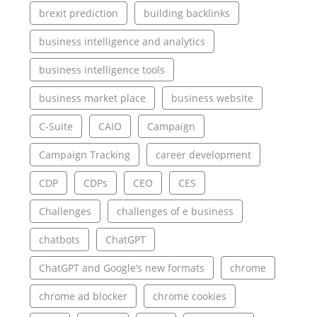
brexit prediction
building backlinks
business intelligence and analytics
business intelligence tools
business market place
business website
C-Suite
CAIO
Campaign
Campaign Tracking
career development
CDP
CDPs
CEO
CES
Challenges
challenges of e business
chatbots
ChatGPT
ChatGPT and Google’s new formats
chrome
chrome ad blocker
chrome cookies