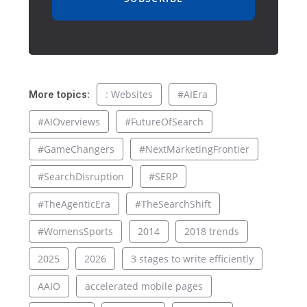
: Websites
#AIEra
More topics:
#AIOverviews
#FutureOfSearch
#GameChangers
#NextMarketingFrontier
#SearchDisruption
#SERP
#TheAgenticEra
#TheSearchShift
#WomensSports
2014
2018 trends
2025
2026
3 stages to write efficiently
AAIO
accelerated mobile pages