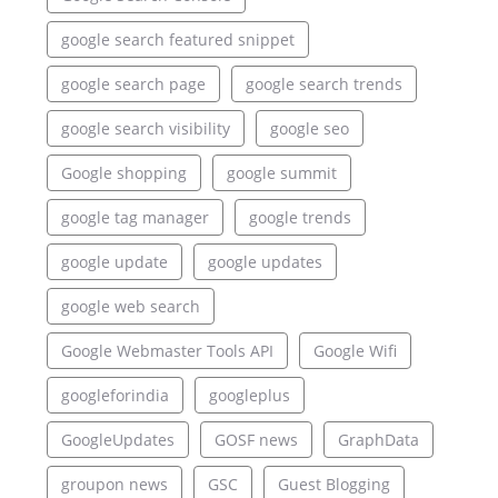
google search featured snippet
google search page
google search trends
google search visibility
google seo
Google shopping
google summit
google tag manager
google trends
google update
google updates
google web search
Google Webmaster Tools API
Google Wifi
googleforindia
googleplus
GoogleUpdates
GOSF news
GraphData
groupon news
GSC
Guest Blogging