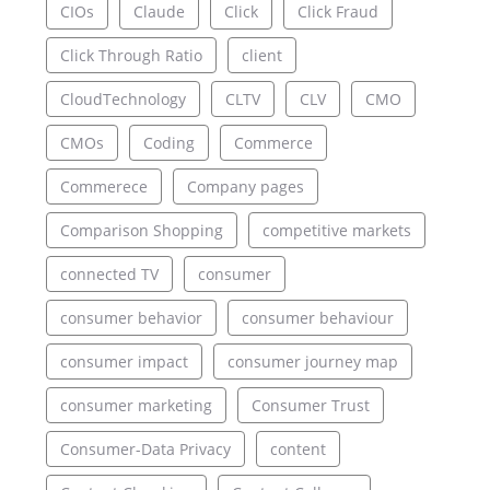
CIOs
Claude
Click
Click Fraud
Click Through Ratio
client
CloudTechnology
CLTV
CLV
CMO
CMOs
Coding
Commerce
Commerece
Company pages
Comparison Shopping
competitive markets
connected TV
consumer
consumer behavior
consumer behaviour
consumer impact
consumer journey map
consumer marketing
Consumer Trust
Consumer-Data Privacy
content