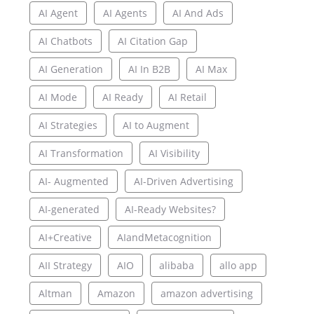
AI Agent
AI Agents
AI And Ads
AI Chatbots
AI Citation Gap
AI Generation
AI In B2B
AI Max
AI Mode
AI Ready
AI Retail
AI Strategies
AI to Augment
AI Transformation
AI Visibility
AI- Augmented
AI-Driven Advertising
AI-generated
AI-Ready Websites?
AI+Creative
AIandMetacognition
AII Strategy
AIO
alibaba
allo app
Altman
Amazon
amazon advertising