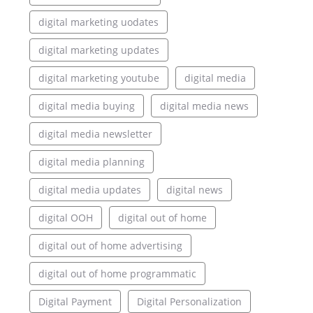
digital marketing uodates
digital marketing updates
digital marketing youtube
digital media
digital media buying
digital media news
digital media newsletter
digital media planning
digital media updates
digital news
digital OOH
digital out of home
digital out of home advertising
digital out of home programmatic
Digital Payment
Digital Personalization