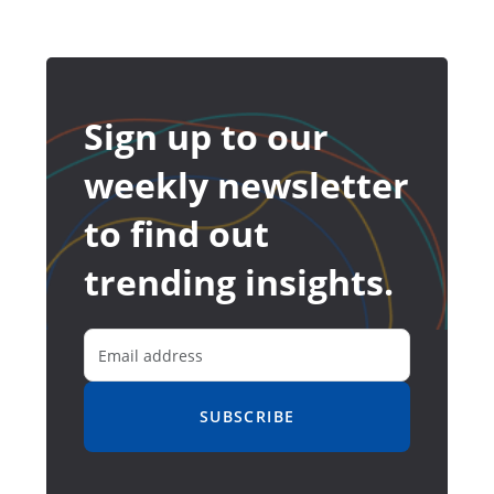
Sign up to our
weekly newsletter
to find out
trending insights.
SUBSCRIBE