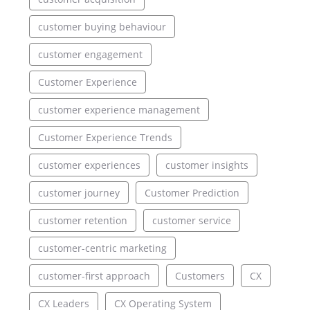
customer buying behaviour
customer engagement
Customer Experience
customer experience management
Customer Experience Trends
customer experiences
customer insights
customer journey
Customer Prediction
customer retention
customer service
customer-centric marketing
customer-first approach
Customers
CX
CX Leaders
CX Operating System