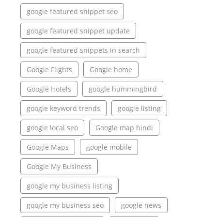
google featured snippet seo
google featured snippet update
google featured snippets in search
Google Flights
Google home
Google Hotels
google hummingbird
google keyword trends
google listing
google local seo
Google map hindi
Google Maps
google mobile
Google My Business
google my business listing
google my business seo
google news