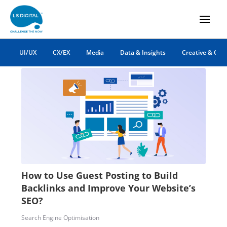
backlinks
UI/UX
CX/EX
Media
Data & Insights
Creative & Co
How to Use Guest Posting to Build
Backlinks and Improve Your Website’s
SEO?
Search Engine Optimisation