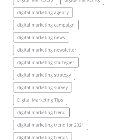
digital marketing agency
digital marketing campaign
digital marketing news
digital marketing newsletter
digital marketing startegies
digital marketing strategy
digital marketing survey
Digital Marketing Tips
digital marketing trend
digital marketing trend for 2021
digital marketing trends