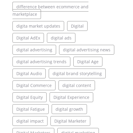
difference between ecommerce and
marketplace
digita market updates
Digital
Digital AdEx
digital ads
digital advertising
digital advertising news
digital advertising trends
Digital Age
Digital Audio
digital brand storytelling
Digital Commerce
digital content
Digital Equity
Digital Experience
Digital Fatigue
digital growth
digital impact
Digital Marketer
Digital Marketers
digital marketing