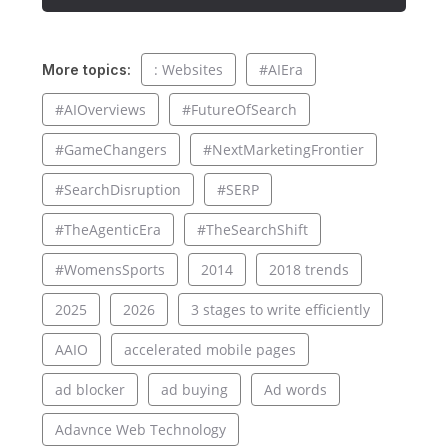
: Websites
#AIEra
More topics:
#AIOverviews
#FutureOfSearch
#GameChangers
#NextMarketingFrontier
#SearchDisruption
#SERP
#TheAgenticEra
#TheSearchShift
#WomensSports
2014
2018 trends
2025
2026
3 stages to write efficiently
AAIO
accelerated mobile pages
ad blocker
ad buying
Ad words
Adavnce Web Technology