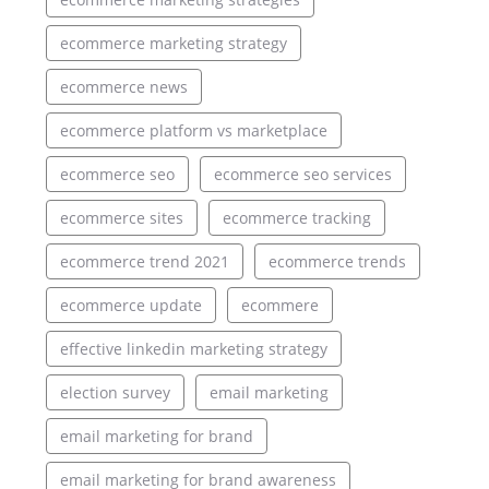
ecommerce marketing strategy
ecommerce news
ecommerce platform vs marketplace
ecommerce seo
ecommerce seo services
ecommerce sites
ecommerce tracking
ecommerce trend 2021
ecommerce trends
ecommerce update
ecommere
effective linkedin marketing strategy
election survey
email marketing
email marketing for brand
email marketing for brand awareness