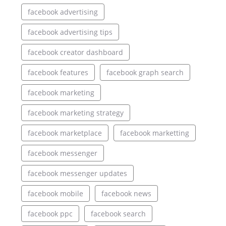
facebook advertising
facebook advertising tips
facebook creator dashboard
facebook features
facebook graph search
facebook marketing
facebook marketing strategy
facebook marketplace
facebook marketting
facebook messenger
facebook messenger updates
facebook mobile
facebook news
facebook ppc
facebook search