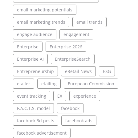
email marketing potentials
email marketing trends
email trends
engage audience
engagement
Enterprise
Enterprise 2026
Enterprise AI
EnterpriseSearch
Entrepreneurship
eRetail News
ESG
etailer
etailing
European Commission
event tracking
EX
experience
F.A.C.T.S. model
facebook
facebook 3d posts
facebook ads
facebook advertisement