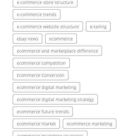
e-commerce store structure
e-commerce trends
e-commerce website structure
e-tailing
ebay news
ecommerce
ecommerce and marketplace difference
ecommerce competition
Ecommerce Conversion
ecommerce digital marketing
ecommerce digital marketing strategy
ecommerce future trends
ecommerce market
ecommerce marketing
ecommerce marketing strategies