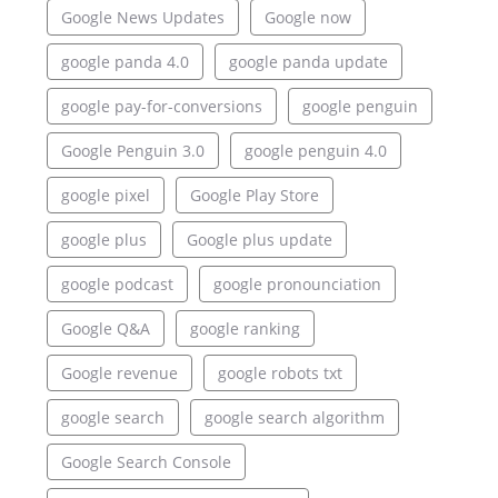
Google News Updates
Google now
google panda 4.0
google panda update
google pay-for-conversions
google penguin
Google Penguin 3.0
google penguin 4.0
google pixel
Google Play Store
google plus
Google plus update
google podcast
google pronounciation
Google Q&A
google ranking
Google revenue
google robots txt
google search
google search algorithm
Google Search Console