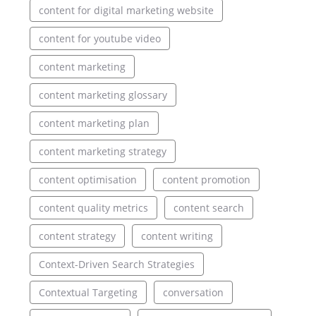
content for digital marketing website
content for youtube video
content marketing
content marketing glossary
content marketing plan
content marketing strategy
content optimisation
content promotion
content quality metrics
content search
content strategy
content writing
Context-Driven Search Strategies
Contextual Targeting
conversation