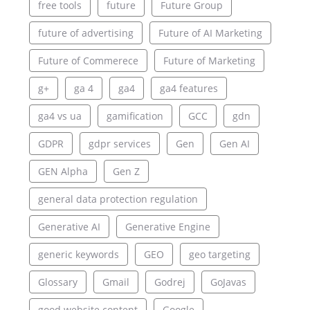
free tools
future
Future Group
future of advertising
Future of AI Marketing
Future of Commerece
Future of Marketing
g+
ga 4
ga4
ga4 features
ga4 vs ua
gamification
GCC
gdn
GDPR
gdpr services
Gen
Gen AI
GEN Alpha
Gen Z
general data protection regulation
Generative AI
Generative Engine
generic keywords
GEO
geo targeting
Glossary
Gmail
Godrej
GoJavas
good website content
Google