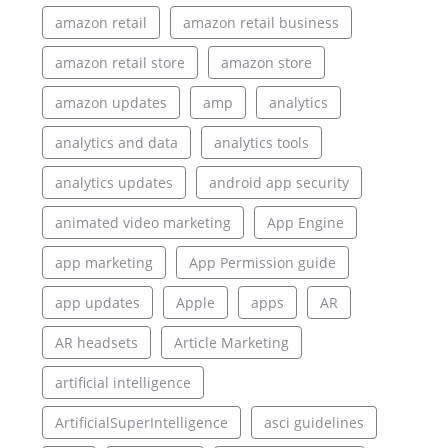
amazon retail
amazon retail business
amazon retail store
amazon store
amazon updates
amp
analytics
analytics and data
analytics tools
analytics updates
android app security
animated video marketing
App Engine
app marketing
App Permission guide
app updates
Apple
apps
AR
AR headsets
Article Marketing
artificial intelligence
ArtificialSuperIntelligence
asci guidelines