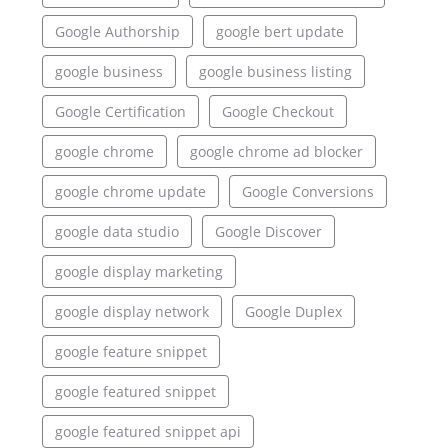
Google Authorship
google bert update
google business
google business listing
Google Certification
Google Checkout
google chrome
google chrome ad blocker
google chrome update
Google Conversions
google data studio
Google Discover
google display marketing
google display network
Google Duplex
google feature snippet
google featured snippet
google featured snippet api