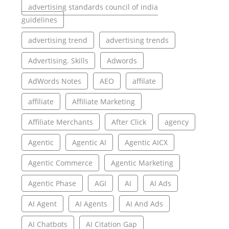
advertising standards council of india
guidelines
advertising trend
advertising trends
Advertising. Skills
Adwords
AdWords Notes
AEO
affilate
affiliate
Affiliate Marketing
Affiliate Merchants
After Click
agency
Agentic
Agentic AI
Agentic AICX
Agentic Commerce
Agentic Marketing
Agentic Phase
AGI
AI
AI Ads
AI Agent
AI Agents
AI And Ads
AI Chatbots
AI Citation Gap