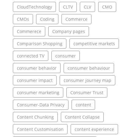
CloudTechnology
CLTV
CLV
CMO
CMOs
Coding
Commerce
Commerece
Company pages
Comparison Shopping
competitive markets
connected TV
consumer
consumer behavior
consumer behaviour
consumer impact
consumer journey map
consumer marketing
Consumer Trust
Consumer-Data Privacy
content
Content Chunking
Content Collapse
Content Customisation
content experience