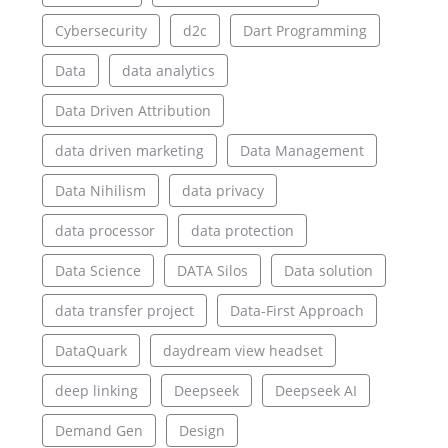
Cybersecurity
d2c
Dart Programming
Data
data analytics
Data Driven Attribution
data driven marketing
Data Management
Data Nihilism
data privacy
data processor
data protection
Data Science
DATA Silos
Data solution
data transfer project
Data-First Approach
DataQuark
daydream view headset
deep linking
Deepseek
Deepseek AI
Demand Gen
Design