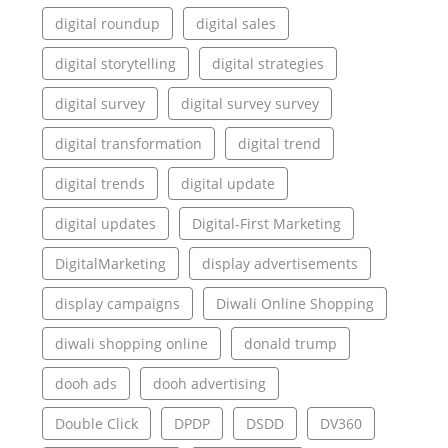
digital roundup
digital sales
digital storytelling
digital strategies
digital survey
digital survey survey
digital transformation
digital trend
digital trends
digital update
digital updates
Digital-First Marketing
DigitalMarketing
display advertisements
display campaigns
Diwali Online Shopping
diwali shopping online
donald trump
dooh ads
dooh advertising
Double Click
DPDP
DSDD
DV360