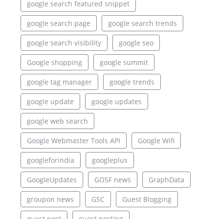
google search featured snippet
google search page
google search trends
google search visibility
google seo
Google shopping
google summit
google tag manager
google trends
google update
google updates
google web search
Google Webmaster Tools API
Google Wifi
googleforindia
googleplus
GoogleUpdates
GOSF news
GraphData
groupon news
GSC
Guest Blogging
guest post
guest posting