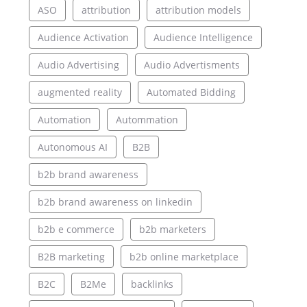
ASO
attribution
attribution models
Audience Activation
Audience Intelligence
Audio Advertising
Audio Advertisments
augmented reality
Automated Bidding
Automation
Autommation
Autonomous AI
B2B
b2b brand awareness
b2b brand awareness on linkedin
b2b e commerce
b2b marketers
B2B marketing
b2b online marketplace
B2C
B2Me
backlinks