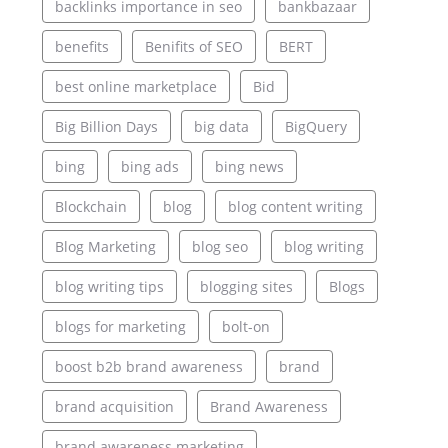
backlinks importance in seo
bankbazaar
benefits
Benifits of SEO
BERT
best online marketplace
Bid
Big Billion Days
big data
BigQuery
bing
bing ads
bing news
Blockchain
blog
blog content writing
Blog Marketing
blog seo
blog writing
blog writing tips
blogging sites
Blogs
blogs for marketing
bolt-on
boost b2b brand awareness
brand
brand acquisition
Brand Awareness
brand awareness marketing