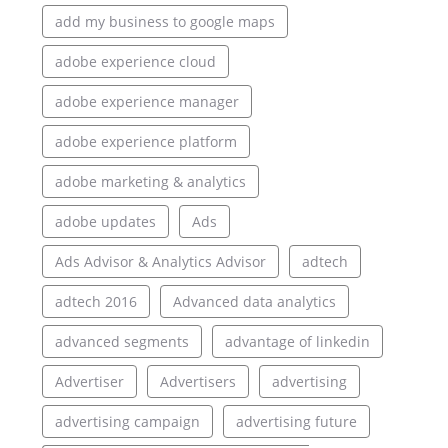
add my business to google maps
adobe experience cloud
adobe experience manager
adobe experience platform
adobe marketing & analytics
adobe updates
Ads
Ads Advisor & Analytics Advisor
adtech
adtech 2016
Advanced data analytics
advanced segments
advantage of linkedin
Advertiser
Advertisers
advertising
advertising campaign
advertising future