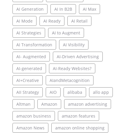
AI Generation
AI In B2B
AI Max
AI Mode
AI Ready
AI Retail
AI Strategies
AI to Augment
AI Transformation
AI Visibility
AI- Augmented
AI-Driven Advertising
AI-generated
AI-Ready Websites?
AI+Creative
AIandMetacognition
AII Strategy
AIO
alibaba
allo app
Altman
Amazon
amazon advertising
amazon business
amazon features
Amazon News
amazon online shopping