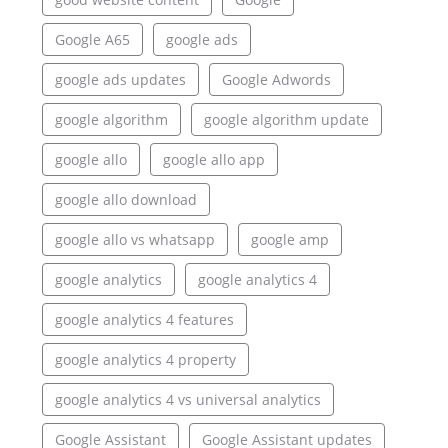
Google A65
google ads
google ads updates
Google Adwords
google algorithm
google algorithm update
google allo
google allo app
google allo download
google allo vs whatsapp
google amp
google analytics
google analytics 4
google analytics 4 features
google analytics 4 property
google analytics 4 vs universal analytics
Google Assistant
Google Assistant updates