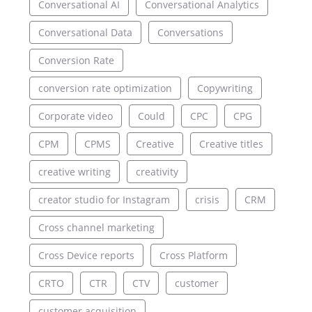
Conversational AI
Conversational Analytics
Conversational Data
Conversations
Conversion Rate
conversion rate optimization
Copywriting
Corporate video
Could
CPC
CPG
CPM
CPMS
Creative
Creative titles
creative writing
creativity
creator studio for Instagram
crisis
CRM
Cross channel marketing
Cross Device reports
Cross Platform
CRTO
CTR
CTV
customer
customer acquisition