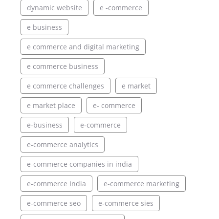
dynamic website
e -commerce
e business
e commerce and digital marketing
e commerce business
e commerce challenges
e market
e market place
e- commerce
e-business
e-commerce
e-commerce analytics
e-commerce companies in india
e-commerce India
e-commerce marketing
e-commerce seo
e-commerce sies