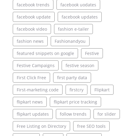
facebook trends
facebook uodates
facebook update
facebook updates
facebook video
fashion e-tailer
fashion news
Fashionandyou
featured snippets on google
Festive
Festive Campaigns
festive season
First Click Free
first party data
First-marketing code
firstcry
Flipkart
flipkart news
flipkart price tracking
flipkart updates
follow trends
for slider
Free Listing on Directory
free SEO tools