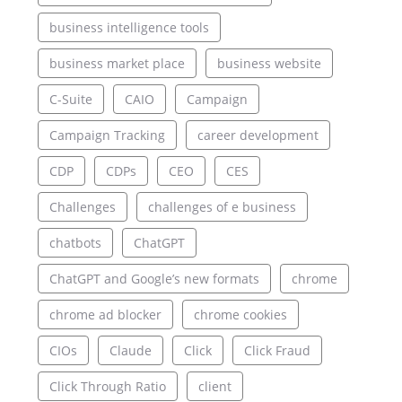
business intelligence tools
business market place
business website
C-Suite
CAIO
Campaign
Campaign Tracking
career development
CDP
CDPs
CEO
CES
Challenges
challenges of e business
chatbots
ChatGPT
ChatGPT and Google’s new formats
chrome
chrome ad blocker
chrome cookies
CIOs
Claude
Click
Click Fraud
Click Through Ratio
client