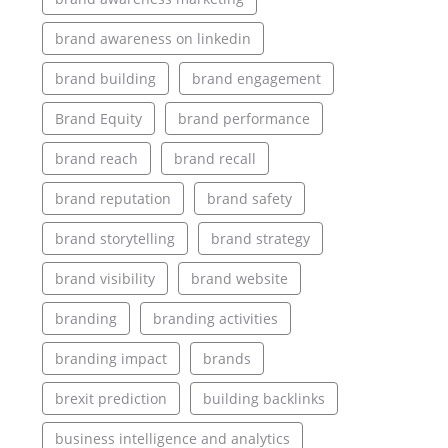
brand awareness on linkedin
brand building
brand engagement
Brand Equity
brand performance
brand reach
brand recall
brand reputation
brand safety
brand storytelling
brand strategy
brand visibility
brand website
branding
branding activities
branding impact
brands
brexit prediction
building backlinks
business intelligence and analytics