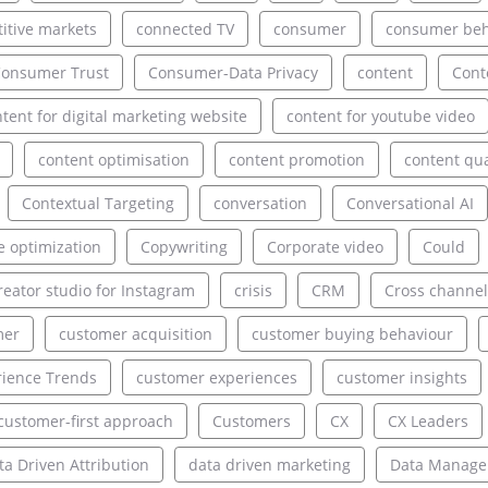
itive markets
connected TV
consumer
consumer beh
onsumer Trust
Consumer-Data Privacy
content
Cont
tent for digital marketing website
content for youtube video
content optimisation
content promotion
content qua
Contextual Targeting
conversation
Conversational AI
e optimization
Copywriting
Corporate video
Could
reator studio for Instagram
crisis
CRM
Cross channel
mer
customer acquisition
customer buying behaviour
ience Trends
customer experiences
customer insights
customer-first approach
Customers
CX
CX Leaders
ta Driven Attribution
data driven marketing
Data Manag