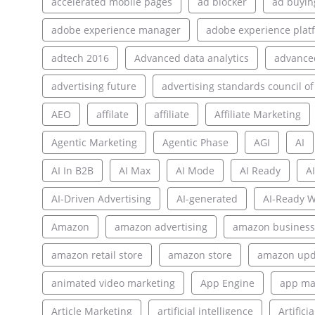
accelerated mobile pages
ad blocker
ad buyin
adobe experience manager
adobe experience plat
adtech 2016
Advanced data analytics
advance
advertising future
advertising standards council of
AEO
affilate
affiliate
Affiliate Marketing
Agentic Marketing
Agentic Phase
AGI
AI
AI In B2B
AI Max
AI Mode
AI Ready
AI
AI-Driven Advertising
AI-generated
AI-Ready W
Amazon
amazon advertising
amazon business
amazon retail store
amazon store
amazon upd
animated video marketing
App Engine
app ma
Article Marketing
artificial intelligence
Artifici