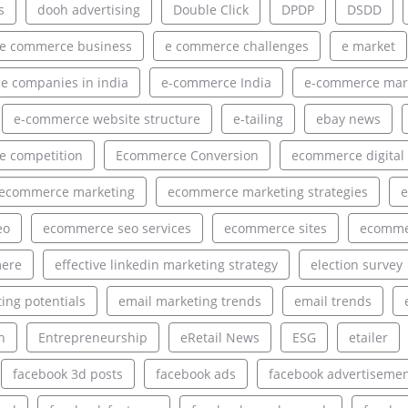
s
dooh advertising
Double Click
DPDP
DSDD
e commerce business
e commerce challenges
e market
 companies in india
e-commerce India
e-commerce mar
e-commerce website structure
e-tailing
ebay news
 competition
Ecommerce Conversion
ecommerce digital
ecommerce marketing
ecommerce marketing strategies
e
eo
ecommerce seo services
ecommerce sites
ecommer
ere
effective linkedin marketing strategy
election survey
ing potentials
email marketing trends
email trends
h
Entrepreneurship
eRetail News
ESG
etailer
facebook 3d posts
facebook ads
facebook advertiseme