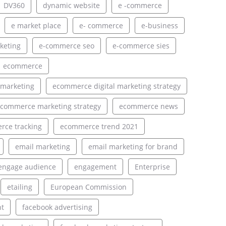
DV360
dynamic website
e -commerce
e market place
e- commerce
e-business
keting
e-commerce seo
e-commerce sies
ecommerce
 marketing
ecommerce digital marketing strategy
commerce marketing strategy
ecommerce news
ce tracking
ecommerce trend 2021
email marketing
email marketing for brand
engage audience
engagement
Enterprise
etailing
European Commission
nt
facebook advertising