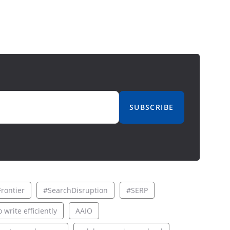
SUBSCRIBE
rontier
#SearchDisruption
#SERP
 write efficiently
AAIO