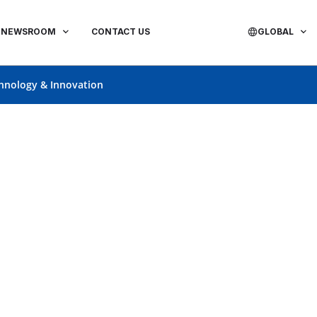
NEWSROOM
CONTACT US
GLOBAL
hnology & Innovation