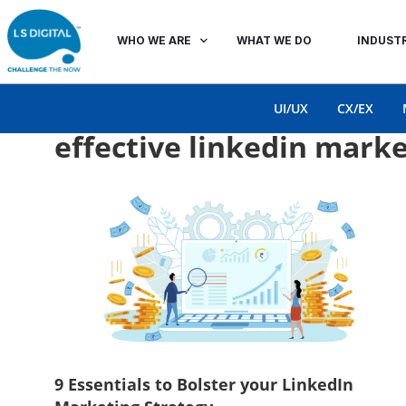
WHO WE ARE
WHAT WE DO
INDUSTR
UI/UX
CX/EX
effective linkedin marke
9 Essentials to Bolster your LinkedIn