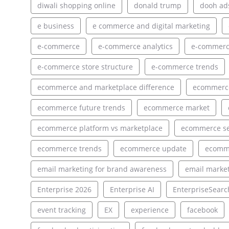
diwali shopping online
donald trump
dooh ad
e business
e commerce and digital marketing
e-commerce
e-commerce analytics
e-commerce
e-commerce store structure
e-commerce trends
ecommerce and marketplace difference
ecommerce
ecommerce future trends
ecommerce market
ecommerce platform vs marketplace
ecommerce s
ecommerce trends
ecommerce update
ecomm
email marketing for brand awareness
email market
Enterprise 2026
Enterprise AI
EnterpriseSearc
event tracking
EX
experience
facebook