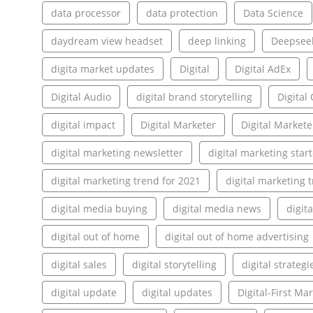
data processor
data protection
Data Science
daydream view headset
deep linking
Deepsee
digita market updates
Digital
Digital AdEx
Digital Audio
digital brand storytelling
Digita
digital impact
Digital Marketer
Digital Markete
digital marketing newsletter
digital marketing star
digital marketing trend for 2021
digital marketing 
digital media buying
digital media news
digit
digital out of home
digital out of home advertising
digital sales
digital storytelling
digital strategi
digital update
digital updates
Digital-First Ma