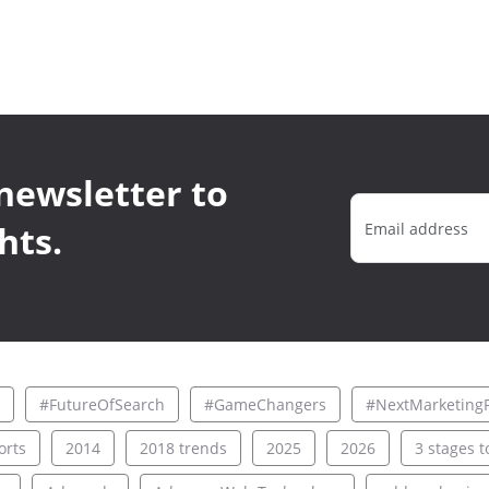
newsletter to
hts.
#FutureOfSearch
#GameChangers
#NextMarketingF
rts
2014
2018 trends
2025
2026
3 stages to