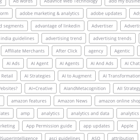
g
Ad words
Adavnce Web Technology
add my busine
form
adobe marketing & analytics
adobe updates
Ad
d segments
advantage of linkedin
Advertiser
Adverti
 india guidelines
advertising trend
advertising trends
Affiliate Merchants
After Click
agency
Agentic
AI Ads
AI Agent
AI Agents
AI And Ads
AI Chat
 Retail
AI Strategies
AI to Augment
AI Transformatio
ebsites?
AI+Creative
AIandMetacognition
AII Strateg
amazon features
Amazon News
amazon online sho
ates
amp
analytics
analytics and data
analytics
rketing
App Permission guide
app updates
Apple
alSuperIntelligence
asci guidelines
ASO
attribution