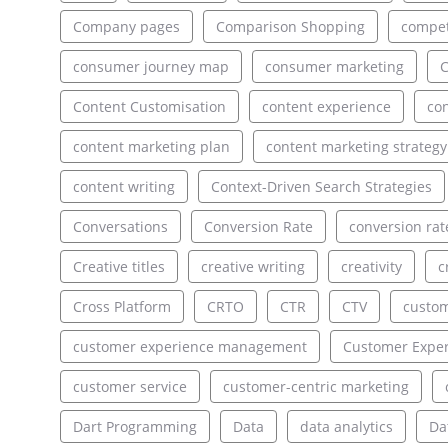
Company pages
Comparison Shopping
compet
consumer journey map
consumer marketing
C
Content Customisation
content experience
con
content marketing plan
content marketing strategy
content writing
Context-Driven Search Strategies
Conversations
Conversion Rate
conversion rat
Creative titles
creative writing
creativity
c
Cross Platform
CRTO
CTR
CTV
custo
customer experience management
Customer Exper
customer service
customer-centric marketing
Dart Programming
Data
data analytics
Da