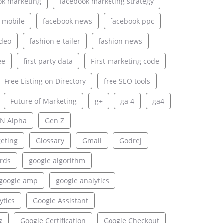
ok marketing
facebook marketing strategy
 mobile
facebook news
facebook ppc
ideo
fashion e-tailer
fashion news
ee
first party data
First-marketing code
Free Listing on Directory
free SEO tools
Future of Marketing
g+
ga 4
ga4
N Alpha
Gen Z
geting
Glossary
Gmail
Godrej
rds
google algorithm
google amp
google analytics
ytics
Google Assistant
g
Google Certification
Google Checkout