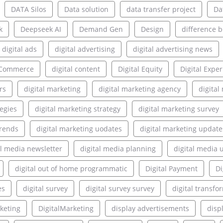
DATA Silos
Data solution
data transfer project
Da
k
Deepseek AI
Demand Gen
Design
difference 
digital ads
digital advertising
digital advertising news
l Commerce
digital content
Digital Equity
Digital Expe
rs
digital marketing
digital marketing agency
digita
tegies
digital marketing strategy
digital marketing survey
trends
digital marketing uodates
digital marketing update
al media newsletter
digital media planning
digital media 
digital out of home programmatic
Digital Payment
Di
es
digital survey
digital survey survey
digital transfo
rketing
DigitalMarketing
display advertisements
disp