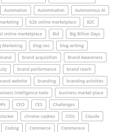
Automation
Autommation
Autonomous AI
marketing
b2b online marketplace
B2C
st online marketplace
Bid
Big Billion Days
g Marketing
blog seo
blog writing
brand
brand acquisition
Brand Awareness
uity
brand performance
brand reach
brand website
branding
branding activities
siness intelligence tools
business market place
DPs
CEO
CES
Challenges
blocker
chrome cookies
CIOs
Claude
Coding
Commerce
Commerece