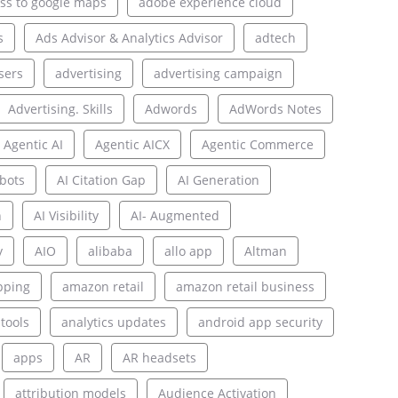
ss to google maps
adobe experience cloud
s
Ads Advisor & Analytics Advisor
adtech
sers
advertising
advertising campaign
Advertising. Skills
Adwords
AdWords Notes
Agentic AI
Agentic AICX
Agentic Commerce
bots
AI Citation Gap
AI Generation
n
AI Visibility
AI- Augmented
y
AIO
alibaba
allo app
Altman
pping
amazon retail
amazon retail business
 tools
analytics updates
android app security
apps
AR
AR headsets
attribution models
Audience Activation