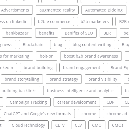
 Advertisments
augmented reality
Automated Bidding
ss on linkedin
b2b e commerce
b2b marketers
B2B 
bankbazaar
benefits
Benifits of SEO
BERT
be
g news
Blockchain
blog
blog content writing
Blo
s for marketing
bolt-on
boost b2b brand awareness
inkedin
brand building
brand engagement
Brand Eq
brand storytelling
brand strategy
brand visibility
building backlinks
business intelligence and analytics
bu
Campaign Tracking
career development
CDP
C
ChatGPT and Google’s new formats
chrome
chrome ad 
t
CloudTechnology
CLTV
CLV
CMO
CMOs