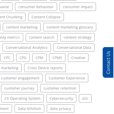
avior
consumer behaviour
consumer impact
ent Chunking
Content Collapse
content marketing
content marketing glossary
lity metrics
content search
content strategy
Conversational Analytics
Conversational Data
Contact Us
CPC
CPG
CPM
CPMS
Creative
 marketing
Cross Device reports
customer engagement
Customer Experience
customer journey
customer retention
CX Operating System
Cybersecurity
d2c
ement
Data Nihilism
data privacy