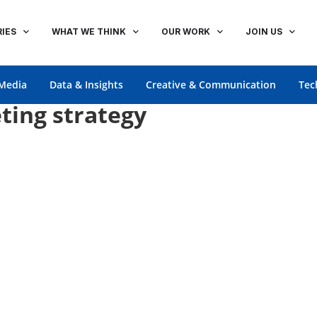
IES
WHAT WE THINK
OUR WORK
JOIN US
Media
Data & Insights
Creative & Communication
Tec
ting strategy