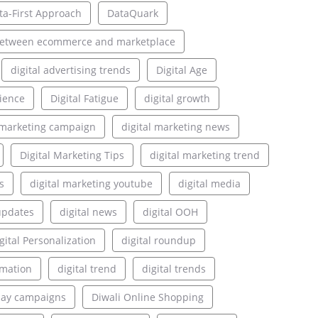
ta-First Approach
DataQuark
between ecommerce and marketplace
digital advertising trends
Digital Age
rience
Digital Fatigue
digital growth
l marketing campaign
digital marketing news
Digital Marketing Tips
digital marketing trend
s
digital marketing youtube
digital media
updates
digital news
digital OOH
gital Personalization
digital roundup
rmation
digital trend
digital trends
lay campaigns
Diwali Online Shopping