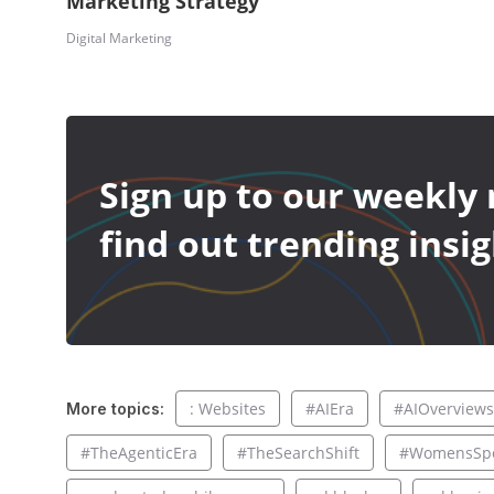
Marketing Strategy
Digital Marketing
Sign up to our weekly 
find out trending insig
: Websites
#AIEra
#AIOverviews
More topics:
#TheAgenticEra
#TheSearchShift
#WomensSpo