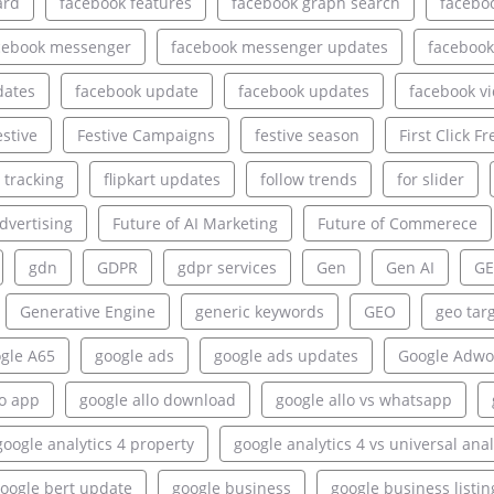
ard
facebook features
facebook graph search
facebo
cebook messenger
facebook messenger updates
facebook
dates
facebook update
facebook updates
facebook v
estive
Festive Campaigns
festive season
First Click Fr
e tracking
flipkart updates
follow trends
for slider
dvertising
Future of AI Marketing
Future of Commerece
gdn
GDPR
gdpr services
Gen
Gen AI
GE
Generative Engine
generic keywords
GEO
geo tar
gle A65
google ads
google ads updates
Google Adwo
lo app
google allo download
google allo vs whatsapp
google analytics 4 property
google analytics 4 vs universal anal
oogle bert update
google business
google business listin