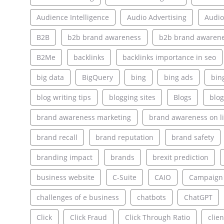
Audience Intelligence
Audio Advertising
Audio
B2B
b2b brand awareness
b2b brand awarene
B2Me
backlinks
backlinks importance in seo
big data
BigQuery
bing
bing ads
bin
blog writing tips
blogging sites
Blogs
blog
brand awareness marketing
brand awareness on l
brand recall
brand reputation
brand safety
branding impact
brands
brexit prediction
business website
C-Suite
CAIO
Campaign
challenges of e business
chatbots
ChatGPT
Click
Click Fraud
Click Through Ratio
clien