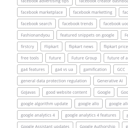
facebook advertising tips
facebook creator dashbo
facebook marketplace
facebook marketting
fa
facebook search
facebook trends
facebook uo
Fashionandyou
featured snippets on google
F
firstcry
Flipkart
flipkart news
flipkart pric
free tools
future
Future Group
future of a
ga4 features
ga4 vs ua
gamification
GCC
general data protection regulation
Generative AI
GoJavas
good website content
Google
Goo
google algorithm update
google allo
google al
google analytics 4
google analytics 4 features
Google Assistant updates
Google Authorship
g