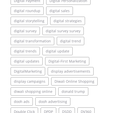
Digital Payment
Digital Personalization
digital roundup
digital sales
digital storytelling
digital strategies
digital survey
digital survey survey
digital transformation
digital trend
digital trends
digital update
digital updates
Digital-First Marketing
DigitalMarketing
display advertisements
display campaigns
Diwali Online Shopping
diwali shopping online
donald trump
dooh ads
dooh advertising
Double Click
DPDP
DSDD
DV360