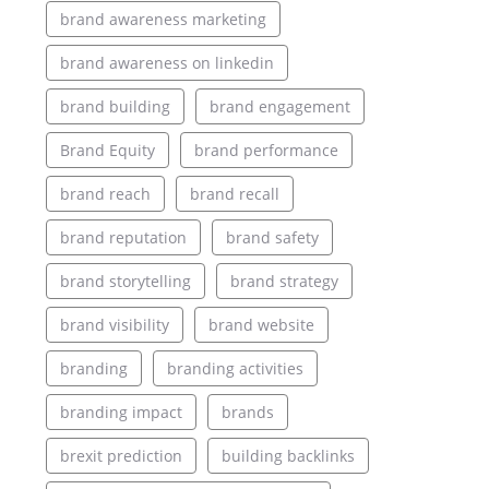
brand awareness marketing
brand awareness on linkedin
brand building
brand engagement
Brand Equity
brand performance
brand reach
brand recall
brand reputation
brand safety
brand storytelling
brand strategy
brand visibility
brand website
branding
branding activities
branding impact
brands
brexit prediction
building backlinks