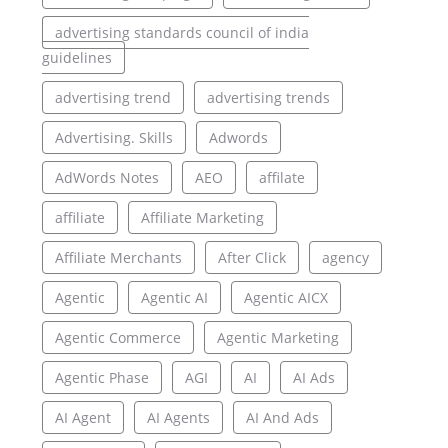
advertising standards council of india
guidelines
advertising trend
advertising trends
Advertising. Skills
Adwords
AdWords Notes
AEO
affilate
affiliate
Affiliate Marketing
Affiliate Merchants
After Click
agency
Agentic
Agentic AI
Agentic AICX
Agentic Commerce
Agentic Marketing
Agentic Phase
AGI
AI
AI Ads
AI Agent
AI Agents
AI And Ads