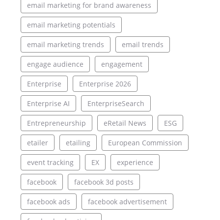
email marketing for brand awareness
email marketing potentials
email marketing trends
email trends
engage audience
engagement
Enterprise
Enterprise 2026
Enterprise AI
EnterpriseSearch
Entrepreneurship
eRetail News
ESG
etailer
etailing
European Commission
event tracking
EX
experience
facebook
facebook 3d posts
facebook ads
facebook advertisement