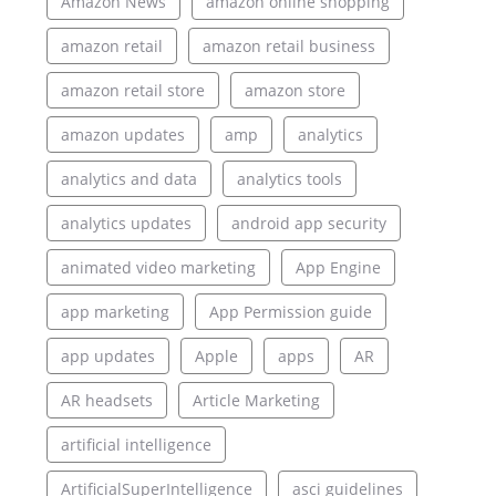
Amazon News
amazon online shopping
amazon retail
amazon retail business
amazon retail store
amazon store
amazon updates
amp
analytics
analytics and data
analytics tools
analytics updates
android app security
animated video marketing
App Engine
app marketing
App Permission guide
app updates
Apple
apps
AR
AR headsets
Article Marketing
artificial intelligence
ArtificialSuperIntelligence
asci guidelines