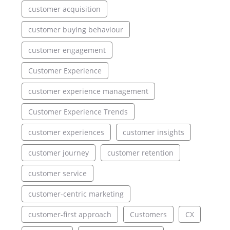
customer acquisition
customer buying behaviour
customer engagement
Customer Experience
customer experience management
Customer Experience Trends
customer experiences
customer insights
customer journey
customer retention
customer service
customer-centric marketing
customer-first approach
Customers
CX