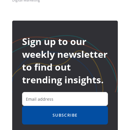
Digital Marketing
Sign up to our
weekly newsletter
to find out
trending insights.
SUBSCRIBE