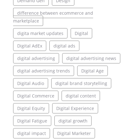
Demand Gen
Design
difference between ecommerce and
marketplace
digita market updates
Digital
Digital AdEx
digital ads
digital advertising
digital advertising news
digital advertising trends
Digital Age
Digital Audio
digital brand storytelling
Digital Commerce
digital content
Digital Equity
Digital Experience
Digital Fatigue
digital growth
digital impact
Digital Marketer