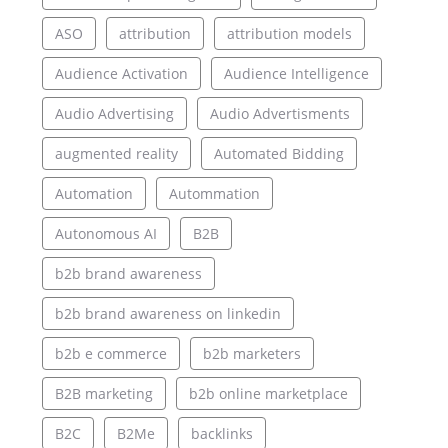
ASO
attribution
attribution models
Audience Activation
Audience Intelligence
Audio Advertising
Audio Advertisments
augmented reality
Automated Bidding
Automation
Autommation
Autonomous AI
B2B
b2b brand awareness
b2b brand awareness on linkedin
b2b e commerce
b2b marketers
B2B marketing
b2b online marketplace
B2C
B2Me
backlinks