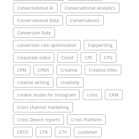
Conversational AI
Conversational Analytics
Conversational Data
Conversations
Conversion Rate
conversion rate optimization
Copywriting
Corporate video
Could
CPC
CPG
CPM
CPMS
Creative
Creative titles
creative writing
creativity
creator studio for Instagram
crisis
CRM
Cross channel marketing
Cross Device reports
Cross Platform
CRTO
CTR
CTV
customer