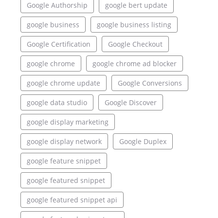
Google Authorship
google bert update
google business
google business listing
Google Certification
Google Checkout
google chrome
google chrome ad blocker
google chrome update
Google Conversions
google data studio
Google Discover
google display marketing
google display network
Google Duplex
google feature snippet
google featured snippet
google featured snippet api