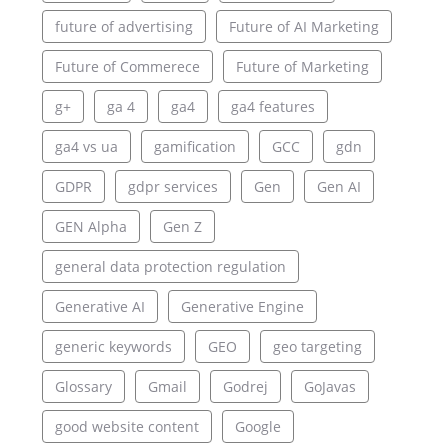
future of advertising
Future of AI Marketing
Future of Commerece
Future of Marketing
g+
ga 4
ga4
ga4 features
ga4 vs ua
gamification
GCC
gdn
GDPR
gdpr services
Gen
Gen AI
GEN Alpha
Gen Z
general data protection regulation
Generative AI
Generative Engine
generic keywords
GEO
geo targeting
Glossary
Gmail
Godrej
GoJavas
good website content
Google