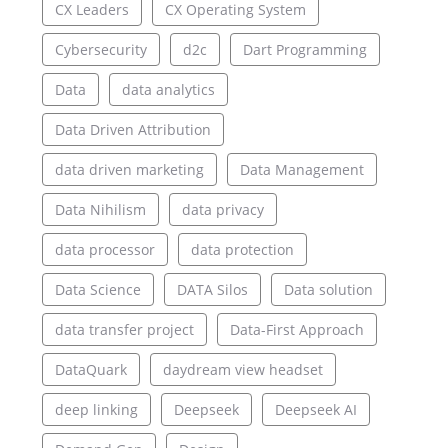
CX Leaders
CX Operating System
Cybersecurity
d2c
Dart Programming
Data
data analytics
Data Driven Attribution
data driven marketing
Data Management
Data Nihilism
data privacy
data processor
data protection
Data Science
DATA Silos
Data solution
data transfer project
Data-First Approach
DataQuark
daydream view headset
deep linking
Deepseek
Deepseek AI