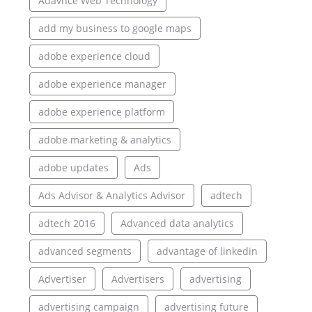
Adavnce Web Technology
add my business to google maps
adobe experience cloud
adobe experience manager
adobe experience platform
adobe marketing & analytics
adobe updates
Ads
Ads Advisor & Analytics Advisor
adtech
adtech 2016
Advanced data analytics
advanced segments
advantage of linkedin
Advertiser
Advertisers
advertising
advertising campaign
advertising future