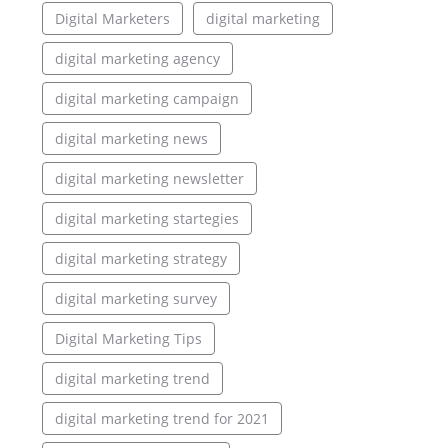
Digital Marketers
digital marketing
digital marketing agency
digital marketing campaign
digital marketing news
digital marketing newsletter
digital marketing startegies
digital marketing strategy
digital marketing survey
Digital Marketing Tips
digital marketing trend
digital marketing trend for 2021