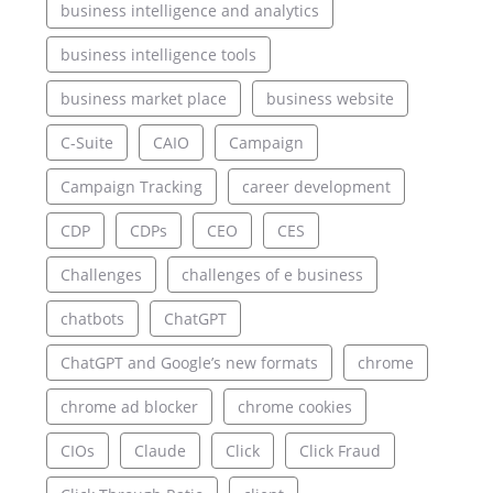
business intelligence and analytics
business intelligence tools
business market place
business website
C-Suite
CAIO
Campaign
Campaign Tracking
career development
CDP
CDPs
CEO
CES
Challenges
challenges of e business
chatbots
ChatGPT
ChatGPT and Google’s new formats
chrome
chrome ad blocker
chrome cookies
CIOs
Claude
Click
Click Fraud