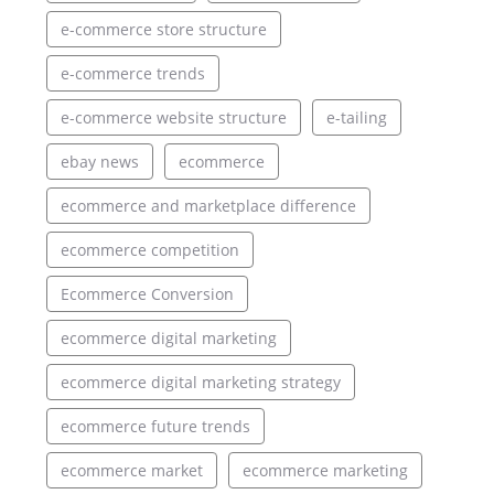
e-commerce store structure
e-commerce trends
e-commerce website structure
e-tailing
ebay news
ecommerce
ecommerce and marketplace difference
ecommerce competition
Ecommerce Conversion
ecommerce digital marketing
ecommerce digital marketing strategy
ecommerce future trends
ecommerce market
ecommerce marketing