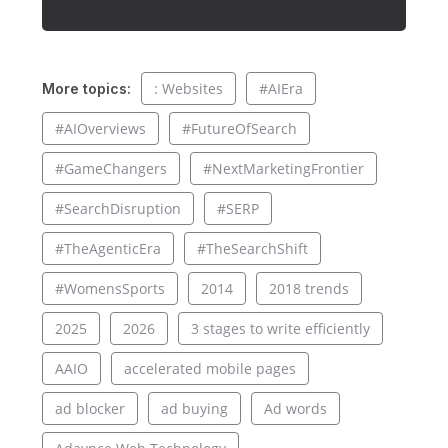
: Websites
#AIEra
More topics:
#AIOverviews
#FutureOfSearch
#GameChangers
#NextMarketingFrontier
#SearchDisruption
#SERP
#TheAgenticEra
#TheSearchShift
#WomensSports
2014
2018 trends
2025
2026
3 stages to write efficiently
AAIO
accelerated mobile pages
ad blocker
ad buying
Ad words