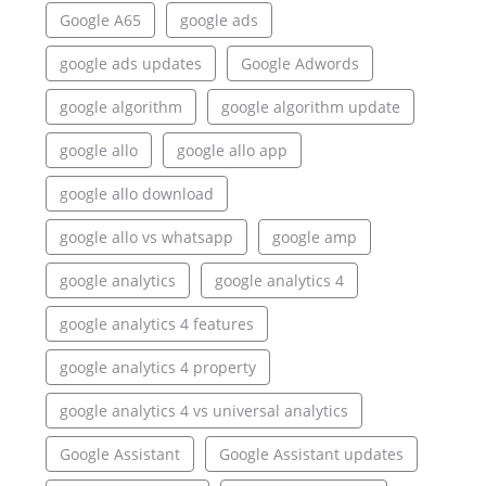
Google A65
google ads
google ads updates
Google Adwords
google algorithm
google algorithm update
google allo
google allo app
google allo download
google allo vs whatsapp
google amp
google analytics
google analytics 4
google analytics 4 features
google analytics 4 property
google analytics 4 vs universal analytics
Google Assistant
Google Assistant updates