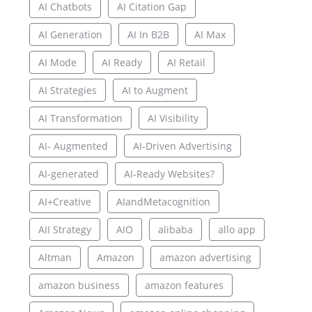
AI Chatbots
AI Citation Gap
AI Generation
AI In B2B
AI Max
AI Mode
AI Ready
AI Retail
AI Strategies
AI to Augment
AI Transformation
AI Visibility
AI- Augmented
AI-Driven Advertising
AI-generated
AI-Ready Websites?
AI+Creative
AIandMetacognition
AII Strategy
AIO
alibaba
allo app
Altman
Amazon
amazon advertising
amazon business
amazon features