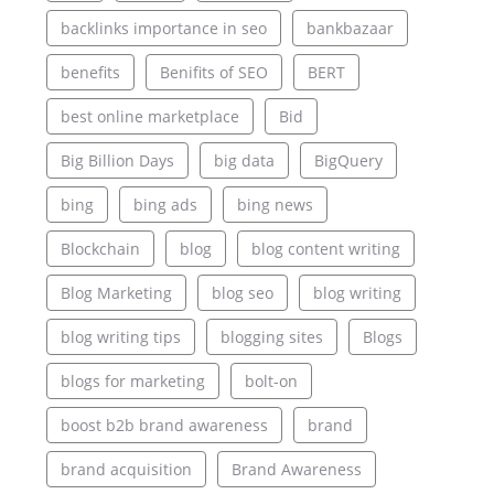
backlinks importance in seo
bankbazaar
benefits
Benifits of SEO
BERT
best online marketplace
Bid
Big Billion Days
big data
BigQuery
bing
bing ads
bing news
Blockchain
blog
blog content writing
Blog Marketing
blog seo
blog writing
blog writing tips
blogging sites
Blogs
blogs for marketing
bolt-on
boost b2b brand awareness
brand
brand acquisition
Brand Awareness