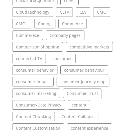
Click Through Ratio
client
CloudTechnology
CLTV
CLV
CMO
CMOs
Coding
Commerce
Commerece
Company pages
Comparison Shopping
competitive markets
connected TV
consumer
consumer behavior
consumer behaviour
consumer impact
consumer journey map
consumer marketing
Consumer Trust
Consumer-Data Privacy
content
Content Chunking
Content Collapse
Content Customisation
content experience