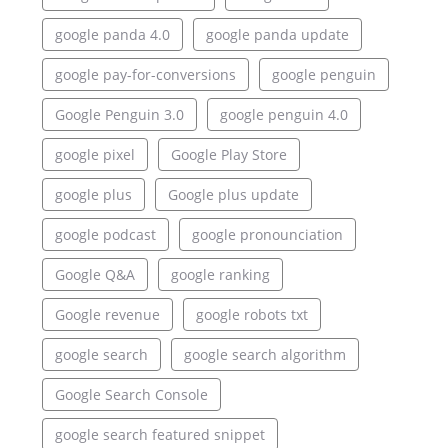
google panda 4.0
google panda update
google pay-for-conversions
google penguin
Google Penguin 3.0
google penguin 4.0
google pixel
Google Play Store
google plus
Google plus update
google podcast
google pronounciation
Google Q&A
google ranking
Google revenue
google robots txt
google search
google search algorithm
Google Search Console
google search featured snippet