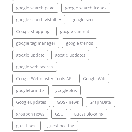
google search page
google search trends
google search visibility
google seo
Google shopping
google summit
google tag manager
google trends
google update
google updates
google web search
Google Webmaster Tools API
Google Wifi
googleforindia
googleplus
GoogleUpdates
GOSF news
GraphData
groupon news
GSC
Guest Blogging
guest post
guest posting