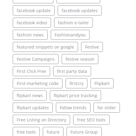
facebook update
facebook updates
facebook video
fashion e-tailer
fashion news
Fashionandyou
featured snippets on google
Festive
Festive Campaigns
festive season
First Click Free
first party data
First-marketing code
firstcry
Flipkart
flipkart news
flipkart price tracking
flipkart updates
follow trends
for slider
Free Listing on Directory
free SEO tools
free tools
future
Future Group