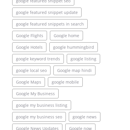
google featured snippet seo
google featured snippet update
google featured snippets in search
Google Flights
Google home
Google Hotels
google hummingbird
google keyword trends
google listing
google local seo
Google map hindi
Google Maps
google mobile
Google My Business
google my business listing
google my business seo
google news
Google News Updates
Google now