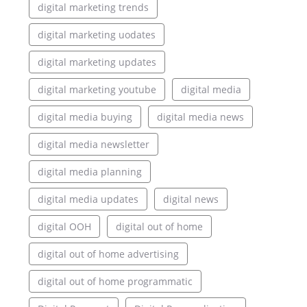
digital marketing trends
digital marketing uodates
digital marketing updates
digital marketing youtube
digital media
digital media buying
digital media news
digital media newsletter
digital media planning
digital media updates
digital news
digital OOH
digital out of home
digital out of home advertising
digital out of home programmatic