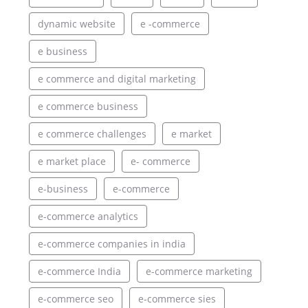
dynamic website
e -commerce
e business
e commerce and digital marketing
e commerce business
e commerce challenges
e market
e market place
e- commerce
e-business
e-commerce
e-commerce analytics
e-commerce companies in india
e-commerce India
e-commerce marketing
e-commerce seo
e-commerce sies