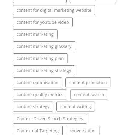
content for digital marketing website
content for youtube video
content marketing
content marketing glossary
content marketing plan
content marketing strategy
content optimisation
content promotion
content quality metrics
content search
content strategy
content writing
Context-Driven Search Strategies
Contextual Targeting
conversation