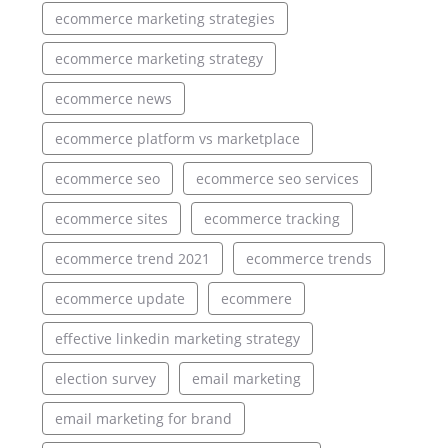
ecommerce marketing strategies
ecommerce marketing strategy
ecommerce news
ecommerce platform vs marketplace
ecommerce seo
ecommerce seo services
ecommerce sites
ecommerce tracking
ecommerce trend 2021
ecommerce trends
ecommerce update
ecommere
effective linkedin marketing strategy
election survey
email marketing
email marketing for brand