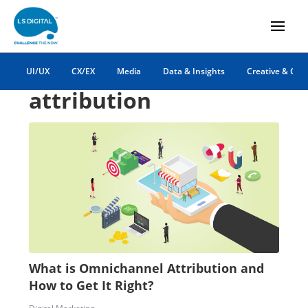
omnichannel
UI/UX
CX/EX
Media
Data & Insights
Creative & Co
attribution
What is Omnichannel Attribution and
How to Get It Right?