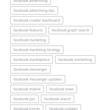
facebook advertising
facebook advertising tips
facebook creator dashboard
facebook features
facebook graph search
facebook marketing
facebook marketing strategy
facebook marketplace
facebook marketting
facebook messenger
facebook messenger updates
facebook mobile
facebook news
facebook ppc
facebook search
facebook trends
facebook uodates