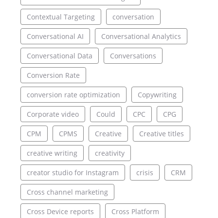
Contextual Targeting
conversation
Conversational AI
Conversational Analytics
Conversational Data
Conversations
Conversion Rate
conversion rate optimization
Copywriting
Corporate video
Could
CPC
CPG
CPM
CPMS
Creative
Creative titles
creative writing
creativity
creator studio for Instagram
crisis
CRM
Cross channel marketing
Cross Device reports
Cross Platform