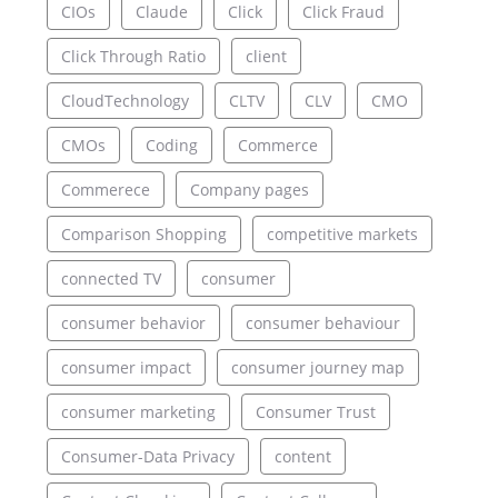
CIOs
Claude
Click
Click Fraud
Click Through Ratio
client
CloudTechnology
CLTV
CLV
CMO
CMOs
Coding
Commerce
Commerece
Company pages
Comparison Shopping
competitive markets
connected TV
consumer
consumer behavior
consumer behaviour
consumer impact
consumer journey map
consumer marketing
Consumer Trust
Consumer-Data Privacy
content