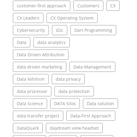
customer-first approach
Customers
CX
CX Leaders
CX Operating System
Cybersecurity
d2c
Dart Programming
Data
data analytics
Data Driven Attribution
data driven marketing
Data Management
Data Nihilism
data privacy
data processor
data protection
Data Science
DATA Silos
Data solution
data transfer project
Data-First Approach
DataQuark
daydream view headset