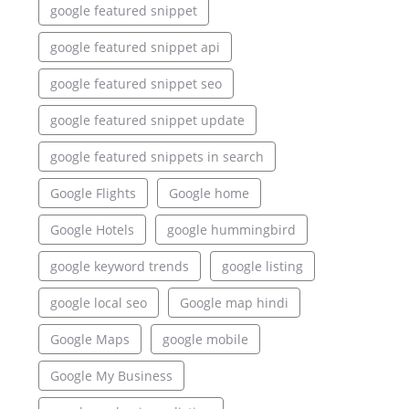
google featured snippet
google featured snippet api
google featured snippet seo
google featured snippet update
google featured snippets in search
Google Flights
Google home
Google Hotels
google hummingbird
google keyword trends
google listing
google local seo
Google map hindi
Google Maps
google mobile
Google My Business