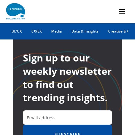
UI/UX
CX/EX
Media
Data & Insights
Creative & Co
Sign up to our
weekly newsletter
to find out
trending insights.
SUBSCRIBE