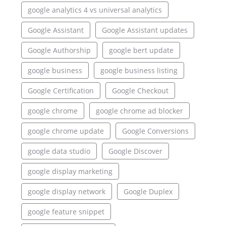
google analytics 4 vs universal analytics
Google Assistant
Google Assistant updates
Google Authorship
google bert update
google business
google business listing
Google Certification
Google Checkout
google chrome
google chrome ad blocker
google chrome update
Google Conversions
google data studio
Google Discover
google display marketing
google display network
Google Duplex
google feature snippet