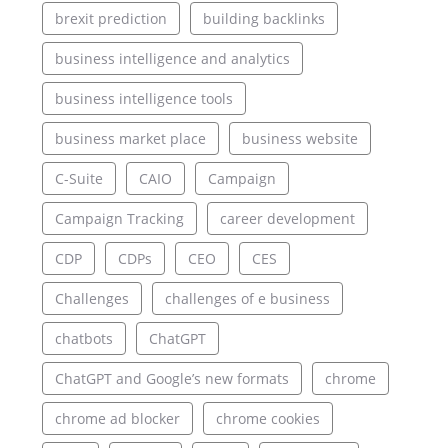
brexit prediction
building backlinks
business intelligence and analytics
business intelligence tools
business market place
business website
C-Suite
CAIO
Campaign
Campaign Tracking
career development
CDP
CDPs
CEO
CES
Challenges
challenges of e business
chatbots
ChatGPT
ChatGPT and Google’s new formats
chrome
chrome ad blocker
chrome cookies