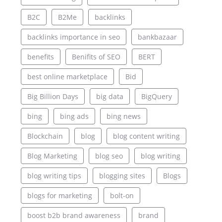
B2C
B2Me
backlinks
backlinks importance in seo
bankbazaar
benefits
Benifits of SEO
BERT
best online marketplace
Bid
Big Billion Days
big data
BigQuery
bing
bing ads
bing news
Blockchain
blog
blog content writing
Blog Marketing
blog seo
blog writing
blog writing tips
blogging sites
Blogs
blogs for marketing
bolt-on
boost b2b brand awareness
brand