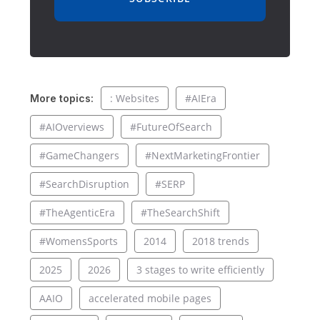
: Websites
#AIEra
More topics:
#AIOverviews
#FutureOfSearch
#GameChangers
#NextMarketingFrontier
#SearchDisruption
#SERP
#TheAgenticEra
#TheSearchShift
#WomensSports
2014
2018 trends
2025
2026
3 stages to write efficiently
AAIO
accelerated mobile pages