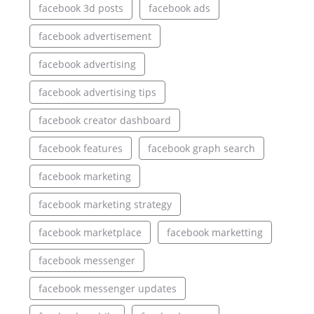
facebook 3d posts
facebook ads
facebook advertisement
facebook advertising
facebook advertising tips
facebook creator dashboard
facebook features
facebook graph search
facebook marketing
facebook marketing strategy
facebook marketplace
facebook marketting
facebook messenger
facebook messenger updates