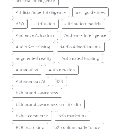
artificial intelligence
ArtificialSuperIntelligence
asci guidelines
ASO
attribution
attribution models
Audience Activation
Audience Intelligence
Audio Advertising
Audio Advertisments
augmented reality
Automated Bidding
Automation
Autommation
Autonomous AI
B2B
b2b brand awareness
b2b brand awareness on linkedin
b2b e commerce
b2b marketers
B2B marketing
b2b online marketplace