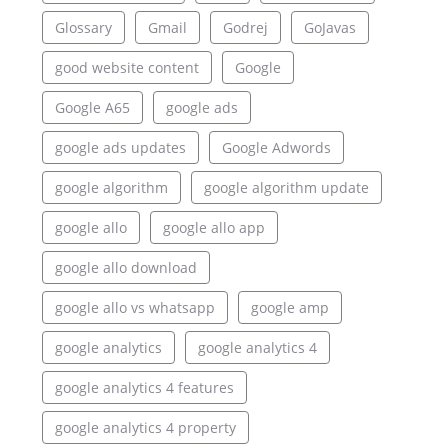
Glossary
Gmail
Godrej
GoJavas
good website content
Google
Google A65
google ads
google ads updates
Google Adwords
google algorithm
google algorithm update
google allo
google allo app
google allo download
google allo vs whatsapp
google amp
google analytics
google analytics 4
google analytics 4 features
google analytics 4 property