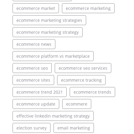
ecommerce market
ecommerce marketing
ecommerce marketing strategies
ecommerce marketing strategy
ecommerce news
ecommerce platform vs marketplace
ecommerce seo
ecommerce seo services
ecommerce sites
ecommerce tracking
ecommerce trend 2021
ecommerce trends
ecommerce update
ecommere
effective linkedin marketing strategy
election survey
email marketing