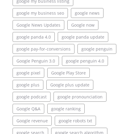
google my business listing
google my business seo
google news
Google News Updates
Google now
google panda 4.0
google panda update
google pay-for-conversions
google penguin
Google Penguin 3.0
google penguin 4.0
google pixel
Google Play Store
google plus
Google plus update
google podcast
google pronounciation
Google Q&A
google ranking
Google revenue
google robots txt
google search
google search algorithm