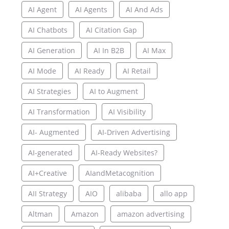
AI Agent
AI Agents
AI And Ads
AI Chatbots
AI Citation Gap
AI Generation
AI In B2B
AI Max
AI Mode
AI Ready
AI Retail
AI Strategies
AI to Augment
AI Transformation
AI Visibility
AI- Augmented
AI-Driven Advertising
AI-generated
AI-Ready Websites?
AI+Creative
AIandMetacognition
AII Strategy
AIO
alibaba
allo app
Altman
Amazon
amazon advertising