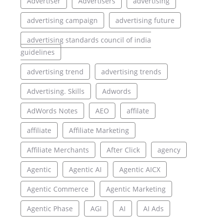
Advertiser
Advertisers
advertising
advertising campaign
advertising future
advertising standards council of india
guidelines
advertising trend
advertising trends
Advertising. Skills
Adwords
AdWords Notes
AEO
affilate
affiliate
Affiliate Marketing
Affiliate Merchants
After Click
agency
Agentic
Agentic AI
Agentic AICX
Agentic Commerce
Agentic Marketing
Agentic Phase
AGI
AI
AI Ads