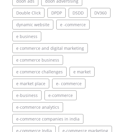
dooh ads
dooh advertising
Double Click
DPDP
DSDD
DV360
dynamic website
e -commerce
e business
e commerce and digital marketing
e commerce business
e commerce challenges
e market
e market place
e- commerce
e-business
e-commerce
e-commerce analytics
e-commerce companies in india
e-commerce India
e-commerce marketing