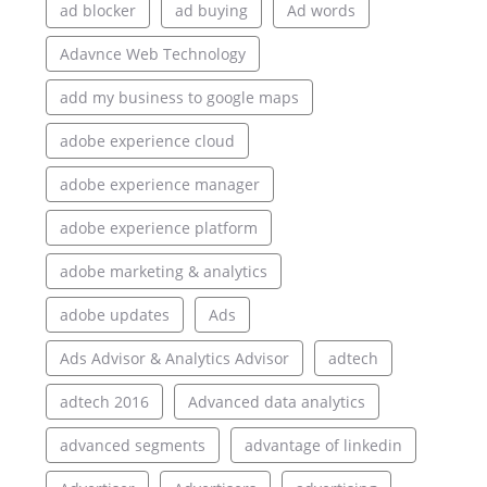
ad blocker
ad buying
Ad words
Adavnce Web Technology
add my business to google maps
adobe experience cloud
adobe experience manager
adobe experience platform
adobe marketing & analytics
adobe updates
Ads
Ads Advisor & Analytics Advisor
adtech
adtech 2016
Advanced data analytics
advanced segments
advantage of linkedin