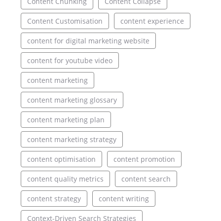
Content Chunking
Content Collapse
Content Customisation
content experience
content for digital marketing website
content for youtube video
content marketing
content marketing glossary
content marketing plan
content marketing strategy
content optimisation
content promotion
content quality metrics
content search
content strategy
content writing
Context-Driven Search Strategies