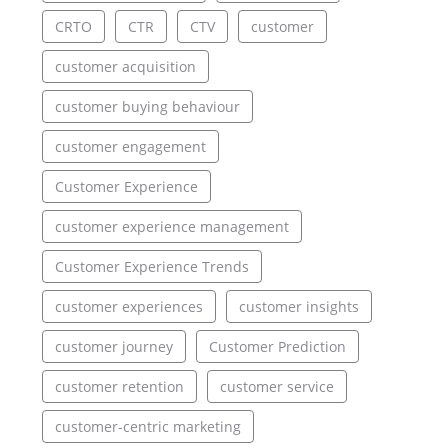
CRTO
CTR
CTV
customer
customer acquisition
customer buying behaviour
customer engagement
Customer Experience
customer experience management
Customer Experience Trends
customer experiences
customer insights
customer journey
Customer Prediction
customer retention
customer service
customer-centric marketing