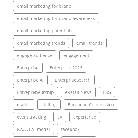
email marketing for brand
email marketing for brand awareness
email marketing potentials
email marketing trends
email trends
engage audience
engagement
Enterprise
Enterprise 2026
Enterprise AI
EnterpriseSearch
Entrepreneurship
eRetail News
ESG
etailer
etailing
European Commission
event tracking
EX
experience
F.A.C.T.S. model
facebook