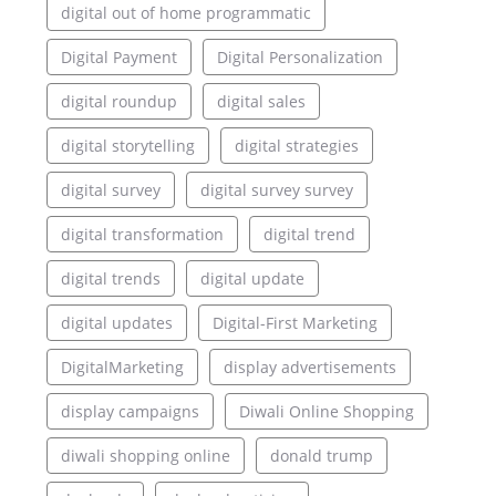
digital out of home programmatic
Digital Payment
Digital Personalization
digital roundup
digital sales
digital storytelling
digital strategies
digital survey
digital survey survey
digital transformation
digital trend
digital trends
digital update
digital updates
Digital-First Marketing
DigitalMarketing
display advertisements
display campaigns
Diwali Online Shopping
diwali shopping online
donald trump