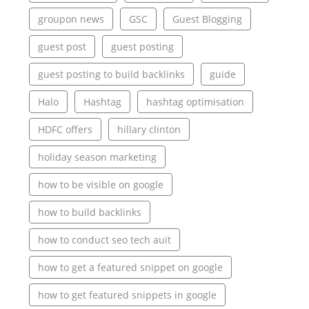
groupon news
GSC
Guest Blogging
guest post
guest posting
guest posting to build backlinks
guide
Halo
Hashtag
hashtag optimisation
HDFC offers
hillary clinton
holiday season marketing
how to be visible on google
how to build backlinks
how to conduct seo tech auit
how to get a featured snippet on google
how to get featured snippets in google