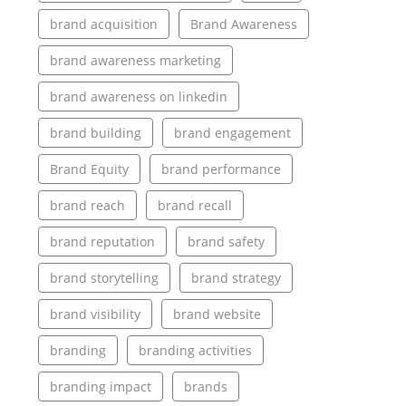
brand acquisition
Brand Awareness
brand awareness marketing
brand awareness on linkedin
brand building
brand engagement
Brand Equity
brand performance
brand reach
brand recall
brand reputation
brand safety
brand storytelling
brand strategy
brand visibility
brand website
branding
branding activities
branding impact
brands