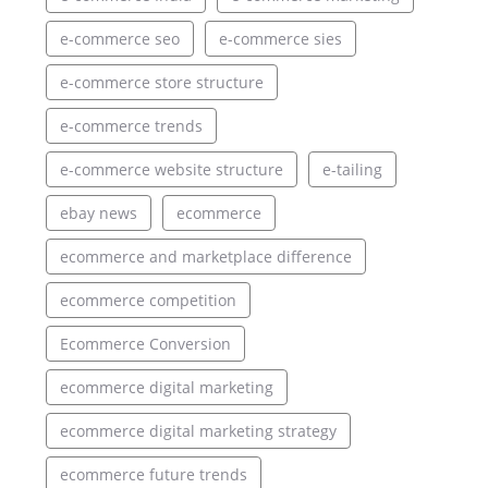
e-commerce seo
e-commerce sies
e-commerce store structure
e-commerce trends
e-commerce website structure
e-tailing
ebay news
ecommerce
ecommerce and marketplace difference
ecommerce competition
Ecommerce Conversion
ecommerce digital marketing
ecommerce digital marketing strategy
ecommerce future trends