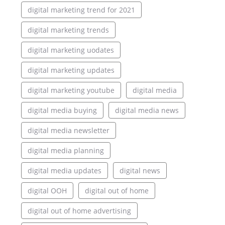
digital marketing trend for 2021
digital marketing trends
digital marketing uodates
digital marketing updates
digital marketing youtube
digital media
digital media buying
digital media news
digital media newsletter
digital media planning
digital media updates
digital news
digital OOH
digital out of home
digital out of home advertising