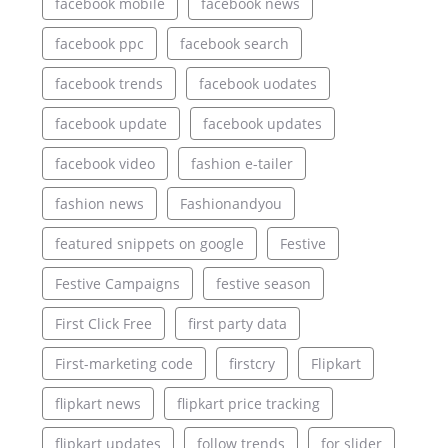
facebook mobile
facebook news
facebook ppc
facebook search
facebook trends
facebook uodates
facebook update
facebook updates
facebook video
fashion e-tailer
fashion news
Fashionandyou
featured snippets on google
Festive
Festive Campaigns
festive season
First Click Free
first party data
First-marketing code
firstcry
Flipkart
flipkart news
flipkart price tracking
flipkart updates
follow trends
for slider