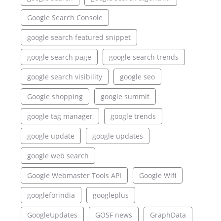
Google Search Console
google search featured snippet
google search page
google search trends
google search visibility
google seo
Google shopping
google summit
google tag manager
google trends
google update
google updates
google web search
Google Webmaster Tools API
Google Wifi
googleforindia
googleplus
GoogleUpdates
GOSF news
GraphData