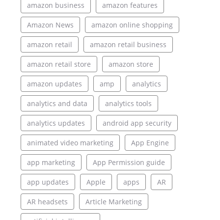
amazon business
amazon features
Amazon News
amazon online shopping
amazon retail
amazon retail business
amazon retail store
amazon store
amazon updates
amp
analytics
analytics and data
analytics tools
analytics updates
android app security
animated video marketing
App Engine
app marketing
App Permission guide
app updates
Apple
apps
AR
AR headsets
Article Marketing