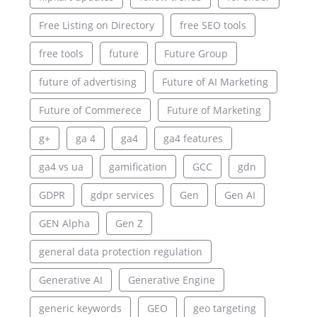
Free Listing on Directory
free SEO tools
free tools
future
Future Group
future of advertising
Future of AI Marketing
Future of Commerece
Future of Marketing
g+
ga 4
ga4
ga4 features
ga4 vs ua
gamification
GCC
gdn
GDPR
gdpr services
Gen
Gen AI
GEN Alpha
Gen Z
general data protection regulation
Generative AI
Generative Engine
generic keywords
GEO
geo targeting