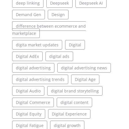
deep linking
Deepseek
Deepseek AI
Demand Gen
Design
difference between ecommerce and
marketplace
digita market updates
Digital
Digital AdEx
digital ads
digital advertising
digital advertising news
digital advertising trends
Digital Age
Digital Audio
digital brand storytelling
Digital Commerce
digital content
Digital Equity
Digital Experience
Digital Fatigue
digital growth