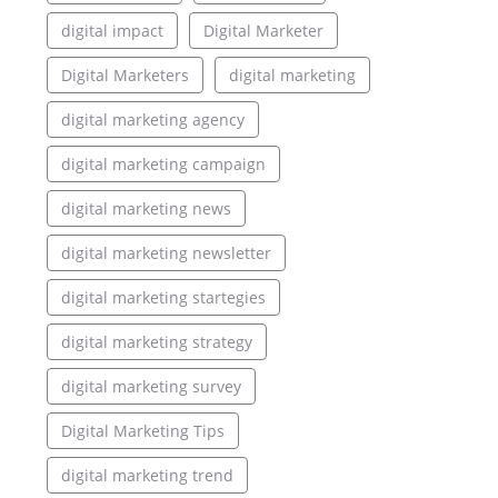
digital impact
Digital Marketer
Digital Marketers
digital marketing
digital marketing agency
digital marketing campaign
digital marketing news
digital marketing newsletter
digital marketing startegies
digital marketing strategy
digital marketing survey
Digital Marketing Tips
digital marketing trend