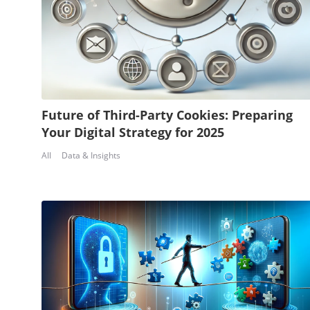
Future of Third-Party Cookies: Preparing
Your Digital Strategy for 2025
All
Data & Insights