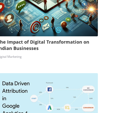
he Impact of Digital Transformation on
ndian Businesses
igital Marketing