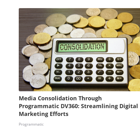
Media Consolidation Through
Programmatic DV360: Streamlining Digital
Marketing Efforts
Programmatic