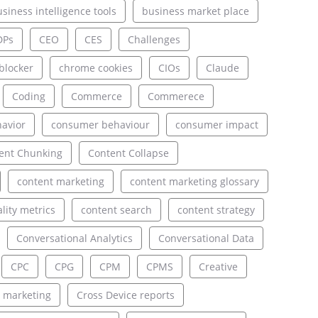
siness intelligence tools
business market place
DPs
CEO
CES
Challenges
blocker
chrome cookies
CIOs
Claude
Coding
Commerce
Commerece
avior
consumer behaviour
consumer impact
ent Chunking
Content Collapse
content marketing
content marketing glossary
lity metrics
content search
content strategy
Conversational Analytics
Conversational Data
CPC
CPG
CPM
CPMS
Creative
 marketing
Cross Device reports