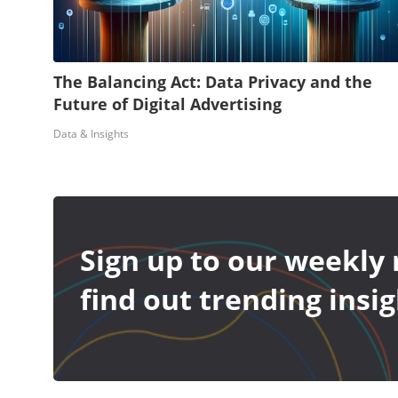
The Balancing Act: Data Privacy and the
Future of Digital Advertising
Data & Insights
Sign up to our weekly 
find out trending insig