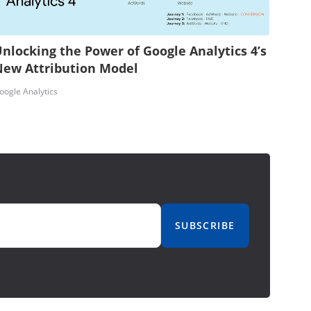
nlocking the Power of Google Analytics 4’s
New Attribution Model
oogle Analytics
SUBSCRIBE