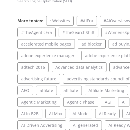
Search Engine Optimization (SEO)
: Websites
#AIEra
#AIOverviews
More topics:
#TheAgenticEra
#TheSearchShift
#WomensSpo
accelerated mobile pages
ad blocker
ad buyin
adobe experience manager
adobe experience plat
adtech 2016
Advanced data analytics
advance
advertising future
advertising standards council of
AEO
affilate
affiliate
Affiliate Marketing
Agentic Marketing
Agentic Phase
AGI
AI
AI In B2B
AI Max
AI Mode
AI Ready
AI
AI-Driven Advertising
AI-generated
AI-Ready W