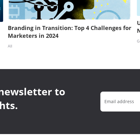
U
Branding in Transition: Top 4 Challenges for
Marketers in 2024
G
All
newsletter to
hts.