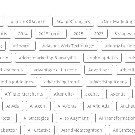
#FutureOfSearch
#GameChangers
#NextMarketingF
rts
2014
2018 trends
2025
2026
3 stages to
g
Ad words
Adavnce Web Technology
add my busine
form
adobe marketing & analytics
adobe updates
Ad
d segments
advantage of linkedin
Advertiser
Adverti
 india guidelines
advertising trend
advertising trends
Affiliate Merchants
After Click
agency
Agentic
AI Ads
AI Agent
AI Agents
AI And Ads
AI Chat
 Retail
AI Strategies
AI to Augment
AI Transformatio
ebsites?
AI+Creative
AIandMetacognition
AII Strateg