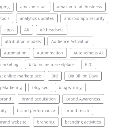
pping
amazon retail
amazon retail business
 tools
analytics updates
android app security
apps
AR
AR headsets
attribution models
Audience Activation
Automation
Autommation
Autonomous AI
marketing
b2b online marketplace
B2C
st online marketplace
Bid
Big Billion Days
g Marketing
blog seo
blog writing
brand
brand acquisition
Brand Awareness
uity
brand performance
brand reach
brand website
branding
branding activities