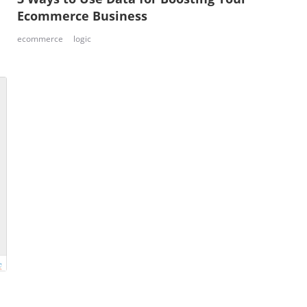
Ecommerce Business
ecommerce
logic