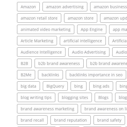
Amazon
amazon advertising
amazon business
amazon retail store
amazon store
amazon upd
animated video marketing
App Engine
app ma
Article Marketing
artificial intelligence
Artifici
Audience Intelligence
Audio Advertising
Audio
B2B
b2b brand awareness
b2b brand awarene
B2Me
backlinks
backlinks importance in seo
big data
BigQuery
bing
bing ads
bin
blog writing tips
blogging sites
Blogs
blog
brand awareness marketing
brand awareness on l
brand recall
brand reputation
brand safety