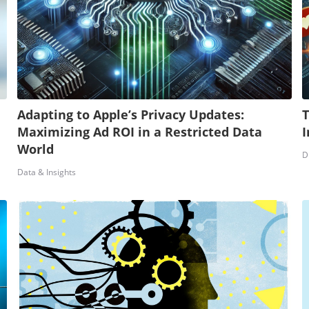
Adapting to Apple’s Privacy Updates:
T
Maximizing Ad ROI in a Restricted Data
I
World
D
Data & Insights