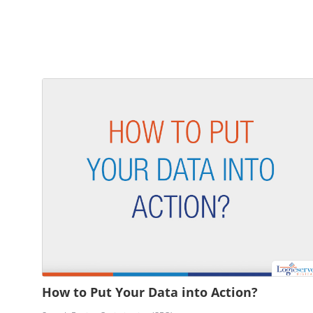
How to Put Your Data into Action?