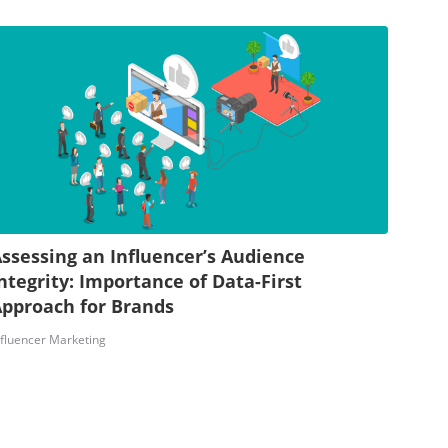
ssessing an Influencer’s Audience
ntegrity: Importance of Data-First
pproach for Brands
nfluencer Marketing