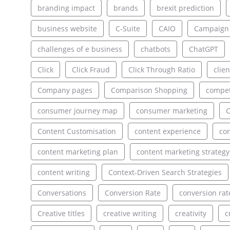
branding impact
brands
brexit prediction
business website
C-Suite
CAIO
Campaign
challenges of e business
chatbots
ChatGPT
Click
Click Fraud
Click Through Ratio
clien
Company pages
Comparison Shopping
compet
consumer journey map
consumer marketing
C
Content Customisation
content experience
con
content marketing plan
content marketing strategy
content writing
Context-Driven Search Strategies
Conversations
Conversion Rate
conversion rat
Creative titles
creative writing
creativity
c