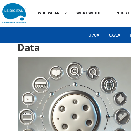
WHO WE ARE
WHAT WE DO
INDUSTR
UI/UX
CX/EX
Data