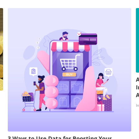
A
I
A
I
3 Ways to Use Data for Boosting Your