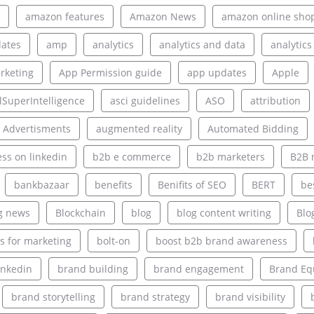
amazon features
Amazon News
amazon online sho
ates
amp
analytics
analytics and data
analytics
rketing
App Permission guide
app updates
Apple
alSuperIntelligence
asci guidelines
ASO
attribution
 Advertisments
augmented reality
Automated Bidding
ss on linkedin
b2b e commerce
b2b marketers
B2B 
bankbazaar
benefits
Benifits of SEO
BERT
be
g news
Blockchain
blog
blog content writing
Blo
s for marketing
bolt-on
boost b2b brand awareness
inkedin
brand building
brand engagement
Brand Eq
brand storytelling
brand strategy
brand visibility