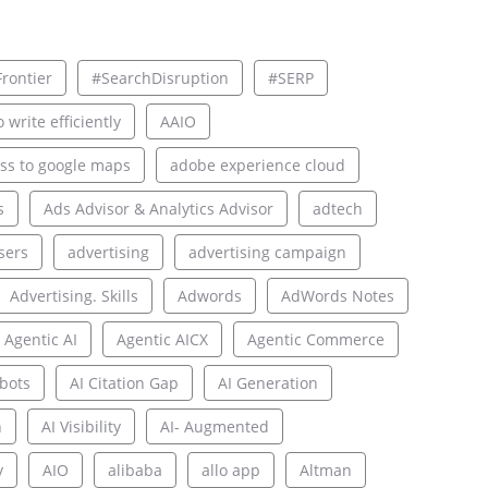
rontier
#SearchDisruption
#SERP
 write efficiently
AAIO
ss to google maps
adobe experience cloud
s
Ads Advisor & Analytics Advisor
adtech
sers
advertising
advertising campaign
Advertising. Skills
Adwords
AdWords Notes
Agentic AI
Agentic AICX
Agentic Commerce
bots
AI Citation Gap
AI Generation
n
AI Visibility
AI- Augmented
y
AIO
alibaba
allo app
Altman