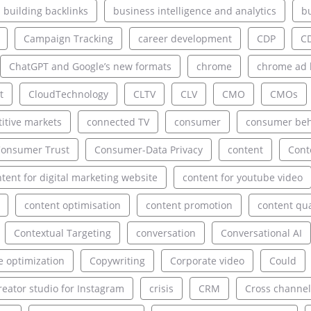
building backlinks
business intelligence and analytics
bu
Campaign Tracking
career development
CDP
C
ChatGPT and Google’s new formats
chrome
chrome ad 
t
CloudTechnology
CLTV
CLV
CMO
CMOs
itive markets
connected TV
consumer
consumer beh
onsumer Trust
Consumer-Data Privacy
content
Cont
tent for digital marketing website
content for youtube video
content optimisation
content promotion
content qua
Contextual Targeting
conversation
Conversational AI
e optimization
Copywriting
Corporate video
Could
reator studio for Instagram
crisis
CRM
Cross channel