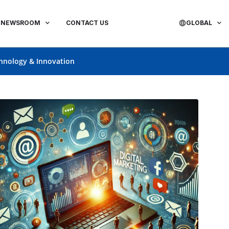
NEWSROOM
CONTACT US
GLOBAL
hnology & Innovation