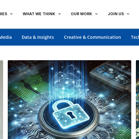
IES
WHAT WE THINK
OUR WORK
JOIN US
Media
Data & Insights
Creative & Communication
Tec