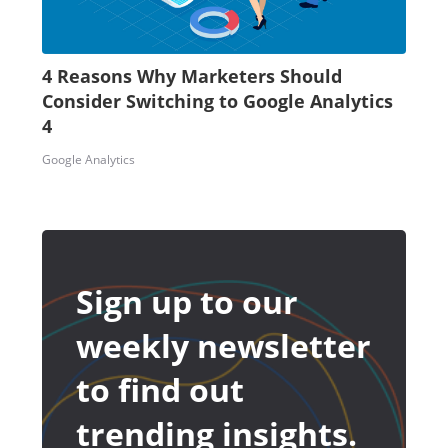
4 Reasons Why Marketers Should
Consider Switching to Google Analytics
4
Google Analytics
Sign up to our
weekly newsletter
to find out
trending insights.