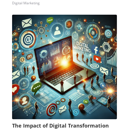
Digital Marketing
The Impact of Digital Transformation