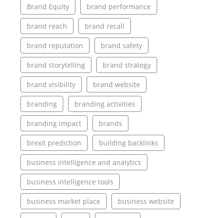
Brand Equity
brand performance
brand reach
brand recall
brand reputation
brand safety
brand storytelling
brand strategy
brand visibility
brand website
branding
branding activities
branding impact
brands
brexit prediction
building backlinks
business intelligence and analytics
business intelligence tools
business market place
business website