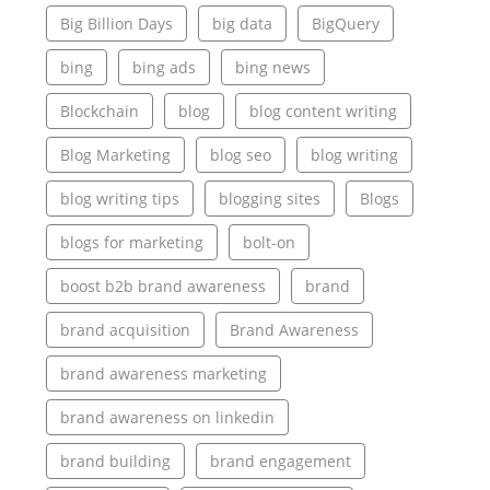
Big Billion Days
big data
BigQuery
bing
bing ads
bing news
Blockchain
blog
blog content writing
Blog Marketing
blog seo
blog writing
blog writing tips
blogging sites
Blogs
blogs for marketing
bolt-on
boost b2b brand awareness
brand
brand acquisition
Brand Awareness
brand awareness marketing
brand awareness on linkedin
brand building
brand engagement