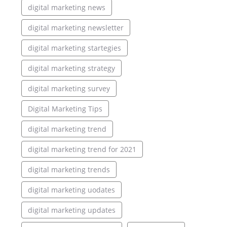
digital marketing news
digital marketing newsletter
digital marketing startegies
digital marketing strategy
digital marketing survey
Digital Marketing Tips
digital marketing trend
digital marketing trend for 2021
digital marketing trends
digital marketing uodates
digital marketing updates