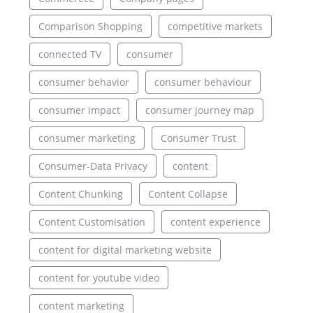
Comparison Shopping
competitive markets
connected TV
consumer
consumer behavior
consumer behaviour
consumer impact
consumer journey map
consumer marketing
Consumer Trust
Consumer-Data Privacy
content
Content Chunking
Content Collapse
Content Customisation
content experience
content for digital marketing website
content for youtube video
content marketing