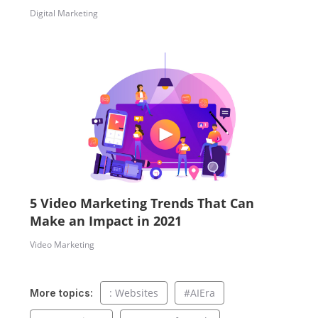
Digital Marketing
5 Video Marketing Trends That Can
Make an Impact in 2021
Video Marketing
: Websites
#AIEra
More topics: