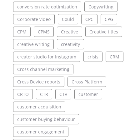
conversion rate optimization
Copywriting
Corporate video
Could
CPC
CPG
CPM
CPMS
Creative
Creative titles
creative writing
creativity
creator studio for Instagram
crisis
CRM
Cross channel marketing
Cross Device reports
Cross Platform
CRTO
CTR
CTV
customer
customer acquisition
customer buying behaviour
customer engagement