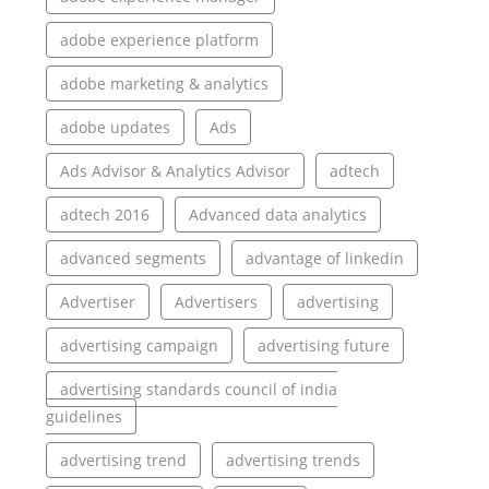
adobe experience platform
adobe marketing & analytics
adobe updates
Ads
Ads Advisor & Analytics Advisor
adtech
adtech 2016
Advanced data analytics
advanced segments
advantage of linkedin
Advertiser
Advertisers
advertising
advertising campaign
advertising future
advertising standards council of india
guidelines
advertising trend
advertising trends