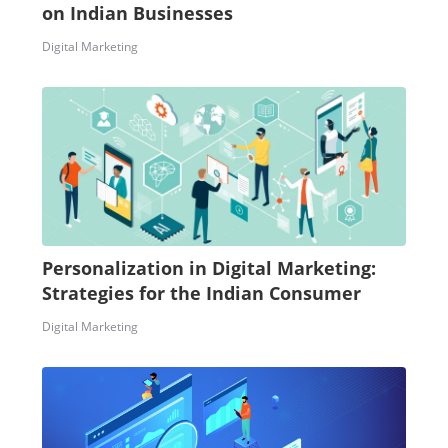
on Indian Businesses
Digital Marketing
Personalization in Digital Marketing:
Strategies for the Indian Consumer
Digital Marketing