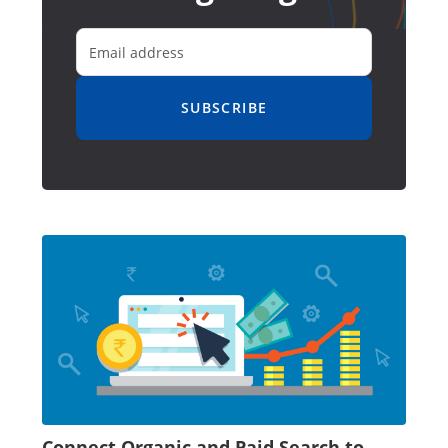
SUBSCRIBE
Connect Organic and Paid Search to