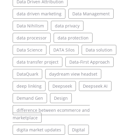
Data Driven Attribution
data driven marketing
Data Management
Data Nihilism
data privacy
data processor
data protection
Data Science
DATA Silos
Data solution
data transfer project
Data-First Approach
DataQuark
daydream view headset
deep linking
Deepseek
Deepseek AI
Demand Gen
Design
difference between ecommerce and
marketplace
digita market updates
Digital