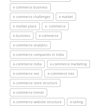
e commerce business
e commerce challenges
e market
e market place
e- commerce
e-business
e-commerce
e-commerce analytics
e-commerce companies in india
e-commerce India
e-commerce marketing
e-commerce seo
e-commerce sies
e-commerce store structure
e-commerce trends
e-commerce website structure
e-tailing