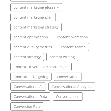
content marketing glossary
content marketing plan
content marketing strategy
content optimisation
content promotion
content quality metrics
content search
content strategy
content writing
Context-Driven Search Strategies
Contextual Targeting
conversation
Conversational AI
Conversational Analytics
Conversational Data
Conversations
Conversion Rate