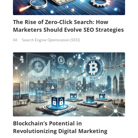
The Rise of Zero-Click Search: How
Marketers Should Evolve SEO Strategies
All
Search Engine Optimization (SEO)
Blockchain’s Potential in
Revolutionizing Digital Marketing