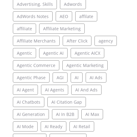
Advertising. Skills
Adwords
AdWords Notes
AEO
affilate
affiliate
Affiliate Marketing
Affiliate Merchants
After Click
agency
Agentic
Agentic AI
Agentic AICX
Agentic Commerce
Agentic Marketing
Agentic Phase
AGI
AI
AI Ads
AI Agent
AI Agents
AI And Ads
AI Chatbots
AI Citation Gap
AI Generation
AI In B2B
AI Max
AI Mode
AI Ready
AI Retail