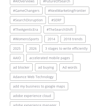
#AIOverviews
#FutureOfSearch
#GameChangers
#NextMarketingFrontier
#SearchDisruption
#SERP
#TheAgenticEra
#TheSearchShift
#WomensSports
2014
2018 trends
2025
2026
3 stages to write efficiently
AAIO
accelerated mobile pages
ad blocker
ad buying
Ad words
Adavnce Web Technology
add my business to google maps
adobe experience cloud
adobe experience manager