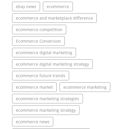
ebay news
ecommerce
ecommerce and marketplace difference
ecommerce competition
Ecommerce Conversion
ecommerce digital marketing
ecommerce digital marketing strategy
ecommerce future trends
ecommerce market
ecommerce marketing
ecommerce marketing strategies
ecommerce marketing strategy
ecommerce news