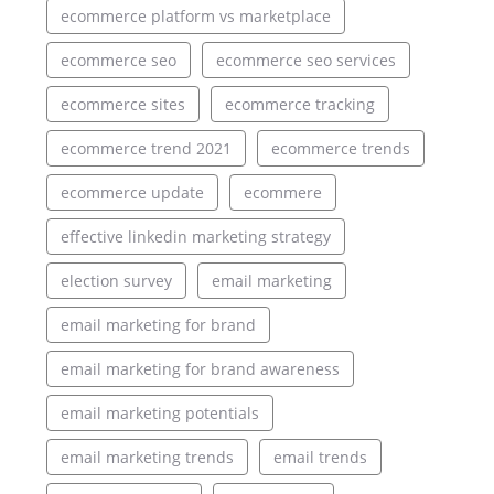
ecommerce platform vs marketplace
ecommerce seo
ecommerce seo services
ecommerce sites
ecommerce tracking
ecommerce trend 2021
ecommerce trends
ecommerce update
ecommere
effective linkedin marketing strategy
election survey
email marketing
email marketing for brand
email marketing for brand awareness
email marketing potentials
email marketing trends
email trends