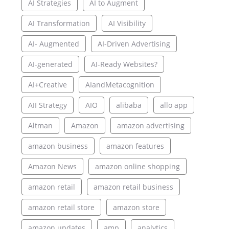
AI Strategies
AI to Augment
AI Transformation
AI Visibility
AI- Augmented
AI-Driven Advertising
AI-generated
AI-Ready Websites?
AI+Creative
AIandMetacognition
AII Strategy
AIO
alibaba
allo app
Altman
Amazon
amazon advertising
amazon business
amazon features
Amazon News
amazon online shopping
amazon retail
amazon retail business
amazon retail store
amazon store
amazon updates
amp
analytics