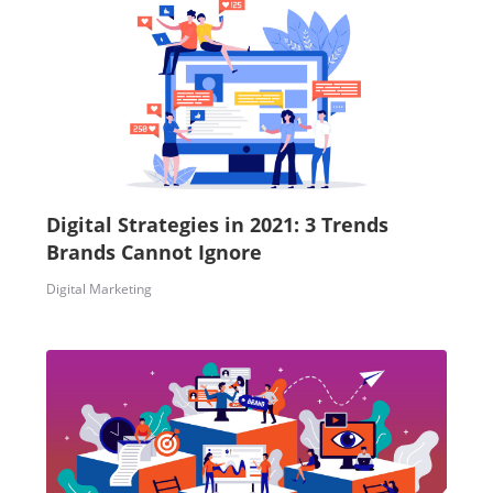
Digital Strategies in 2021: 3 Trends
Brands Cannot Ignore
Digital Marketing