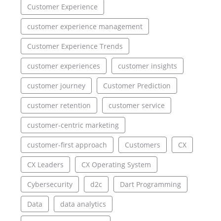
Customer Experience
customer experience management
Customer Experience Trends
customer experiences
customer insights
customer journey
Customer Prediction
customer retention
customer service
customer-centric marketing
customer-first approach
Customers
CX
CX Leaders
CX Operating System
Cybersecurity
d2c
Dart Programming
Data
data analytics