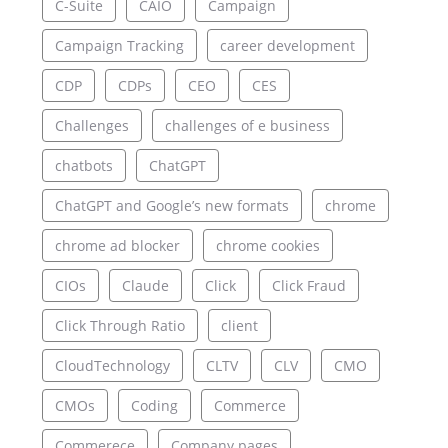
C-Suite
CAIO
Campaign
Campaign Tracking
career development
CDP
CDPs
CEO
CES
Challenges
challenges of e business
chatbots
ChatGPT
ChatGPT and Google’s new formats
chrome
chrome ad blocker
chrome cookies
CIOs
Claude
Click
Click Fraud
Click Through Ratio
client
CloudTechnology
CLTV
CLV
CMO
CMOs
Coding
Commerce
Commerece
Company pages