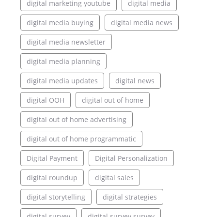
digital marketing youtube
digital media
digital media buying
digital media news
digital media newsletter
digital media planning
digital media updates
digital news
digital OOH
digital out of home
digital out of home advertising
digital out of home programmatic
Digital Payment
Digital Personalization
digital roundup
digital sales
digital storytelling
digital strategies
digital survey
digital survey survey