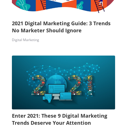
2021 Digital Marketing Guide: 3 Trends
No Marketer Should Ignore
Digital Marketing
Enter 2021: These 9 Digital Marketing
Trends Deserve Your Attention