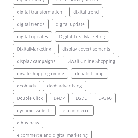
digital transformation
digital trend
digital trends
digital update
digital updates
Digital-First Marketing
DigitalMarketing
display advertisements
display campaigns
Diwali Online Shopping
diwali shopping online
donald trump
dooh ads
dooh advertising
Double Click
DPDP
DSDD
DV360
dynamic website
e -commerce
e business
e commerce and digital marketing