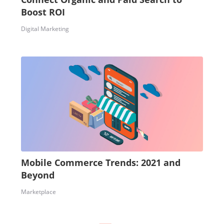
Boost ROI
Digital Marketing
Mobile Commerce Trends: 2021 and
Beyond
Marketplace