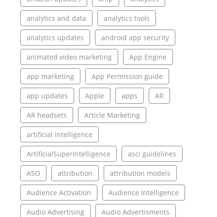
analytics and data
analytics tools
analytics updates
android app security
animated video marketing
App Engine
app marketing
App Permission guide
app updates
Apple
apps
AR
AR headsets
Article Marketing
artificial intelligence
ArtificialSuperIntelligence
asci guidelines
ASO
attribution
attribution models
Audience Activation
Audience Intelligence
Audio Advertising
Audio Advertisments