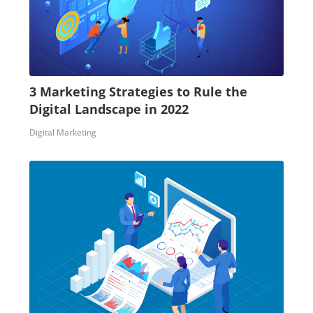
3 Marketing Strategies to Rule the
Digital Landscape in 2022
Digital Marketing