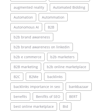
augmented reality
Automated Bidding
Automation
Autommation
Autonomous AI
B2B
b2b brand awareness
b2b brand awareness on linkedin
b2b e commerce
b2b marketers
B2B marketing
b2b online marketplace
B2C
B2Me
backlinks
backlinks importance in seo
bankbazaar
benefits
Benifits of SEO
BERT
best online marketplace
Bid