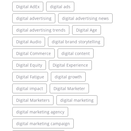
Digital AdEx
digital ads
digital advertising
digital advertising news
digital advertising trends
Digital Age
Digital Audio
digital brand storytelling
Digital Commerce
digital content
Digital Equity
Digital Experience
Digital Fatigue
digital growth
digital impact
Digital Marketer
Digital Marketers
digital marketing
digital marketing agency
digital marketing campaign