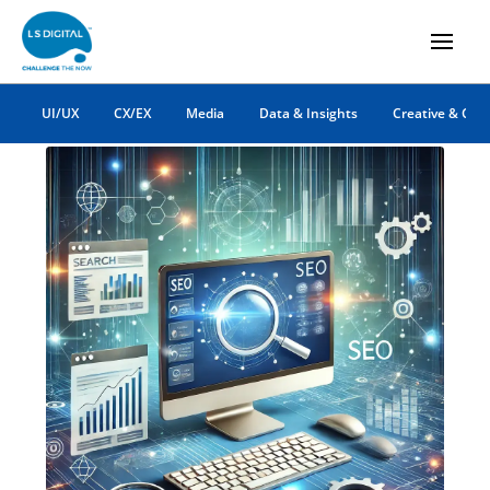
digital marketing
UI/UX
CX/EX
Media
Data & Insights
Creative & Co