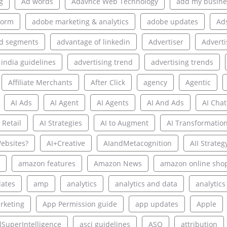
g
Ad words
Adavnce Web Technology
add my busine
form
adobe marketing & analytics
adobe updates
Ad
d segments
advantage of linkedin
Advertiser
Adverti
 india guidelines
advertising trend
advertising trends
Affiliate Merchants
After Click
agency
Agentic
AI Ads
AI Agent
AI Agents
AI And Ads
AI Chat
 Retail
AI Strategies
AI to Augment
AI Transformatio
ebsites?
AI+Creative
AIandMetacognition
AII Strateg
amazon features
Amazon News
amazon online sho
ates
amp
analytics
analytics and data
analytics
rketing
App Permission guide
app updates
Apple
alSuperIntelligence
asci guidelines
ASO
attribution