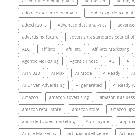
accelerated mobile pages
ad blocker
ad buyin
adobe experience manager
adobe experience plat
adtech 2016
Advanced data analytics
advance
advertising future
advertising standards council of
AEO
affilate
affiliate
Affiliate Marketing
Agentic Marketing
Agentic Phase
AGI
AI
AI In B2B
AI Max
AI Mode
AI Ready
AI
AI-Driven Advertising
AI-generated
AI-Ready W
Amazon
amazon advertising
amazon business
amazon retail store
amazon store
amazon upd
animated video marketing
App Engine
app ma
Article Marketing
artificial intelligence
Artifici