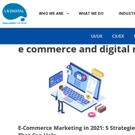
WHO WE ARE
WHAT WE DO
INDUSTR
UI/UX
CX/EX
e commerce and digital
E-Commerce Marketing in 2021: 5 Strategie