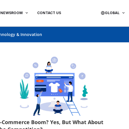
NEWSROOM
CONTACT US
GLOBAL
hnology & Innovation
E-Commerce Boom? Yes, But What About