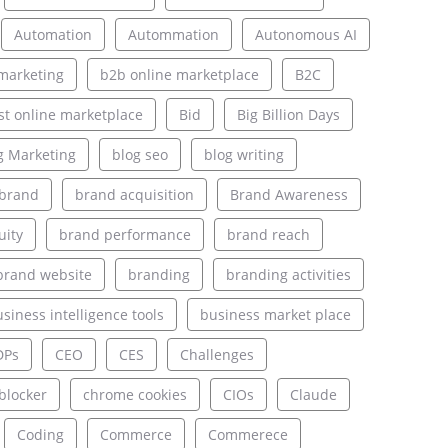
Automation
Autommation
Autonomous AI
marketing
b2b online marketplace
B2C
st online marketplace
Bid
Big Billion Days
g Marketing
blog seo
blog writing
brand
brand acquisition
Brand Awareness
uity
brand performance
brand reach
brand website
branding
branding activities
siness intelligence tools
business market place
DPs
CEO
CES
Challenges
blocker
chrome cookies
CIOs
Claude
Coding
Commerce
Commerece