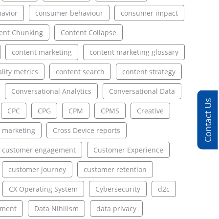
avior
consumer behaviour
consumer impact
ent Chunking
Content Collapse
content marketing
content marketing glossary
lity metrics
content search
content strategy
Conversational Analytics
Conversational Data
Contact Us
CPC
CPG
CPM
CPMS
Creative
 marketing
Cross Device reports
customer engagement
Customer Experience
customer journey
customer retention
CX Operating System
Cybersecurity
d2c
ement
Data Nihilism
data privacy