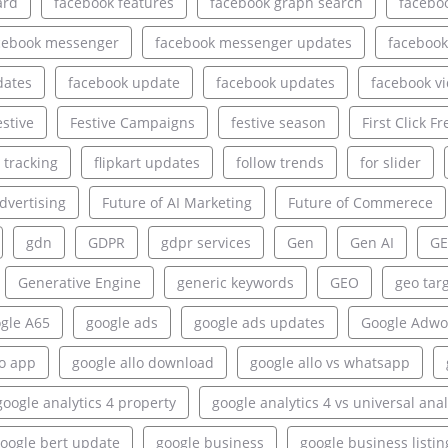
ard
facebook features
facebook graph search
facebo
cebook messenger
facebook messenger updates
facebook
dates
facebook update
facebook updates
facebook v
estive
Festive Campaigns
festive season
First Click Fr
e tracking
flipkart updates
follow trends
for slider
dvertising
Future of AI Marketing
Future of Commerece
gdn
GDPR
gdpr services
Gen
Gen AI
GE
Generative Engine
generic keywords
GEO
geo tar
gle A65
google ads
google ads updates
Google Adwo
lo app
google allo download
google allo vs whatsapp
google analytics 4 property
google analytics 4 vs universal anal
oogle bert update
google business
google business listin