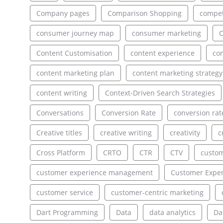
Company pages
Comparison Shopping
compet
consumer journey map
consumer marketing
C
Content Customisation
content experience
con
content marketing plan
content marketing strategy
content writing
Context-Driven Search Strategies
Conversations
Conversion Rate
conversion rat
Creative titles
creative writing
creativity
c
Cross Platform
CRTO
CTR
CTV
custo
customer experience management
Customer Exper
customer service
customer-centric marketing
Dart Programming
Data
data analytics
Da