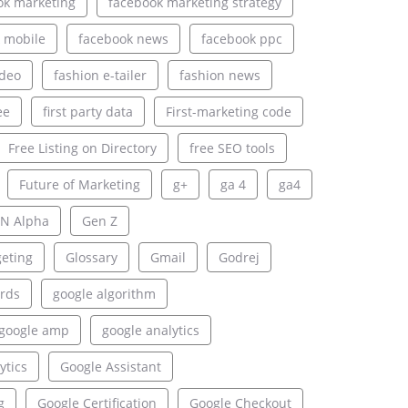
ok marketing
facebook marketing strategy
 mobile
facebook news
facebook ppc
ideo
fashion e-tailer
fashion news
ee
first party data
First-marketing code
Free Listing on Directory
free SEO tools
Future of Marketing
g+
ga 4
ga4
N Alpha
Gen Z
geting
Glossary
Gmail
Godrej
rds
google algorithm
google amp
google analytics
ytics
Google Assistant
g
Google Certification
Google Checkout