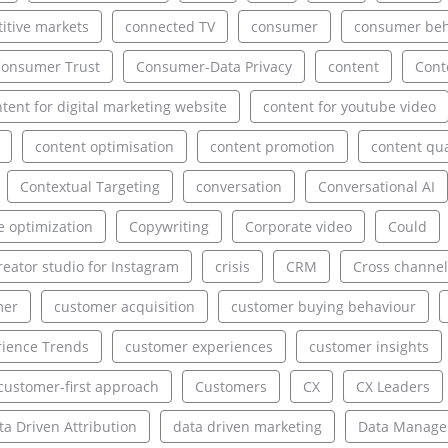
itive markets
connected TV
consumer
consumer beh
onsumer Trust
Consumer-Data Privacy
content
Cont
tent for digital marketing website
content for youtube video
content optimisation
content promotion
content qua
Contextual Targeting
conversation
Conversational AI
e optimization
Copywriting
Corporate video
Could
reator studio for Instagram
crisis
CRM
Cross channel
mer
customer acquisition
customer buying behaviour
ience Trends
customer experiences
customer insights
customer-first approach
Customers
CX
CX Leaders
ta Driven Attribution
data driven marketing
Data Manag