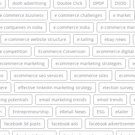
s
dooh advertising
Double Click
DPDP
DSDD
e commerce business
e commerce challenges
e market
 companies in india
e-commerce India
e-commerce mar
e-commerce website structure
e-tailing
ebay news
 competition
Ecommerce Conversion
ecommerce digital
ecommerce marketing
ecommerce marketing strategies
e
eo
ecommerce seo services
ecommerce sites
ecommer
ere
effective linkedin marketing strategy
election survey
ing potentials
email marketing trends
email trends
h
Entrepreneurship
eRetail News
ESG
etailer
facebook 3d posts
facebook ads
facebook advertiseme