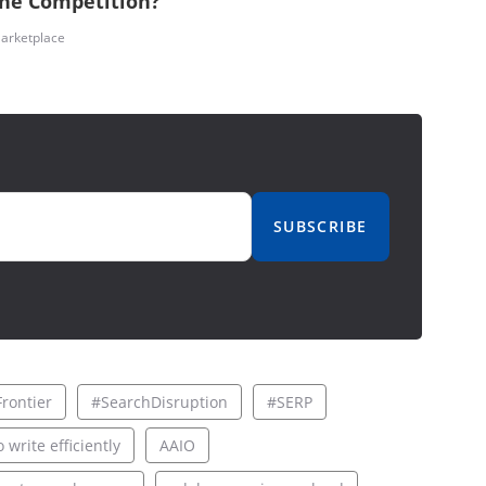
the Competition?
arketplace
SUBSCRIBE
rontier
#SearchDisruption
#SERP
 write efficiently
AAIO