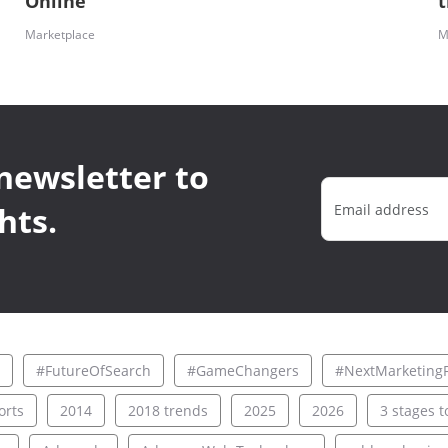
Online
Marketplace
M
newsletter to
hts.
#FutureOfSearch
#GameChangers
#NextMarketingF
rts
2014
2018 trends
2025
2026
3 stages to