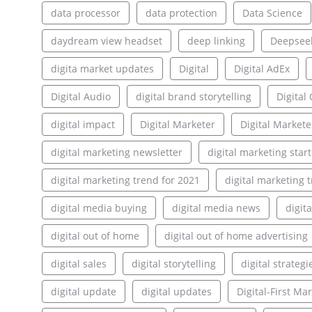
data processor
data protection
Data Science
daydream view headset
deep linking
Deepsee
digita market updates
Digital
Digital AdEx
Digital Audio
digital brand storytelling
Digita
digital impact
Digital Marketer
Digital Markete
digital marketing newsletter
digital marketing star
digital marketing trend for 2021
digital marketing 
digital media buying
digital media news
digit
digital out of home
digital out of home advertising
digital sales
digital storytelling
digital strategi
digital update
digital updates
Digital-First Ma