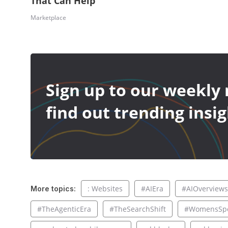
That Can Help
Marketplace
Sign up to our weekly 
find out trending insig
: Websites
#AIEra
#AIOverviews
More topics:
#TheAgenticEra
#TheSearchShift
#WomensSpo