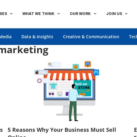
IES
WHAT WE THINK
OUR WORK
JOIN US
Media
Data & Insights
Creative & Communication
Tec
 marketing
s
5 Reasons Why Your Business Must Sell