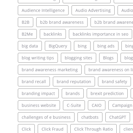
Audience Intelligence
Audio Advertising
Audio
B2B
b2b brand awareness
b2b brand awarene
B2Me
backlinks
backlinks importance in seo
big data
BigQuery
bing
bing ads
bin
blog writing tips
blogging sites
Blogs
blog
brand awareness marketing
brand awareness on l
brand recall
brand reputation
brand safety
branding impact
brands
brexit prediction
business website
C-Suite
CAIO
Campaign
challenges of e business
chatbots
ChatGPT
Click
Click Fraud
Click Through Ratio
clien