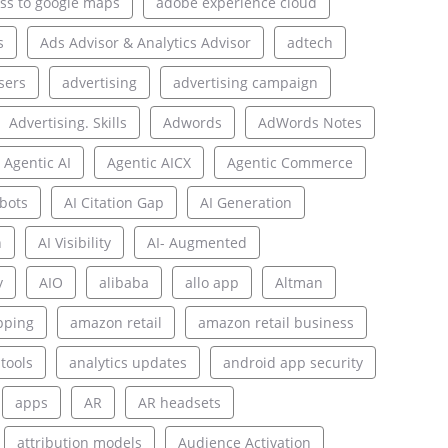
ss to google maps
adobe experience cloud
s
Ads Advisor & Analytics Advisor
adtech
sers
advertising
advertising campaign
Advertising. Skills
Adwords
AdWords Notes
Agentic AI
Agentic AICX
Agentic Commerce
bots
AI Citation Gap
AI Generation
n
AI Visibility
AI- Augmented
y
AIO
alibaba
allo app
Altman
pping
amazon retail
amazon retail business
 tools
analytics updates
android app security
apps
AR
AR headsets
attribution models
Audience Activation