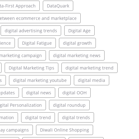
ta-First Approach
DataQuark
between ecommerce and marketplace
digital advertising trends
Digital Age
rience
Digital Fatigue
digital growth
l marketing campaign
digital marketing news
Digital Marketing Tips
digital marketing trend
s
digital marketing youtube
digital media
updates
digital news
digital OOH
gital Personalization
digital roundup
rmation
digital trend
digital trends
lay campaigns
Diwali Online Shopping