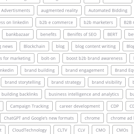
 Advertisments
augmented reality
Automated Bidding
ss on linkedin
b2b e commerce
b2b marketers
B2B 
bankbazaar
benefits
Benifits of SEO
BERT
be
g news
Blockchain
blog
blog content writing
Blo
s for marketing
bolt-on
boost b2b brand awareness
inkedin
brand building
brand engagement
Brand Eq
brand storytelling
brand strategy
brand visibility
building backlinks
business intelligence and analytics
bu
Campaign Tracking
career development
CDP
C
ChatGPT and Google’s new formats
chrome
chrome ad 
t
CloudTechnology
CLTV
CLV
CMO
CMOs