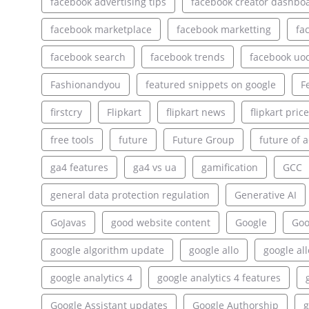
facebook advertising tips
facebook creator dashbo
facebook marketplace
facebook marketting
fa
facebook search
facebook trends
facebook uo
Fashionandyou
featured snippets on google
F
firstcry
Flipkart
flipkart news
flipkart pric
free tools
future
Future Group
future of a
ga4 features
ga4 vs ua
gamification
GCC
general data protection regulation
Generative AI
GoJavas
good website content
Google
Goo
google algorithm update
google allo
google al
google analytics 4
google analytics 4 features
Google Assistant updates
Google Authorship
g