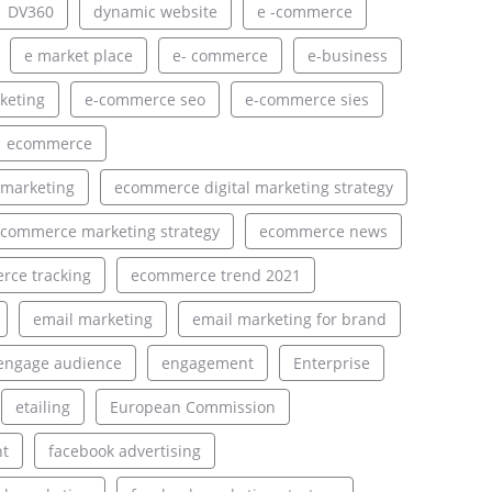
DV360
dynamic website
e -commerce
e market place
e- commerce
e-business
keting
e-commerce seo
e-commerce sies
ecommerce
 marketing
ecommerce digital marketing strategy
commerce marketing strategy
ecommerce news
ce tracking
ecommerce trend 2021
email marketing
email marketing for brand
engage audience
engagement
Enterprise
etailing
European Commission
nt
facebook advertising