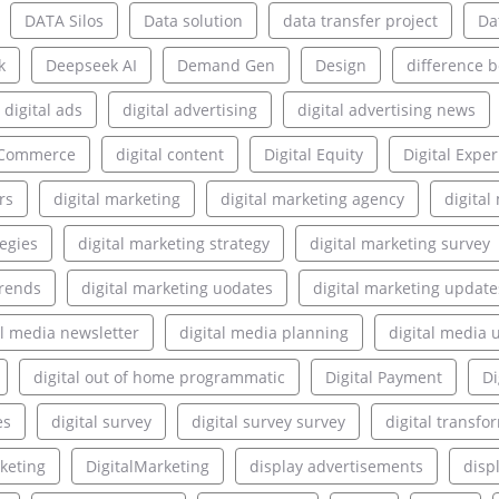
DATA Silos
Data solution
data transfer project
Da
k
Deepseek AI
Demand Gen
Design
difference 
digital ads
digital advertising
digital advertising news
l Commerce
digital content
Digital Equity
Digital Expe
rs
digital marketing
digital marketing agency
digita
tegies
digital marketing strategy
digital marketing survey
trends
digital marketing uodates
digital marketing update
al media newsletter
digital media planning
digital media 
digital out of home programmatic
Digital Payment
Di
es
digital survey
digital survey survey
digital transfo
rketing
DigitalMarketing
display advertisements
disp