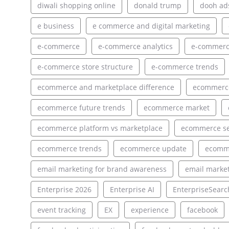
diwali shopping online
donald trump
dooh ad
e business
e commerce and digital marketing
e-commerce
e-commerce analytics
e-commerce
e-commerce store structure
e-commerce trends
ecommerce and marketplace difference
ecommerce
ecommerce future trends
ecommerce market
ecommerce platform vs marketplace
ecommerce s
ecommerce trends
ecommerce update
ecomm
email marketing for brand awareness
email market
Enterprise 2026
Enterprise AI
EnterpriseSearc
event tracking
EX
experience
facebook