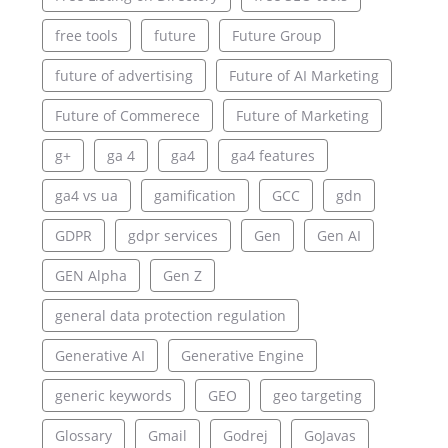
free tools
future
Future Group
future of advertising
Future of AI Marketing
Future of Commerece
Future of Marketing
g+
ga 4
ga4
ga4 features
ga4 vs ua
gamification
GCC
gdn
GDPR
gdpr services
Gen
Gen AI
GEN Alpha
Gen Z
general data protection regulation
Generative AI
Generative Engine
generic keywords
GEO
geo targeting
Glossary
Gmail
Godrej
GoJavas