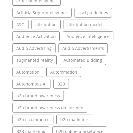
artificial intelligence
ArtificialSuperIntelligence
asci guidelines
ASO
attribution
attribution models
Audience Activation
Audience Intelligence
Audio Advertising
Audio Advertisments
augmented reality
Automated Bidding
Automation
Autommation
Autonomous AI
B2B
b2b brand awareness
b2b brand awareness on linkedin
b2b e commerce
b2b marketers
B2B marketing
b2b online marketplace