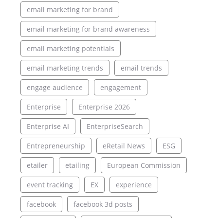
email marketing for brand
email marketing for brand awareness
email marketing potentials
email marketing trends
email trends
engage audience
engagement
Enterprise
Enterprise 2026
Enterprise AI
EnterpriseSearch
Entrepreneurship
eRetail News
ESG
etailer
etailing
European Commission
event tracking
EX
experience
facebook
facebook 3d posts