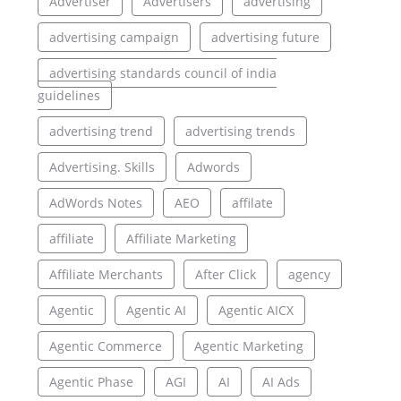
Advertiser
Advertisers
advertising
advertising campaign
advertising future
advertising standards council of india
guidelines
advertising trend
advertising trends
Advertising. Skills
Adwords
AdWords Notes
AEO
affilate
affiliate
Affiliate Marketing
Affiliate Merchants
After Click
agency
Agentic
Agentic AI
Agentic AICX
Agentic Commerce
Agentic Marketing
Agentic Phase
AGI
AI
AI Ads