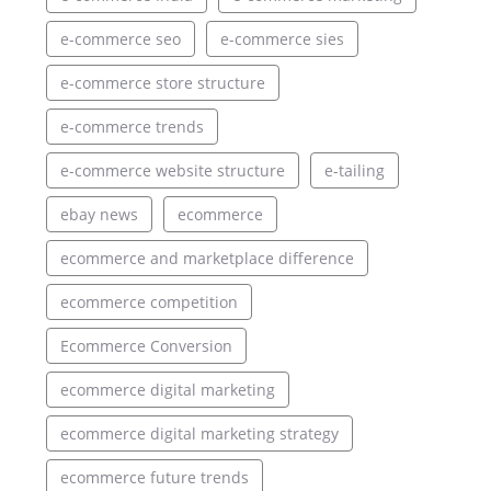
e-commerce seo
e-commerce sies
e-commerce store structure
e-commerce trends
e-commerce website structure
e-tailing
ebay news
ecommerce
ecommerce and marketplace difference
ecommerce competition
Ecommerce Conversion
ecommerce digital marketing
ecommerce digital marketing strategy
ecommerce future trends