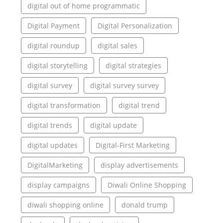
digital out of home programmatic
Digital Payment
Digital Personalization
digital roundup
digital sales
digital storytelling
digital strategies
digital survey
digital survey survey
digital transformation
digital trend
digital trends
digital update
digital updates
Digital-First Marketing
DigitalMarketing
display advertisements
display campaigns
Diwali Online Shopping
diwali shopping online
donald trump