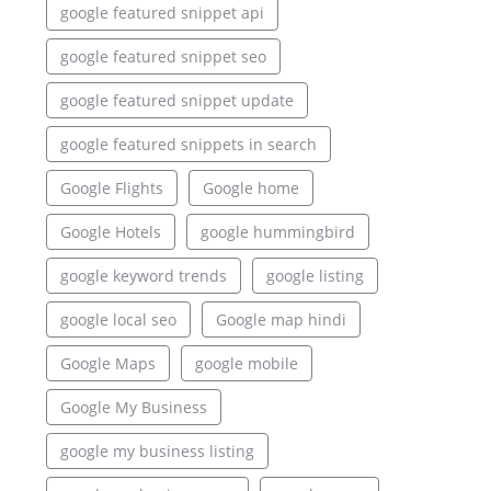
google featured snippet api
google featured snippet seo
google featured snippet update
google featured snippets in search
Google Flights
Google home
Google Hotels
google hummingbird
google keyword trends
google listing
google local seo
Google map hindi
Google Maps
google mobile
Google My Business
google my business listing