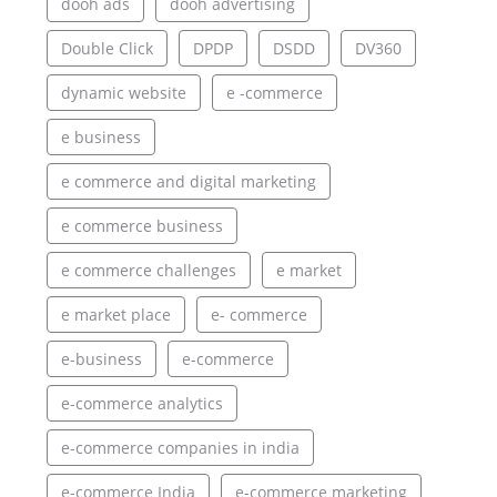
dooh ads
dooh advertising
Double Click
DPDP
DSDD
DV360
dynamic website
e -commerce
e business
e commerce and digital marketing
e commerce business
e commerce challenges
e market
e market place
e- commerce
e-business
e-commerce
e-commerce analytics
e-commerce companies in india
e-commerce India
e-commerce marketing