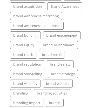
brand acquisition
Brand Awareness
brand awareness marketing
brand awareness on linkedin
brand building
brand engagement
Brand Equity
brand performance
brand reach
brand recall
brand reputation
brand safety
brand storytelling
brand strategy
brand visibility
brand website
branding
branding activities
branding impact
brands