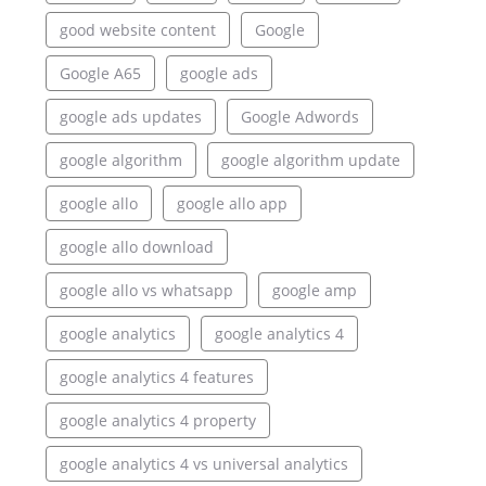
good website content
Google
Google A65
google ads
google ads updates
Google Adwords
google algorithm
google algorithm update
google allo
google allo app
google allo download
google allo vs whatsapp
google amp
google analytics
google analytics 4
google analytics 4 features
google analytics 4 property
google analytics 4 vs universal analytics