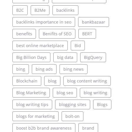
B2C
B2Me
backlinks
backlinks importance in seo
bankbazaar
benefits
Benifits of SEO
BERT
best online marketplace
Bid
Big Billion Days
big data
BigQuery
bing
bing ads
bing news
Blockchain
blog
blog content writing
Blog Marketing
blog seo
blog writing
blog writing tips
blogging sites
Blogs
blogs for marketing
bolt-on
boost b2b brand awareness
brand