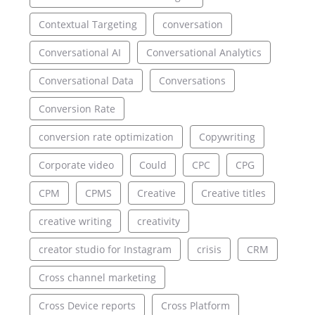
Contextual Targeting
conversation
Conversational AI
Conversational Analytics
Conversational Data
Conversations
Conversion Rate
conversion rate optimization
Copywriting
Corporate video
Could
CPC
CPG
CPM
CPMS
Creative
Creative titles
creative writing
creativity
creator studio for Instagram
crisis
CRM
Cross channel marketing
Cross Device reports
Cross Platform