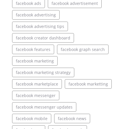
facebook ads
facebook advertisement
facebook advertising
facebook advertising tips
facebook creator dashboard
facebook features
facebook graph search
facebook marketing
facebook marketing strategy
facebook marketplace
facebook marketting
facebook messenger
facebook messenger updates
facebook mobile
facebook news