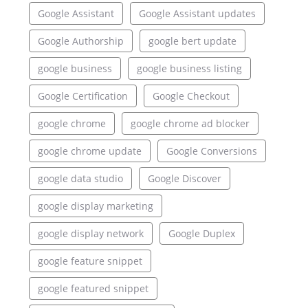
Google Assistant
Google Assistant updates
Google Authorship
google bert update
google business
google business listing
Google Certification
Google Checkout
google chrome
google chrome ad blocker
google chrome update
Google Conversions
google data studio
Google Discover
google display marketing
google display network
Google Duplex
google feature snippet
google featured snippet