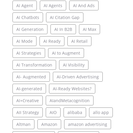
AI Agent
AI Agents
AI And Ads
AI Chatbots
AI Citation Gap
AI Generation
AI In B2B
AI Max
AI Mode
AI Ready
AI Retail
AI Strategies
AI to Augment
AI Transformation
AI Visibility
AI- Augmented
AI-Driven Advertising
AI-generated
AI-Ready Websites?
AI+Creative
AIandMetacognition
AII Strategy
AIO
alibaba
allo app
Altman
Amazon
amazon advertising