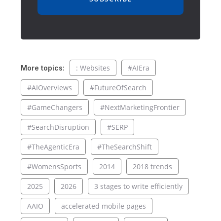
: Websites
#AIEra
More topics:
#AIOverviews
#FutureOfSearch
#GameChangers
#NextMarketingFrontier
#SearchDisruption
#SERP
#TheAgenticEra
#TheSearchShift
#WomensSports
2014
2018 trends
2025
2026
3 stages to write efficiently
AAIO
accelerated mobile pages