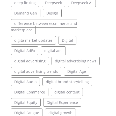
deep linking
Deepseek
Deepseek AI
Demand Gen
Design
difference between ecommerce and
marketplace
digita market updates
Digital
Digital AdEx
digital ads
digital advertising
digital advertising news
digital advertising trends
Digital Age
Digital Audio
digital brand storytelling
Digital Commerce
digital content
Digital Equity
Digital Experience
Digital Fatigue
digital growth