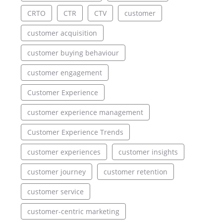
CRTO
CTR
CTV
customer
customer acquisition
customer buying behaviour
customer engagement
Customer Experience
customer experience management
Customer Experience Trends
customer experiences
customer insights
customer journey
customer retention
customer service
customer-centric marketing