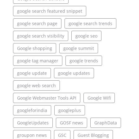
google search featured snippet
google search page
google search trends
google search visibility
google seo
Google shopping
google summit
google tag manager
google trends
google update
google updates
google web search
Google Webmaster Tools API
Google Wifi
googleforindia
googleplus
GoogleUpdates
GOSF news
GraphData
groupon news
GSC
Guest Blogging