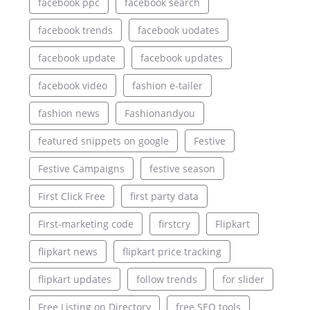
facebook ppc
facebook search
facebook trends
facebook uodates
facebook update
facebook updates
facebook video
fashion e-tailer
fashion news
Fashionandyou
featured snippets on google
Festive
Festive Campaigns
festive season
First Click Free
first party data
First-marketing code
firstcry
Flipkart
flipkart news
flipkart price tracking
flipkart updates
follow trends
for slider
Free Listing on Directory
free SEO tools