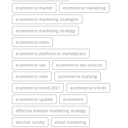
ecommerce market
ecommerce marketing
ecommerce marketing strategies
ecommerce marketing strategy
ecommerce news
ecommerce platform vs marketplace
ecommerce seo
ecommerce seo services
ecommerce sites
ecommerce tracking
ecommerce trend 2021
ecommerce trends
ecommerce update
ecommere
effective linkedin marketing strategy
election survey
email marketing