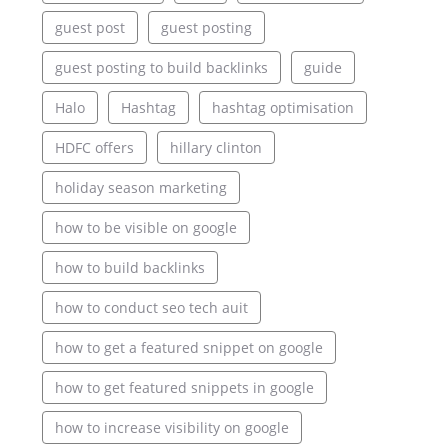
guest post
guest posting
guest posting to build backlinks
guide
Halo
Hashtag
hashtag optimisation
HDFC offers
hillary clinton
holiday season marketing
how to be visible on google
how to build backlinks
how to conduct seo tech auit
how to get a featured snippet on google
how to get featured snippets in google
how to increase visibility on google