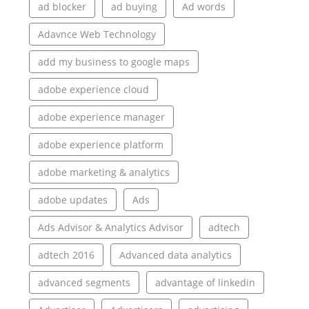
ad blocker
ad buying
Ad words
Adavnce Web Technology
add my business to google maps
adobe experience cloud
adobe experience manager
adobe experience platform
adobe marketing & analytics
adobe updates
Ads
Ads Advisor & Analytics Advisor
adtech
adtech 2016
Advanced data analytics
advanced segments
advantage of linkedin