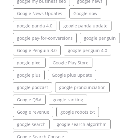
google my business seo
google news
Google News Updates
Google now
google panda 4.0
google panda update
google pay-for-conversions
google penguin
Google Penguin 3.0
google penguin 4.0
google pixel
Google Play Store
google plus
Google plus update
google podcast
google pronounciation
Google Q&A
google ranking
Google revenue
google robots txt
google search
google search algorithm
Google Search Console