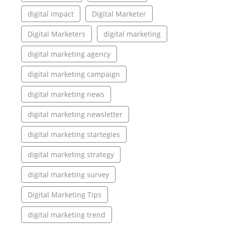
digital impact
Digital Marketer
Digital Marketers
digital marketing
digital marketing agency
digital marketing campaign
digital marketing news
digital marketing newsletter
digital marketing startegies
digital marketing strategy
digital marketing survey
Digital Marketing Tips
digital marketing trend