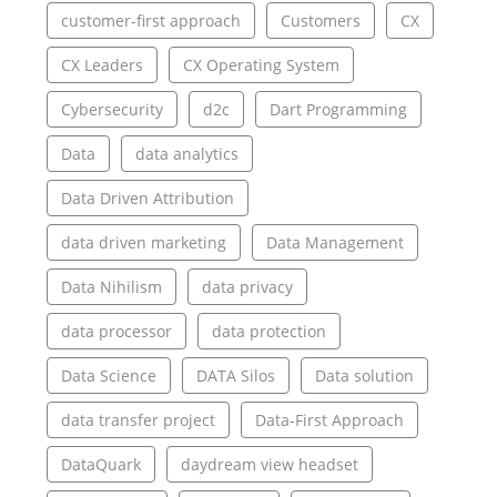
customer-first approach
Customers
CX
CX Leaders
CX Operating System
Cybersecurity
d2c
Dart Programming
Data
data analytics
Data Driven Attribution
data driven marketing
Data Management
Data Nihilism
data privacy
data processor
data protection
Data Science
DATA Silos
Data solution
data transfer project
Data-First Approach
DataQuark
daydream view headset