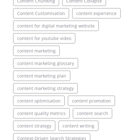
Content Chunking
Content Collapse
Content Customisation
content experience
content for digital marketing website
content for youtube video
content marketing
content marketing glossary
content marketing plan
content marketing strategy
content optimisation
content promotion
content quality metrics
content search
content strategy
content writing
Context-Driven Search Strategies