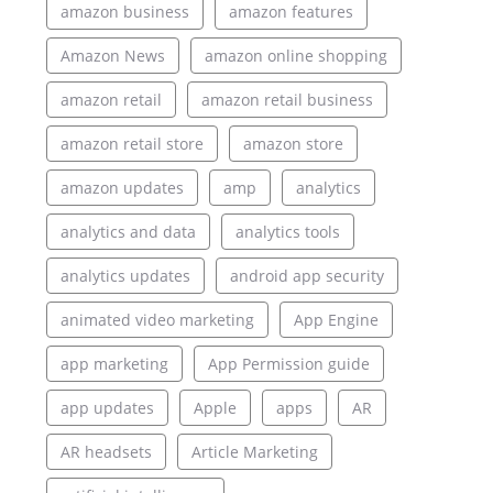
amazon business
amazon features
Amazon News
amazon online shopping
amazon retail
amazon retail business
amazon retail store
amazon store
amazon updates
amp
analytics
analytics and data
analytics tools
analytics updates
android app security
animated video marketing
App Engine
app marketing
App Permission guide
app updates
Apple
apps
AR
AR headsets
Article Marketing