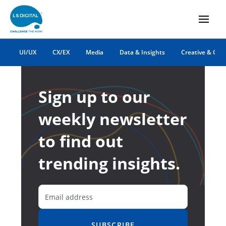
UI/UX
CX/EX
Media
Data & Insights
Creative & Co
Sign up to our
weekly newsletter
to find out
trending insights.
SUBSCRIBE