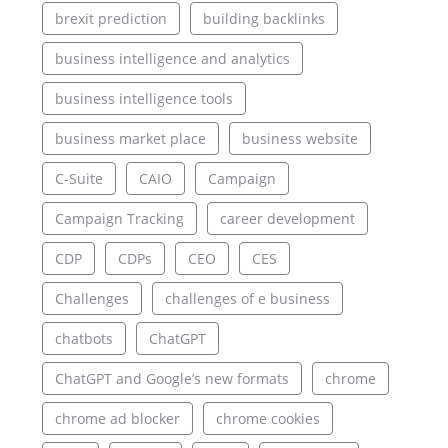
brexit prediction
building backlinks
business intelligence and analytics
business intelligence tools
business market place
business website
C-Suite
CAIO
Campaign
Campaign Tracking
career development
CDP
CDPs
CEO
CES
Challenges
challenges of e business
chatbots
ChatGPT
ChatGPT and Google’s new formats
chrome
chrome ad blocker
chrome cookies