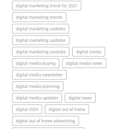
digital marketing trend for 2021
digital marketing trends
digital marketing uodates
digital marketing updates
digital marketing youtube
digital media
digital media buying
digital media news
digital media newsletter
digital media planning
digital media updates
digital news
digital OOH
digital out of home
digital out of home advertising