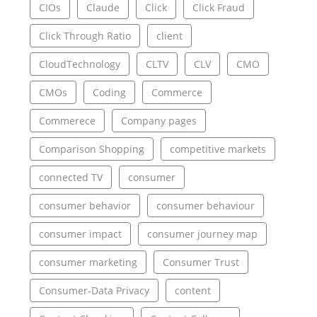
CIOs
Claude
Click
Click Fraud
Click Through Ratio
client
CloudTechnology
CLTV
CLV
CMO
CMOs
Coding
Commerce
Commerece
Company pages
Comparison Shopping
competitive markets
connected TV
consumer
consumer behavior
consumer behaviour
consumer impact
consumer journey map
consumer marketing
Consumer Trust
Consumer-Data Privacy
content