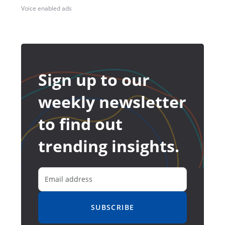
Voice enabled ads
Sign up to our
weekly newsletter
to find out
trending insights.
SUBSCRIBE