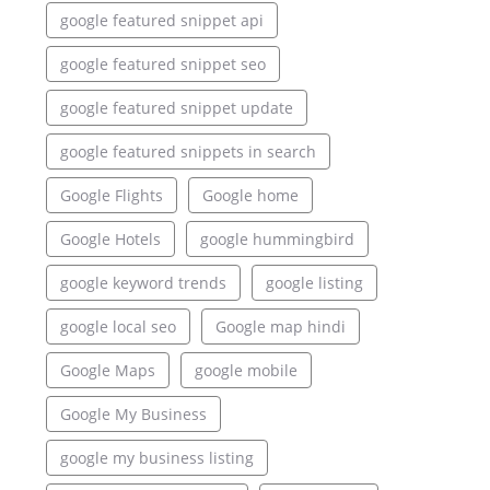
google featured snippet api
google featured snippet seo
google featured snippet update
google featured snippets in search
Google Flights
Google home
Google Hotels
google hummingbird
google keyword trends
google listing
google local seo
Google map hindi
Google Maps
google mobile
Google My Business
google my business listing