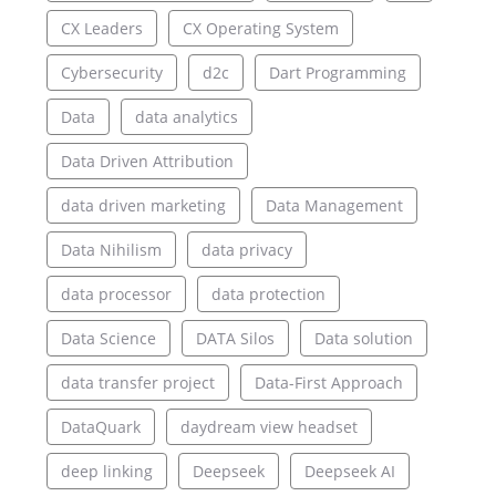
CX Leaders
CX Operating System
Cybersecurity
d2c
Dart Programming
Data
data analytics
Data Driven Attribution
data driven marketing
Data Management
Data Nihilism
data privacy
data processor
data protection
Data Science
DATA Silos
Data solution
data transfer project
Data-First Approach
DataQuark
daydream view headset
deep linking
Deepseek
Deepseek AI