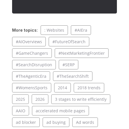
: Websites
#AIEra
More topics:
#AIOverviews
#FutureOfSearch
#GameChangers
#NextMarketingFrontier
#SearchDisruption
#SERP
#TheAgenticEra
#TheSearchShift
#WomensSports
2014
2018 trends
2025
2026
3 stages to write efficiently
AAIO
accelerated mobile pages
ad blocker
ad buying
Ad words