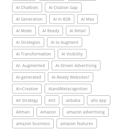
AI Chatbots
AI Citation Gap
AI Generation
AI In B2B
AI Max
AI Mode
AI Ready
AI Retail
AI Strategies
AI to Augment
AI Transformation
AI Visibility
AI- Augmented
AI-Driven Advertising
AI-generated
AI-Ready Websites?
AI+Creative
AIandMetacognition
AII Strategy
AIO
alibaba
allo app
Altman
Amazon
amazon advertising
amazon business
amazon features