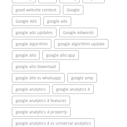
good website content
Google
Google A65
google ads
google ads updates
Google Adwords
google algorithm
google algorithm update
google allo
google allo app
google allo download
google allo vs whatsapp
google amp
google analytics
google analytics 4
google analytics 4 features
google analytics 4 property
google analytics 4 vs universal analytics