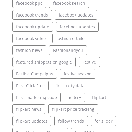
facebook ppc
facebook search
facebook trends
facebook uodates
facebook update
facebook updates
facebook video
fashion e-tailer
fashion news
Fashionandyou
featured snippets on google
Festive
Festive Campaigns
festive season
First Click Free
first party data
First-marketing code
firstcry
Flipkart
flipkart news
flipkart price tracking
flipkart updates
follow trends
for slider