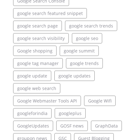
Google Search Console
google search featured snippet
google search page
google search trends
google search visibility
google seo
Google shopping
google summit
google tag manager
google trends
google update
google updates
google web search
Google Webmaster Tools API
Google Wifi
googleforindia
googleplus
GoogleUpdates
GOSF news
GraphData
groupon news
GSC
Guest Blogging