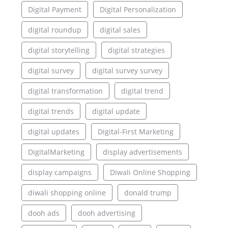
Digital Payment
Digital Personalization
digital roundup
digital sales
digital storytelling
digital strategies
digital survey
digital survey survey
digital transformation
digital trend
digital trends
digital update
digital updates
Digital-First Marketing
DigitalMarketing
display advertisements
display campaigns
Diwali Online Shopping
diwali shopping online
donald trump
dooh ads
dooh advertising