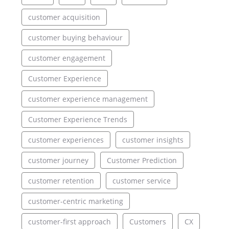
customer acquisition
customer buying behaviour
customer engagement
Customer Experience
customer experience management
Customer Experience Trends
customer experiences
customer insights
customer journey
Customer Prediction
customer retention
customer service
customer-centric marketing
customer-first approach
Customers
CX