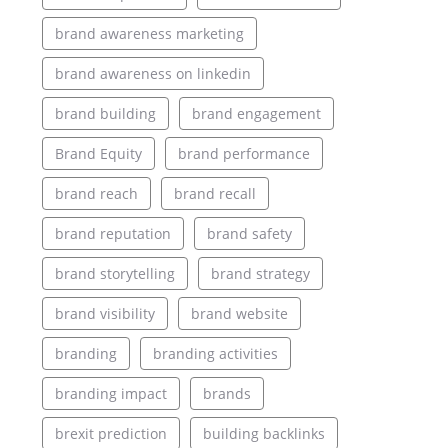
brand awareness marketing
brand awareness on linkedin
brand building
brand engagement
Brand Equity
brand performance
brand reach
brand recall
brand reputation
brand safety
brand storytelling
brand strategy
brand visibility
brand website
branding
branding activities
branding impact
brands
brexit prediction
building backlinks