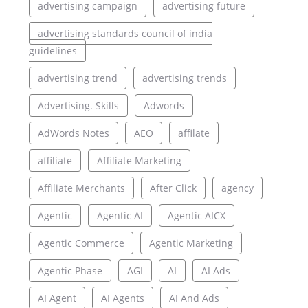
advertising campaign
advertising future
advertising standards council of india
guidelines
advertising trend
advertising trends
Advertising. Skills
Adwords
AdWords Notes
AEO
affilate
affiliate
Affiliate Marketing
Affiliate Merchants
After Click
agency
Agentic
Agentic AI
Agentic AICX
Agentic Commerce
Agentic Marketing
Agentic Phase
AGI
AI
AI Ads
AI Agent
AI Agents
AI And Ads