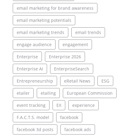
email marketing for brand awareness
email marketing potentials
email marketing trends
email trends
engage audience
engagement
Enterprise
Enterprise 2026
Enterprise AI
EnterpriseSearch
Entrepreneurship
eRetail News
ESG
etailer
etailing
European Commission
event tracking
EX
experience
F.A.C.T.S. model
facebook
facebook 3d posts
facebook ads