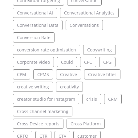
Contextual Targeting
conversation
Conversational AI
Conversational Analytics
Conversational Data
Conversations
Conversion Rate
conversion rate optimization
Copywriting
Corporate video
Could
CPC
CPG
CPM
CPMS
Creative
Creative titles
creative writing
creativity
creator studio for Instagram
crisis
CRM
Cross channel marketing
Cross Device reports
Cross Platform
CRTO
CTR
CTV
customer