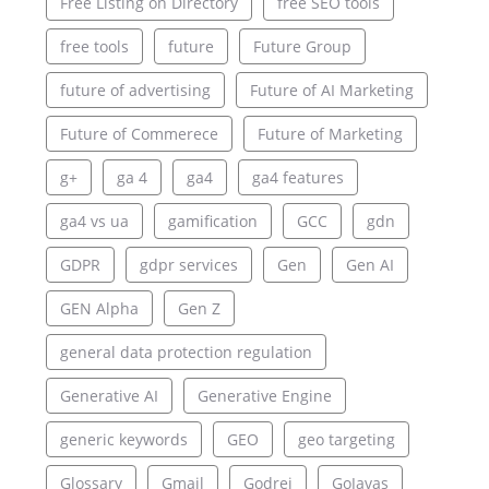
Free Listing on Directory
free SEO tools
free tools
future
Future Group
future of advertising
Future of AI Marketing
Future of Commerece
Future of Marketing
g+
ga 4
ga4
ga4 features
ga4 vs ua
gamification
GCC
gdn
GDPR
gdpr services
Gen
Gen AI
GEN Alpha
Gen Z
general data protection regulation
Generative AI
Generative Engine
generic keywords
GEO
geo targeting
Glossary
Gmail
Godrej
GoJavas