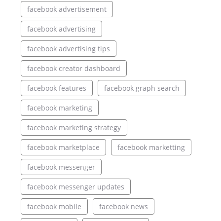
facebook advertisement
facebook advertising
facebook advertising tips
facebook creator dashboard
facebook features
facebook graph search
facebook marketing
facebook marketing strategy
facebook marketplace
facebook marketting
facebook messenger
facebook messenger updates
facebook mobile
facebook news