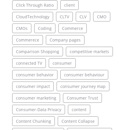
Click Through Ratio
client
CloudTechnology
CLTV
CLV
CMO
CMOs
Coding
Commerce
Commerece
Company pages
Comparison Shopping
competitive markets
connected TV
consumer
consumer behavior
consumer behaviour
consumer impact
consumer journey map
consumer marketing
Consumer Trust
Consumer-Data Privacy
content
Content Chunking
Content Collapse