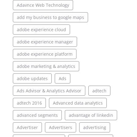
Adavnce Web Technology
add my business to google maps
adobe experience cloud
adobe experience manager
adobe experience platform
adobe marketing & analytics
adobe updates
Ads
Ads Advisor & Analytics Advisor
adtech
adtech 2016
Advanced data analytics
advanced segments
advantage of linkedin
Advertiser
Advertisers
advertising