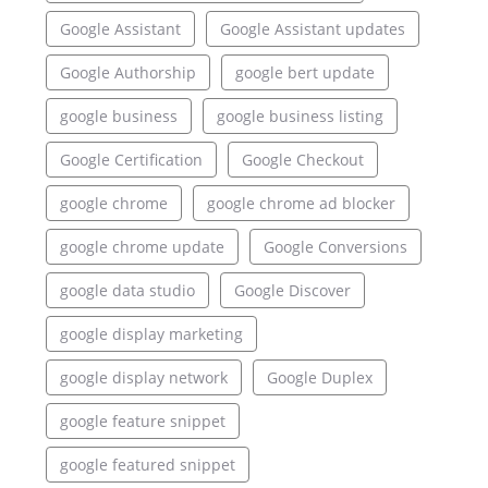
Google Assistant
Google Assistant updates
Google Authorship
google bert update
google business
google business listing
Google Certification
Google Checkout
google chrome
google chrome ad blocker
google chrome update
Google Conversions
google data studio
Google Discover
google display marketing
google display network
Google Duplex
google feature snippet
google featured snippet