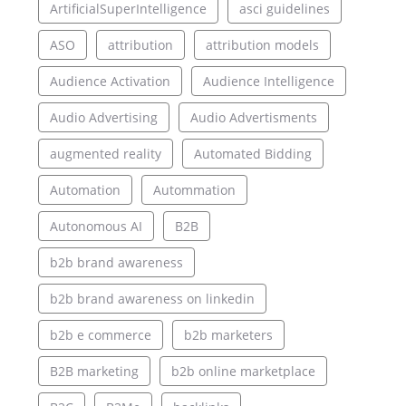
ArtificialSuperIntelligence
asci guidelines
ASO
attribution
attribution models
Audience Activation
Audience Intelligence
Audio Advertising
Audio Advertisments
augmented reality
Automated Bidding
Automation
Autommation
Autonomous AI
B2B
b2b brand awareness
b2b brand awareness on linkedin
b2b e commerce
b2b marketers
B2B marketing
b2b online marketplace