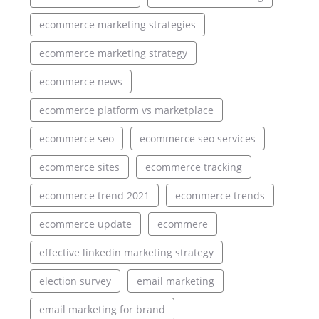
ecommerce marketing strategies
ecommerce marketing strategy
ecommerce news
ecommerce platform vs marketplace
ecommerce seo
ecommerce seo services
ecommerce sites
ecommerce tracking
ecommerce trend 2021
ecommerce trends
ecommerce update
ecommere
effective linkedin marketing strategy
election survey
email marketing
email marketing for brand