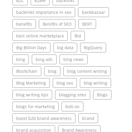
B2C
B2Me
backlinks
backlinks importance in seo
bankbazaar
benefits
Benifits of SEO
BERT
best online marketplace
Bid
Big Billion Days
big data
BigQuery
bing
bing ads
bing news
Blockchain
blog
blog content writing
Blog Marketing
blog seo
blog writing
blog writing tips
blogging sites
Blogs
blogs for marketing
bolt-on
boost b2b brand awareness
brand
brand acquisition
Brand Awareness