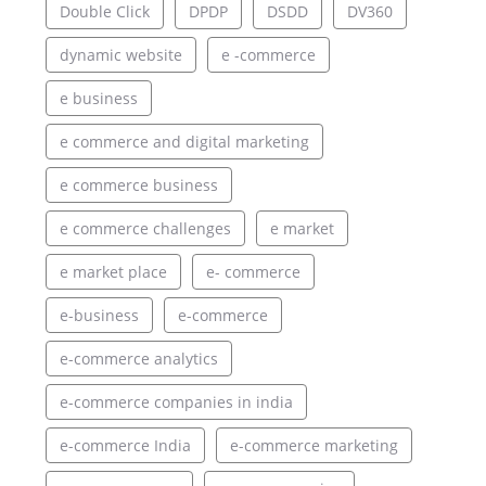
Double Click
DPDP
DSDD
DV360
dynamic website
e -commerce
e business
e commerce and digital marketing
e commerce business
e commerce challenges
e market
e market place
e- commerce
e-business
e-commerce
e-commerce analytics
e-commerce companies in india
e-commerce India
e-commerce marketing