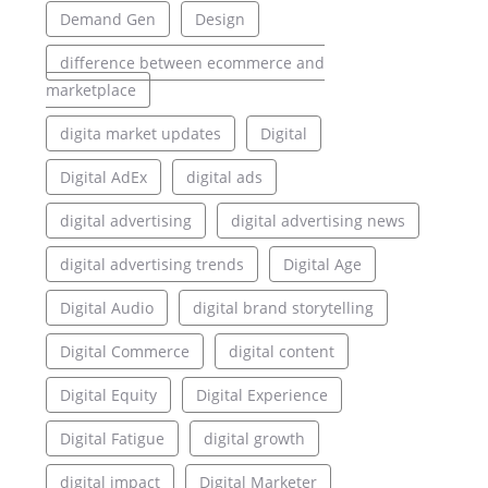
Demand Gen
Design
difference between ecommerce and
marketplace
digita market updates
Digital
Digital AdEx
digital ads
digital advertising
digital advertising news
digital advertising trends
Digital Age
Digital Audio
digital brand storytelling
Digital Commerce
digital content
Digital Equity
Digital Experience
Digital Fatigue
digital growth
digital impact
Digital Marketer