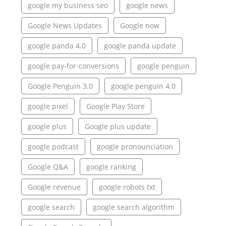
google my business seo
google news
Google News Updates
Google now
google panda 4.0
google panda update
google pay-for-conversions
google penguin
Google Penguin 3.0
google penguin 4.0
google pixel
Google Play Store
google plus
Google plus update
google podcast
google pronounciation
Google Q&A
google ranking
Google revenue
google robots txt
google search
google search algorithm