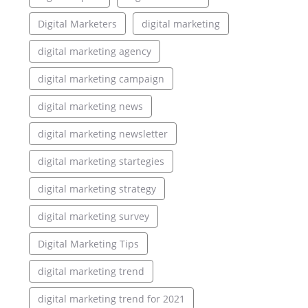
Digital Marketers
digital marketing
digital marketing agency
digital marketing campaign
digital marketing news
digital marketing newsletter
digital marketing startegies
digital marketing strategy
digital marketing survey
Digital Marketing Tips
digital marketing trend
digital marketing trend for 2021