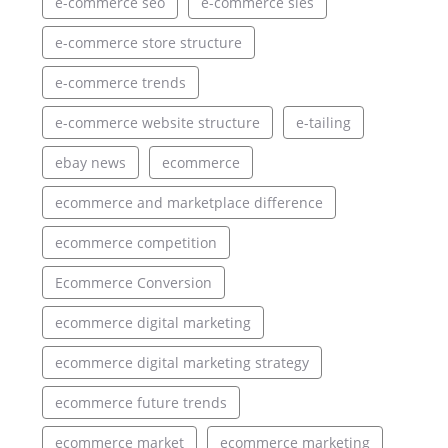
e-commerce seo
e-commerce sies
e-commerce store structure
e-commerce trends
e-commerce website structure
e-tailing
ebay news
ecommerce
ecommerce and marketplace difference
ecommerce competition
Ecommerce Conversion
ecommerce digital marketing
ecommerce digital marketing strategy
ecommerce future trends
ecommerce market
ecommerce marketing