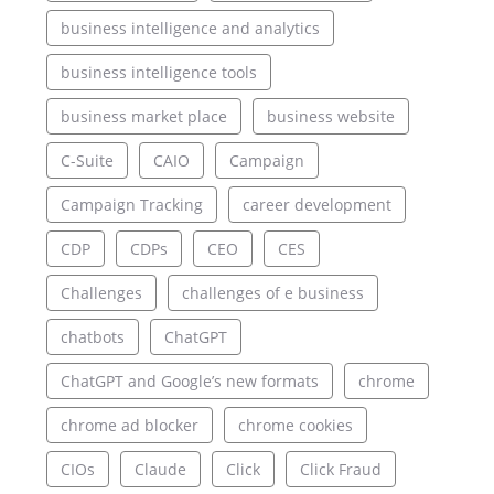
business intelligence and analytics
business intelligence tools
business market place
business website
C-Suite
CAIO
Campaign
Campaign Tracking
career development
CDP
CDPs
CEO
CES
Challenges
challenges of e business
chatbots
ChatGPT
ChatGPT and Google’s new formats
chrome
chrome ad blocker
chrome cookies
CIOs
Claude
Click
Click Fraud