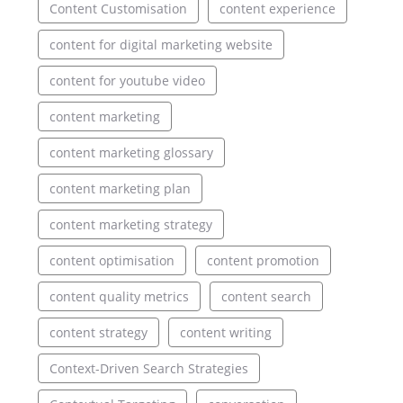
Content Customisation
content experience
content for digital marketing website
content for youtube video
content marketing
content marketing glossary
content marketing plan
content marketing strategy
content optimisation
content promotion
content quality metrics
content search
content strategy
content writing
Context-Driven Search Strategies