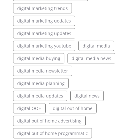
digital marketing trends
digital marketing uodates
digital marketing updates
digital marketing youtube
digital media
digital media buying
digital media news
digital media newsletter
digital media planning
digital media updates
digital news
digital OOH
digital out of home
digital out of home advertising
digital out of home programmatic