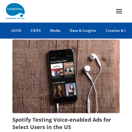
app marketing
UI/UX
CX/EX
Media
Data & Insights
Creative & Co
Spotify Testing Voice-enabled Ads for
Select Users in the US