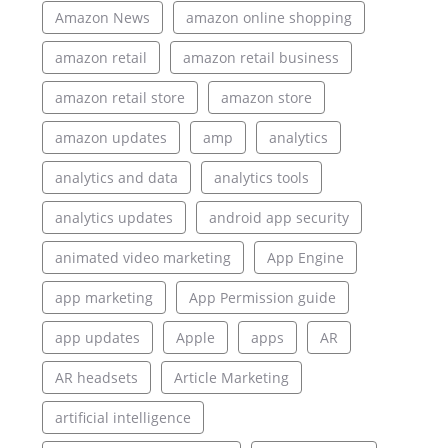
Amazon News
amazon online shopping
amazon retail
amazon retail business
amazon retail store
amazon store
amazon updates
amp
analytics
analytics and data
analytics tools
analytics updates
android app security
animated video marketing
App Engine
app marketing
App Permission guide
app updates
Apple
apps
AR
AR headsets
Article Marketing
artificial intelligence