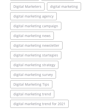
Digital Marketers
digital marketing
digital marketing agency
digital marketing campaign
digital marketing news
digital marketing newsletter
digital marketing startegies
digital marketing strategy
digital marketing survey
Digital Marketing Tips
digital marketing trend
digital marketing trend for 2021