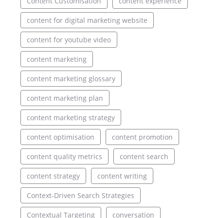
Content Customisation
content experience
content for digital marketing website
content for youtube video
content marketing
content marketing glossary
content marketing plan
content marketing strategy
content optimisation
content promotion
content quality metrics
content search
content strategy
content writing
Context-Driven Search Strategies
Contextual Targeting
conversation