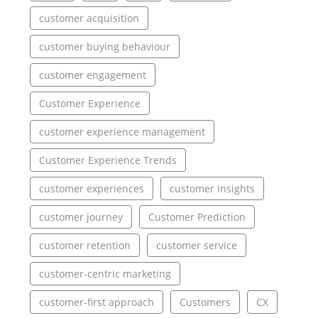
customer acquisition
customer buying behaviour
customer engagement
Customer Experience
customer experience management
Customer Experience Trends
customer experiences
customer insights
customer journey
Customer Prediction
customer retention
customer service
customer-centric marketing
customer-first approach
Customers
CX