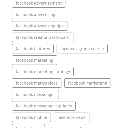
facebook advertisement
facebook advertising
facebook advertising tips
facebook creator dashboard
facebook features
facebook graph search
facebook marketing
facebook marketing strategy
facebook marketplace
facebook marketting
facebook messenger
facebook messenger updates
facebook mobile
facebook news