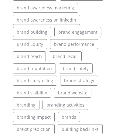
brand awareness marketing
brand awareness on linkedin
brand building
brand engagement
Brand Equity
brand performance
brand reach
brand recall
brand reputation
brand safety
brand storytelling
brand strategy
brand visibility
brand website
branding
branding activities
branding impact
brands
brexit prediction
building backlinks