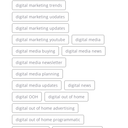
digital marketing trends
digital marketing uodates
digital marketing updates
digital marketing youtube
digital media
digital media buying
digital media news
digital media newsletter
digital media planning
digital media updates
digital news
digital OOH
digital out of home
digital out of home advertising
digital out of home programmatic