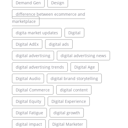
Demand Gen
Design
difference between ecommerce and
marketplace
digita market updates
Digital
Digital AdEx
digital ads
digital advertising
digital advertising news
digital advertising trends
Digital Age
Digital Audio
digital brand storytelling
Digital Commerce
digital content
Digital Equity
Digital Experience
Digital Fatigue
digital growth
digital impact
Digital Marketer