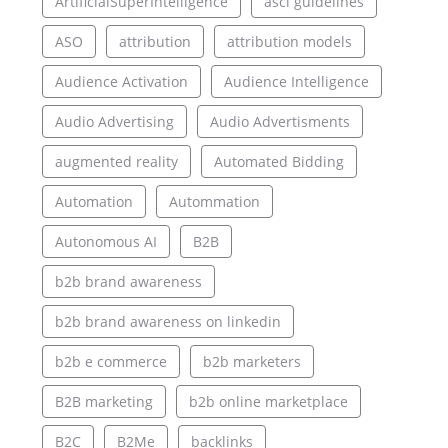
ArtificialSuperIntelligence
asci guidelines
ASO
attribution
attribution models
Audience Activation
Audience Intelligence
Audio Advertising
Audio Advertisments
augmented reality
Automated Bidding
Automation
Autommation
Autonomous AI
B2B
b2b brand awareness
b2b brand awareness on linkedin
b2b e commerce
b2b marketers
B2B marketing
b2b online marketplace
B2C
B2Me
backlinks