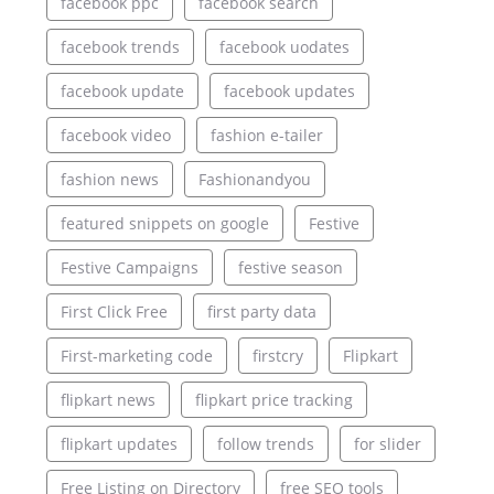
facebook ppc
facebook search
facebook trends
facebook uodates
facebook update
facebook updates
facebook video
fashion e-tailer
fashion news
Fashionandyou
featured snippets on google
Festive
Festive Campaigns
festive season
First Click Free
first party data
First-marketing code
firstcry
Flipkart
flipkart news
flipkart price tracking
flipkart updates
follow trends
for slider
Free Listing on Directory
free SEO tools