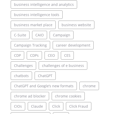
business intelligence and analytics
business intelligence tools
business market place
business website
C-Suite
CAIO
Campaign
Campaign Tracking
career development
CDP
CDPs
CEO
CES
Challenges
challenges of e business
chatbots
ChatGPT
ChatGPT and Google’s new formats
chrome
chrome ad blocker
chrome cookies
CIOs
Claude
Click
Click Fraud