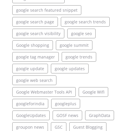
google search featured snippet
google search page
google search trends
google search visibility
google seo
Google shopping
google summit
google tag manager
google trends
google update
google updates
google web search
Google Webmaster Tools API
Google Wifi
googleforindia
googleplus
GoogleUpdates
GOSF news
GraphData
groupon news
GSC
Guest Blogging