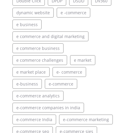
Double Click
DPDP
DSDD
DV360
dynamic website
e -commerce
e business
e commerce and digital marketing
e commerce business
e commerce challenges
e market
e market place
e- commerce
e-business
e-commerce
e-commerce analytics
e-commerce companies in india
e-commerce India
e-commerce marketing
e-commerce seo
e-commerce sies