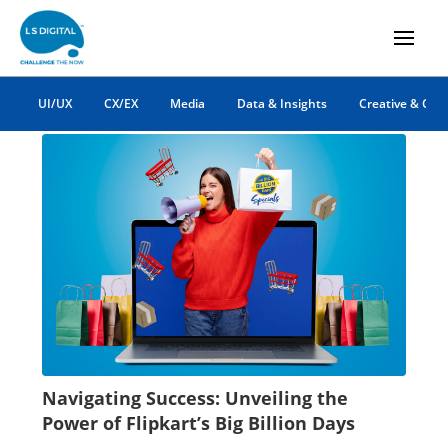
Big Billion Days
UI/UX
CX/EX
Media
Data & Insights
Creative & Co
Navigating Success: Unveiling the
Power of Flipkart’s Big Billion Days