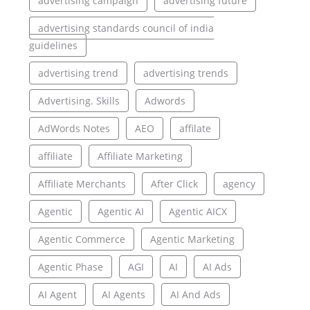
advertising campaign
advertising future
advertising standards council of india
guidelines
advertising trend
advertising trends
Advertising. Skills
Adwords
AdWords Notes
AEO
affilate
affiliate
Affiliate Marketing
Affiliate Merchants
After Click
agency
Agentic
Agentic AI
Agentic AICX
Agentic Commerce
Agentic Marketing
Agentic Phase
AGI
AI
AI Ads
AI Agent
AI Agents
AI And Ads