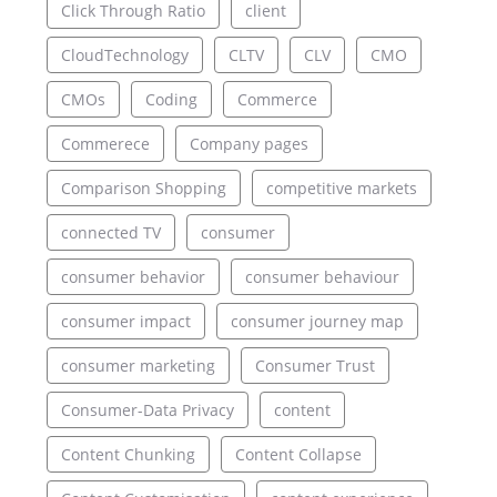
Click Through Ratio
client
CloudTechnology
CLTV
CLV
CMO
CMOs
Coding
Commerce
Commerece
Company pages
Comparison Shopping
competitive markets
connected TV
consumer
consumer behavior
consumer behaviour
consumer impact
consumer journey map
consumer marketing
Consumer Trust
Consumer-Data Privacy
content
Content Chunking
Content Collapse