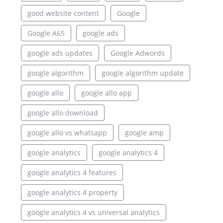
good website content
Google
Google A65
google ads
google ads updates
Google Adwords
google algorithm
google algorithm update
google allo
google allo app
google allo download
google allo vs whatsapp
google amp
google analytics
google analytics 4
google analytics 4 features
google analytics 4 property
google analytics 4 vs universal analytics