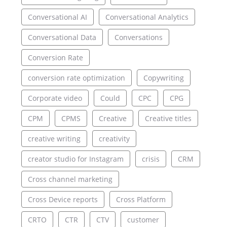
Conversational AI
Conversational Analytics
Conversational Data
Conversations
Conversion Rate
conversion rate optimization
Copywriting
Corporate video
Could
CPC
CPG
CPM
CPMS
Creative
Creative titles
creative writing
creativity
creator studio for Instagram
crisis
CRM
Cross channel marketing
Cross Device reports
Cross Platform
CRTO
CTR
CTV
customer