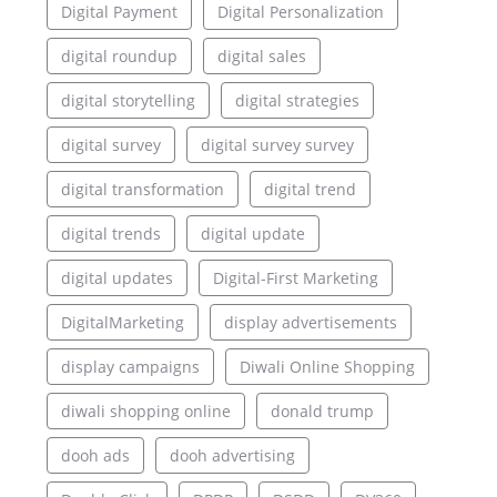
Digital Payment
Digital Personalization
digital roundup
digital sales
digital storytelling
digital strategies
digital survey
digital survey survey
digital transformation
digital trend
digital trends
digital update
digital updates
Digital-First Marketing
DigitalMarketing
display advertisements
display campaigns
Diwali Online Shopping
diwali shopping online
donald trump
dooh ads
dooh advertising