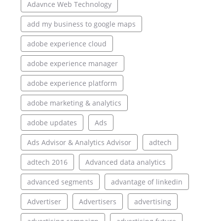
Adavnce Web Technology
add my business to google maps
adobe experience cloud
adobe experience manager
adobe experience platform
adobe marketing & analytics
adobe updates
Ads
Ads Advisor & Analytics Advisor
adtech
adtech 2016
Advanced data analytics
advanced segments
advantage of linkedin
Advertiser
Advertisers
advertising