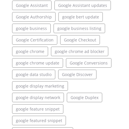
Google Assistant
Google Assistant updates
Google Authorship
google bert update
google business
google business listing
Google Certification
Google Checkout
google chrome
google chrome ad blocker
google chrome update
Google Conversions
google data studio
Google Discover
google display marketing
google display network
Google Duplex
google feature snippet
google featured snippet