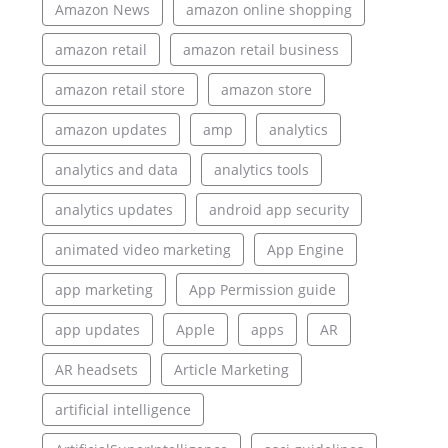
Amazon News
amazon online shopping
amazon retail
amazon retail business
amazon retail store
amazon store
amazon updates
amp
analytics
analytics and data
analytics tools
analytics updates
android app security
animated video marketing
App Engine
app marketing
App Permission guide
app updates
Apple
apps
AR
AR headsets
Article Marketing
artificial intelligence