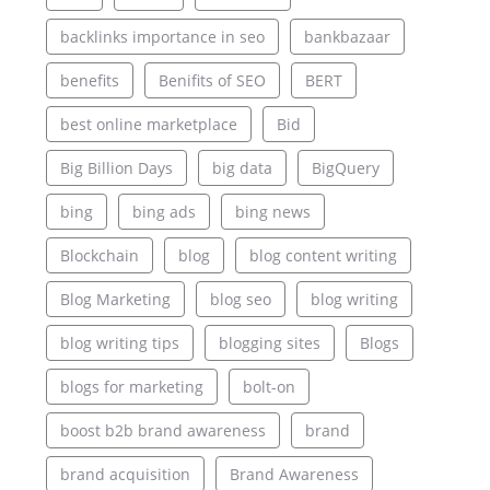
backlinks importance in seo
bankbazaar
benefits
Benifits of SEO
BERT
best online marketplace
Bid
Big Billion Days
big data
BigQuery
bing
bing ads
bing news
Blockchain
blog
blog content writing
Blog Marketing
blog seo
blog writing
blog writing tips
blogging sites
Blogs
blogs for marketing
bolt-on
boost b2b brand awareness
brand
brand acquisition
Brand Awareness