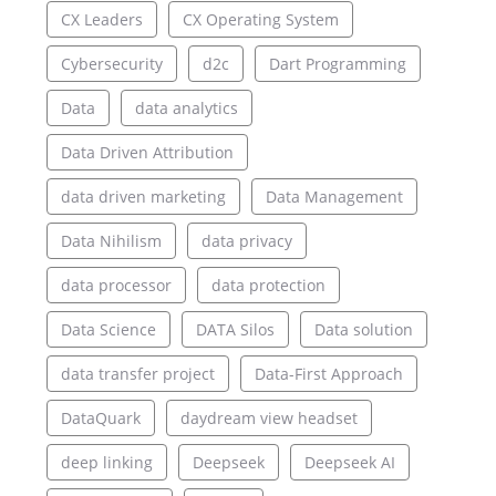
CX Leaders
CX Operating System
Cybersecurity
d2c
Dart Programming
Data
data analytics
Data Driven Attribution
data driven marketing
Data Management
Data Nihilism
data privacy
data processor
data protection
Data Science
DATA Silos
Data solution
data transfer project
Data-First Approach
DataQuark
daydream view headset
deep linking
Deepseek
Deepseek AI