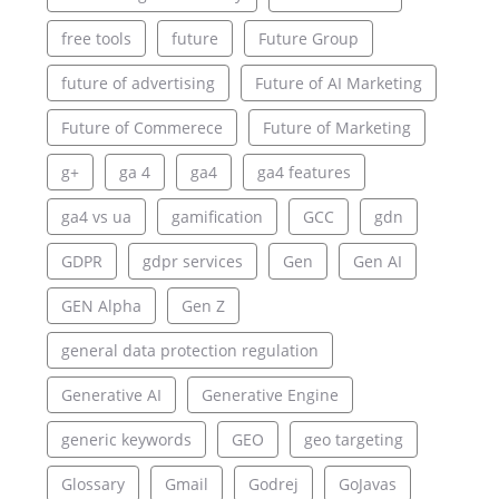
free tools
future
Future Group
future of advertising
Future of AI Marketing
Future of Commerece
Future of Marketing
g+
ga 4
ga4
ga4 features
ga4 vs ua
gamification
GCC
gdn
GDPR
gdpr services
Gen
Gen AI
GEN Alpha
Gen Z
general data protection regulation
Generative AI
Generative Engine
generic keywords
GEO
geo targeting
Glossary
Gmail
Godrej
GoJavas