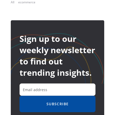
All
ecommerce
Sign up to our
weekly newsletter
to find out
trending insights.
SUBSCRIBE