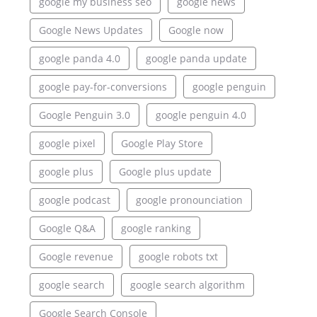
google my business seo
google news
Google News Updates
Google now
google panda 4.0
google panda update
google pay-for-conversions
google penguin
Google Penguin 3.0
google penguin 4.0
google pixel
Google Play Store
google plus
Google plus update
google podcast
google pronounciation
Google Q&A
google ranking
Google revenue
google robots txt
google search
google search algorithm
Google Search Console