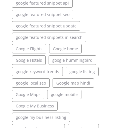
google featured snippet api
google featured snippet seo
google featured snippet update
google featured snippets in search
Google Flights
Google home
Google Hotels
google hummingbird
google keyword trends
google listing
google local seo
Google map hindi
Google Maps
google mobile
Google My Business
google my business listing