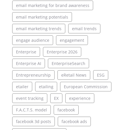
email marketing for brand awareness
email marketing potentials
email marketing trends
email trends
engage audience
engagement
Enterprise
Enterprise 2026
Enterprise AI
EnterpriseSearch
Entrepreneurship
eRetail News
ESG
etailer
etailing
European Commission
event tracking
EX
experience
F.A.C.T.S. model
facebook
facebook 3d posts
facebook ads