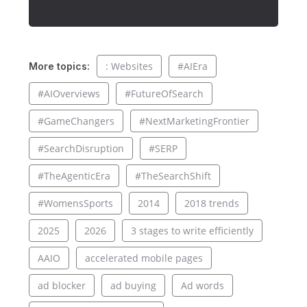
: Websites
#AIEra
More topics:
#AIOverviews
#FutureOfSearch
#GameChangers
#NextMarketingFrontier
#SearchDisruption
#SERP
#TheAgenticEra
#TheSearchShift
#WomensSports
2014
2018 trends
2025
2026
3 stages to write efficiently
AAIO
accelerated mobile pages
ad blocker
ad buying
Ad words