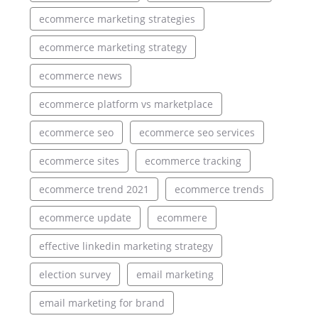
ecommerce marketing strategies
ecommerce marketing strategy
ecommerce news
ecommerce platform vs marketplace
ecommerce seo
ecommerce seo services
ecommerce sites
ecommerce tracking
ecommerce trend 2021
ecommerce trends
ecommerce update
ecommere
effective linkedin marketing strategy
election survey
email marketing
email marketing for brand