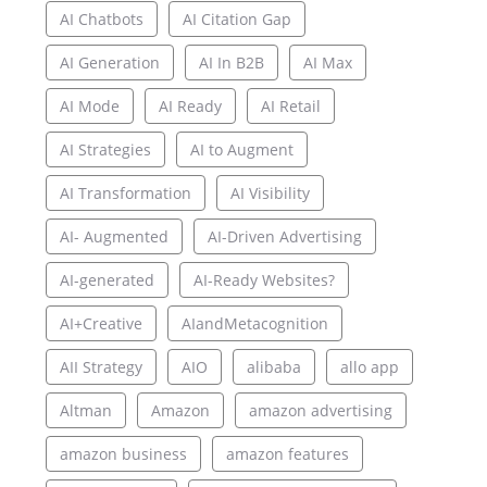
AI Chatbots
AI Citation Gap
AI Generation
AI In B2B
AI Max
AI Mode
AI Ready
AI Retail
AI Strategies
AI to Augment
AI Transformation
AI Visibility
AI- Augmented
AI-Driven Advertising
AI-generated
AI-Ready Websites?
AI+Creative
AIandMetacognition
AII Strategy
AIO
alibaba
allo app
Altman
Amazon
amazon advertising
amazon business
amazon features