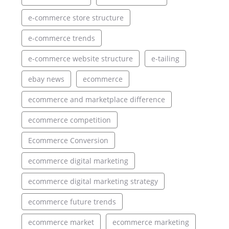
e-commerce store structure
e-commerce trends
e-commerce website structure
e-tailing
ebay news
ecommerce
ecommerce and marketplace difference
ecommerce competition
Ecommerce Conversion
ecommerce digital marketing
ecommerce digital marketing strategy
ecommerce future trends
ecommerce market
ecommerce marketing