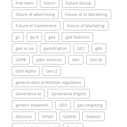
free tools
future
Future Group
future of advertising
Future of AI Marketing
Future of Commerece
Future of Marketing
g+
ga 4
ga4
ga4 features
ga4 vs ua
gamification
GCC
gdn
GDPR
gdpr services
Gen
Gen AI
GEN Alpha
Gen Z
general data protection regulation
Generative AI
Generative Engine
generic keywords
GEO
geo targeting
Glossary
Gmail
Godrej
GoJavas