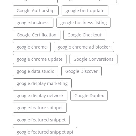
Google Authorship
google bert update
google business
google business listing
Google Certification
Google Checkout
google chrome
google chrome ad blocker
google chrome update
Google Conversions
google data studio
Google Discover
google display marketing
google display network
Google Duplex
google feature snippet
google featured snippet
google featured snippet api