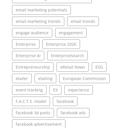
email marketing potentials
email marketing trends
email trends
engage audience
engagement
Enterprise
Enterprise 2026
Enterprise AI
EnterpriseSearch
Entrepreneurship
eRetail News
ESG
etailer
etailing
European Commission
event tracking
EX
experience
F.A.C.T.S. model
facebook
facebook 3d posts
facebook ads
facebook advertisement