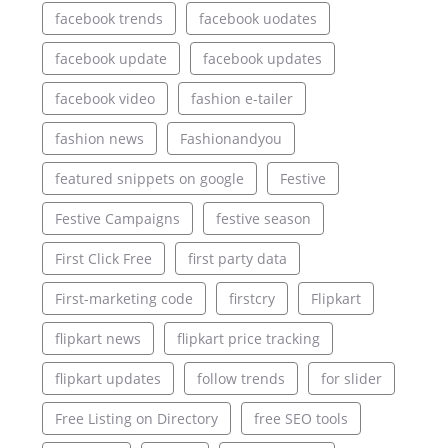
facebook trends
facebook uodates
facebook update
facebook updates
facebook video
fashion e-tailer
fashion news
Fashionandyou
featured snippets on google
Festive
Festive Campaigns
festive season
First Click Free
first party data
First-marketing code
firstcry
Flipkart
flipkart news
flipkart price tracking
flipkart updates
follow trends
for slider
Free Listing on Directory
free SEO tools