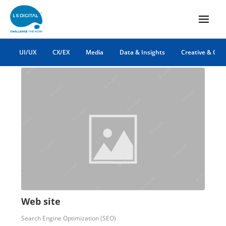
HTML website
UI/UX
CX/EX
Media
Data & Insights
Creative & Co
Web site
Search Engine Optimization (SEO)