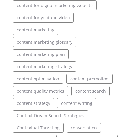
content for digital marketing website
content for youtube video
content marketing
content marketing glossary
content marketing plan
content marketing strategy
content optimisation
content promotion
content quality metrics
content search
content strategy
content writing
Context-Driven Search Strategies
Contextual Targeting
conversation