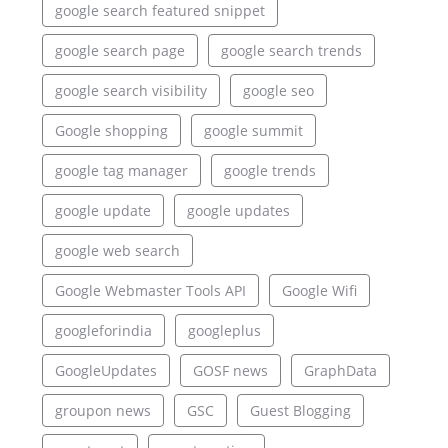
google search featured snippet
google search page
google search trends
google search visibility
google seo
Google shopping
google summit
google tag manager
google trends
google update
google updates
google web search
Google Webmaster Tools API
Google Wifi
googleforindia
googleplus
GoogleUpdates
GOSF news
GraphData
groupon news
GSC
Guest Blogging