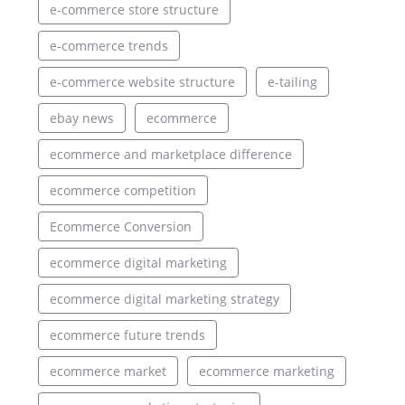
e-commerce store structure
e-commerce trends
e-commerce website structure
e-tailing
ebay news
ecommerce
ecommerce and marketplace difference
ecommerce competition
Ecommerce Conversion
ecommerce digital marketing
ecommerce digital marketing strategy
ecommerce future trends
ecommerce market
ecommerce marketing