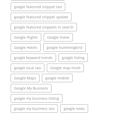
google featured snippet seo
google featured snippet update
google featured snippets in search
Google Flights
Google home
Google Hotels
google hummingbird
google keyword trends
google listing
google local seo
Google map hindi
Google Maps
google mobile
Google My Business
google my business listing
google my business seo
google news