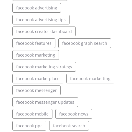
facebook advertising
facebook advertising tips
facebook creator dashboard
facebook features
facebook graph search
facebook marketing
facebook marketing strategy
facebook marketplace
facebook marketting
facebook messenger
facebook messenger updates
facebook mobile
facebook news
facebook ppc
facebook search