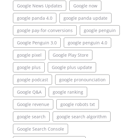
Google News Updates
Google now
google panda 4.0
google panda update
google pay-for-conversions
google penguin
Google Penguin 3.0
google penguin 4.0
google pixel
Google Play Store
google plus
Google plus update
google podcast
google pronounciation
Google Q&A
google ranking
Google revenue
google robots txt
google search
google search algorithm
Google Search Console