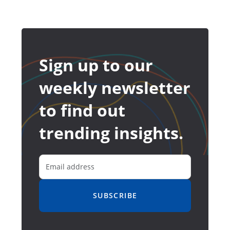
Sign up to our
weekly newsletter
to find out
trending insights.
SUBSCRIBE