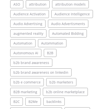
ASO
attribution
attribution models
Audience Activation
Audience Intelligence
Audio Advertising
Audio Advertisments
augmented reality
Automated Bidding
Automation
Autommation
Autonomous AI
B2B
b2b brand awareness
b2b brand awareness on linkedin
b2b e commerce
b2b marketers
B2B marketing
b2b online marketplace
B2C
B2Me
backlinks