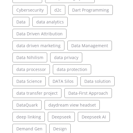
Cybersecurity
d2c
Dart Programming
Data
data analytics
Data Driven Attribution
data driven marketing
Data Management
Data Nihilism
data privacy
data processor
data protection
Data Science
DATA Silos
Data solution
data transfer project
Data-First Approach
DataQuark
daydream view headset
deep linking
Deepseek
Deepseek AI
Demand Gen
Design