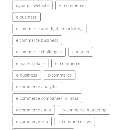
dynamic website
e -commerce
e business
e commerce and digital marketing
e commerce business
e commerce challenges
e market
e market place
e- commerce
e-business
e-commerce
e-commerce analytics
e-commerce companies in india
e-commerce India
e-commerce marketing
e-commerce seo
e-commerce sies