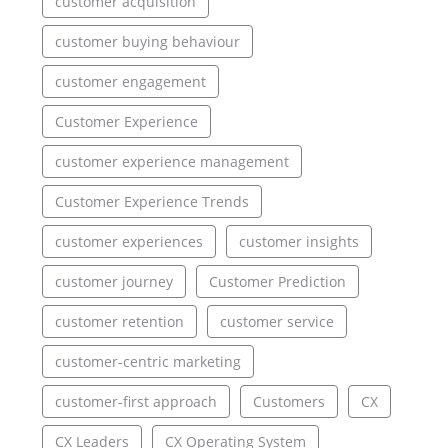
customer acquisition
customer buying behaviour
customer engagement
Customer Experience
customer experience management
Customer Experience Trends
customer experiences
customer insights
customer journey
Customer Prediction
customer retention
customer service
customer-centric marketing
customer-first approach
Customers
CX
CX Leaders
CX Operating System