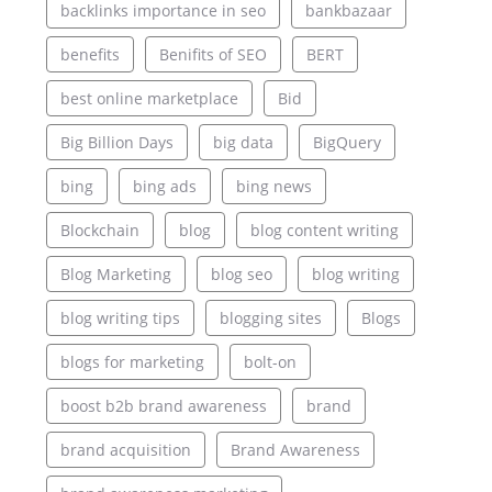
backlinks importance in seo
bankbazaar
benefits
Benifits of SEO
BERT
best online marketplace
Bid
Big Billion Days
big data
BigQuery
bing
bing ads
bing news
Blockchain
blog
blog content writing
Blog Marketing
blog seo
blog writing
blog writing tips
blogging sites
Blogs
blogs for marketing
bolt-on
boost b2b brand awareness
brand
brand acquisition
Brand Awareness