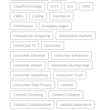
CloudTechnology
CLTV
CLV
CMO
CMOs
Coding
Commerce
Commerece
Company pages
Comparison Shopping
competitive markets
connected TV
consumer
consumer behavior
consumer behaviour
consumer impact
consumer journey map
consumer marketing
Consumer Trust
Consumer-Data Privacy
content
Content Chunking
Content Collapse
Content Customisation
content experience