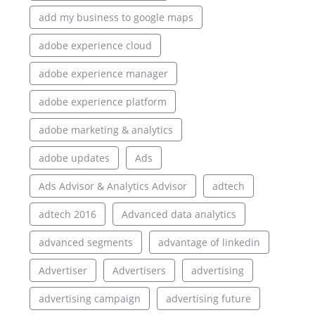
add my business to google maps
adobe experience cloud
adobe experience manager
adobe experience platform
adobe marketing & analytics
adobe updates
Ads
Ads Advisor & Analytics Advisor
adtech
adtech 2016
Advanced data analytics
advanced segments
advantage of linkedin
Advertiser
Advertisers
advertising
advertising campaign
advertising future