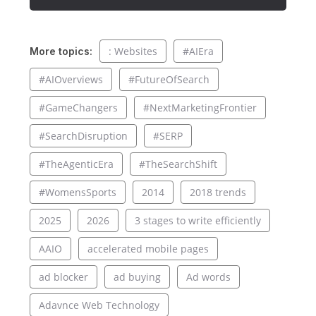
: Websites
#AIEra
More topics:
#AIOverviews
#FutureOfSearch
#GameChangers
#NextMarketingFrontier
#SearchDisruption
#SERP
#TheAgenticEra
#TheSearchShift
#WomensSports
2014
2018 trends
2025
2026
3 stages to write efficiently
AAIO
accelerated mobile pages
ad blocker
ad buying
Ad words
Adavnce Web Technology