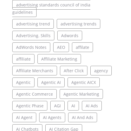
advertising standards council of india
guidelines
advertising trend
advertising trends
Advertising. Skills
Adwords
AdWords Notes
AEO
affilate
affiliate
Affiliate Marketing
Affiliate Merchants
After Click
agency
Agentic
Agentic AI
Agentic AICX
Agentic Commerce
Agentic Marketing
Agentic Phase
AGI
AI
AI Ads
AI Agent
AI Agents
AI And Ads
AI Chatbots
AI Citation Gap