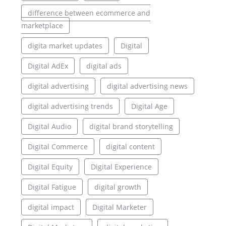
difference between ecommerce and
marketplace
digita market updates
Digital
Digital AdEx
digital ads
digital advertising
digital advertising news
digital advertising trends
Digital Age
Digital Audio
digital brand storytelling
Digital Commerce
digital content
Digital Equity
Digital Experience
Digital Fatigue
digital growth
digital impact
Digital Marketer