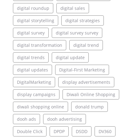
digital roundup
digital sales
digital storytelling
digital strategies
digital survey
digital survey survey
digital transformation
digital trend
digital trends
digital update
digital updates
Digital-First Marketing
DigitalMarketing
display advertisements
display campaigns
Diwali Online Shopping
diwali shopping online
donald trump
dooh ads
dooh advertising
Double Click
DPDP
DSDD
DV360