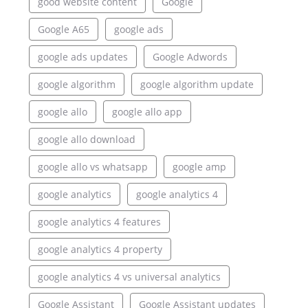
good website content
Google
Google A65
google ads
google ads updates
Google Adwords
google algorithm
google algorithm update
google allo
google allo app
google allo download
google allo vs whatsapp
google amp
google analytics
google analytics 4
google analytics 4 features
google analytics 4 property
google analytics 4 vs universal analytics
Google Assistant
Google Assistant updates