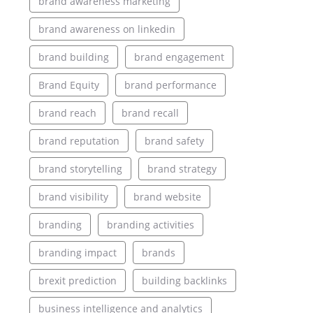
brand awareness marketing
brand awareness on linkedin
brand building
brand engagement
Brand Equity
brand performance
brand reach
brand recall
brand reputation
brand safety
brand storytelling
brand strategy
brand visibility
brand website
branding
branding activities
branding impact
brands
brexit prediction
building backlinks
business intelligence and analytics