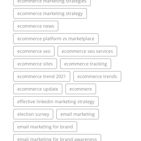
ecommerce marketing strategies
ecommerce marketing strategy
ecommerce news
ecommerce platform vs marketplace
ecommerce seo
ecommerce seo services
ecommerce sites
ecommerce tracking
ecommerce trend 2021
ecommerce trends
ecommerce update
ecommere
effective linkedin marketing strategy
election survey
email marketing
email marketing for brand
email marketing for brand awareness