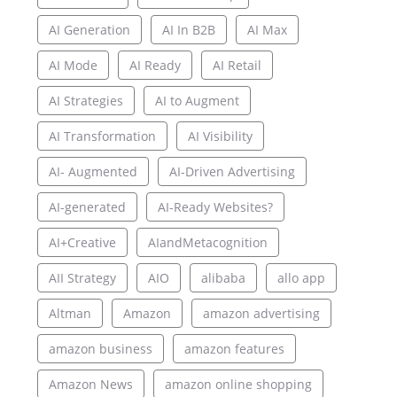
AI Generation
AI In B2B
AI Max
AI Mode
AI Ready
AI Retail
AI Strategies
AI to Augment
AI Transformation
AI Visibility
AI- Augmented
AI-Driven Advertising
AI-generated
AI-Ready Websites?
AI+Creative
AIandMetacognition
AII Strategy
AIO
alibaba
allo app
Altman
Amazon
amazon advertising
amazon business
amazon features
Amazon News
amazon online shopping