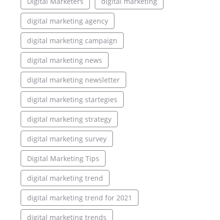
Digital Marketers
digital marketing
digital marketing agency
digital marketing campaign
digital marketing news
digital marketing newsletter
digital marketing startegies
digital marketing strategy
digital marketing survey
Digital Marketing Tips
digital marketing trend
digital marketing trend for 2021
digital marketing trends