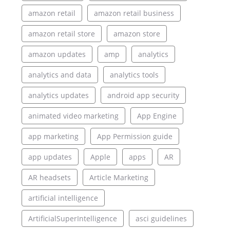
amazon retail
amazon retail business
amazon retail store
amazon store
amazon updates
amp
analytics
analytics and data
analytics tools
analytics updates
android app security
animated video marketing
App Engine
app marketing
App Permission guide
app updates
Apple
apps
AR
AR headsets
Article Marketing
artificial intelligence
ArtificialSuperIntelligence
asci guidelines