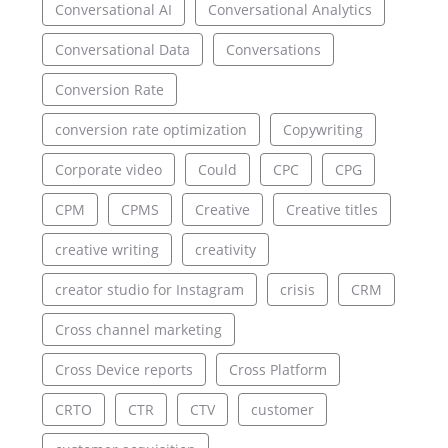
Conversational AI
Conversational Analytics
Conversational Data
Conversations
Conversion Rate
conversion rate optimization
Copywriting
Corporate video
Could
CPC
CPG
CPM
CPMS
Creative
Creative titles
creative writing
creativity
creator studio for Instagram
crisis
CRM
Cross channel marketing
Cross Device reports
Cross Platform
CRTO
CTR
CTV
customer