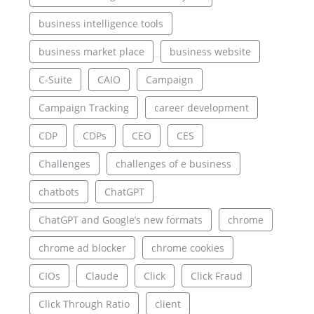
business intelligence tools
business market place
business website
C-Suite
CAIO
Campaign
Campaign Tracking
career development
CDP
CDPs
CEO
CES
Challenges
challenges of e business
chatbots
ChatGPT
ChatGPT and Google’s new formats
chrome
chrome ad blocker
chrome cookies
CIOs
Claude
Click
Click Fraud
Click Through Ratio
client