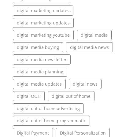
digital marketing uodates
digital marketing updates
digital marketing youtube
digital media
digital media buying
digital media news
digital media newsletter
digital media planning
digital media updates
digital news
digital OOH
digital out of home
digital out of home advertising
digital out of home programmatic
Digital Payment
Digital Personalization