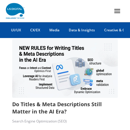
B2B
UI/UX
CX/EX
Media
Data & Insights
Creative & Co
Do Titles & Meta Descriptions Still
Matter in the AI Era?
Search Engine Optimization (SEO)