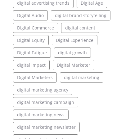
digital advertising trends
Digital Age
Digital Audio
digital brand storytelling
Digital Commerce
digital content
Digital Equity
Digital Experience
Digital Fatigue
digital growth
digital impact
Digital Marketer
Digital Marketers
digital marketing
digital marketing agency
digital marketing campaign
digital marketing news
digital marketing newsletter