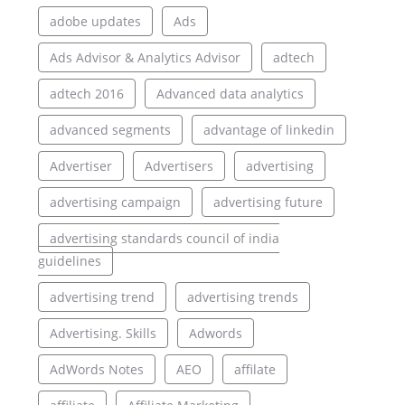
adobe updates
Ads
Ads Advisor & Analytics Advisor
adtech
adtech 2016
Advanced data analytics
advanced segments
advantage of linkedin
Advertiser
Advertisers
advertising
advertising campaign
advertising future
advertising standards council of india
guidelines
advertising trend
advertising trends
Advertising. Skills
Adwords
AdWords Notes
AEO
affilate