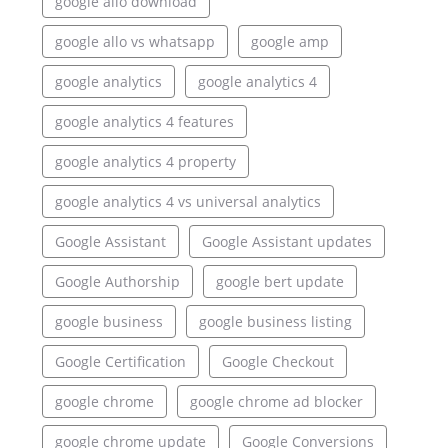
google allo download
google allo vs whatsapp
google amp
google analytics
google analytics 4
google analytics 4 features
google analytics 4 property
google analytics 4 vs universal analytics
Google Assistant
Google Assistant updates
Google Authorship
google bert update
google business
google business listing
Google Certification
Google Checkout
google chrome
google chrome ad blocker
google chrome update
Google Conversions