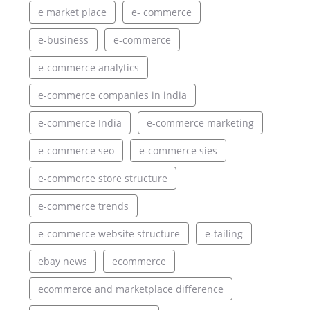
e market place
e- commerce
e-business
e-commerce
e-commerce analytics
e-commerce companies in india
e-commerce India
e-commerce marketing
e-commerce seo
e-commerce sies
e-commerce store structure
e-commerce trends
e-commerce website structure
e-tailing
ebay news
ecommerce
ecommerce and marketplace difference