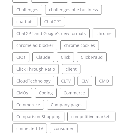
Challenges
challenges of e business
chatbots
ChatGPT
ChatGPT and Google’s new formats
chrome
chrome ad blocker
chrome cookies
CIOs
Claude
Click
Click Fraud
Click Through Ratio
client
CloudTechnology
CLTV
CLV
CMO
CMOs
Coding
Commerce
Commerece
Company pages
Comparison Shopping
competitive markets
connected TV
consumer