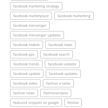
facebook marketing strategy
facebook marketplace
facebook marketting
facebook messenger
facebook messenger updates
facebook mobile
facebook news
facebook ppc
facebook search
facebook trends
facebook uodates
facebook update
facebook updates
facebook video
fashion e-tailer
fashion news
Fashionandyou
featured snippets on google
Festive