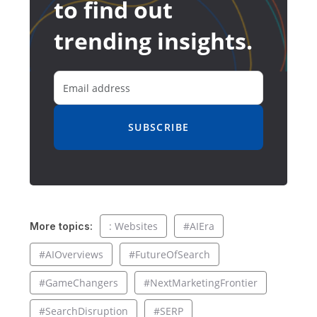
to find out
trending insights.
SUBSCRIBE
: Websites
#AIEra
More topics:
#AIOverviews
#FutureOfSearch
#GameChangers
#NextMarketingFrontier
#SearchDisruption
#SERP