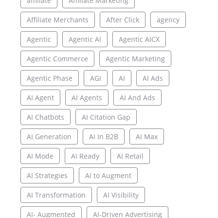
affiliate
Affiliate Marketing
Affiliate Merchants
After Click
agency
Agentic
Agentic AI
Agentic AICX
Agentic Commerce
Agentic Marketing
Agentic Phase
AGI
AI
AI Ads
AI Agent
AI Agents
AI And Ads
AI Chatbots
AI Citation Gap
AI Generation
AI In B2B
AI Max
AI Mode
AI Ready
AI Retail
AI Strategies
AI to Augment
AI Transformation
AI Visibility
AI- Augmented
AI-Driven Advertising