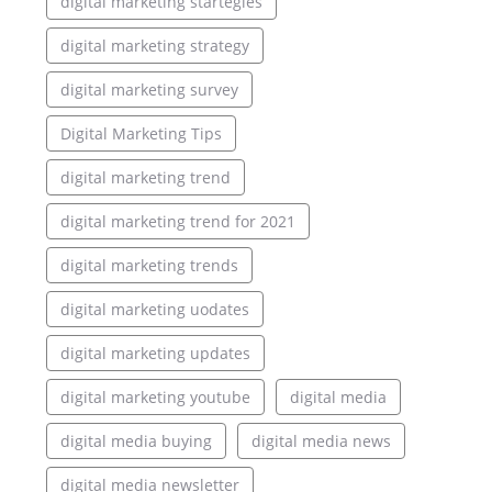
digital marketing startegies
digital marketing strategy
digital marketing survey
Digital Marketing Tips
digital marketing trend
digital marketing trend for 2021
digital marketing trends
digital marketing uodates
digital marketing updates
digital marketing youtube
digital media
digital media buying
digital media news
digital media newsletter