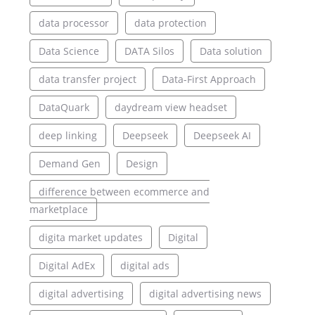
data processor
data protection
Data Science
DATA Silos
Data solution
data transfer project
Data-First Approach
DataQuark
daydream view headset
deep linking
Deepseek
Deepseek AI
Demand Gen
Design
difference between ecommerce and
marketplace
digita market updates
Digital
Digital AdEx
digital ads
digital advertising
digital advertising news