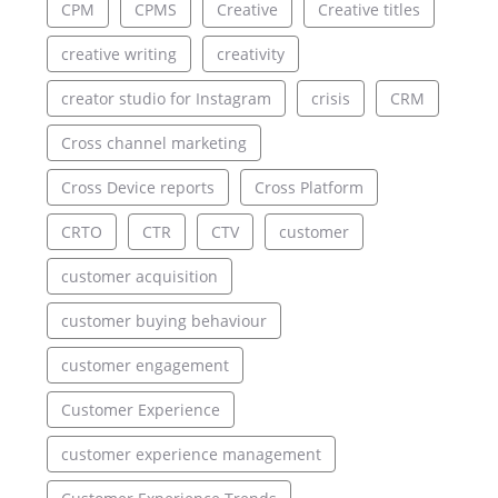
CPM
CPMS
Creative
Creative titles
creative writing
creativity
creator studio for Instagram
crisis
CRM
Cross channel marketing
Cross Device reports
Cross Platform
CRTO
CTR
CTV
customer
customer acquisition
customer buying behaviour
customer engagement
Customer Experience
customer experience management