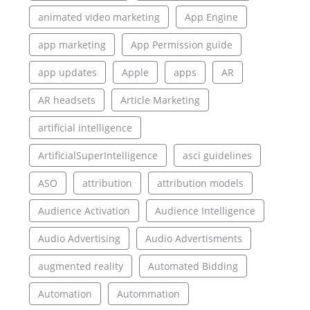
animated video marketing
App Engine
app marketing
App Permission guide
app updates
Apple
apps
AR
AR headsets
Article Marketing
artificial intelligence
ArtificialSuperIntelligence
asci guidelines
ASO
attribution
attribution models
Audience Activation
Audience Intelligence
Audio Advertising
Audio Advertisments
augmented reality
Automated Bidding
Automation
Autommation