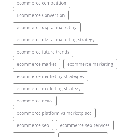
ecommerce competition
Ecommerce Conversion
ecommerce digital marketing
ecommerce digital marketing strategy
ecommerce future trends
ecommerce market
ecommerce marketing
ecommerce marketing strategies
ecommerce marketing strategy
ecommerce news
ecommerce platform vs marketplace
ecommerce seo
ecommerce seo services