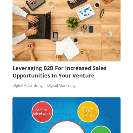
Leveraging B2B For Increased Sales
Opportunities In Your Venture
Digital Advertising
Digital Marketing