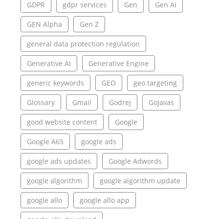
GDPR
gdpr services
Gen
Gen AI
GEN Alpha
Gen Z
general data protection regulation
Generative AI
Generative Engine
generic keywords
GEO
geo targeting
Glossary
Gmail
Godrej
GoJavas
good website content
Google
Google A65
google ads
google ads updates
Google Adwords
google algorithm
google algorithm update
google allo
google allo app