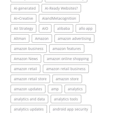
AI-generated
AI-Ready Websites?
AI+Creative
AIandMetacognition
AII Strategy
AIO
alibaba
allo app
Altman
Amazon
amazon advertising
amazon business
amazon features
Amazon News
amazon online shopping
amazon retail
amazon retail business
amazon retail store
amazon store
amazon updates
amp
analytics
analytics and data
analytics tools
analytics updates
android app security