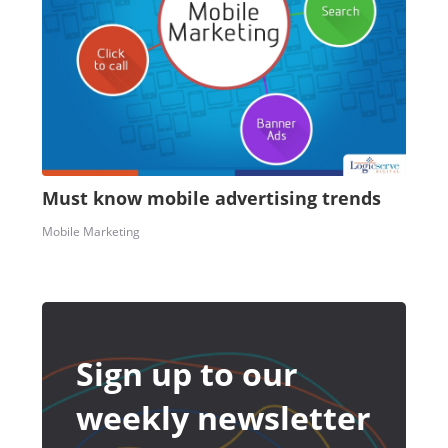
Must know mobile advertising trends
Mobile Marketing
Sign up to our
weekly newsletter