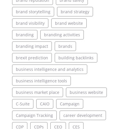
brand reputation
brand safety
brand storytelling
brand strategy
brand visibility
brand website
branding
branding activities
branding impact
brands
brexit prediction
building backlinks
business intelligence and analytics
business intelligence tools
business market place
business website
C-Suite
CAIO
Campaign
Campaign Tracking
career development
CDP
CDPs
CEO
CES