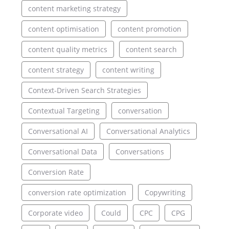
content marketing strategy
content optimisation
content promotion
content quality metrics
content search
content strategy
content writing
Context-Driven Search Strategies
Contextual Targeting
conversation
Conversational AI
Conversational Analytics
Conversational Data
Conversations
Conversion Rate
conversion rate optimization
Copywriting
Corporate video
Could
CPC
CPG