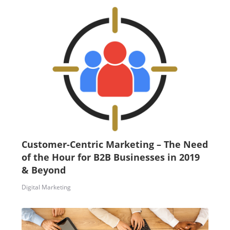
Customer-Centric Marketing – The Need
of the Hour for B2B Businesses in 2019
& Beyond
Digital Marketing