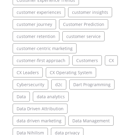
Customer Experience Trends
customer experiences
customer insights
customer journey
Customer Prediction
customer retention
customer service
customer-centric marketing
customer-first approach
Customers
CX
CX Leaders
CX Operating System
Cybersecurity
d2c
Dart Programming
Data
data analytics
Data Driven Attribution
data driven marketing
Data Management
Data Nihilism
data privacy