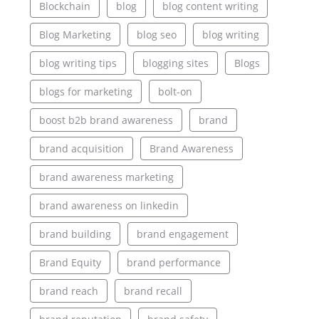
Blockchain
blog
blog content writing
Blog Marketing
blog seo
blog writing
blog writing tips
blogging sites
Blogs
blogs for marketing
bolt-on
boost b2b brand awareness
brand
brand acquisition
Brand Awareness
brand awareness marketing
brand awareness on linkedin
brand building
brand engagement
Brand Equity
brand performance
brand reach
brand recall