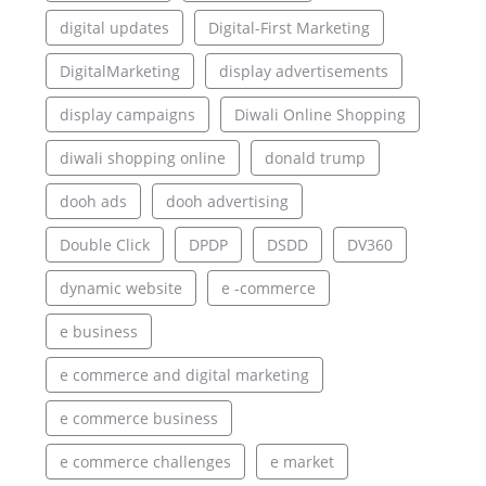
digital updates
Digital-First Marketing
DigitalMarketing
display advertisements
display campaigns
Diwali Online Shopping
diwali shopping online
donald trump
dooh ads
dooh advertising
Double Click
DPDP
DSDD
DV360
dynamic website
e -commerce
e business
e commerce and digital marketing
e commerce business
e commerce challenges
e market