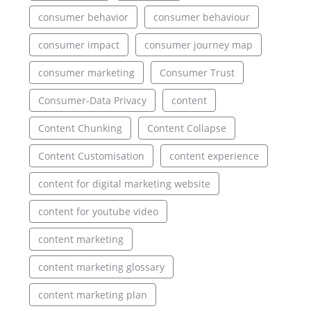
consumer behavior
consumer behaviour
consumer impact
consumer journey map
consumer marketing
Consumer Trust
Consumer-Data Privacy
content
Content Chunking
Content Collapse
Content Customisation
content experience
content for digital marketing website
content for youtube video
content marketing
content marketing glossary
content marketing plan