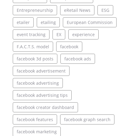
Entrepreneurship
eRetail News
ESG
etailer
etailing
European Commission
event tracking
EX
experience
F.A.C.T.S. model
facebook
facebook 3d posts
facebook ads
facebook advertisement
facebook advertising
facebook advertising tips
facebook creator dashboard
facebook features
facebook graph search
facebook marketing