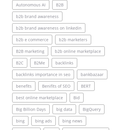
Autonomous AI
B2B
b2b brand awareness
b2b brand awareness on linkedin
b2b e commerce
b2b marketers
B2B marketing
b2b online marketplace
B2C
B2Me
backlinks
backlinks importance in seo
bankbazaar
benefits
Benifits of SEO
BERT
best online marketplace
Bid
Big Billion Days
big data
BigQuery
bing
bing ads
bing news