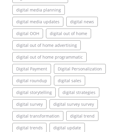
digital media planning
digital media updates
digital news
digital OOH
digital out of home
digital out of home advertising
digital out of home programmatic
Digital Payment
Digital Personalization
digital roundup
digital sales
digital storytelling
digital strategies
digital survey
digital survey survey
digital transformation
digital trend
digital trends
digital update