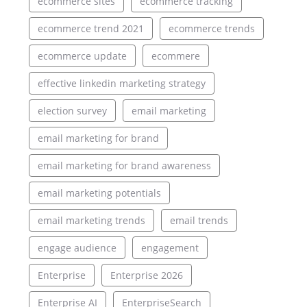
ecommerce sites
ecommerce tracking
ecommerce trend 2021
ecommerce trends
ecommerce update
ecommere
effective linkedin marketing strategy
election survey
email marketing
email marketing for brand
email marketing for brand awareness
email marketing potentials
email marketing trends
email trends
engage audience
engagement
Enterprise
Enterprise 2026
Enterprise AI
EnterpriseSearch