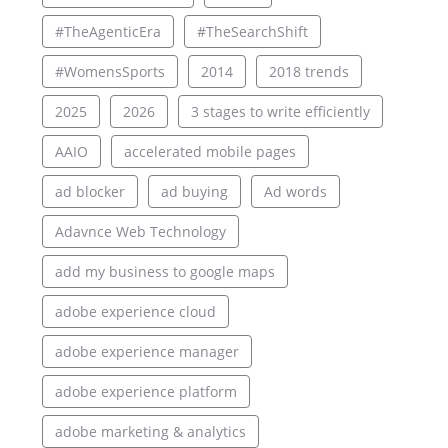
#TheAgenticEra
#TheSearchShift
#WomensSports
2014
2018 trends
2025
2026
3 stages to write efficiently
AAIO
accelerated mobile pages
ad blocker
ad buying
Ad words
Adavnce Web Technology
add my business to google maps
adobe experience cloud
adobe experience manager
adobe experience platform
adobe marketing & analytics