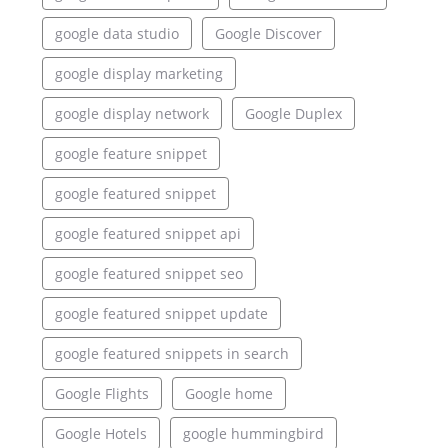
google data studio
Google Discover
google display marketing
google display network
Google Duplex
google feature snippet
google featured snippet
google featured snippet api
google featured snippet seo
google featured snippet update
google featured snippets in search
Google Flights
Google home
Google Hotels
google hummingbird