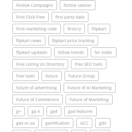
Festive Campaigns
festive season
First Click Free
first party data
First-marketing code
firstcry
Flipkart
flipkart news
flipkart price tracking
flipkart updates
follow trends
for slider
Free Listing on Directory
free SEO tools
free tools
future
Future Group
future of advertising
Future of AI Marketing
Future of Commerece
Future of Marketing
g+
ga 4
ga4
ga4 features
ga4 vs ua
gamification
GCC
gdn