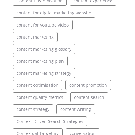
Content Customisation
content experience
content for digital marketing website
content for youtube video
content marketing
content marketing glossary
content marketing plan
content marketing strategy
content optimisation
content promotion
content quality metrics
content search
content strategy
content writing
Context-Driven Search Strategies
Contextual Targeting
conversation