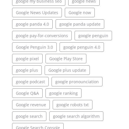
google my business seo
google news
Google News Updates
Google now
google panda 4.0
google panda update
google pay-for-conversions
google penguin
Google Penguin 3.0
google penguin 4.0
google pixel
Google Play Store
google plus
Google plus update
google podcast
google pronounciation
Google Q&A
google ranking
Google revenue
google robots txt
google search
google search algorithm
Google Search Console