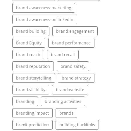
brand awareness marketing
brand awareness on linkedin
brand building
brand engagement
Brand Equity
brand performance
brand reach
brand recall
brand reputation
brand safety
brand storytelling
brand strategy
brand visibility
brand website
branding
branding activities
branding impact
brands
brexit prediction
building backlinks