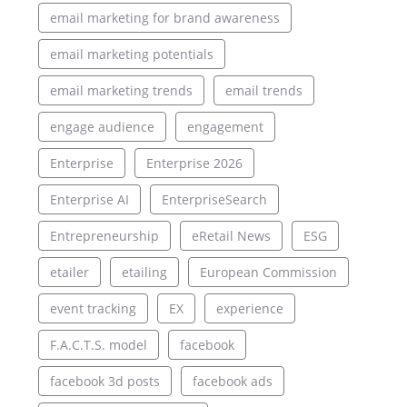
email marketing for brand awareness
email marketing potentials
email marketing trends
email trends
engage audience
engagement
Enterprise
Enterprise 2026
Enterprise AI
EnterpriseSearch
Entrepreneurship
eRetail News
ESG
etailer
etailing
European Commission
event tracking
EX
experience
F.A.C.T.S. model
facebook
facebook 3d posts
facebook ads