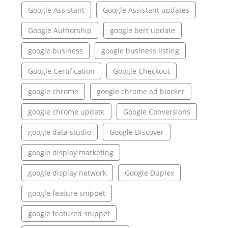
Google Assistant
Google Assistant updates
Google Authorship
google bert update
google business
google business listing
Google Certification
Google Checkout
google chrome
google chrome ad blocker
google chrome update
Google Conversions
google data studio
Google Discover
google display marketing
google display network
Google Duplex
google feature snippet
google featured snippet