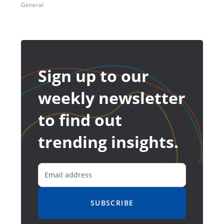
General
Sign up to our
weekly newsletter
to find out
trending insights.
SUBSCRIBE