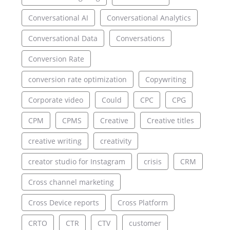
Conversational AI
Conversational Analytics
Conversational Data
Conversations
Conversion Rate
conversion rate optimization
Copywriting
Corporate video
Could
CPC
CPG
CPM
CPMS
Creative
Creative titles
creative writing
creativity
creator studio for Instagram
crisis
CRM
Cross channel marketing
Cross Device reports
Cross Platform
CRTO
CTR
CTV
customer