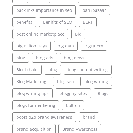
backlinks importance in seo
bankbazaar
benefits
Benifits of SEO
BERT
best online marketplace
Bid
Big Billion Days
big data
BigQuery
bing
bing ads
bing news
Blockchain
blog
blog content writing
Blog Marketing
blog seo
blog writing
blog writing tips
blogging sites
Blogs
blogs for marketing
bolt-on
boost b2b brand awareness
brand
brand acquisition
Brand Awareness