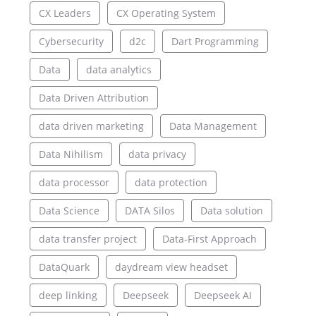
CX Leaders
CX Operating System
Cybersecurity
d2c
Dart Programming
Data
data analytics
Data Driven Attribution
data driven marketing
Data Management
Data Nihilism
data privacy
data processor
data protection
Data Science
DATA Silos
Data solution
data transfer project
Data-First Approach
DataQuark
daydream view headset
deep linking
Deepseek
Deepseek AI