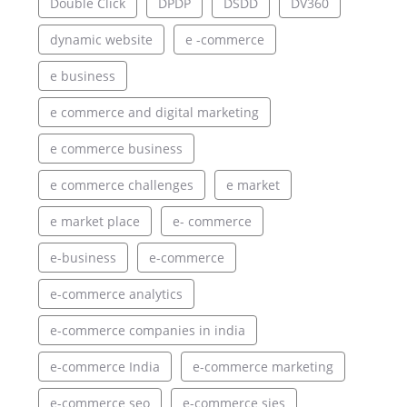
Double Click
DPDP
DSDD
DV360
dynamic website
e -commerce
e business
e commerce and digital marketing
e commerce business
e commerce challenges
e market
e market place
e- commerce
e-business
e-commerce
e-commerce analytics
e-commerce companies in india
e-commerce India
e-commerce marketing
e-commerce seo
e-commerce sies