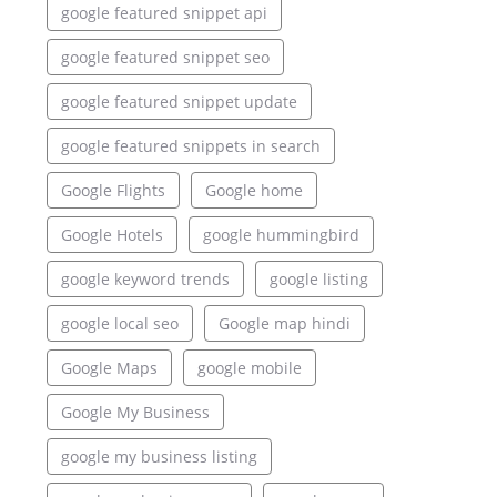
google featured snippet api
google featured snippet seo
google featured snippet update
google featured snippets in search
Google Flights
Google home
Google Hotels
google hummingbird
google keyword trends
google listing
google local seo
Google map hindi
Google Maps
google mobile
Google My Business
google my business listing