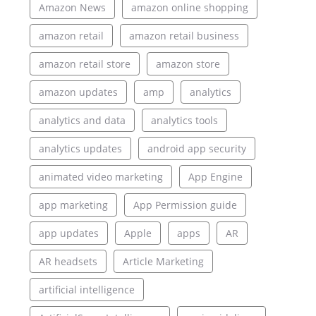
Amazon News
amazon online shopping
amazon retail
amazon retail business
amazon retail store
amazon store
amazon updates
amp
analytics
analytics and data
analytics tools
analytics updates
android app security
animated video marketing
App Engine
app marketing
App Permission guide
app updates
Apple
apps
AR
AR headsets
Article Marketing
artificial intelligence