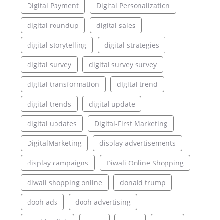
Digital Payment
Digital Personalization
digital roundup
digital sales
digital storytelling
digital strategies
digital survey
digital survey survey
digital transformation
digital trend
digital trends
digital update
digital updates
Digital-First Marketing
DigitalMarketing
display advertisements
display campaigns
Diwali Online Shopping
diwali shopping online
donald trump
dooh ads
dooh advertising