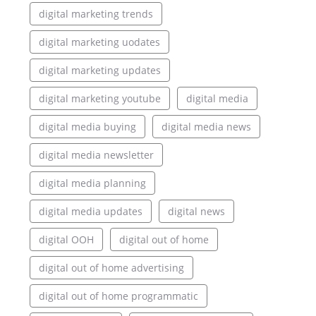
digital marketing trends
digital marketing uodates
digital marketing updates
digital marketing youtube
digital media
digital media buying
digital media news
digital media newsletter
digital media planning
digital media updates
digital news
digital OOH
digital out of home
digital out of home advertising
digital out of home programmatic