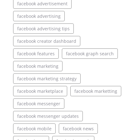
facebook advertisement
facebook advertising
facebook advertising tips
facebook creator dashboard
facebook features
facebook graph search
facebook marketing
facebook marketing strategy
facebook marketplace
facebook marketting
facebook messenger
facebook messenger updates
facebook mobile
facebook news