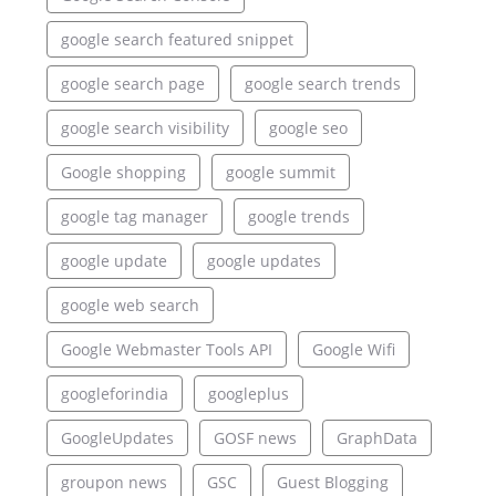
google search featured snippet
google search page
google search trends
google search visibility
google seo
Google shopping
google summit
google tag manager
google trends
google update
google updates
google web search
Google Webmaster Tools API
Google Wifi
googleforindia
googleplus
GoogleUpdates
GOSF news
GraphData
groupon news
GSC
Guest Blogging