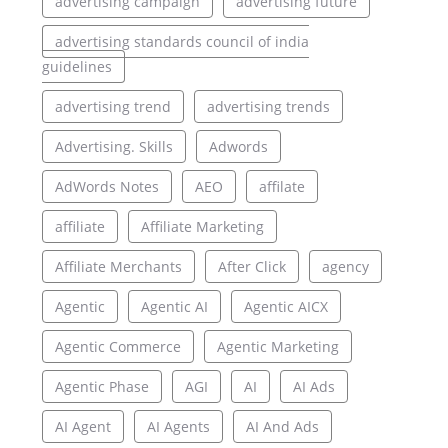
advertising campaign
advertising future
advertising standards council of india
guidelines
advertising trend
advertising trends
Advertising. Skills
Adwords
AdWords Notes
AEO
affilate
affiliate
Affiliate Marketing
Affiliate Merchants
After Click
agency
Agentic
Agentic AI
Agentic AICX
Agentic Commerce
Agentic Marketing
Agentic Phase
AGI
AI
AI Ads
AI Agent
AI Agents
AI And Ads