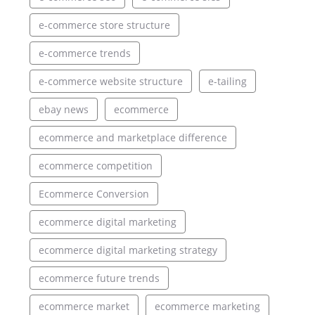
e-commerce store structure
e-commerce trends
e-commerce website structure
e-tailing
ebay news
ecommerce
ecommerce and marketplace difference
ecommerce competition
Ecommerce Conversion
ecommerce digital marketing
ecommerce digital marketing strategy
ecommerce future trends
ecommerce market
ecommerce marketing