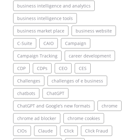
business intelligence and analytics
business intelligence tools
business market place
business website
C-Suite
CAIO
Campaign
Campaign Tracking
career development
CDP
CDPs
CEO
CES
Challenges
challenges of e business
chatbots
ChatGPT
ChatGPT and Google’s new formats
chrome
chrome ad blocker
chrome cookies
CIOs
Claude
Click
Click Fraud