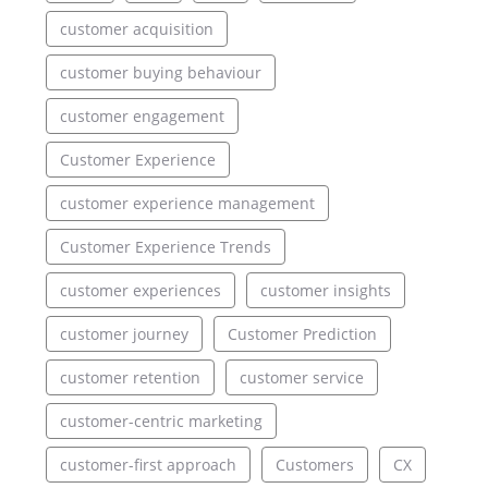
customer acquisition
customer buying behaviour
customer engagement
Customer Experience
customer experience management
Customer Experience Trends
customer experiences
customer insights
customer journey
Customer Prediction
customer retention
customer service
customer-centric marketing
customer-first approach
Customers
CX