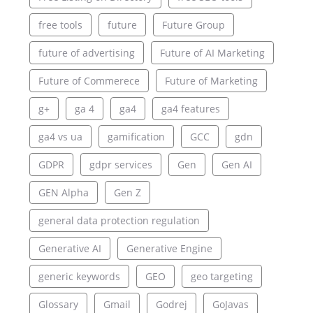
free tools
future
Future Group
future of advertising
Future of AI Marketing
Future of Commerece
Future of Marketing
g+
ga 4
ga4
ga4 features
ga4 vs ua
gamification
GCC
gdn
GDPR
gdpr services
Gen
Gen AI
GEN Alpha
Gen Z
general data protection regulation
Generative AI
Generative Engine
generic keywords
GEO
geo targeting
Glossary
Gmail
Godrej
GoJavas