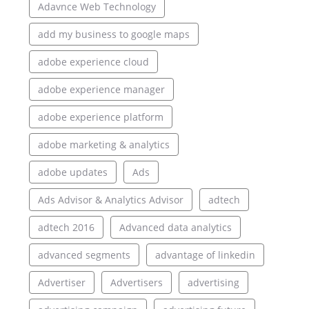
Adavnce Web Technology
add my business to google maps
adobe experience cloud
adobe experience manager
adobe experience platform
adobe marketing & analytics
adobe updates
Ads
Ads Advisor & Analytics Advisor
adtech
adtech 2016
Advanced data analytics
advanced segments
advantage of linkedin
Advertiser
Advertisers
advertising