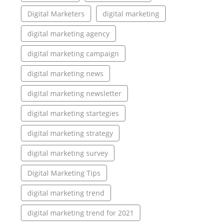
Digital Marketers
digital marketing
digital marketing agency
digital marketing campaign
digital marketing news
digital marketing newsletter
digital marketing startegies
digital marketing strategy
digital marketing survey
Digital Marketing Tips
digital marketing trend
digital marketing trend for 2021