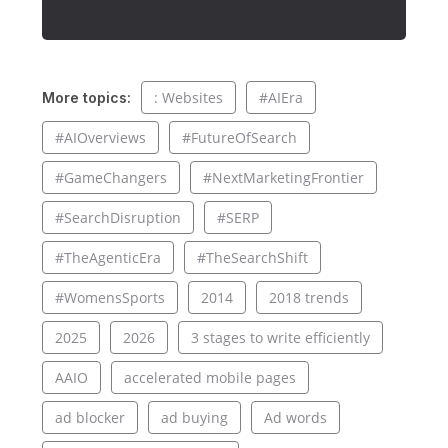
: Websites
#AIEra
More topics:
#AIOverviews
#FutureOfSearch
#GameChangers
#NextMarketingFrontier
#SearchDisruption
#SERP
#TheAgenticEra
#TheSearchShift
#WomensSports
2014
2018 trends
2025
2026
3 stages to write efficiently
AAIO
accelerated mobile pages
ad blocker
ad buying
Ad words