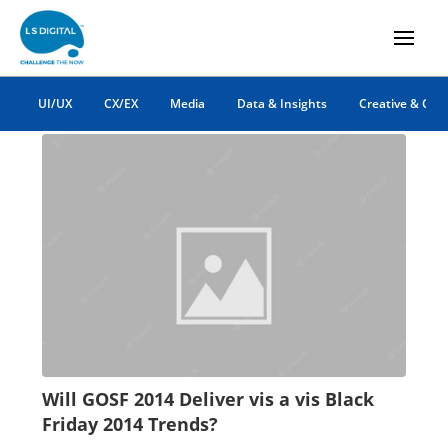
online shopping
UI/UX
CX/EX
Media
Data & Insights
Creative & Co
Will GOSF 2014 Deliver vis a vis Black
Friday 2014 Trends?