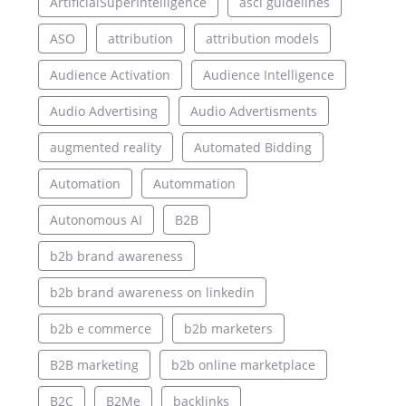
ArtificialSuperIntelligence
asci guidelines
ASO
attribution
attribution models
Audience Activation
Audience Intelligence
Audio Advertising
Audio Advertisments
augmented reality
Automated Bidding
Automation
Autommation
Autonomous AI
B2B
b2b brand awareness
b2b brand awareness on linkedin
b2b e commerce
b2b marketers
B2B marketing
b2b online marketplace
B2C
B2Me
backlinks