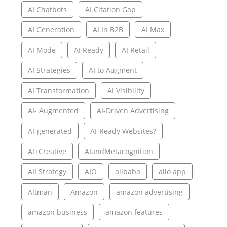
AI Chatbots
AI Citation Gap
AI Generation
AI In B2B
AI Max
AI Mode
AI Ready
AI Retail
AI Strategies
AI to Augment
AI Transformation
AI Visibility
AI- Augmented
AI-Driven Advertising
AI-generated
AI-Ready Websites?
AI+Creative
AIandMetacognition
AII Strategy
AIO
alibaba
allo app
Altman
Amazon
amazon advertising
amazon business
amazon features