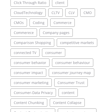
Click Through Ratio
client
CloudTechnology
CLTV
CLV
CMO
CMOs
Coding
Commerce
Commerece
Company pages
Comparison Shopping
competitive markets
connected TV
consumer
consumer behavior
consumer behaviour
consumer impact
consumer journey map
consumer marketing
Consumer Trust
Consumer-Data Privacy
content
Content Chunking
Content Collapse