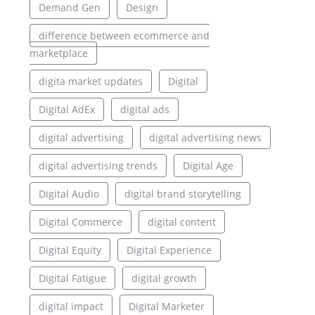
Demand Gen
Design
difference between ecommerce and
marketplace
digita market updates
Digital
Digital AdEx
digital ads
digital advertising
digital advertising news
digital advertising trends
Digital Age
Digital Audio
digital brand storytelling
Digital Commerce
digital content
Digital Equity
Digital Experience
Digital Fatigue
digital growth
digital impact
Digital Marketer