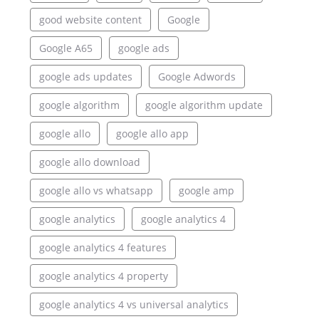
good website content
Google
Google A65
google ads
google ads updates
Google Adwords
google algorithm
google algorithm update
google allo
google allo app
google allo download
google allo vs whatsapp
google amp
google analytics
google analytics 4
google analytics 4 features
google analytics 4 property
google analytics 4 vs universal analytics