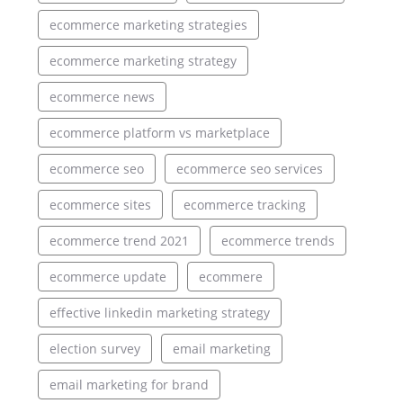
ecommerce marketing strategies
ecommerce marketing strategy
ecommerce news
ecommerce platform vs marketplace
ecommerce seo
ecommerce seo services
ecommerce sites
ecommerce tracking
ecommerce trend 2021
ecommerce trends
ecommerce update
ecommere
effective linkedin marketing strategy
election survey
email marketing
email marketing for brand