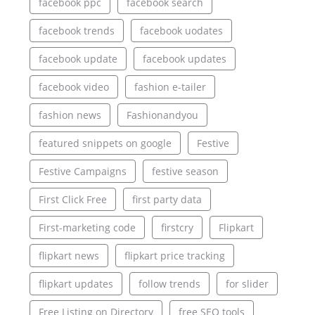
facebook ppc
facebook search
facebook trends
facebook uodates
facebook update
facebook updates
facebook video
fashion e-tailer
fashion news
Fashionandyou
featured snippets on google
Festive
Festive Campaigns
festive season
First Click Free
first party data
First-marketing code
firstcry
Flipkart
flipkart news
flipkart price tracking
flipkart updates
follow trends
for slider
Free Listing on Directory
free SEO tools