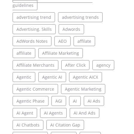
guidelines
advertising trend
advertising trends
Advertising. Skills
Adwords
AdWords Notes
AEO
affilate
affiliate
Affiliate Marketing
Affiliate Merchants
After Click
agency
Agentic
Agentic AI
Agentic AICX
Agentic Commerce
Agentic Marketing
Agentic Phase
AGI
AI
AI Ads
AI Agent
AI Agents
AI And Ads
AI Chatbots
AI Citation Gap