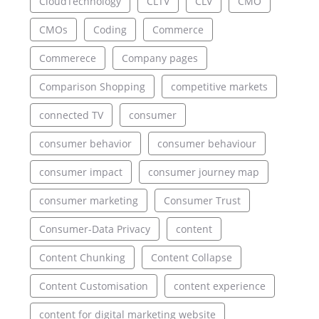
CloudTechnology
CLTV
CLV
CMO
CMOs
Coding
Commerce
Commerece
Company pages
Comparison Shopping
competitive markets
connected TV
consumer
consumer behavior
consumer behaviour
consumer impact
consumer journey map
consumer marketing
Consumer Trust
Consumer-Data Privacy
content
Content Chunking
Content Collapse
Content Customisation
content experience
content for digital marketing website