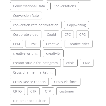
Conversational Data
Conversations
Conversion Rate
conversion rate optimization
Copywriting
Corporate video
Could
CPC
CPG
CPM
CPMS
Creative
Creative titles
creative writing
creativity
creator studio for Instagram
crisis
CRM
Cross channel marketing
Cross Device reports
Cross Platform
CRTO
CTR
CTV
customer
customer acquisition