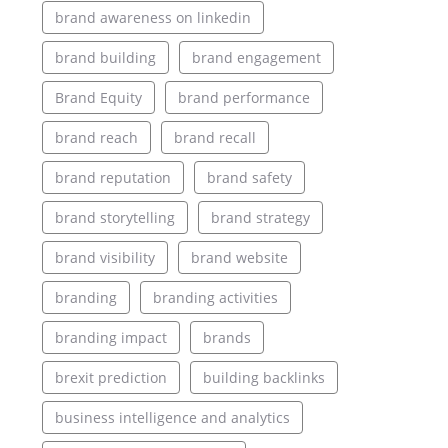
brand awareness on linkedin
brand building
brand engagement
Brand Equity
brand performance
brand reach
brand recall
brand reputation
brand safety
brand storytelling
brand strategy
brand visibility
brand website
branding
branding activities
branding impact
brands
brexit prediction
building backlinks
business intelligence and analytics