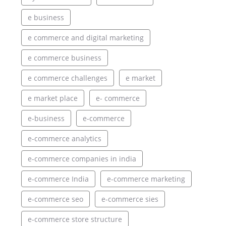
e business
e commerce and digital marketing
e commerce business
e commerce challenges
e market
e market place
e- commerce
e-business
e-commerce
e-commerce analytics
e-commerce companies in india
e-commerce India
e-commerce marketing
e-commerce seo
e-commerce sies
e-commerce store structure