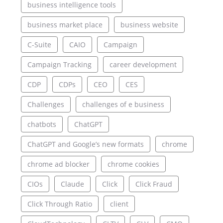
business intelligence tools
business market place
business website
C-Suite
CAIO
Campaign
Campaign Tracking
career development
CDP
CDPs
CEO
CES
Challenges
challenges of e business
chatbots
ChatGPT
ChatGPT and Google’s new formats
chrome
chrome ad blocker
chrome cookies
CIOs
Claude
Click
Click Fraud
Click Through Ratio
client