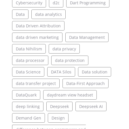
Cybersecurity
d2c
Dart Programming
Data
data analytics
Data Driven Attribution
data driven marketing
Data Management
Data Nihilism
data privacy
data processor
data protection
Data Science
DATA Silos
Data solution
data transfer project
Data-First Approach
DataQuark
daydream view headset
deep linking
Deepseek
Deepseek AI
Demand Gen
Design