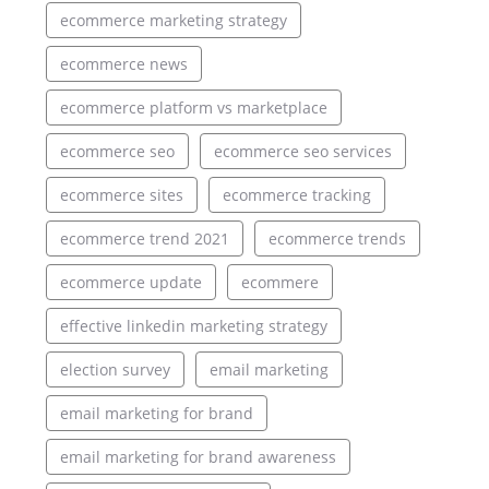
ecommerce marketing strategy
ecommerce news
ecommerce platform vs marketplace
ecommerce seo
ecommerce seo services
ecommerce sites
ecommerce tracking
ecommerce trend 2021
ecommerce trends
ecommerce update
ecommere
effective linkedin marketing strategy
election survey
email marketing
email marketing for brand
email marketing for brand awareness