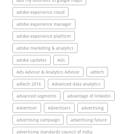
add my business to google maps
adobe experience cloud
adobe experience manager
adobe experience platform
adobe marketing & analytics
adobe updates
Ads
Ads Advisor & Analytics Advisor
adtech
adtech 2016
Advanced data analytics
advanced segments
advantage of linkedin
Advertiser
Advertisers
advertising
advertising campaign
advertising future
advertising standards council of india