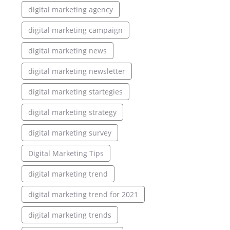
digital marketing agency
digital marketing campaign
digital marketing news
digital marketing newsletter
digital marketing startegies
digital marketing strategy
digital marketing survey
Digital Marketing Tips
digital marketing trend
digital marketing trend for 2021
digital marketing trends