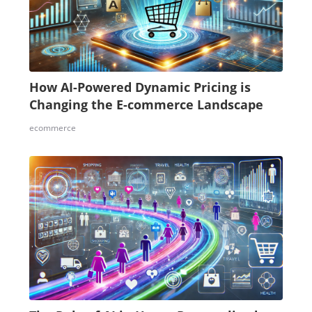
How AI-Powered Dynamic Pricing is
Changing the E-commerce Landscape
ecommerce