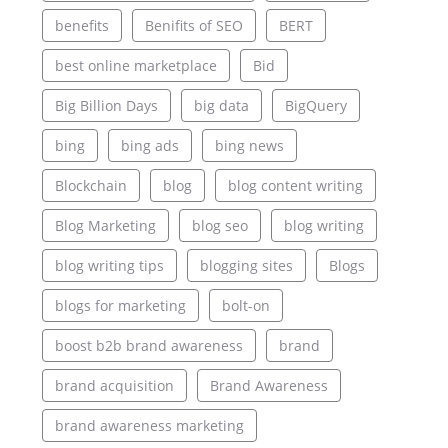
benefits
Benifits of SEO
BERT
best online marketplace
Bid
Big Billion Days
big data
BigQuery
bing
bing ads
bing news
Blockchain
blog
blog content writing
Blog Marketing
blog seo
blog writing
blog writing tips
blogging sites
Blogs
blogs for marketing
bolt-on
boost b2b brand awareness
brand
brand acquisition
Brand Awareness
brand awareness marketing