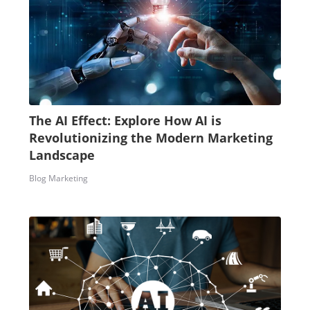
The AI Effect: Explore How AI is
Revolutionizing the Modern Marketing
Landscape
Blog Marketing