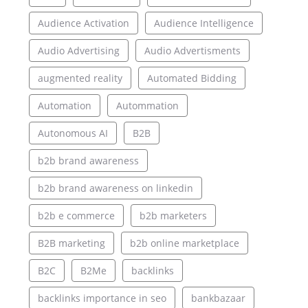
Audience Activation
Audience Intelligence
Audio Advertising
Audio Advertisments
augmented reality
Automated Bidding
Automation
Autommation
Autonomous AI
B2B
b2b brand awareness
b2b brand awareness on linkedin
b2b e commerce
b2b marketers
B2B marketing
b2b online marketplace
B2C
B2Me
backlinks
backlinks importance in seo
bankbazaar