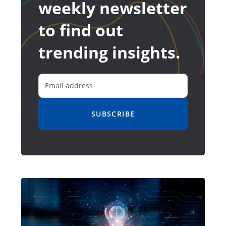
weekly newsletter
to find out
trending insights.
SUBSCRIBE