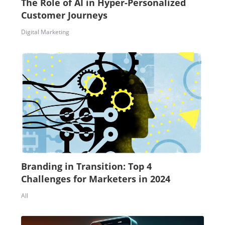
The Role of AI in Hyper-Personalized
Customer Journeys
Digital Marketing
Branding in Transition: Top 4
Challenges for Marketers in 2024
All