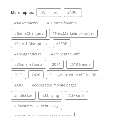
: Websites
#AIEra
More topics:
#AIOverviews
#FutureOfSearch
#GameChangers
#NextMarketingFrontier
#SearchDisruption
#SERP
#TheAgenticEra
#TheSearchShift
#WomensSports
2014
2018 trends
2025
2026
3 stages to write efficiently
AAIO
accelerated mobile pages
ad blocker
ad buying
Ad words
Adavnce Web Technology