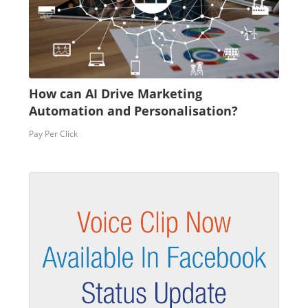
How can AI Drive Marketing
Automation and Personalisation?
Pay Per Click