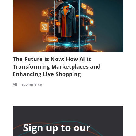
The Future is Now: How AI is
Transforming Marketplaces and
Enhancing Live Shopping
All
ecommerce
Sign up to our