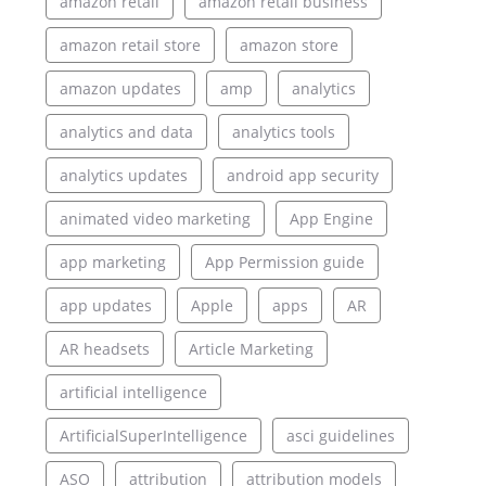
amazon retail
amazon retail business
amazon retail store
amazon store
amazon updates
amp
analytics
analytics and data
analytics tools
analytics updates
android app security
animated video marketing
App Engine
app marketing
App Permission guide
app updates
Apple
apps
AR
AR headsets
Article Marketing
artificial intelligence
ArtificialSuperIntelligence
asci guidelines
ASO
attribution
attribution models