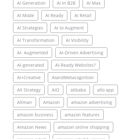
AI Generation
AI In B2B
AI Max
AI Mode
AI Ready
AI Retail
AI Strategies
AI to Augment
AI Transformation
AI Visibility
AI- Augmented
AI-Driven Advertising
AI-generated
AI-Ready Websites?
AI+Creative
AIandMetacognition
AII Strategy
AIO
alibaba
allo app
Altman
Amazon
amazon advertising
amazon business
amazon features
Amazon News
amazon online shopping