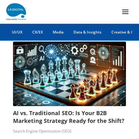
AI
UI/UX
CX/EX
Media
Data & Insights
Creative & Co
AI vs. Traditional SEO: Is Your B2B
Marketing Strategy Ready for the Shift?
Search Engine Optimization (SEO)