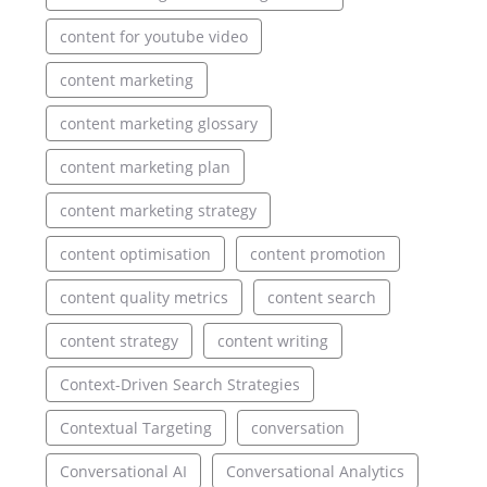
content for youtube video
content marketing
content marketing glossary
content marketing plan
content marketing strategy
content optimisation
content promotion
content quality metrics
content search
content strategy
content writing
Context-Driven Search Strategies
Contextual Targeting
conversation
Conversational AI
Conversational Analytics