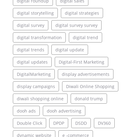
digital roundup
digital sales
digital storytelling
digital strategies
digital survey
digital survey survey
digital transformation
digital trend
digital trends
digital update
digital updates
Digital-First Marketing
DigitalMarketing
display advertisements
display campaigns
Diwali Online Shopping
diwali shopping online
donald trump
dooh ads
dooh advertising
Double Click
DPDP
DSDD
DV360
dynamic website
e -commerce