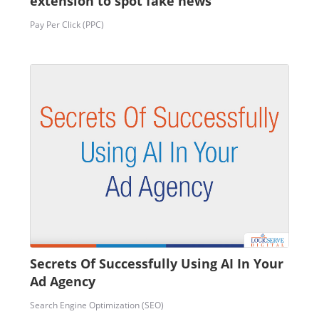
extension to spot fake news
Pay Per Click (PPC)
Secrets Of Successfully Using AI In Your
Ad Agency
Search Engine Optimization (SEO)