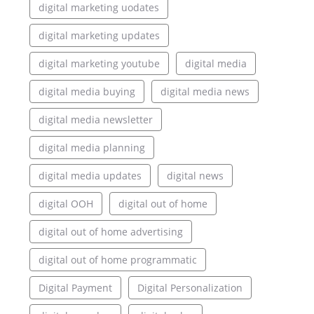
digital marketing uodates
digital marketing updates
digital marketing youtube
digital media
digital media buying
digital media news
digital media newsletter
digital media planning
digital media updates
digital news
digital OOH
digital out of home
digital out of home advertising
digital out of home programmatic
Digital Payment
Digital Personalization