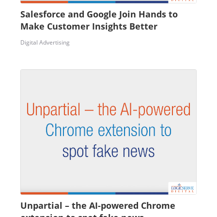
Salesforce and Google Join Hands to
Make Customer Insights Better
Digital Advertising
Unpartial – the AI-powered Chrome