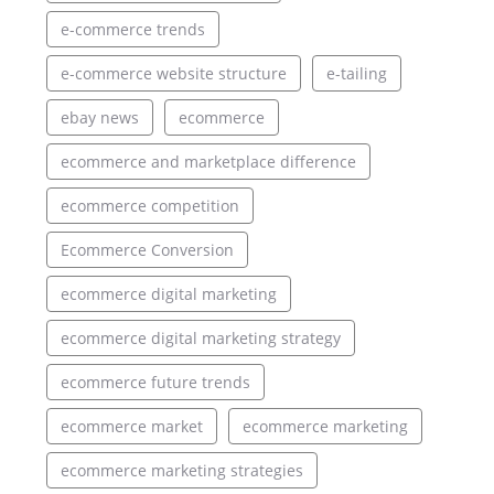
e-commerce trends
e-commerce website structure
e-tailing
ebay news
ecommerce
ecommerce and marketplace difference
ecommerce competition
Ecommerce Conversion
ecommerce digital marketing
ecommerce digital marketing strategy
ecommerce future trends
ecommerce market
ecommerce marketing
ecommerce marketing strategies