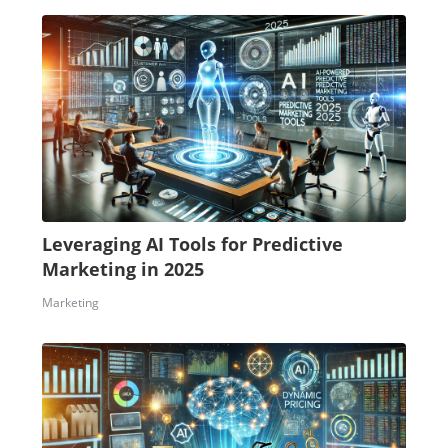
Leveraging AI Tools for Predictive
Marketing in 2025
Marketing