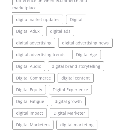
difference between ecommerce and
marketplace
digita market updates
Digital
Digital AdEx
digital ads
digital advertising
digital advertising news
digital advertising trends
Digital Age
Digital Audio
digital brand storytelling
Digital Commerce
digital content
Digital Equity
Digital Experience
Digital Fatigue
digital growth
digital impact
Digital Marketer
Digital Marketers
digital marketing