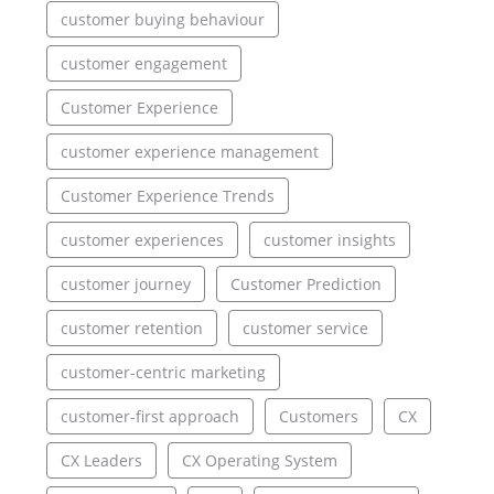
customer buying behaviour
customer engagement
Customer Experience
customer experience management
Customer Experience Trends
customer experiences
customer insights
customer journey
Customer Prediction
customer retention
customer service
customer-centric marketing
customer-first approach
Customers
CX
CX Leaders
CX Operating System