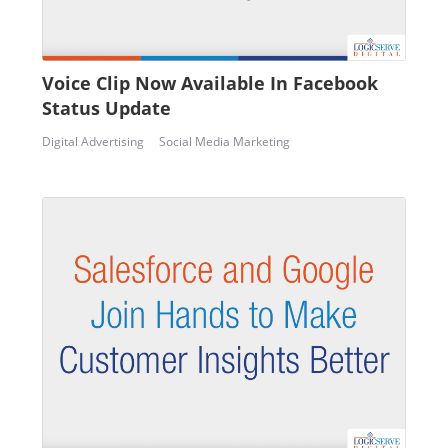
Voice Clip Now Available In Facebook
Status Update
Digital Advertising
Social Media Marketing