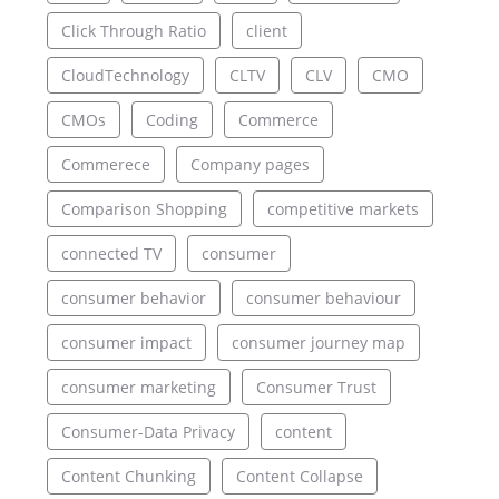
Click Through Ratio
client
CloudTechnology
CLTV
CLV
CMO
CMOs
Coding
Commerce
Commerece
Company pages
Comparison Shopping
competitive markets
connected TV
consumer
consumer behavior
consumer behaviour
consumer impact
consumer journey map
consumer marketing
Consumer Trust
Consumer-Data Privacy
content
Content Chunking
Content Collapse