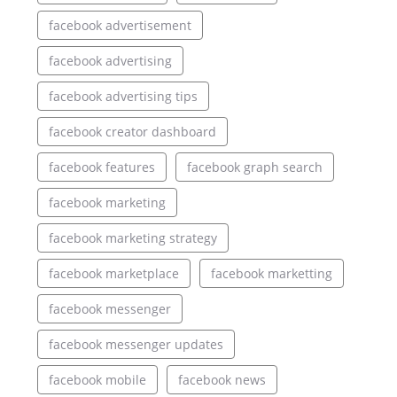
facebook advertisement
facebook advertising
facebook advertising tips
facebook creator dashboard
facebook features
facebook graph search
facebook marketing
facebook marketing strategy
facebook marketplace
facebook marketting
facebook messenger
facebook messenger updates
facebook mobile
facebook news