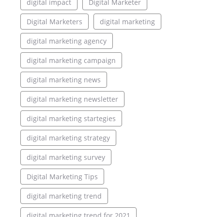
digital impact
Digital Marketer
Digital Marketers
digital marketing
digital marketing agency
digital marketing campaign
digital marketing news
digital marketing newsletter
digital marketing startegies
digital marketing strategy
digital marketing survey
Digital Marketing Tips
digital marketing trend
digital marketing trend for 2021