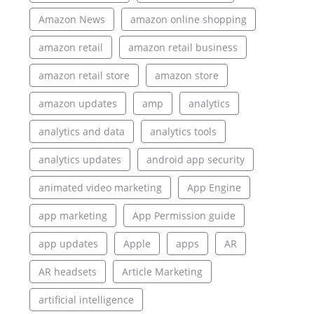
Amazon News
amazon online shopping
amazon retail
amazon retail business
amazon retail store
amazon store
amazon updates
amp
analytics
analytics and data
analytics tools
analytics updates
android app security
animated video marketing
App Engine
app marketing
App Permission guide
app updates
Apple
apps
AR
AR headsets
Article Marketing
artificial intelligence