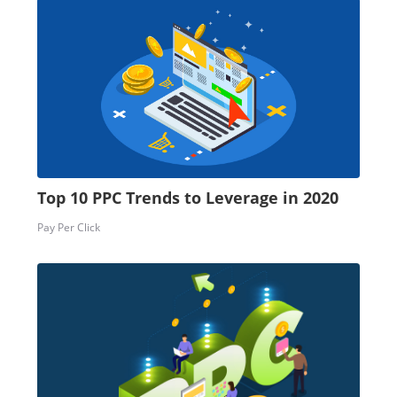
Top 10 PPC Trends to Leverage in 2020
Pay Per Click