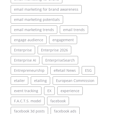
email marketing for brand awareness
email marketing potentials
email marketing trends
email trends
engage audience
engagement
Enterprise
Enterprise 2026
Enterprise AI
EnterpriseSearch
Entrepreneurship
eRetail News
ESG
etailer
etailing
European Commission
event tracking
EX
experience
F.A.C.T.S. model
facebook
facebook 3d posts
facebook ads