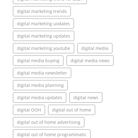
digital marketing trends
digital marketing uodates
digital marketing updates
digital marketing youtube
digital media
digital media buying
digital media news
digital media newsletter
digital media planning
digital media updates
digital news
digital OOH
digital out of home
digital out of home advertising
digital out of home programmatic