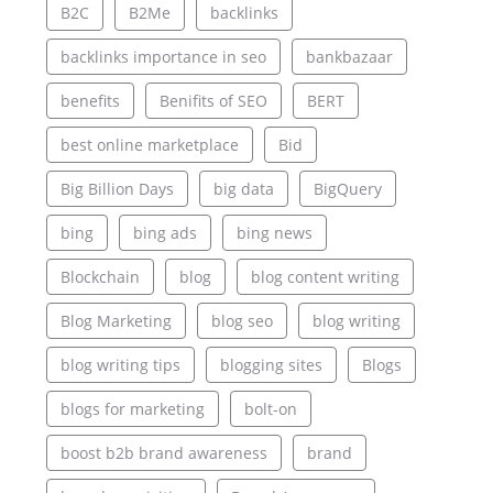
B2C
B2Me
backlinks
backlinks importance in seo
bankbazaar
benefits
Benifits of SEO
BERT
best online marketplace
Bid
Big Billion Days
big data
BigQuery
bing
bing ads
bing news
Blockchain
blog
blog content writing
Blog Marketing
blog seo
blog writing
blog writing tips
blogging sites
Blogs
blogs for marketing
bolt-on
boost b2b brand awareness
brand