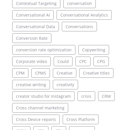
Contextual Targeting
conversation
Conversational AI
Conversational Analytics
Conversational Data
Conversations
Conversion Rate
conversion rate optimization
Copywriting
Corporate video
Could
CPC
CPG
CPM
CPMS
Creative
Creative titles
creative writing
creativity
creator studio for Instagram
crisis
CRM
Cross channel marketing
Cross Device reports
Cross Platform