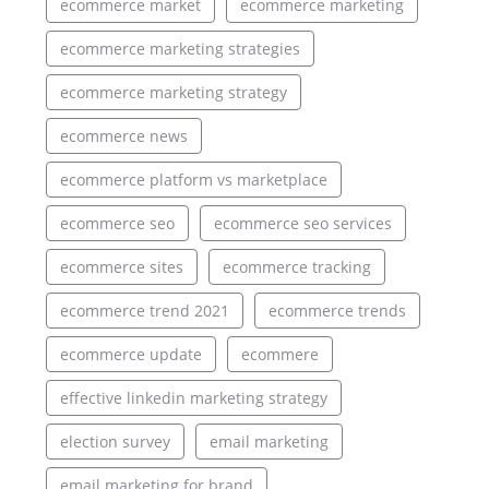
ecommerce market
ecommerce marketing
ecommerce marketing strategies
ecommerce marketing strategy
ecommerce news
ecommerce platform vs marketplace
ecommerce seo
ecommerce seo services
ecommerce sites
ecommerce tracking
ecommerce trend 2021
ecommerce trends
ecommerce update
ecommere
effective linkedin marketing strategy
election survey
email marketing
email marketing for brand