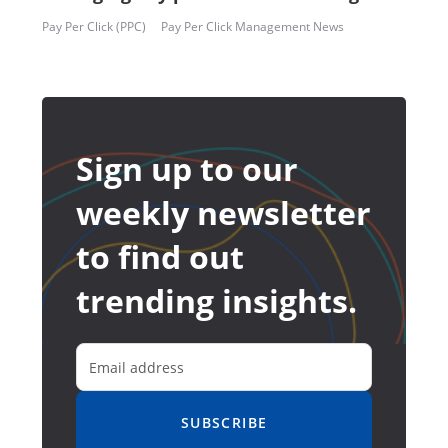
Pay Per Click (PPC)
Pay Per Click Management News
Sign up to our
weekly newsletter
to find out
trending insights.
SUBSCRIBE