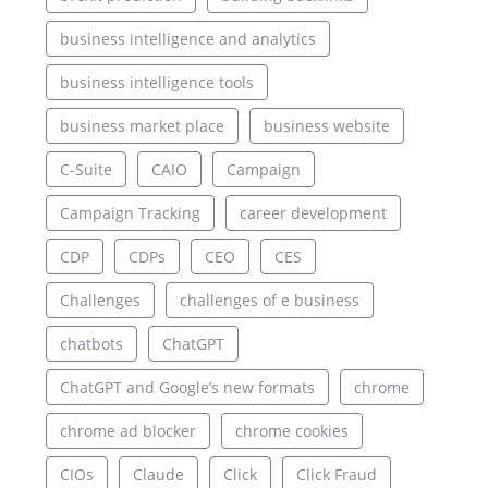
business intelligence and analytics
business intelligence tools
business market place
business website
C-Suite
CAIO
Campaign
Campaign Tracking
career development
CDP
CDPs
CEO
CES
Challenges
challenges of e business
chatbots
ChatGPT
ChatGPT and Google’s new formats
chrome
chrome ad blocker
chrome cookies
CIOs
Claude
Click
Click Fraud