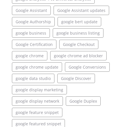
Google Assistant
Google Assistant updates
Google Authorship
google bert update
google business
google business listing
Google Certification
Google Checkout
google chrome
google chrome ad blocker
google chrome update
Google Conversions
google data studio
Google Discover
google display marketing
google display network
Google Duplex
google feature snippet
google featured snippet