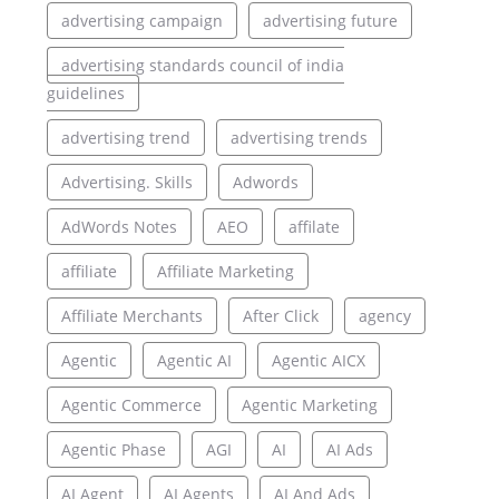
advertising campaign
advertising future
advertising standards council of india
guidelines
advertising trend
advertising trends
Advertising. Skills
Adwords
AdWords Notes
AEO
affilate
affiliate
Affiliate Marketing
Affiliate Merchants
After Click
agency
Agentic
Agentic AI
Agentic AICX
Agentic Commerce
Agentic Marketing
Agentic Phase
AGI
AI
AI Ads
AI Agent
AI Agents
AI And Ads