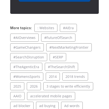
: Websites
#AIEra
More topics:
#AIOverviews
#FutureOfSearch
#GameChangers
#NextMarketingFrontier
#SearchDisruption
#SERP
#TheAgenticEra
#TheSearchShift
#WomensSports
2014
2018 trends
2025
2026
3 stages to write efficiently
AAIO
accelerated mobile pages
ad blocker
ad buying
Ad words