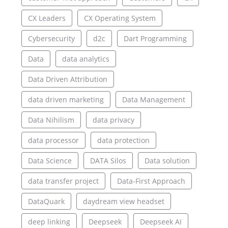
CX Leaders
CX Operating System
Cybersecurity
d2c
Dart Programming
Data
data analytics
Data Driven Attribution
data driven marketing
Data Management
Data Nihilism
data privacy
data processor
data protection
Data Science
DATA Silos
Data solution
data transfer project
Data-First Approach
DataQuark
daydream view headset
deep linking
Deepseek
Deepseek AI