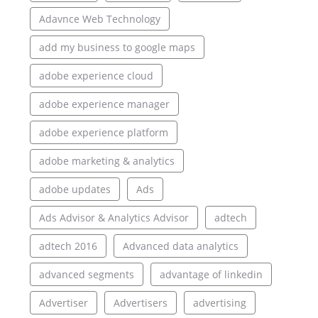
Adavnce Web Technology
add my business to google maps
adobe experience cloud
adobe experience manager
adobe experience platform
adobe marketing & analytics
adobe updates
Ads
Ads Advisor & Analytics Advisor
adtech
adtech 2016
Advanced data analytics
advanced segments
advantage of linkedin
Advertiser
Advertisers
advertising