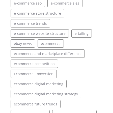
e-commerce seo
e-commerce sies
e-commerce store structure
e-commerce trends
e-commerce website structure
e-tailing
ebay news
ecommerce
ecommerce and marketplace difference
ecommerce competition
Ecommerce Conversion
ecommerce digital marketing
ecommerce digital marketing strategy
ecommerce future trends