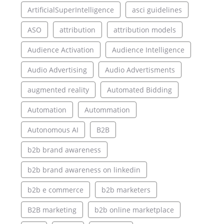
ArtificialSuperIntelligence
asci guidelines
ASO
attribution
attribution models
Audience Activation
Audience Intelligence
Audio Advertising
Audio Advertisments
augmented reality
Automated Bidding
Automation
Autommation
Autonomous AI
B2B
b2b brand awareness
b2b brand awareness on linkedin
b2b e commerce
b2b marketers
B2B marketing
b2b online marketplace