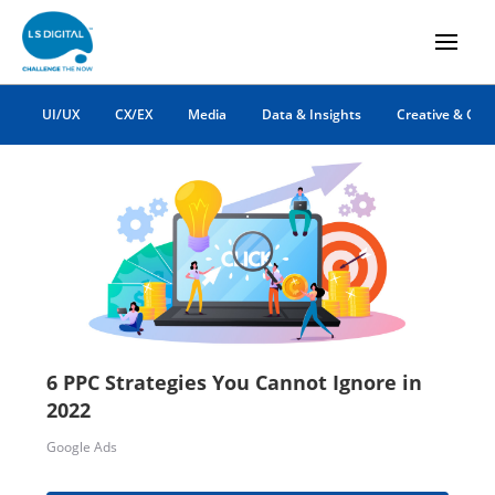
PPC Advertising
UI/UX
CX/EX
Media
Data & Insights
Creative & Co
6 PPC Strategies You Cannot Ignore in
2022
Google Ads