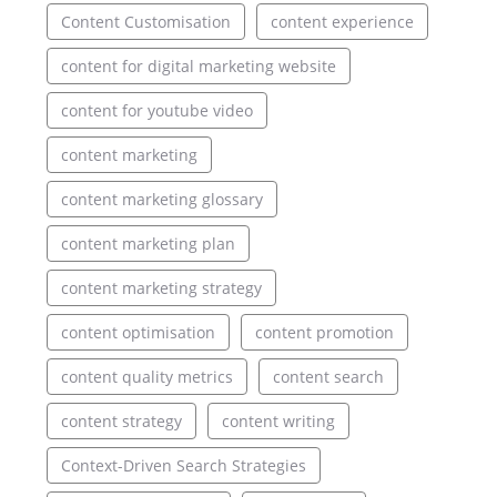
Content Customisation
content experience
content for digital marketing website
content for youtube video
content marketing
content marketing glossary
content marketing plan
content marketing strategy
content optimisation
content promotion
content quality metrics
content search
content strategy
content writing
Context-Driven Search Strategies