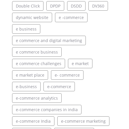
Double Click
DPDP
DSDD
DV360
dynamic website
e -commerce
e business
e commerce and digital marketing
e commerce business
e commerce challenges
e market
e market place
e- commerce
e-business
e-commerce
e-commerce analytics
e-commerce companies in india
e-commerce India
e-commerce marketing