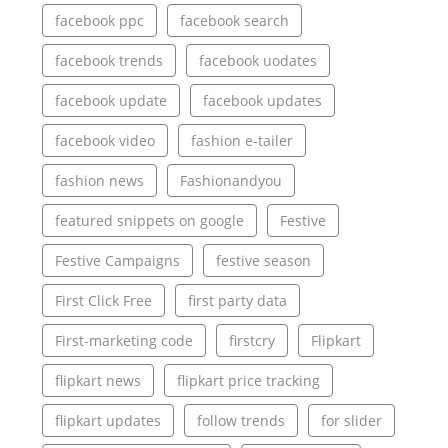
facebook ppc
facebook search
facebook trends
facebook uodates
facebook update
facebook updates
facebook video
fashion e-tailer
fashion news
Fashionandyou
featured snippets on google
Festive
Festive Campaigns
festive season
First Click Free
first party data
First-marketing code
firstcry
Flipkart
flipkart news
flipkart price tracking
flipkart updates
follow trends
for slider