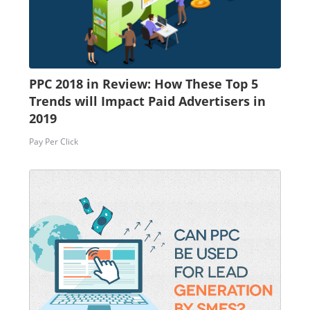
PPC 2018 in Review: How These Top 5
Trends will Impact Paid Advertisers in
2019
Pay Per Click