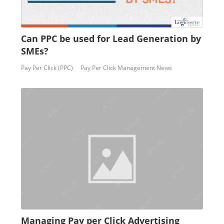
Can PPC be used for Lead Generation by
SMEs?
Pay Per Click (PPC)
Pay Per Click Management News
Managing Pay per Click Advertising