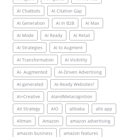
AI Chatbots
AI Citation Gap
AI Generation
AI In B2B
AI Max
AI Mode
AI Ready
AI Retail
AI Strategies
AI to Augment
AI Transformation
AI Visibility
AI- Augmented
AI-Driven Advertising
AI-generated
AI-Ready Websites?
AI+Creative
AIandMetacognition
AII Strategy
AIO
alibaba
allo app
Altman
Amazon
amazon advertising
amazon business
amazon features