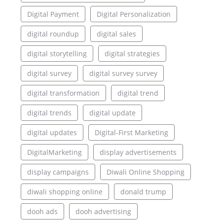
Digital Payment
Digital Personalization
digital roundup
digital sales
digital storytelling
digital strategies
digital survey
digital survey survey
digital transformation
digital trend
digital trends
digital update
digital updates
Digital-First Marketing
DigitalMarketing
display advertisements
display campaigns
Diwali Online Shopping
diwali shopping online
donald trump
dooh ads
dooh advertising