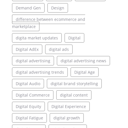
Demand Gen
Design
difference between ecommerce and
marketplace
digita market updates
Digital
Digital AdEx
digital ads
digital advertising
digital advertising news
digital advertising trends
Digital Age
Digital Audio
digital brand storytelling
Digital Commerce
digital content
Digital Equity
Digital Experience
Digital Fatigue
digital growth