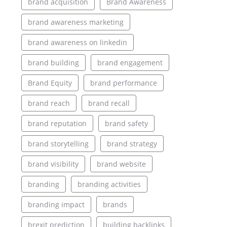
brand acquisition
Brand Awareness
brand awareness marketing
brand awareness on linkedin
brand building
brand engagement
Brand Equity
brand performance
brand reach
brand recall
brand reputation
brand safety
brand storytelling
brand strategy
brand visibility
brand website
branding
branding activities
branding impact
brands
brexit prediction
building backlinks