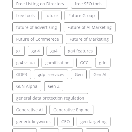
Free Listing on Directory
free SEO tools
free tools
future
Future Group
future of advertising
Future of AI Marketing
Future of Commerece
Future of Marketing
g+
ga 4
ga4
ga4 features
ga4 vs ua
gamification
GCC
gdn
GDPR
gdpr services
Gen
Gen AI
GEN Alpha
Gen Z
general data protection regulation
Generative AI
Generative Engine
generic keywords
GEO
geo targeting