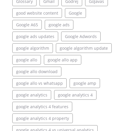
Glossary
Gmail
Godrej
GoJavas
good website content
Google
Google A65
google ads
google ads updates
Google Adwords
google algorithm
google algorithm update
google allo
google allo app
google allo download
google allo vs whatsapp
google amp
google analytics
google analytics 4
google analytics 4 features
google analytics 4 property
google analytics 4 vs universal analytics