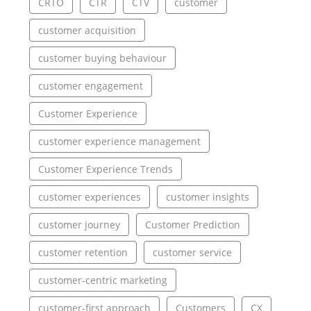
CRTO
CTR
CTV
customer
customer acquisition
customer buying behaviour
customer engagement
Customer Experience
customer experience management
Customer Experience Trends
customer experiences
customer insights
customer journey
Customer Prediction
customer retention
customer service
customer-centric marketing
customer-first approach
Customers
CX