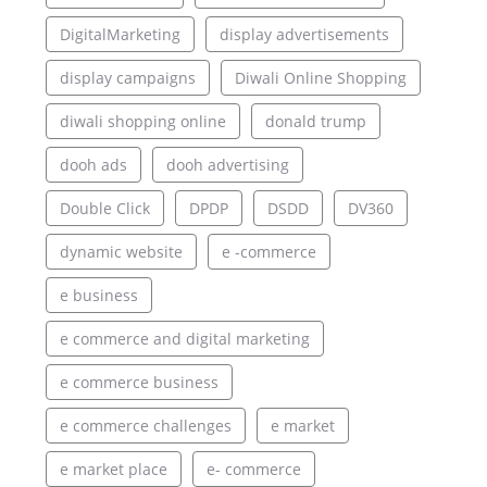
DigitalMarketing
display advertisements
display campaigns
Diwali Online Shopping
diwali shopping online
donald trump
dooh ads
dooh advertising
Double Click
DPDP
DSDD
DV360
dynamic website
e -commerce
e business
e commerce and digital marketing
e commerce business
e commerce challenges
e market
e market place
e- commerce