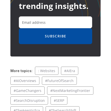
trending insights.
SUBSCRIBE
: Websites
#AIEra
More topics:
#AIOverviews
#FutureOfSearch
#GameChangers
#NextMarketingFrontier
#SearchDisruption
#SERP
#TheAgenticEra
#TheSearchShift