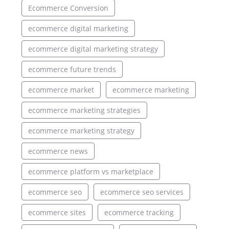
Ecommerce Conversion
ecommerce digital marketing
ecommerce digital marketing strategy
ecommerce future trends
ecommerce market
ecommerce marketing
ecommerce marketing strategies
ecommerce marketing strategy
ecommerce news
ecommerce platform vs marketplace
ecommerce seo
ecommerce seo services
ecommerce sites
ecommerce tracking