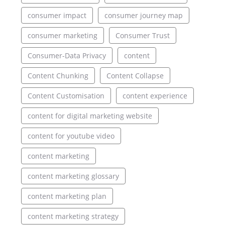
consumer impact
consumer journey map
consumer marketing
Consumer Trust
Consumer-Data Privacy
content
Content Chunking
Content Collapse
Content Customisation
content experience
content for digital marketing website
content for youtube video
content marketing
content marketing glossary
content marketing plan
content marketing strategy