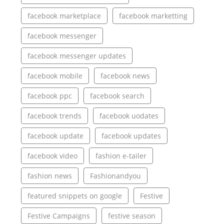
facebook marketplace
facebook marketting
facebook messenger
facebook messenger updates
facebook mobile
facebook news
facebook ppc
facebook search
facebook trends
facebook uodates
facebook update
facebook updates
facebook video
fashion e-tailer
fashion news
Fashionandyou
featured snippets on google
Festive
Festive Campaigns
festive season