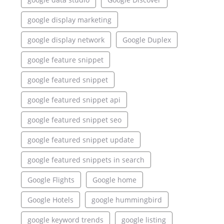
google display marketing
google display network
Google Duplex
google feature snippet
google featured snippet
google featured snippet api
google featured snippet seo
google featured snippet update
google featured snippets in search
Google Flights
Google home
Google Hotels
google hummingbird
google keyword trends
google listing