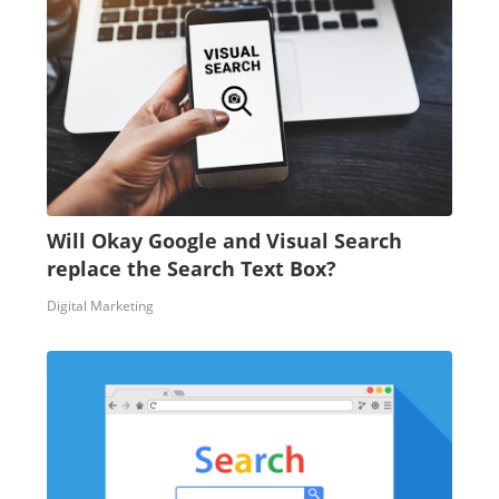
Will Okay Google and Visual Search
replace the Search Text Box?
Digital Marketing