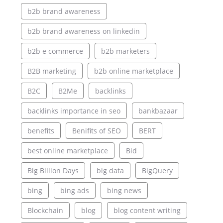
b2b brand awareness
b2b brand awareness on linkedin
b2b e commerce
b2b marketers
B2B marketing
b2b online marketplace
B2C
B2Me
backlinks
backlinks importance in seo
bankbazaar
benefits
Benifits of SEO
BERT
best online marketplace
Bid
Big Billion Days
big data
BigQuery
bing
bing ads
bing news
Blockchain
blog
blog content writing