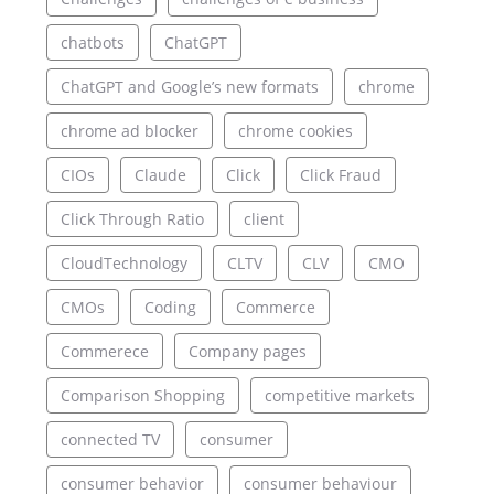
chatbots
ChatGPT
ChatGPT and Google’s new formats
chrome
chrome ad blocker
chrome cookies
CIOs
Claude
Click
Click Fraud
Click Through Ratio
client
CloudTechnology
CLTV
CLV
CMO
CMOs
Coding
Commerce
Commerece
Company pages
Comparison Shopping
competitive markets
connected TV
consumer
consumer behavior
consumer behaviour