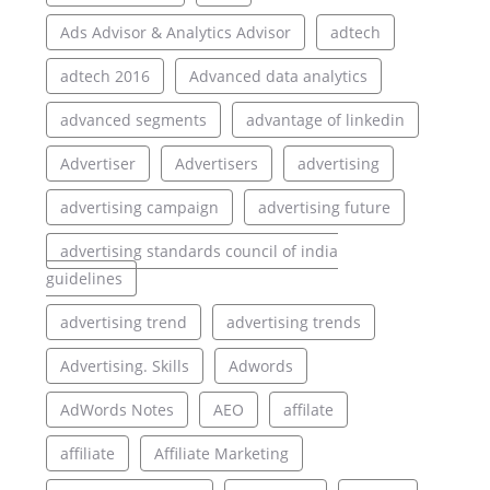
Ads Advisor & Analytics Advisor
adtech
adtech 2016
Advanced data analytics
advanced segments
advantage of linkedin
Advertiser
Advertisers
advertising
advertising campaign
advertising future
advertising standards council of india
guidelines
advertising trend
advertising trends
Advertising. Skills
Adwords
AdWords Notes
AEO
affilate
affiliate
Affiliate Marketing