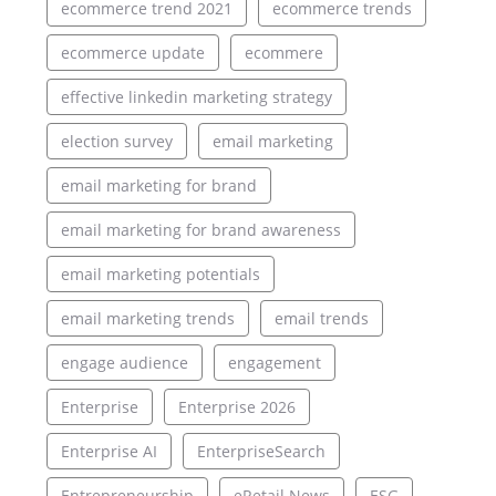
ecommerce trend 2021
ecommerce trends
ecommerce update
ecommere
effective linkedin marketing strategy
election survey
email marketing
email marketing for brand
email marketing for brand awareness
email marketing potentials
email marketing trends
email trends
engage audience
engagement
Enterprise
Enterprise 2026
Enterprise AI
EnterpriseSearch
Entrepreneurship
eRetail News
ESG