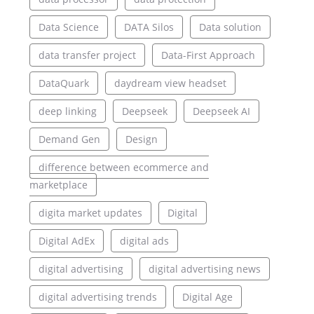
Data Science
DATA Silos
Data solution
data transfer project
Data-First Approach
DataQuark
daydream view headset
deep linking
Deepseek
Deepseek AI
Demand Gen
Design
difference between ecommerce and
marketplace
digita market updates
Digital
Digital AdEx
digital ads
digital advertising
digital advertising news
digital advertising trends
Digital Age