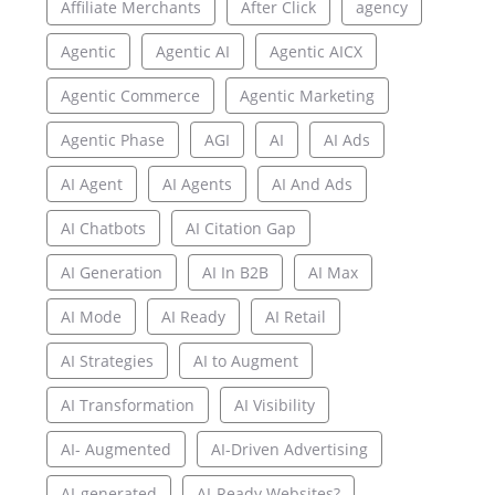
Affiliate Merchants
After Click
agency
Agentic
Agentic AI
Agentic AICX
Agentic Commerce
Agentic Marketing
Agentic Phase
AGI
AI
AI Ads
AI Agent
AI Agents
AI And Ads
AI Chatbots
AI Citation Gap
AI Generation
AI In B2B
AI Max
AI Mode
AI Ready
AI Retail
AI Strategies
AI to Augment
AI Transformation
AI Visibility
AI- Augmented
AI-Driven Advertising
AI-generated
AI-Ready Websites?