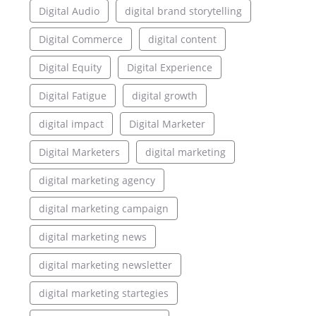
Digital Audio
digital brand storytelling
Digital Commerce
digital content
Digital Equity
Digital Experience
Digital Fatigue
digital growth
digital impact
Digital Marketer
Digital Marketers
digital marketing
digital marketing agency
digital marketing campaign
digital marketing news
digital marketing newsletter
digital marketing startegies