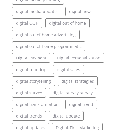
digital media updates
digital news
digital OOH
digital out of home
digital out of home advertising
digital out of home programmatic
Digital Payment
Digital Personalization
digital roundup
digital sales
digital storytelling
digital strategies
digital survey
digital survey survey
digital transformation
digital trend
digital trends
digital update
digital updates
Digital-First Marketing