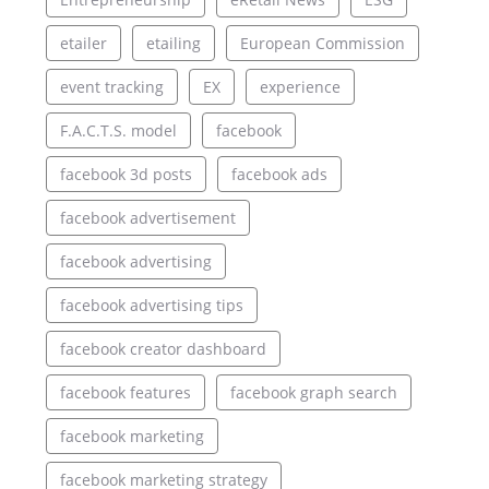
etailer
etailing
European Commission
event tracking
EX
experience
F.A.C.T.S. model
facebook
facebook 3d posts
facebook ads
facebook advertisement
facebook advertising
facebook advertising tips
facebook creator dashboard
facebook features
facebook graph search
facebook marketing
facebook marketing strategy