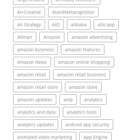
AI+Creative
AIandMetacognition
AII Strategy
AIO
alibaba
allo app
Altman
Amazon
amazon advertising
amazon business
amazon features
Amazon News
amazon online shopping
amazon retail
amazon retail business
amazon retail store
amazon store
amazon updates
amp
analytics
analytics and data
analytics tools
analytics updates
android app security
animated video marketing
App Engine