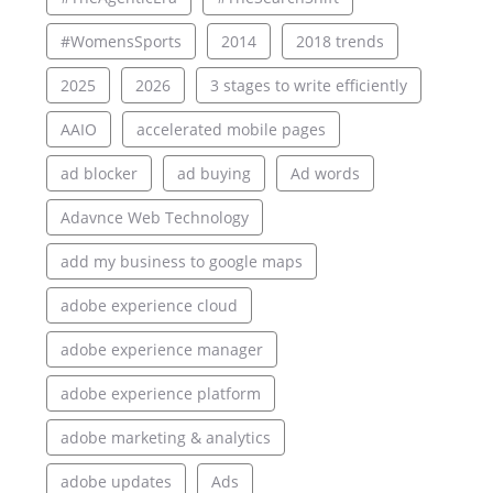
#WomensSports
2014
2018 trends
2025
2026
3 stages to write efficiently
AAIO
accelerated mobile pages
ad blocker
ad buying
Ad words
Adavnce Web Technology
add my business to google maps
adobe experience cloud
adobe experience manager
adobe experience platform
adobe marketing & analytics
adobe updates
Ads