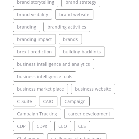
brand storytelling
brand strategy
brand visibility
brand website
branding
branding activities
branding impact
brands
brexit prediction
building backlinks
business intelligence and analytics
business intelligence tools
business market place
business website
C-Suite
CAIO
Campaign
Campaign Tracking
career development
CDP
CDPs
CEO
CES
Challenges
challenges of e business