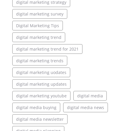
digital marketing strategy
digital marketing survey
Digital Marketing Tips
digital marketing trend
digital marketing trend for 2021
digital marketing trends
digital marketing uodates
digital marketing updates
digital marketing youtube
digital media
digital media buying
digital media news
digital media newsletter
digital media planning