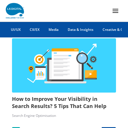
google search
UI/UX
CX/EX
Media
Data & Insights
Creative & Co
How to Improve Your Visibility in
Search Results? 5 Tips That Can Help
Search Engine Optimisation