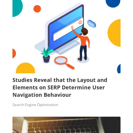
Studies Reveal that the Layout and
Elements on SERP Determine User
Navigation Behaviour
Search Engine Optimisation