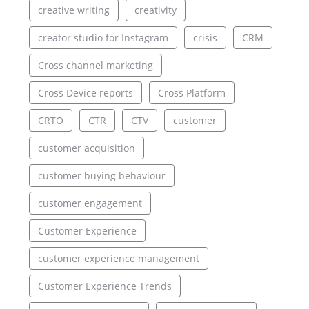
creative writing
creativity
creator studio for Instagram
crisis
CRM
Cross channel marketing
Cross Device reports
Cross Platform
CRTO
CTR
CTV
customer
customer acquisition
customer buying behaviour
customer engagement
Customer Experience
customer experience management
Customer Experience Trends