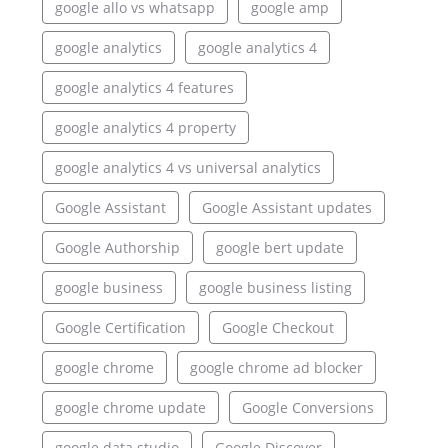
google allo vs whatsapp
google amp
google analytics
google analytics 4
google analytics 4 features
google analytics 4 property
google analytics 4 vs universal analytics
Google Assistant
Google Assistant updates
Google Authorship
google bert update
google business
google business listing
Google Certification
Google Checkout
google chrome
google chrome ad blocker
google chrome update
Google Conversions
google data studio
Google Discover