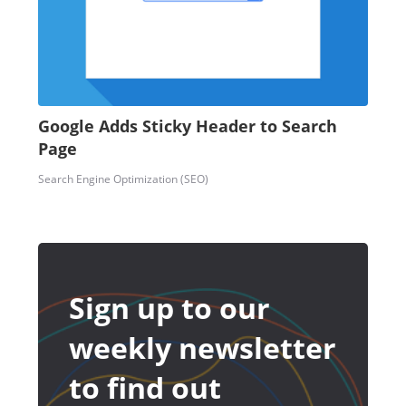
Google Adds Sticky Header to Search
Page
Search Engine Optimization (SEO)
Sign up to our
weekly newsletter
to find out