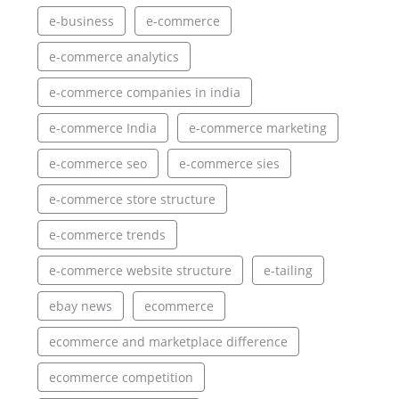
e-business
e-commerce
e-commerce analytics
e-commerce companies in india
e-commerce India
e-commerce marketing
e-commerce seo
e-commerce sies
e-commerce store structure
e-commerce trends
e-commerce website structure
e-tailing
ebay news
ecommerce
ecommerce and marketplace difference
ecommerce competition