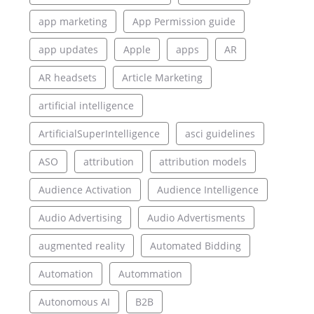
app marketing
App Permission guide
app updates
Apple
apps
AR
AR headsets
Article Marketing
artificial intelligence
ArtificialSuperIntelligence
asci guidelines
ASO
attribution
attribution models
Audience Activation
Audience Intelligence
Audio Advertising
Audio Advertisments
augmented reality
Automated Bidding
Automation
Autommation
Autonomous AI
B2B