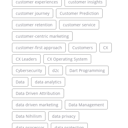
customer experiences
customer insights
customer journey
Customer Prediction
customer retention
customer service
customer-centric marketing
customer-first approach
Customers
CX
CX Leaders
CX Operating System
Cybersecurity
d2c
Dart Programming
Data
data analytics
Data Driven Attribution
data driven marketing
Data Management
Data Nihilism
data privacy
data processor
data protection