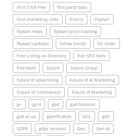
First Click Free
first party data
First-marketing code
firstcry
Flipkart
flipkart news
flipkart price tracking
flipkart updates
follow trends
for slider
Free Listing on Directory
free SEO tools
free tools
future
Future Group
future of advertising
Future of AI Marketing
Future of Commerece
Future of Marketing
g+
ga 4
ga4
ga4 features
ga4 vs ua
gamification
GCC
gdn
GDPR
gdpr services
Gen
Gen AI