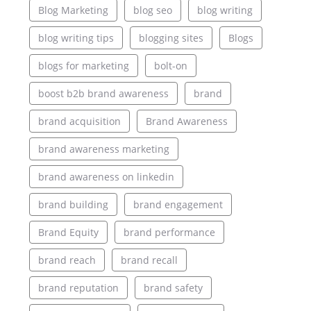
Blog Marketing
blog seo
blog writing
blog writing tips
blogging sites
Blogs
blogs for marketing
bolt-on
boost b2b brand awareness
brand
brand acquisition
Brand Awareness
brand awareness marketing
brand awareness on linkedin
brand building
brand engagement
Brand Equity
brand performance
brand reach
brand recall
brand reputation
brand safety