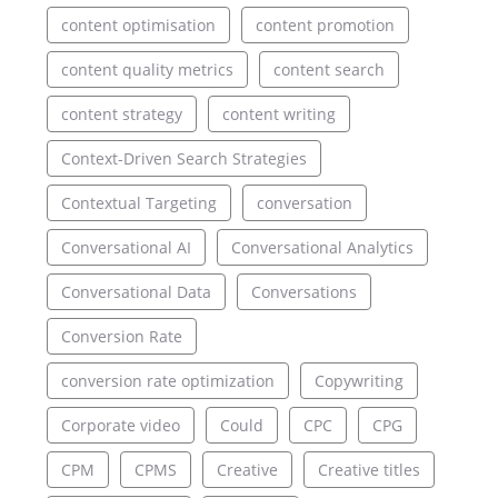
content optimisation
content promotion
content quality metrics
content search
content strategy
content writing
Context-Driven Search Strategies
Contextual Targeting
conversation
Conversational AI
Conversational Analytics
Conversational Data
Conversations
Conversion Rate
conversion rate optimization
Copywriting
Corporate video
Could
CPC
CPG
CPM
CPMS
Creative
Creative titles