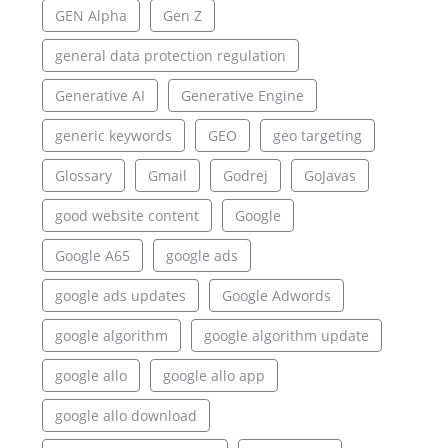
GEN Alpha
Gen Z
general data protection regulation
Generative AI
Generative Engine
generic keywords
GEO
geo targeting
Glossary
Gmail
Godrej
GoJavas
good website content
Google
Google A65
google ads
google ads updates
Google Adwords
google algorithm
google algorithm update
google allo
google allo app
google allo download