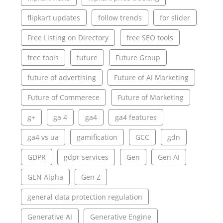
flipkart updates
follow trends
for slider
Free Listing on Directory
free SEO tools
free tools
future
Future Group
future of advertising
Future of AI Marketing
Future of Commerece
Future of Marketing
g+
ga 4
ga4
ga4 features
ga4 vs ua
gamification
GCC
gdn
GDPR
gdpr services
Gen
Gen AI
GEN Alpha
Gen Z
general data protection regulation
Generative AI
Generative Engine