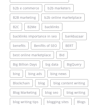
b2b e commerce
b2b marketers
B2B marketing
b2b online marketplace
B2C
B2Me
backlinks
backlinks importance in seo
bankbazaar
benefits
Benifits of SEO
BERT
best online marketplace
Bid
Big Billion Days
big data
BigQuery
bing
bing ads
bing news
Blockchain
blog
blog content writing
Blog Marketing
blog seo
blog writing
blog writing tips
blogging sites
Blogs