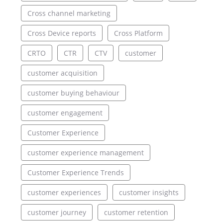
Cross channel marketing
Cross Device reports
Cross Platform
CRTO
CTR
CTV
customer
customer acquisition
customer buying behaviour
customer engagement
Customer Experience
customer experience management
Customer Experience Trends
customer experiences
customer insights
customer journey
customer retention