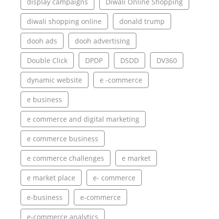
display campaigns
Diwali Online Shopping
diwali shopping online
donald trump
dooh ads
dooh advertising
Double Click
DPDP
DSDD
DV360
dynamic website
e -commerce
e business
e commerce and digital marketing
e commerce business
e commerce challenges
e market
e market place
e- commerce
e-business
e-commerce
e-commerce analytics