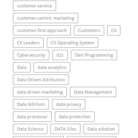
customer service
customer-centric marketing
customer-first approach
Customers
CX
CX Leaders
CX Operating System
Cybersecurity
d2c
Dart Programming
Data
data analytics
Data Driven Attribution
data driven marketing
Data Management
Data Nihilism
data privacy
data processor
data protection
Data Science
DATA Silos
Data solution