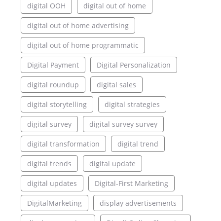
digital OOH
digital out of home
digital out of home advertising
digital out of home programmatic
Digital Payment
Digital Personalization
digital roundup
digital sales
digital storytelling
digital strategies
digital survey
digital survey survey
digital transformation
digital trend
digital trends
digital update
digital updates
Digital-First Marketing
DigitalMarketing
display advertisements