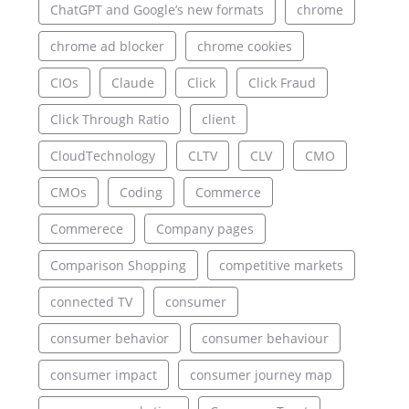
ChatGPT and Google’s new formats
chrome
chrome ad blocker
chrome cookies
CIOs
Claude
Click
Click Fraud
Click Through Ratio
client
CloudTechnology
CLTV
CLV
CMO
CMOs
Coding
Commerce
Commerece
Company pages
Comparison Shopping
competitive markets
connected TV
consumer
consumer behavior
consumer behaviour
consumer impact
consumer journey map