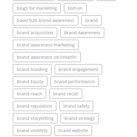
blogs for marketing
bolt-on
boost b2b brand awareness
brand
brand acquisition
Brand Awareness
brand awareness marketing
brand awareness on linkedin
brand building
brand engagement
Brand Equity
brand performance
brand reach
brand recall
brand reputation
brand safety
brand storytelling
brand strategy
brand visibility
brand website