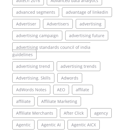
adtech 2016
Advanced data analytics
advanced segments
advantage of linkedin
Advertiser
Advertisers
advertising
advertising campaign
advertising future
advertising standards council of india
guidelines
advertising trend
advertising trends
Advertising. Skills
Adwords
AdWords Notes
AEO
affilate
affiliate
Affiliate Marketing
Affiliate Merchants
After Click
agency
Agentic
Agentic AI
Agentic AICX