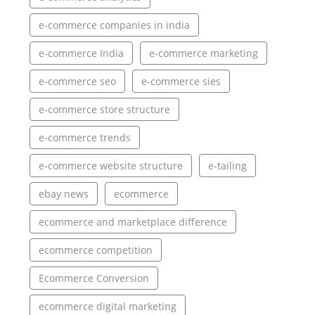
e-commerce companies in india
e-commerce India
e-commerce marketing
e-commerce seo
e-commerce sies
e-commerce store structure
e-commerce trends
e-commerce website structure
e-tailing
ebay news
ecommerce
ecommerce and marketplace difference
ecommerce competition
Ecommerce Conversion
ecommerce digital marketing