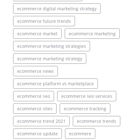
ecommerce digital marketing strategy
ecommerce future trends
ecommerce market
ecommerce marketing
ecommerce marketing strategies
ecommerce marketing strategy
ecommerce news
ecommerce platform vs marketplace
ecommerce seo
ecommerce seo services
ecommerce sites
ecommerce tracking
ecommerce trend 2021
ecommerce trends
ecommerce update
ecommere