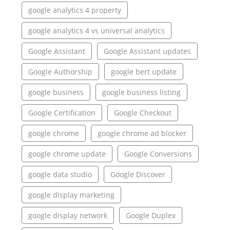
google analytics 4 property
google analytics 4 vs universal analytics
Google Assistant
Google Assistant updates
Google Authorship
google bert update
google business
google business listing
Google Certification
Google Checkout
google chrome
google chrome ad blocker
google chrome update
Google Conversions
google data studio
Google Discover
google display marketing
google display network
Google Duplex