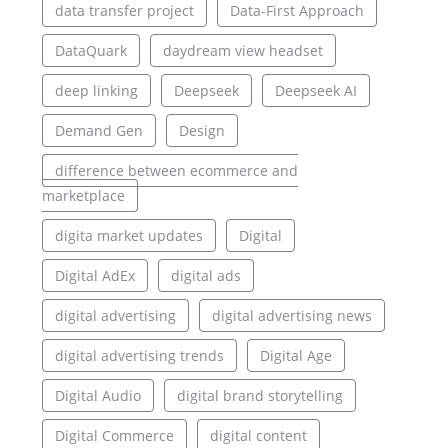
data transfer project
Data-First Approach
DataQuark
daydream view headset
deep linking
Deepseek
Deepseek AI
Demand Gen
Design
difference between ecommerce and
marketplace
digita market updates
Digital
Digital AdEx
digital ads
digital advertising
digital advertising news
digital advertising trends
Digital Age
Digital Audio
digital brand storytelling
Digital Commerce
digital content