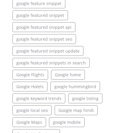
google feature snippet
google featured snippet
google featured snippet api
google featured snippet seo
google featured snippet update
google featured snippets in search
Google Flights
Google home
Google Hotels
google hummingbird
google keyword trends
google listing
google local seo
Google map hindi
Google Maps
google mobile