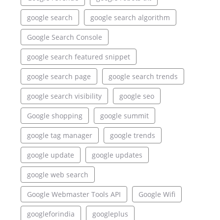
google search
google search algorithm
Google Search Console
google search featured snippet
google search page
google search trends
google search visibility
google seo
Google shopping
google summit
google tag manager
google trends
google update
google updates
google web search
Google Webmaster Tools API
Google Wifi
googleforindia
googleplus