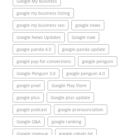
Google My Business
google my business listing
google my business seo
google news
Google News Updates
Google now
google panda 4.0
google panda update
google pay-for-conversions
google penguin
Google Penguin 3.0
google penguin 4.0
google pixel
Google Play Store
google plus
Google plus update
google podcast
google pronounciation
Google Q&A
google ranking
Google revenue
google robots txt