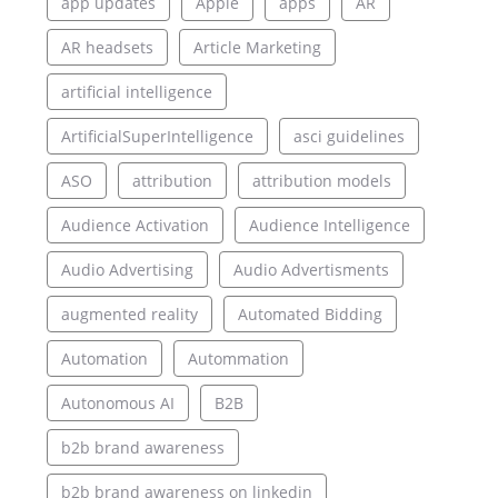
app updates
Apple
apps
AR
AR headsets
Article Marketing
artificial intelligence
ArtificialSuperIntelligence
asci guidelines
ASO
attribution
attribution models
Audience Activation
Audience Intelligence
Audio Advertising
Audio Advertisments
augmented reality
Automated Bidding
Automation
Autommation
Autonomous AI
B2B
b2b brand awareness
b2b brand awareness on linkedin