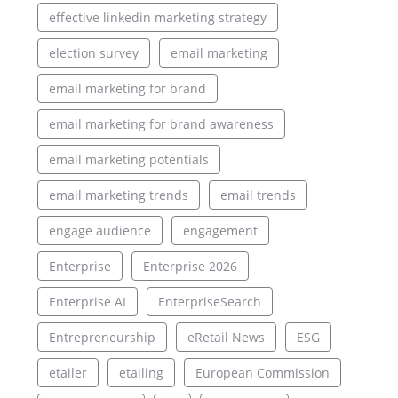
effective linkedin marketing strategy
election survey
email marketing
email marketing for brand
email marketing for brand awareness
email marketing potentials
email marketing trends
email trends
engage audience
engagement
Enterprise
Enterprise 2026
Enterprise AI
EnterpriseSearch
Entrepreneurship
eRetail News
ESG
etailer
etailing
European Commission