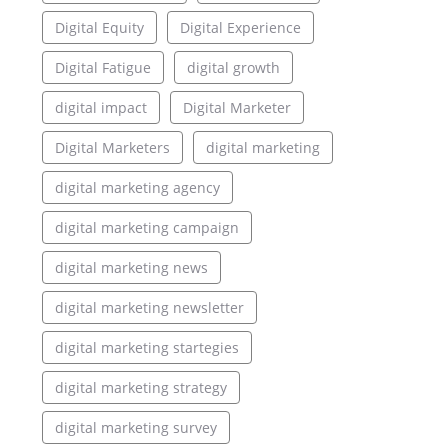
Digital Equity
Digital Experience
Digital Fatigue
digital growth
digital impact
Digital Marketer
Digital Marketers
digital marketing
digital marketing agency
digital marketing campaign
digital marketing news
digital marketing newsletter
digital marketing startegies
digital marketing strategy
digital marketing survey