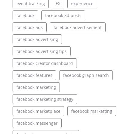
event tracking
EX
experience
facebook
facebook 3d posts
facebook ads
facebook advertisement
facebook advertising
facebook advertising tips
facebook creator dashboard
facebook features
facebook graph search
facebook marketing
facebook marketing strategy
facebook marketplace
facebook marketting
facebook messenger