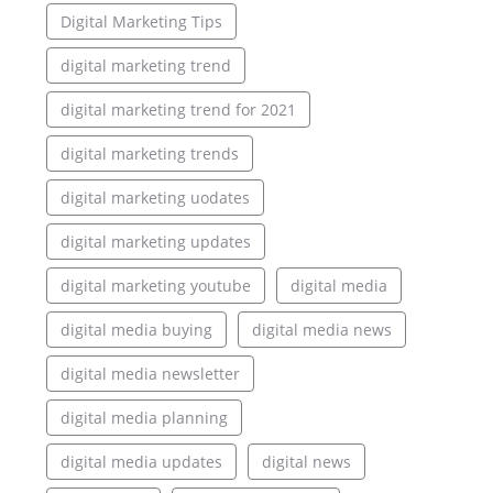
Digital Marketing Tips
digital marketing trend
digital marketing trend for 2021
digital marketing trends
digital marketing uodates
digital marketing updates
digital marketing youtube
digital media
digital media buying
digital media news
digital media newsletter
digital media planning
digital media updates
digital news