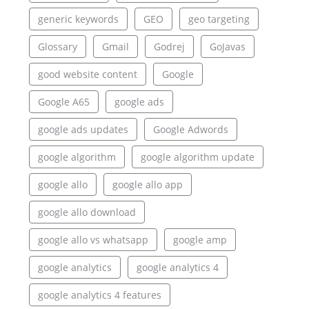
generic keywords
GEO
geo targeting
Glossary
Gmail
Godrej
GoJavas
good website content
Google
Google A65
google ads
google ads updates
Google Adwords
google algorithm
google algorithm update
google allo
google allo app
google allo download
google allo vs whatsapp
google amp
google analytics
google analytics 4
google analytics 4 features