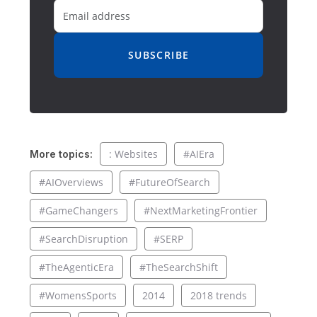
SUBSCRIBE
: Websites
#AIEra
More topics:
#AIOverviews
#FutureOfSearch
#GameChangers
#NextMarketingFrontier
#SearchDisruption
#SERP
#TheAgenticEra
#TheSearchShift
#WomensSports
2014
2018 trends