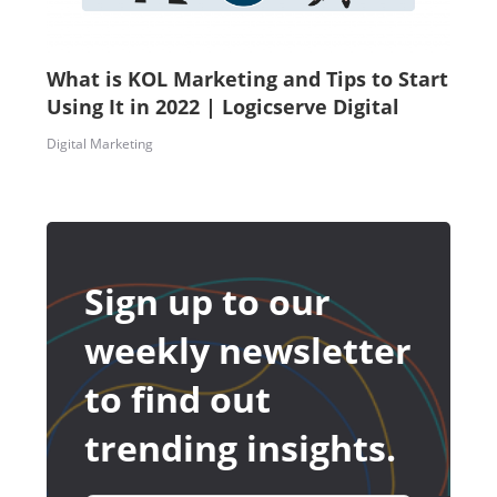
What is KOL Marketing and Tips to Start
Using It in 2022 | Logicserve Digital
Digital Marketing
Sign up to our
weekly newsletter
to find out
trending insights.