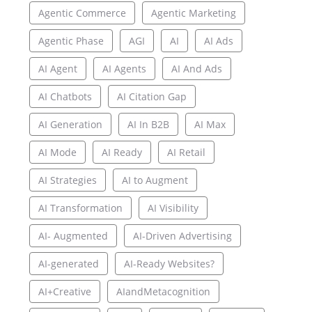
Agentic Commerce
Agentic Marketing
Agentic Phase
AGI
AI
AI Ads
AI Agent
AI Agents
AI And Ads
AI Chatbots
AI Citation Gap
AI Generation
AI In B2B
AI Max
AI Mode
AI Ready
AI Retail
AI Strategies
AI to Augment
AI Transformation
AI Visibility
AI- Augmented
AI-Driven Advertising
AI-generated
AI-Ready Websites?
AI+Creative
AIandMetacognition