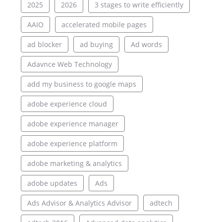
2025
2026
3 stages to write efficiently
AAIO
accelerated mobile pages
ad blocker
ad buying
Ad words
Adavnce Web Technology
add my business to google maps
adobe experience cloud
adobe experience manager
adobe experience platform
adobe marketing & analytics
adobe updates
Ads
Ads Advisor & Analytics Advisor
adtech