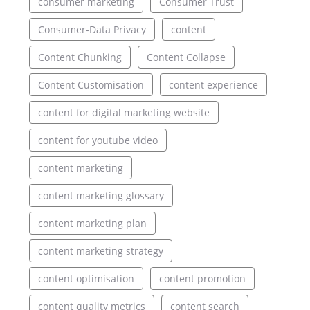
consumer marketing
Consumer Trust
Consumer-Data Privacy
content
Content Chunking
Content Collapse
Content Customisation
content experience
content for digital marketing website
content for youtube video
content marketing
content marketing glossary
content marketing plan
content marketing strategy
content optimisation
content promotion
content quality metrics
content search