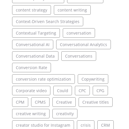
content strategy
content writing
Context-Driven Search Strategies
Contextual Targeting
conversation
Conversational AI
Conversational Analytics
Conversational Data
Conversations
Conversion Rate
conversion rate optimization
Copywriting
Corporate video
Could
CPC
CPG
CPM
CPMS
Creative
Creative titles
creative writing
creativity
creator studio for Instagram
crisis
CRM