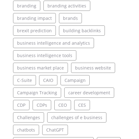
branding
branding activities
branding impact
brands
brexit prediction
building backlinks
business intelligence and analytics
business intelligence tools
business market place
business website
C-Suite
CAIO
Campaign
Campaign Tracking
career development
CDP
CDPs
CEO
CES
Challenges
challenges of e business
chatbots
ChatGPT