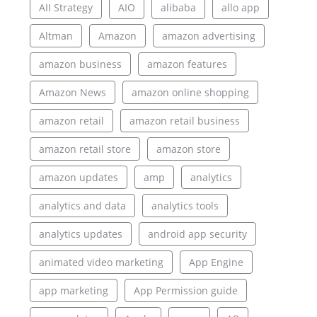
AII Strategy
AIO
alibaba
allo app
Altman
Amazon
amazon advertising
amazon business
amazon features
Amazon News
amazon online shopping
amazon retail
amazon retail business
amazon retail store
amazon store
amazon updates
amp
analytics
analytics and data
analytics tools
analytics updates
android app security
animated video marketing
App Engine
app marketing
App Permission guide