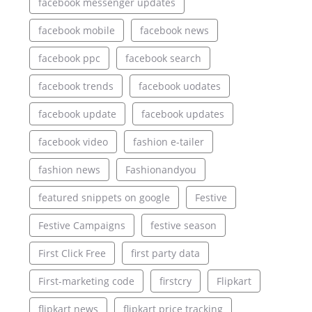
facebook messenger updates
facebook mobile
facebook news
facebook ppc
facebook search
facebook trends
facebook uodates
facebook update
facebook updates
facebook video
fashion e-tailer
fashion news
Fashionandyou
featured snippets on google
Festive
Festive Campaigns
festive season
First Click Free
first party data
First-marketing code
firstcry
Flipkart
flipkart news
flipkart price tracking