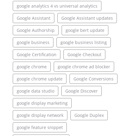
google analytics 4 vs universal analytics
Google Assistant
Google Assistant updates
Google Authorship
google bert update
google business
google business listing
Google Certification
Google Checkout
google chrome
google chrome ad blocker
google chrome update
Google Conversions
google data studio
Google Discover
google display marketing
google display network
Google Duplex
google feature snippet