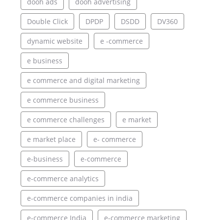
dooh ads
dooh advertising
Double Click
DPDP
DSDD
DV360
dynamic website
e -commerce
e business
e commerce and digital marketing
e commerce business
e commerce challenges
e market
e market place
e- commerce
e-business
e-commerce
e-commerce analytics
e-commerce companies in india
e-commerce India
e-commerce marketing