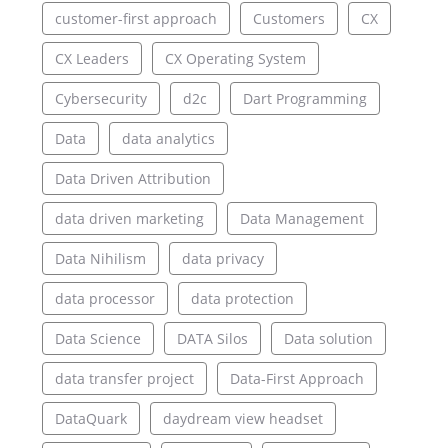
customer-first approach
Customers
CX
CX Leaders
CX Operating System
Cybersecurity
d2c
Dart Programming
Data
data analytics
Data Driven Attribution
data driven marketing
Data Management
Data Nihilism
data privacy
data processor
data protection
Data Science
DATA Silos
Data solution
data transfer project
Data-First Approach
DataQuark
daydream view headset