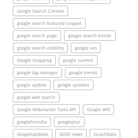
Google Search Console
google search featured snippet
google search page
google search trends
google search visibility
google seo
Google shopping
google summit
google tag manager
google trends
google update
google updates
google web search
Google Webmaster Tools API
Google Wifi
googleforindia
googleplus
GoogleUpdates
GOSF news
GraphData