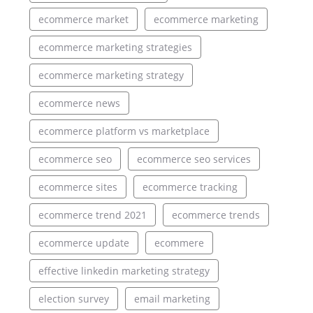
ecommerce market
ecommerce marketing
ecommerce marketing strategies
ecommerce marketing strategy
ecommerce news
ecommerce platform vs marketplace
ecommerce seo
ecommerce seo services
ecommerce sites
ecommerce tracking
ecommerce trend 2021
ecommerce trends
ecommerce update
ecommere
effective linkedin marketing strategy
election survey
email marketing