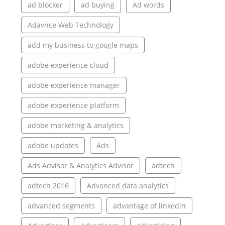
ad blocker
ad buying
Ad words
Adavnce Web Technology
add my business to google maps
adobe experience cloud
adobe experience manager
adobe experience platform
adobe marketing & analytics
adobe updates
Ads
Ads Advisor & Analytics Advisor
adtech
adtech 2016
Advanced data analytics
advanced segments
advantage of linkedin