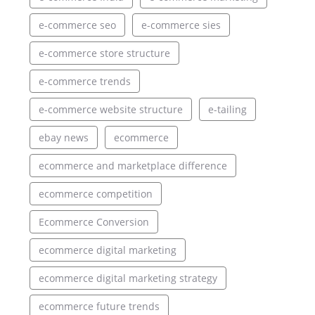
e-commerce seo
e-commerce sies
e-commerce store structure
e-commerce trends
e-commerce website structure
e-tailing
ebay news
ecommerce
ecommerce and marketplace difference
ecommerce competition
Ecommerce Conversion
ecommerce digital marketing
ecommerce digital marketing strategy
ecommerce future trends