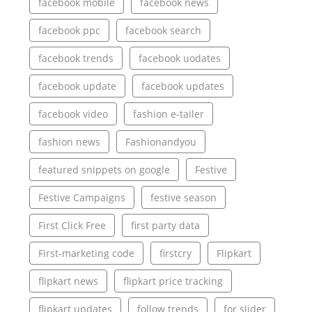
facebook mobile
facebook news
facebook ppc
facebook search
facebook trends
facebook uodates
facebook update
facebook updates
facebook video
fashion e-tailer
fashion news
Fashionandyou
featured snippets on google
Festive
Festive Campaigns
festive season
First Click Free
first party data
First-marketing code
firstcry
Flipkart
flipkart news
flipkart price tracking
flipkart updates
follow trends
for slider