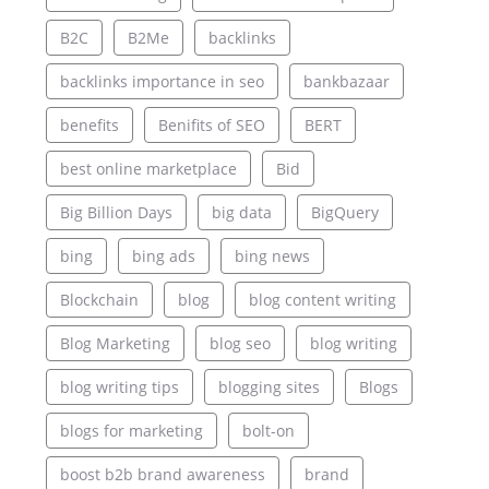
B2C
B2Me
backlinks
backlinks importance in seo
bankbazaar
benefits
Benifits of SEO
BERT
best online marketplace
Bid
Big Billion Days
big data
BigQuery
bing
bing ads
bing news
Blockchain
blog
blog content writing
Blog Marketing
blog seo
blog writing
blog writing tips
blogging sites
Blogs
blogs for marketing
bolt-on
boost b2b brand awareness
brand