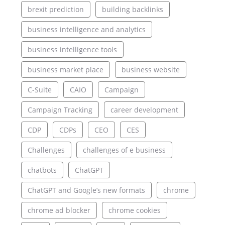
brexit prediction
building backlinks
business intelligence and analytics
business intelligence tools
business market place
business website
C-Suite
CAIO
Campaign
Campaign Tracking
career development
CDP
CDPs
CEO
CES
Challenges
challenges of e business
chatbots
ChatGPT
ChatGPT and Google’s new formats
chrome
chrome ad blocker
chrome cookies