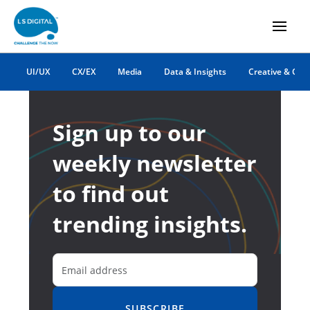
UI/UX
CX/EX
Media
Data & Insights
Creative & Co
Sign up to our
weekly newsletter
to find out
trending insights.
SUBSCRIBE