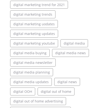
digital marketing trend for 2021
digital marketing trends
digital marketing uodates
digital marketing updates
digital marketing youtube
digital media
digital media buying
digital media news
digital media newsletter
digital media planning
digital media updates
digital news
digital OOH
digital out of home
digital out of home advertising