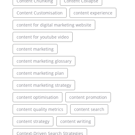
Content Chunking
Content Collapse
Content Customisation
content experience
content for digital marketing website
content for youtube video
content marketing
content marketing glossary
content marketing plan
content marketing strategy
content optimisation
content promotion
content quality metrics
content search
content strategy
content writing
Context-Driven Search Strategies