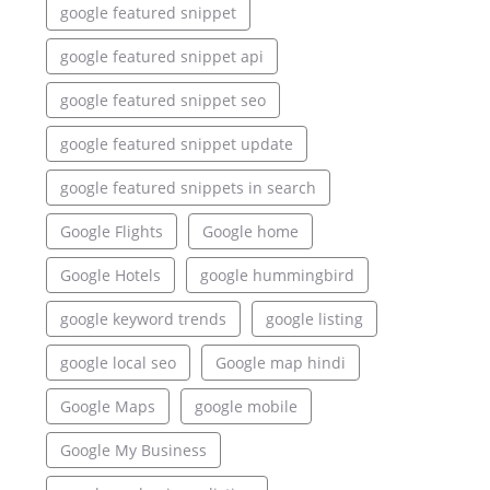
google featured snippet
google featured snippet api
google featured snippet seo
google featured snippet update
google featured snippets in search
Google Flights
Google home
Google Hotels
google hummingbird
google keyword trends
google listing
google local seo
Google map hindi
Google Maps
google mobile
Google My Business