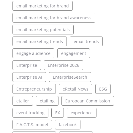
email marketing for brand
email marketing for brand awareness
email marketing potentials
email marketing trends
email trends
engage audience
engagement
Enterprise
Enterprise 2026
Enterprise AI
EnterpriseSearch
Entrepreneurship
eRetail News
ESG
etailer
etailing
European Commission
event tracking
EX
experience
F.A.C.T.S. model
facebook