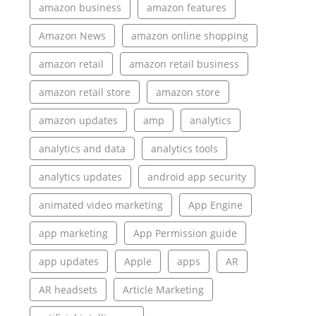
amazon business
amazon features
Amazon News
amazon online shopping
amazon retail
amazon retail business
amazon retail store
amazon store
amazon updates
amp
analytics
analytics and data
analytics tools
analytics updates
android app security
animated video marketing
App Engine
app marketing
App Permission guide
app updates
Apple
apps
AR
AR headsets
Article Marketing