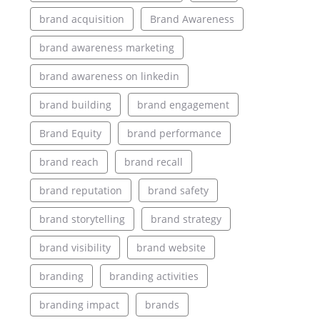
brand acquisition
Brand Awareness
brand awareness marketing
brand awareness on linkedin
brand building
brand engagement
Brand Equity
brand performance
brand reach
brand recall
brand reputation
brand safety
brand storytelling
brand strategy
brand visibility
brand website
branding
branding activities
branding impact
brands