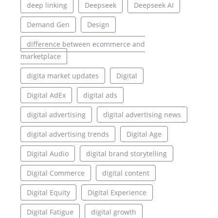
deep linking
Deepseek
Deepseek AI
Demand Gen
Design
difference between ecommerce and
marketplace
digita market updates
Digital
Digital AdEx
digital ads
digital advertising
digital advertising news
digital advertising trends
Digital Age
Digital Audio
digital brand storytelling
Digital Commerce
digital content
Digital Equity
Digital Experience
Digital Fatigue
digital growth