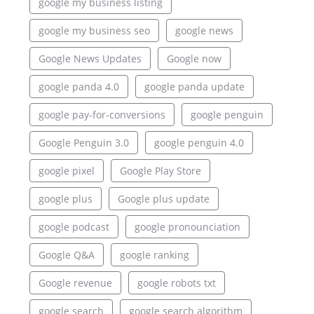
google my business listing
google my business seo
google news
Google News Updates
Google now
google panda 4.0
google panda update
google pay-for-conversions
google penguin
Google Penguin 3.0
google penguin 4.0
google pixel
Google Play Store
google plus
Google plus update
google podcast
google pronounciation
Google Q&A
google ranking
Google revenue
google robots txt
google search
google search algorithm