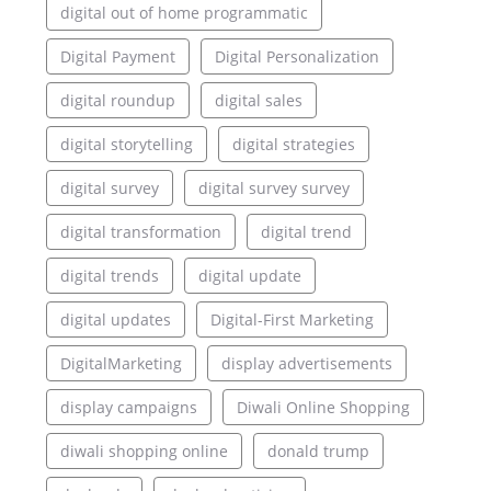
digital out of home programmatic
Digital Payment
Digital Personalization
digital roundup
digital sales
digital storytelling
digital strategies
digital survey
digital survey survey
digital transformation
digital trend
digital trends
digital update
digital updates
Digital-First Marketing
DigitalMarketing
display advertisements
display campaigns
Diwali Online Shopping
diwali shopping online
donald trump