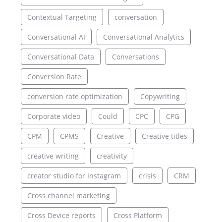
Contextual Targeting
conversation
Conversational AI
Conversational Analytics
Conversational Data
Conversations
Conversion Rate
conversion rate optimization
Copywriting
Corporate video
Could
CPC
CPG
CPM
CPMS
Creative
Creative titles
creative writing
creativity
creator studio for Instagram
crisis
CRM
Cross channel marketing
Cross Device reports
Cross Platform