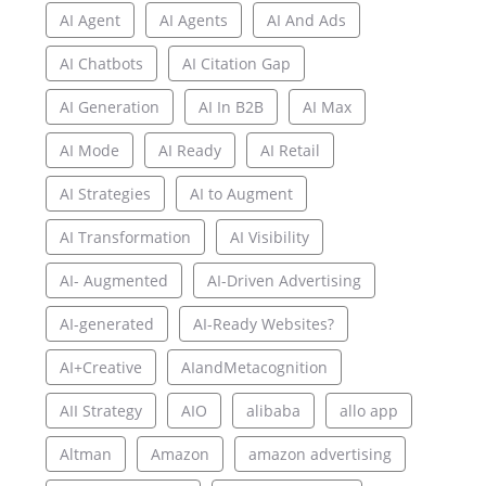
AI Agent
AI Agents
AI And Ads
AI Chatbots
AI Citation Gap
AI Generation
AI In B2B
AI Max
AI Mode
AI Ready
AI Retail
AI Strategies
AI to Augment
AI Transformation
AI Visibility
AI- Augmented
AI-Driven Advertising
AI-generated
AI-Ready Websites?
AI+Creative
AIandMetacognition
AII Strategy
AIO
alibaba
allo app
Altman
Amazon
amazon advertising