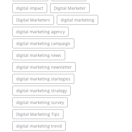
digital impact
Digital Marketer
Digital Marketers
digital marketing
digital marketing agency
digital marketing campaign
digital marketing news
digital marketing newsletter
digital marketing startegies
digital marketing strategy
digital marketing survey
Digital Marketing Tips
digital marketing trend