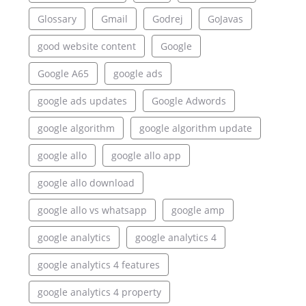
Glossary
Gmail
Godrej
GoJavas
good website content
Google
Google A65
google ads
google ads updates
Google Adwords
google algorithm
google algorithm update
google allo
google allo app
google allo download
google allo vs whatsapp
google amp
google analytics
google analytics 4
google analytics 4 features
google analytics 4 property