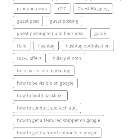
groupon news
GSC
Guest Blogging
guest post
guest posting
guest posting to build backlinks
guide
Halo
Hashtag
hashtag optimisation
HDFC offers
hillary clinton
holiday season marketing
how to be visible on google
how to build backlinks
how to conduct seo tech auit
how to get a featured snippet on google
how to get featured snippets in google