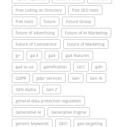
Free Listing on Directory
free SEO tools
free tools
future
Future Group
future of advertising
Future of AI Marketing
Future of Commerece
Future of Marketing
g+
ga 4
ga4
ga4 features
ga4 vs ua
gamification
GCC
gdn
GDPR
gdpr services
Gen
Gen AI
GEN Alpha
Gen Z
general data protection regulation
Generative AI
Generative Engine
generic keywords
GEO
geo targeting