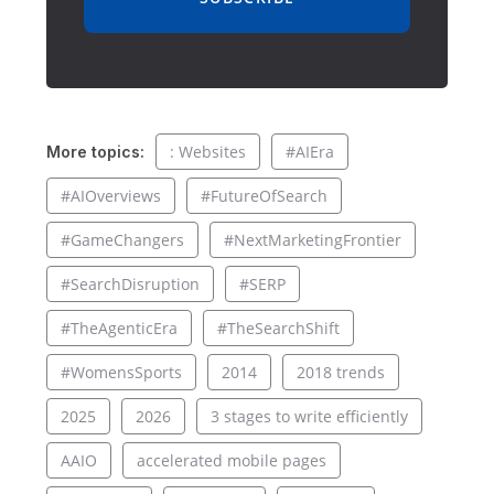
: Websites
#AIEra
More topics:
#AIOverviews
#FutureOfSearch
#GameChangers
#NextMarketingFrontier
#SearchDisruption
#SERP
#TheAgenticEra
#TheSearchShift
#WomensSports
2014
2018 trends
2025
2026
3 stages to write efficiently
AAIO
accelerated mobile pages