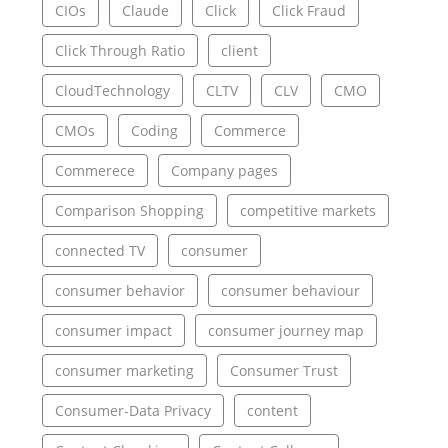
CIOs
Claude
Click
Click Fraud
Click Through Ratio
client
CloudTechnology
CLTV
CLV
CMO
CMOs
Coding
Commerce
Commerece
Company pages
Comparison Shopping
competitive markets
connected TV
consumer
consumer behavior
consumer behaviour
consumer impact
consumer journey map
consumer marketing
Consumer Trust
Consumer-Data Privacy
content