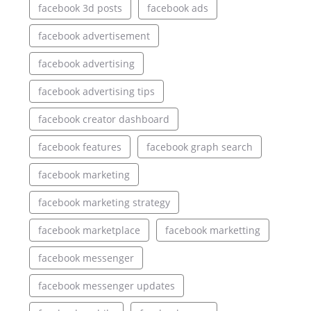
facebook 3d posts
facebook ads
facebook advertisement
facebook advertising
facebook advertising tips
facebook creator dashboard
facebook features
facebook graph search
facebook marketing
facebook marketing strategy
facebook marketplace
facebook marketting
facebook messenger
facebook messenger updates