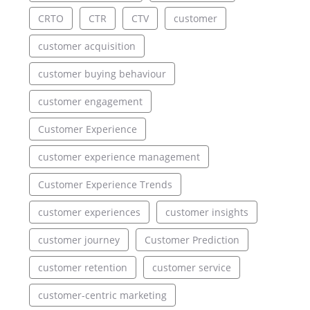
CRTO
CTR
CTV
customer
customer acquisition
customer buying behaviour
customer engagement
Customer Experience
customer experience management
Customer Experience Trends
customer experiences
customer insights
customer journey
Customer Prediction
customer retention
customer service
customer-centric marketing