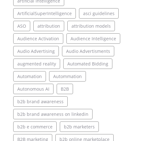
artificial intelligence
ArtificialSuperIntelligence
asci guidelines
ASO
attribution
attribution models
Audience Activation
Audience Intelligence
Audio Advertising
Audio Advertisments
augmented reality
Automated Bidding
Automation
Autommation
Autonomous AI
B2B
b2b brand awareness
b2b brand awareness on linkedin
b2b e commerce
b2b marketers
B2B marketing
b2b online marketplace