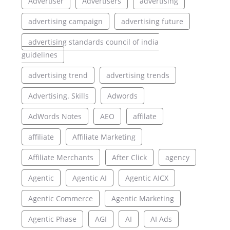
Advertiser
Advertisers
advertising
advertising campaign
advertising future
advertising standards council of india
guidelines
advertising trend
advertising trends
Advertising. Skills
Adwords
AdWords Notes
AEO
affilate
affiliate
Affiliate Marketing
Affiliate Merchants
After Click
agency
Agentic
Agentic AI
Agentic AICX
Agentic Commerce
Agentic Marketing
Agentic Phase
AGI
AI
AI Ads