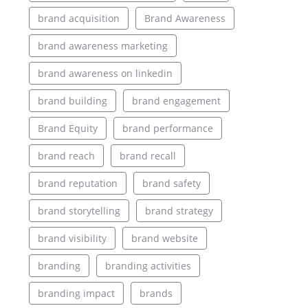
brand acquisition
Brand Awareness
brand awareness marketing
brand awareness on linkedin
brand building
brand engagement
Brand Equity
brand performance
brand reach
brand recall
brand reputation
brand safety
brand storytelling
brand strategy
brand visibility
brand website
branding
branding activities
branding impact
brands