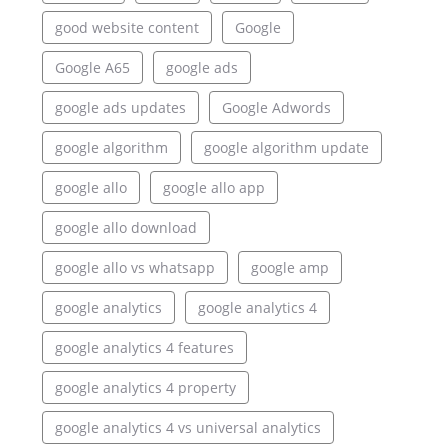
good website content
Google
Google A65
google ads
google ads updates
Google Adwords
google algorithm
google algorithm update
google allo
google allo app
google allo download
google allo vs whatsapp
google amp
google analytics
google analytics 4
google analytics 4 features
google analytics 4 property
google analytics 4 vs universal analytics