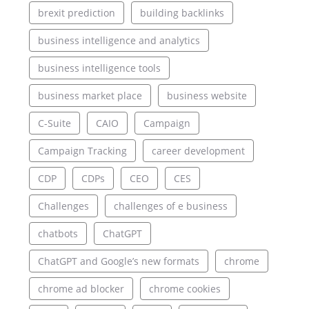
brexit prediction
building backlinks
business intelligence and analytics
business intelligence tools
business market place
business website
C-Suite
CAIO
Campaign
Campaign Tracking
career development
CDP
CDPs
CEO
CES
Challenges
challenges of e business
chatbots
ChatGPT
ChatGPT and Google’s new formats
chrome
chrome ad blocker
chrome cookies