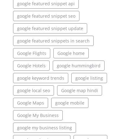
google featured snippet api
google featured snippet seo
google featured snippet update
google featured snippets in search
Google Flights
Google home
Google Hotels
google hummingbird
google keyword trends
google listing
google local seo
Google map hindi
Google Maps
google mobile
Google My Business
google my business listing