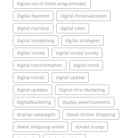
digital out of home programmatic
Digital Payment
Digital Personalization
digital roundup
digital sales
digital storytelling
digital strategies
digital survey
digital survey survey
digital transformation
digital trend
digital trends
digital update
digital updates
Digital-First Marketing
DigitalMarketing
display advertisements
display campaigns
Diwali Online Shopping
diwali shopping online
donald trump