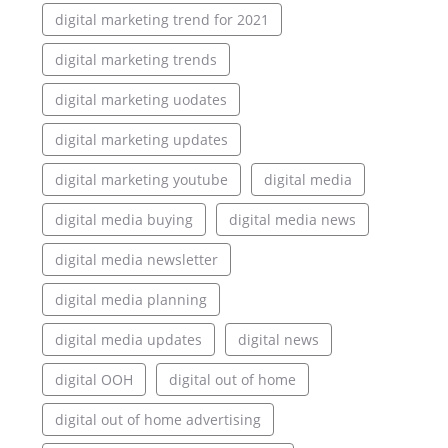
digital marketing trend for 2021
digital marketing trends
digital marketing uodates
digital marketing updates
digital marketing youtube
digital media
digital media buying
digital media news
digital media newsletter
digital media planning
digital media updates
digital news
digital OOH
digital out of home
digital out of home advertising