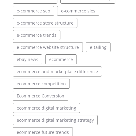
e-commerce seo
e-commerce sies
e-commerce store structure
e-commerce trends
e-commerce website structure
e-tailing
ebay news
ecommerce
ecommerce and marketplace difference
ecommerce competition
Ecommerce Conversion
ecommerce digital marketing
ecommerce digital marketing strategy
ecommerce future trends