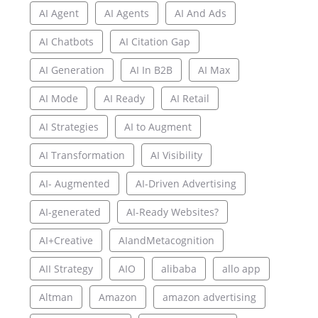
AI Agent
AI Agents
AI And Ads
AI Chatbots
AI Citation Gap
AI Generation
AI In B2B
AI Max
AI Mode
AI Ready
AI Retail
AI Strategies
AI to Augment
AI Transformation
AI Visibility
AI- Augmented
AI-Driven Advertising
AI-generated
AI-Ready Websites?
AI+Creative
AIandMetacognition
AII Strategy
AIO
alibaba
allo app
Altman
Amazon
amazon advertising