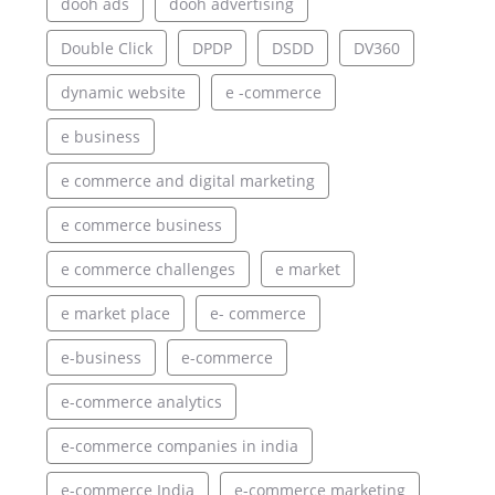
dooh ads
dooh advertising
Double Click
DPDP
DSDD
DV360
dynamic website
e -commerce
e business
e commerce and digital marketing
e commerce business
e commerce challenges
e market
e market place
e- commerce
e-business
e-commerce
e-commerce analytics
e-commerce companies in india
e-commerce India
e-commerce marketing