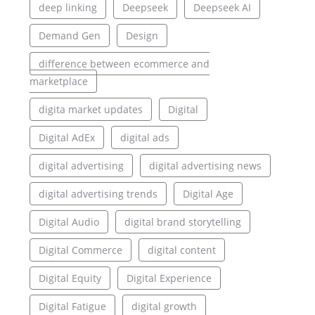
deep linking
Deepseek
Deepseek AI
Demand Gen
Design
difference between ecommerce and
marketplace
digita market updates
Digital
Digital AdEx
digital ads
digital advertising
digital advertising news
digital advertising trends
Digital Age
Digital Audio
digital brand storytelling
Digital Commerce
digital content
Digital Equity
Digital Experience
Digital Fatigue
digital growth