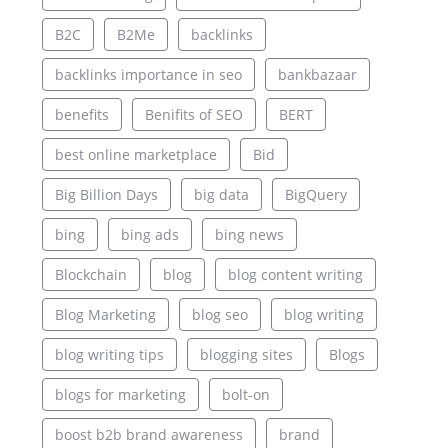
B2C
B2Me
backlinks
backlinks importance in seo
bankbazaar
benefits
Benifits of SEO
BERT
best online marketplace
Bid
Big Billion Days
big data
BigQuery
bing
bing ads
bing news
Blockchain
blog
blog content writing
Blog Marketing
blog seo
blog writing
blog writing tips
blogging sites
Blogs
blogs for marketing
bolt-on
boost b2b brand awareness
brand