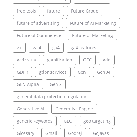
free tools
future
Future Group
future of advertising
Future of AI Marketing
Future of Commerece
Future of Marketing
g+
ga 4
ga4
ga4 features
ga4 vs ua
gamification
GCC
gdn
GDPR
gdpr services
Gen
Gen AI
GEN Alpha
Gen Z
general data protection regulation
Generative AI
Generative Engine
generic keywords
GEO
geo targeting
Glossary
Gmail
Godrej
GoJavas