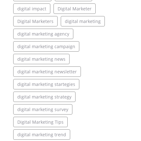
digital impact
Digital Marketer
Digital Marketers
digital marketing
digital marketing agency
digital marketing campaign
digital marketing news
digital marketing newsletter
digital marketing startegies
digital marketing strategy
digital marketing survey
Digital Marketing Tips
digital marketing trend