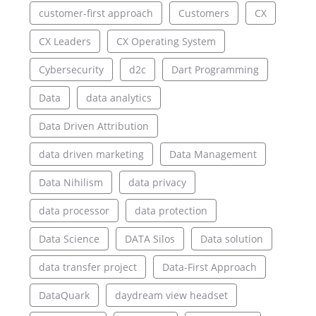
customer-first approach
Customers
CX
CX Leaders
CX Operating System
Cybersecurity
d2c
Dart Programming
Data
data analytics
Data Driven Attribution
data driven marketing
Data Management
Data Nihilism
data privacy
data processor
data protection
Data Science
DATA Silos
Data solution
data transfer project
Data-First Approach
DataQuark
daydream view headset