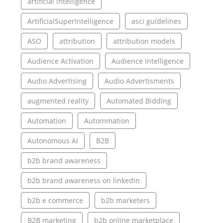
artificial intelligence
ArtificialSuperIntelligence
asci guidelines
ASO
attribution
attribution models
Audience Activation
Audience Intelligence
Audio Advertising
Audio Advertisments
augmented reality
Automated Bidding
Automation
Autommation
Autonomous AI
B2B
b2b brand awareness
b2b brand awareness on linkedin
b2b e commerce
b2b marketers
B2B marketing
b2b online marketplace