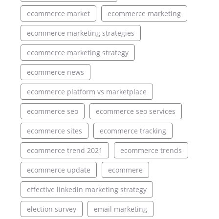
ecommerce market
ecommerce marketing
ecommerce marketing strategies
ecommerce marketing strategy
ecommerce news
ecommerce platform vs marketplace
ecommerce seo
ecommerce seo services
ecommerce sites
ecommerce tracking
ecommerce trend 2021
ecommerce trends
ecommerce update
ecommere
effective linkedin marketing strategy
election survey
email marketing