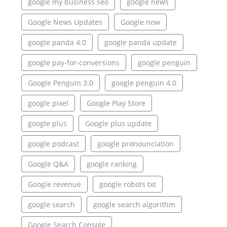
google my business seo
google news
Google News Updates
Google now
google panda 4.0
google panda update
google pay-for-conversions
google penguin
Google Penguin 3.0
google penguin 4.0
google pixel
Google Play Store
google plus
Google plus update
google podcast
google pronounciation
Google Q&A
google ranking
Google revenue
google robots txt
google search
google search algorithm
Google Search Console