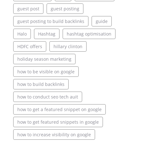
guest post
guest posting
guest posting to build backlinks
guide
Halo
Hashtag
hashtag optimisation
HDFC offers
hillary clinton
holiday season marketing
how to be visible on google
how to build backlinks
how to conduct seo tech auit
how to get a featured snippet on google
how to get featured snippets in google
how to increase visibility on google