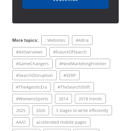
: Websites
#AIEra
More topics:
#AIOverviews
#FutureOfSearch
#GameChangers
#NextMarketingFrontier
#SearchDisruption
#SERP
#TheAgenticEra
#TheSearchShift
#WomensSports
2014
2018 trends
2025
2026
3 stages to write efficiently
AAIO
accelerated mobile pages