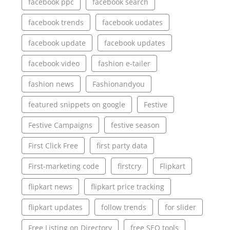
facebook ppc
facebook search
facebook trends
facebook uodates
facebook update
facebook updates
facebook video
fashion e-tailer
fashion news
Fashionandyou
featured snippets on google
Festive
Festive Campaigns
festive season
First Click Free
first party data
First-marketing code
firstcry
Flipkart
flipkart news
flipkart price tracking
flipkart updates
follow trends
for slider
Free Listing on Directory
free SEO tools