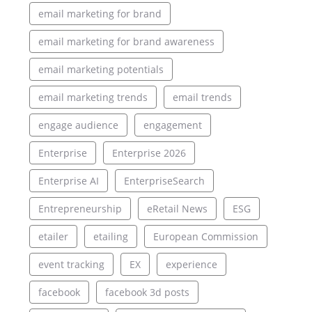
email marketing for brand
email marketing for brand awareness
email marketing potentials
email marketing trends
email trends
engage audience
engagement
Enterprise
Enterprise 2026
Enterprise AI
EnterpriseSearch
Entrepreneurship
eRetail News
ESG
etailer
etailing
European Commission
event tracking
EX
experience
facebook
facebook 3d posts