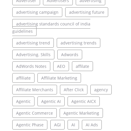
Advertiser
Advertisers
advertising
advertising campaign
advertising future
advertising standards council of india
guidelines
advertising trend
advertising trends
Advertising. Skills
Adwords
AdWords Notes
AEO
affilate
affiliate
Affiliate Marketing
Affiliate Merchants
After Click
agency
Agentic
Agentic AI
Agentic AICX
Agentic Commerce
Agentic Marketing
Agentic Phase
AGI
AI
AI Ads