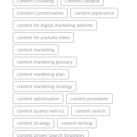
Content Chunking
Content Collapse
Content Customisation
content experience
content for digital marketing website
content for youtube video
content marketing
content marketing glossary
content marketing plan
content marketing strategy
content optimisation
content promotion
content quality metrics
content search
content strategy
content writing
Context-Driven Search Strategies