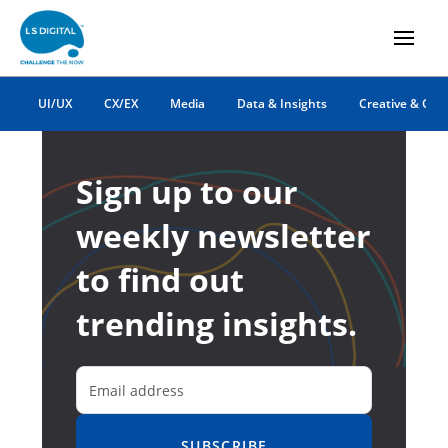
UI/UX
CX/EX
Media
Data & Insights
Creative & Co
Sign up to our
weekly newsletter
to find out
trending insights.
SUBSCRIBE