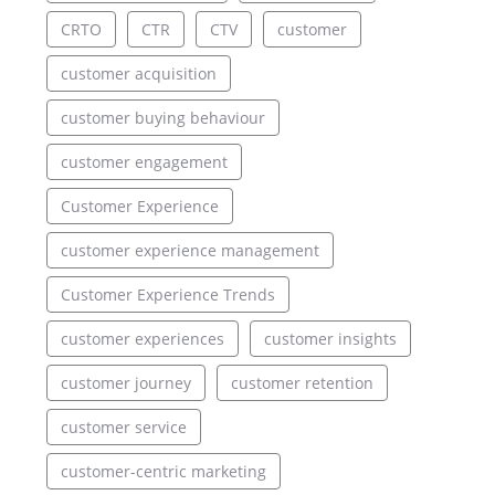
CRTO
CTR
CTV
customer
customer acquisition
customer buying behaviour
customer engagement
Customer Experience
customer experience management
Customer Experience Trends
customer experiences
customer insights
customer journey
customer retention
customer service
customer-centric marketing