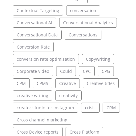
Contextual Targeting
conversation
Conversational AI
Conversational Analytics
Conversational Data
Conversations
Conversion Rate
conversion rate optimization
Copywriting
Corporate video
Could
CPC
CPG
CPM
CPMS
Creative
Creative titles
creative writing
creativity
creator studio for Instagram
crisis
CRM
Cross channel marketing
Cross Device reports
Cross Platform