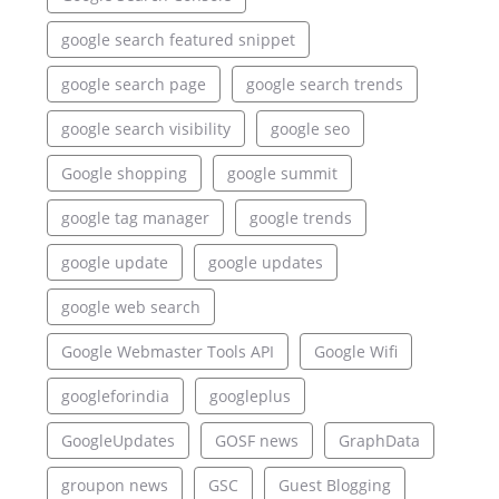
google search featured snippet
google search page
google search trends
google search visibility
google seo
Google shopping
google summit
google tag manager
google trends
google update
google updates
google web search
Google Webmaster Tools API
Google Wifi
googleforindia
googleplus
GoogleUpdates
GOSF news
GraphData
groupon news
GSC
Guest Blogging