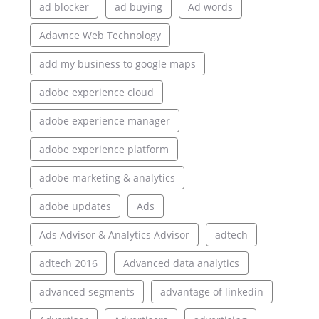
ad blocker
ad buying
Ad words
Adavnce Web Technology
add my business to google maps
adobe experience cloud
adobe experience manager
adobe experience platform
adobe marketing & analytics
adobe updates
Ads
Ads Advisor & Analytics Advisor
adtech
adtech 2016
Advanced data analytics
advanced segments
advantage of linkedin