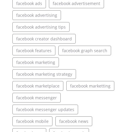
facebook ads
facebook advertisement
facebook advertising
facebook advertising tips
facebook creator dashboard
facebook features
facebook graph search
facebook marketing
facebook marketing strategy
facebook marketplace
facebook marketting
facebook messenger
facebook messenger updates
facebook mobile
facebook news