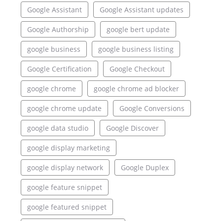
Google Assistant
Google Assistant updates
Google Authorship
google bert update
google business
google business listing
Google Certification
Google Checkout
google chrome
google chrome ad blocker
google chrome update
Google Conversions
google data studio
Google Discover
google display marketing
google display network
Google Duplex
google feature snippet
google featured snippet