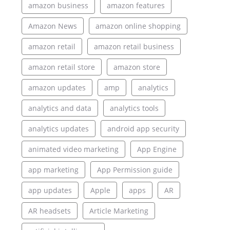
amazon business
amazon features
Amazon News
amazon online shopping
amazon retail
amazon retail business
amazon retail store
amazon store
amazon updates
amp
analytics
analytics and data
analytics tools
analytics updates
android app security
animated video marketing
App Engine
app marketing
App Permission guide
app updates
Apple
apps
AR
AR headsets
Article Marketing