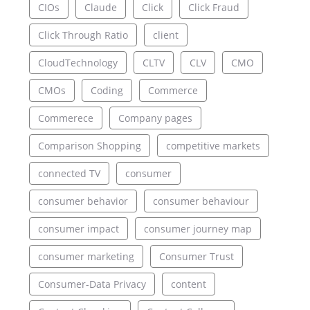
CIOs
Claude
Click
Click Fraud
Click Through Ratio
client
CloudTechnology
CLTV
CLV
CMO
CMOs
Coding
Commerce
Commerece
Company pages
Comparison Shopping
competitive markets
connected TV
consumer
consumer behavior
consumer behaviour
consumer impact
consumer journey map
consumer marketing
Consumer Trust
Consumer-Data Privacy
content