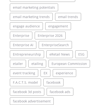
email marketing potentials
email marketing trends
email trends
engage audience
engagement
Enterprise
Enterprise 2026
Enterprise AI
EnterpriseSearch
Entrepreneurship
eRetail News
ESG
etailer
etailing
European Commission
event tracking
EX
experience
F.A.C.T.S. model
facebook
facebook 3d posts
facebook ads
facebook advertisement