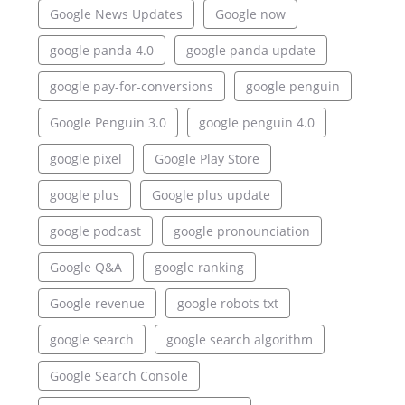
Google News Updates
Google now
google panda 4.0
google panda update
google pay-for-conversions
google penguin
Google Penguin 3.0
google penguin 4.0
google pixel
Google Play Store
google plus
Google plus update
google podcast
google pronounciation
Google Q&A
google ranking
Google revenue
google robots txt
google search
google search algorithm
Google Search Console