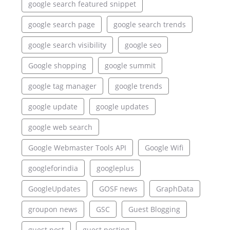
google search featured snippet
google search page
google search trends
google search visibility
google seo
Google shopping
google summit
google tag manager
google trends
google update
google updates
google web search
Google Webmaster Tools API
Google Wifi
googleforindia
googleplus
GoogleUpdates
GOSF news
GraphData
groupon news
GSC
Guest Blogging
guest post
guest posting