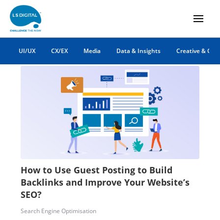
backlinks
UI/UX
CX/EX
Media
Data & Insights
Creative & Co
How to Use Guest Posting to Build
Backlinks and Improve Your Website’s
SEO?
Search Engine Optimisation