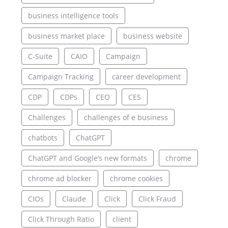
business intelligence tools
business market place
business website
C-Suite
CAIO
Campaign
Campaign Tracking
career development
CDP
CDPs
CEO
CES
Challenges
challenges of e business
chatbots
ChatGPT
ChatGPT and Google’s new formats
chrome
chrome ad blocker
chrome cookies
CIOs
Claude
Click
Click Fraud
Click Through Ratio
client