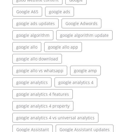
Google A65
google ads
google ads updates
Google Adwords
google algorithm
google algorithm update
google allo
google allo app
google allo download
google allo vs whatsapp
google amp
google analytics
google analytics 4
google analytics 4 features
google analytics 4 property
google analytics 4 vs universal analytics
Google Assistant
Google Assistant updates