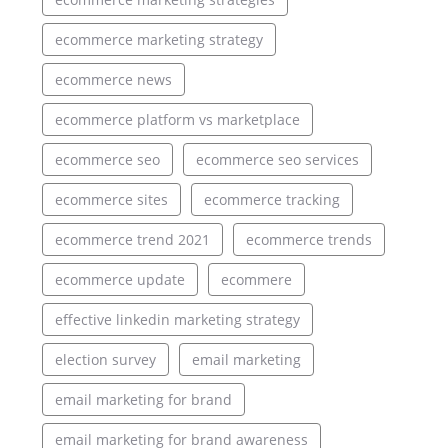
ecommerce marketing strategy
ecommerce news
ecommerce platform vs marketplace
ecommerce seo
ecommerce seo services
ecommerce sites
ecommerce tracking
ecommerce trend 2021
ecommerce trends
ecommerce update
ecommere
effective linkedin marketing strategy
election survey
email marketing
email marketing for brand
email marketing for brand awareness