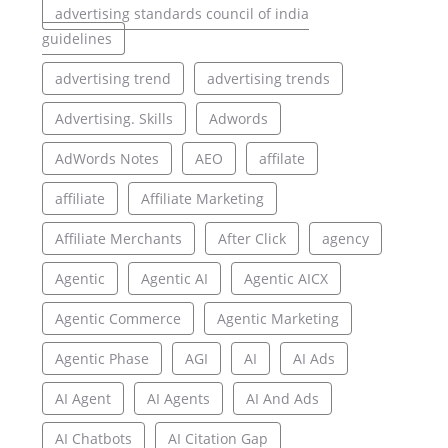
advertising standards council of india
guidelines
advertising trend
advertising trends
Advertising. Skills
Adwords
AdWords Notes
AEO
affilate
affiliate
Affiliate Marketing
Affiliate Merchants
After Click
agency
Agentic
Agentic AI
Agentic AICX
Agentic Commerce
Agentic Marketing
Agentic Phase
AGI
AI
AI Ads
AI Agent
AI Agents
AI And Ads
AI Chatbots
AI Citation Gap