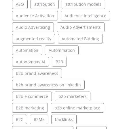
ASO
attribution
attribution models
Audience Activation
Audience Intelligence
Audio Advertising
Audio Advertisments
augmented reality
Automated Bidding
Automation
Autommation
Autonomous AI
B2B
b2b brand awareness
b2b brand awareness on linkedin
b2b e commerce
b2b marketers
B2B marketing
b2b online marketplace
B2C
B2Me
backlinks