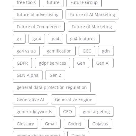
free tools
future
Future Group
future of advertising
Future of AI Marketing
Future of Commerece
Future of Marketing
g+
ga 4
ga4
ga4 features
ga4 vs ua
gamification
GCC
gdn
GDPR
gdpr services
Gen
Gen AI
GEN Alpha
Gen Z
general data protection regulation
Generative AI
Generative Engine
generic keywords
GEO
geo targeting
Glossary
Gmail
Godrej
GoJavas
good website content
Google