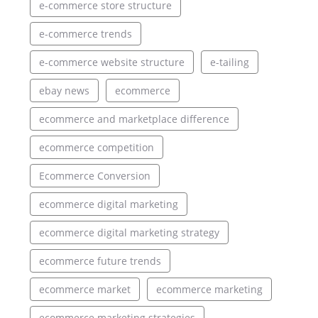
e-commerce store structure
e-commerce trends
e-commerce website structure
e-tailing
ebay news
ecommerce
ecommerce and marketplace difference
ecommerce competition
Ecommerce Conversion
ecommerce digital marketing
ecommerce digital marketing strategy
ecommerce future trends
ecommerce market
ecommerce marketing
ecommerce marketing strategies