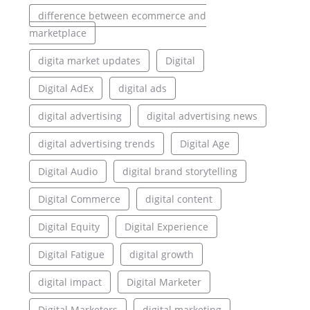
difference between ecommerce and
marketplace
digita market updates
Digital
Digital AdEx
digital ads
digital advertising
digital advertising news
digital advertising trends
Digital Age
Digital Audio
digital brand storytelling
Digital Commerce
digital content
Digital Equity
Digital Experience
Digital Fatigue
digital growth
digital impact
Digital Marketer
Digital Marketers
digital marketing