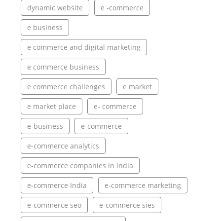
dynamic website
e -commerce
e business
e commerce and digital marketing
e commerce business
e commerce challenges
e market
e market place
e- commerce
e-business
e-commerce
e-commerce analytics
e-commerce companies in india
e-commerce India
e-commerce marketing
e-commerce seo
e-commerce sies