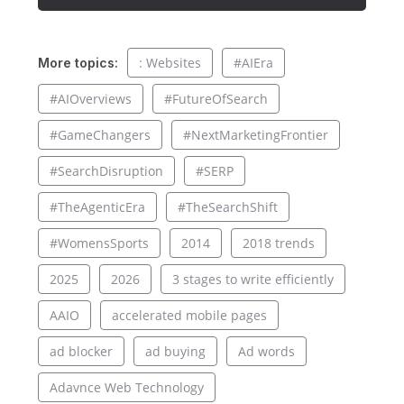
: Websites
#AIEra
More topics:
#AIOverviews
#FutureOfSearch
#GameChangers
#NextMarketingFrontier
#SearchDisruption
#SERP
#TheAgenticEra
#TheSearchShift
#WomensSports
2014
2018 trends
2025
2026
3 stages to write efficiently
AAIO
accelerated mobile pages
ad blocker
ad buying
Ad words
Adavnce Web Technology