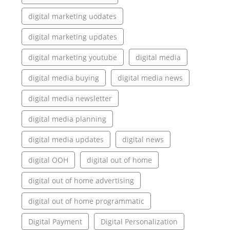
digital marketing uodates
digital marketing updates
digital marketing youtube
digital media
digital media buying
digital media news
digital media newsletter
digital media planning
digital media updates
digital news
digital OOH
digital out of home
digital out of home advertising
digital out of home programmatic
Digital Payment
Digital Personalization