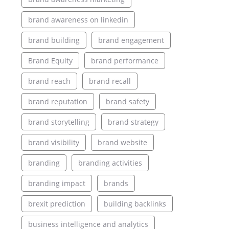
brand awareness on linkedin
brand building
brand engagement
Brand Equity
brand performance
brand reach
brand recall
brand reputation
brand safety
brand storytelling
brand strategy
brand visibility
brand website
branding
branding activities
branding impact
brands
brexit prediction
building backlinks
business intelligence and analytics