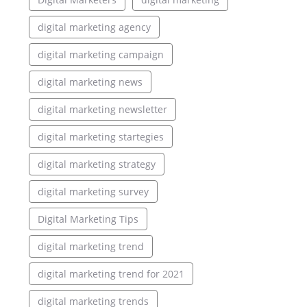
digital marketing agency
digital marketing campaign
digital marketing news
digital marketing newsletter
digital marketing startegies
digital marketing strategy
digital marketing survey
Digital Marketing Tips
digital marketing trend
digital marketing trend for 2021
digital marketing trends