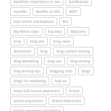
backlinks importance in seo
bankbazaar
benefits
Benifits of SEO
BERT
best online marketplace
Bid
Big Billion Days
big data
BigQuery
bing
bing ads
bing news
Blockchain
blog
blog content writing
Blog Marketing
blog seo
blog writing
blog writing tips
blogging sites
Blogs
blogs for marketing
bolt-on
boost b2b brand awareness
brand
brand acquisition
Brand Awareness
brand awareness marketing