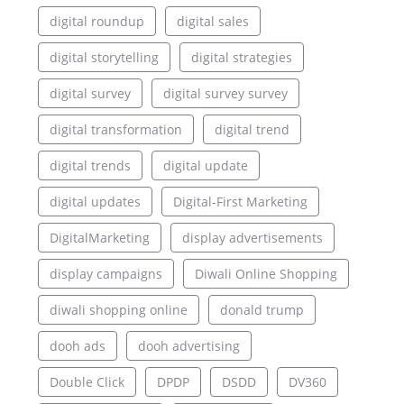
digital roundup
digital sales
digital storytelling
digital strategies
digital survey
digital survey survey
digital transformation
digital trend
digital trends
digital update
digital updates
Digital-First Marketing
DigitalMarketing
display advertisements
display campaigns
Diwali Online Shopping
diwali shopping online
donald trump
dooh ads
dooh advertising
Double Click
DPDP
DSDD
DV360