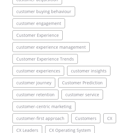
customer buying behaviour
customer engagement
Customer Experience
customer experience management
Customer Experience Trends
customer experiences
customer insights
customer journey
Customer Prediction
customer retention
customer service
customer-centric marketing
customer-first approach
Customers
CX
CX Leaders
CX Operating System