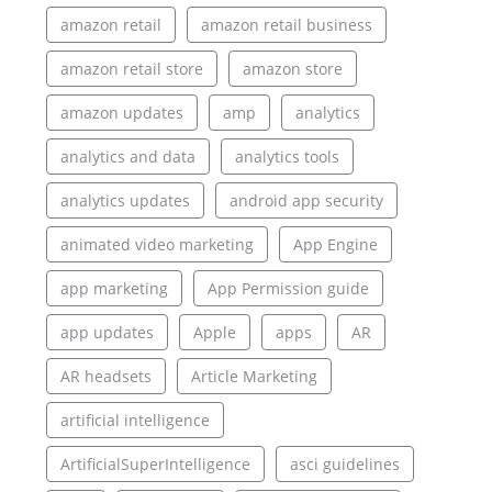
amazon retail
amazon retail business
amazon retail store
amazon store
amazon updates
amp
analytics
analytics and data
analytics tools
analytics updates
android app security
animated video marketing
App Engine
app marketing
App Permission guide
app updates
Apple
apps
AR
AR headsets
Article Marketing
artificial intelligence
ArtificialSuperIntelligence
asci guidelines