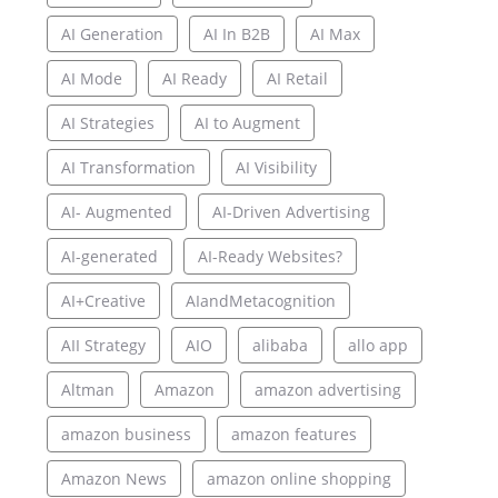
AI Generation
AI In B2B
AI Max
AI Mode
AI Ready
AI Retail
AI Strategies
AI to Augment
AI Transformation
AI Visibility
AI- Augmented
AI-Driven Advertising
AI-generated
AI-Ready Websites?
AI+Creative
AIandMetacognition
AII Strategy
AIO
alibaba
allo app
Altman
Amazon
amazon advertising
amazon business
amazon features
Amazon News
amazon online shopping