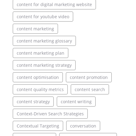
content for digital marketing website
content for youtube video
content marketing
content marketing glossary
content marketing plan
content marketing strategy
content optimisation
content promotion
content quality metrics
content search
content strategy
content writing
Context-Driven Search Strategies
Contextual Targeting
conversation