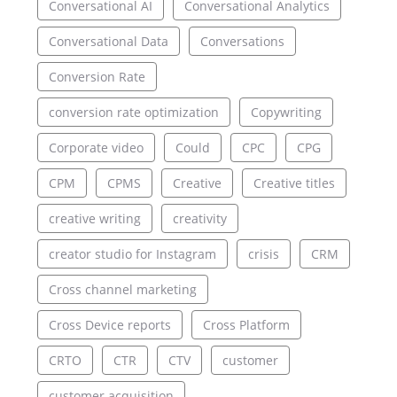
Conversational AI
Conversational Analytics
Conversational Data
Conversations
Conversion Rate
conversion rate optimization
Copywriting
Corporate video
Could
CPC
CPG
CPM
CPMS
Creative
Creative titles
creative writing
creativity
creator studio for Instagram
crisis
CRM
Cross channel marketing
Cross Device reports
Cross Platform
CRTO
CTR
CTV
customer
customer acquisition