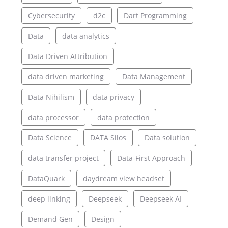
Cybersecurity
d2c
Dart Programming
Data
data analytics
Data Driven Attribution
data driven marketing
Data Management
Data Nihilism
data privacy
data processor
data protection
Data Science
DATA Silos
Data solution
data transfer project
Data-First Approach
DataQuark
daydream view headset
deep linking
Deepseek
Deepseek AI
Demand Gen
Design