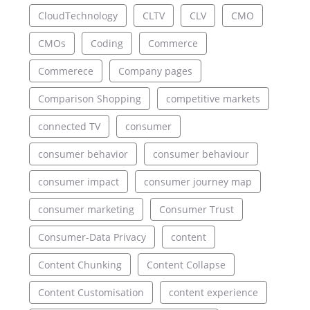
CloudTechnology
CLTV
CLV
CMO
CMOs
Coding
Commerce
Commerece
Company pages
Comparison Shopping
competitive markets
connected TV
consumer
consumer behavior
consumer behaviour
consumer impact
consumer journey map
consumer marketing
Consumer Trust
Consumer-Data Privacy
content
Content Chunking
Content Collapse
Content Customisation
content experience