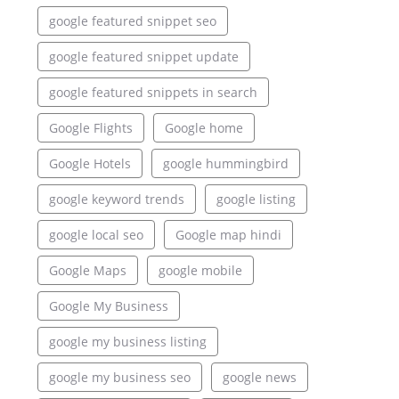
google featured snippet seo
google featured snippet update
google featured snippets in search
Google Flights
Google home
Google Hotels
google hummingbird
google keyword trends
google listing
google local seo
Google map hindi
Google Maps
google mobile
Google My Business
google my business listing
google my business seo
google news