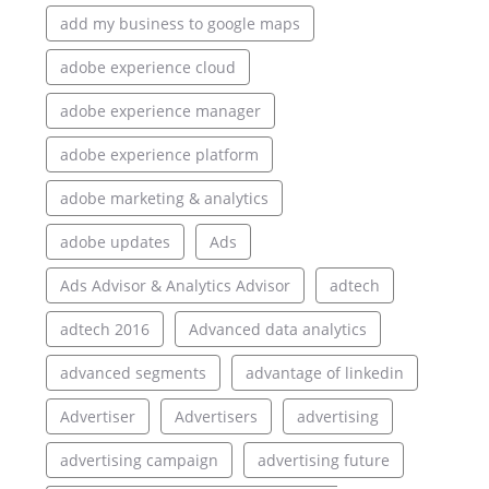
add my business to google maps
adobe experience cloud
adobe experience manager
adobe experience platform
adobe marketing & analytics
adobe updates
Ads
Ads Advisor & Analytics Advisor
adtech
adtech 2016
Advanced data analytics
advanced segments
advantage of linkedin
Advertiser
Advertisers
advertising
advertising campaign
advertising future