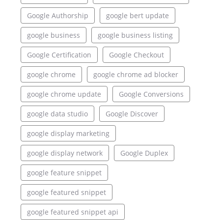
Google Authorship
google bert update
google business
google business listing
Google Certification
Google Checkout
google chrome
google chrome ad blocker
google chrome update
Google Conversions
google data studio
Google Discover
google display marketing
google display network
Google Duplex
google feature snippet
google featured snippet
google featured snippet api