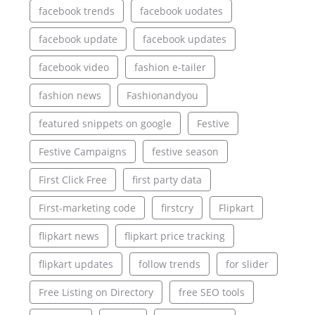
facebook trends
facebook uodates
facebook update
facebook updates
facebook video
fashion e-tailer
fashion news
Fashionandyou
featured snippets on google
Festive
Festive Campaigns
festive season
First Click Free
first party data
First-marketing code
firstcry
Flipkart
flipkart news
flipkart price tracking
flipkart updates
follow trends
for slider
Free Listing on Directory
free SEO tools