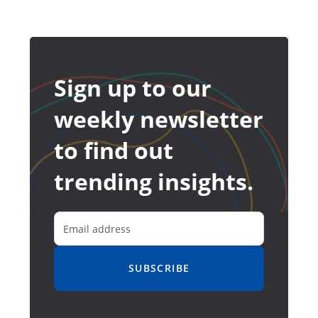
Sign up to our
weekly newsletter
to find out
trending insights.
SUBSCRIBE