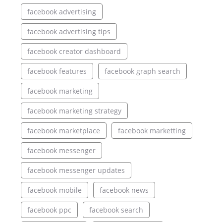
facebook advertising
facebook advertising tips
facebook creator dashboard
facebook features
facebook graph search
facebook marketing
facebook marketing strategy
facebook marketplace
facebook marketting
facebook messenger
facebook messenger updates
facebook mobile
facebook news
facebook ppc
facebook search