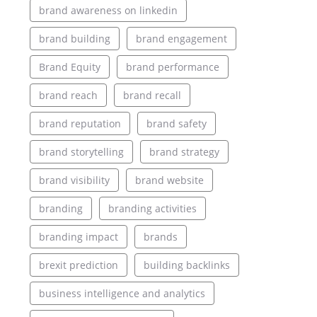
brand awareness on linkedin
brand building
brand engagement
Brand Equity
brand performance
brand reach
brand recall
brand reputation
brand safety
brand storytelling
brand strategy
brand visibility
brand website
branding
branding activities
branding impact
brands
brexit prediction
building backlinks
business intelligence and analytics