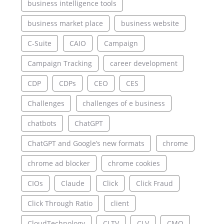
business intelligence tools
business market place
business website
C-Suite
CAIO
Campaign
Campaign Tracking
career development
CDP
CDPs
CEO
CES
Challenges
challenges of e business
chatbots
ChatGPT
ChatGPT and Google’s new formats
chrome
chrome ad blocker
chrome cookies
CIOs
Claude
Click
Click Fraud
Click Through Ratio
client
CloudTechnology
CLTV
CLV
CMO