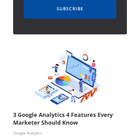
SUBSCRIBE
3 Google Analytics 4 Features Every
Marketer Should Know
Google Analytics