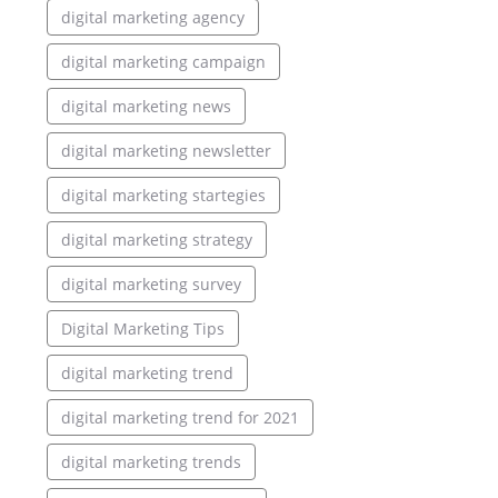
digital marketing agency
digital marketing campaign
digital marketing news
digital marketing newsletter
digital marketing startegies
digital marketing strategy
digital marketing survey
Digital Marketing Tips
digital marketing trend
digital marketing trend for 2021
digital marketing trends