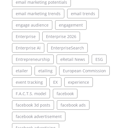
email marketing potentials
email marketing trends
email trends
engage audience
engagement
Enterprise
Enterprise 2026
Enterprise AI
EnterpriseSearch
Entrepreneurship
eRetail News
ESG
etailer
etailing
European Commission
event tracking
EX
experience
F.A.C.T.S. model
facebook
facebook 3d posts
facebook ads
facebook advertisement
facebook advertising