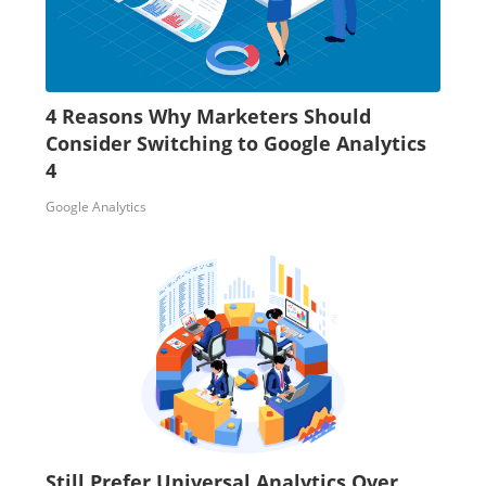
4 Reasons Why Marketers Should
Consider Switching to Google Analytics
4
Google Analytics
Still Prefer Universal Analytics Over