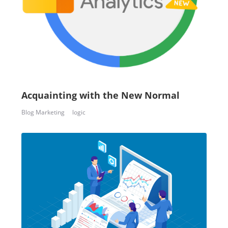
Acquainting with the New Normal
Blog Marketing
logic