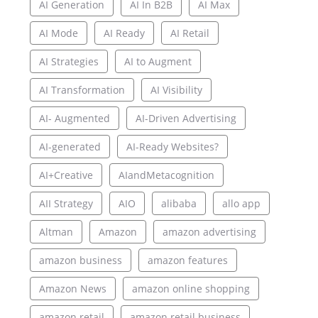
AI Generation
AI In B2B
AI Max
AI Mode
AI Ready
AI Retail
AI Strategies
AI to Augment
AI Transformation
AI Visibility
AI- Augmented
AI-Driven Advertising
AI-generated
AI-Ready Websites?
AI+Creative
AIandMetacognition
AII Strategy
AIO
alibaba
allo app
Altman
Amazon
amazon advertising
amazon business
amazon features
Amazon News
amazon online shopping
amazon retail
amazon retail business