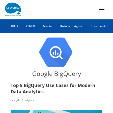
ga4
UI/UX
CX/EX
Media
Data & Insights
Creative & Co
Top 5 BigQuery Use Cases for Modern
Data Analytics
Google Analytics