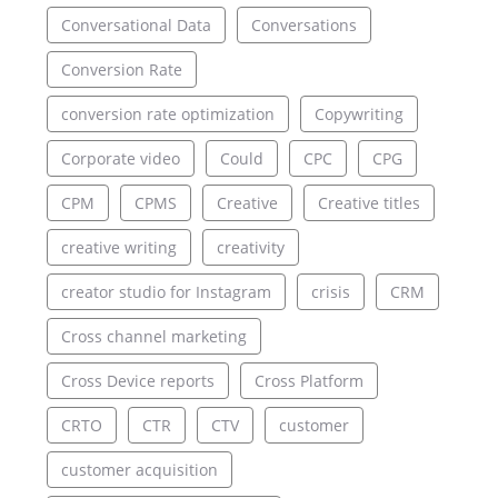
Conversational Data
Conversations
Conversion Rate
conversion rate optimization
Copywriting
Corporate video
Could
CPC
CPG
CPM
CPMS
Creative
Creative titles
creative writing
creativity
creator studio for Instagram
crisis
CRM
Cross channel marketing
Cross Device reports
Cross Platform
CRTO
CTR
CTV
customer
customer acquisition