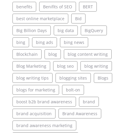
benefits
Benifits of SEO
BERT
best online marketplace
Bid
Big Billion Days
big data
BigQuery
bing
bing ads
bing news
Blockchain
blog
blog content writing
Blog Marketing
blog seo
blog writing
blog writing tips
blogging sites
Blogs
blogs for marketing
bolt-on
boost b2b brand awareness
brand
brand acquisition
Brand Awareness
brand awareness marketing