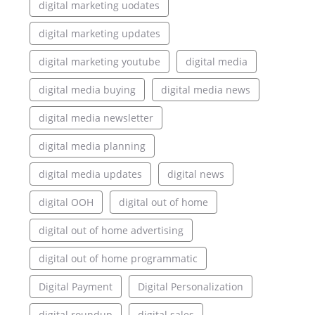
digital marketing uodates
digital marketing updates
digital marketing youtube
digital media
digital media buying
digital media news
digital media newsletter
digital media planning
digital media updates
digital news
digital OOH
digital out of home
digital out of home advertising
digital out of home programmatic
Digital Payment
Digital Personalization
digital roundup
digital sales