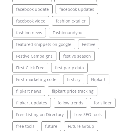
facebook update
facebook updates
facebook video
fashion e-tailer
fashion news
Fashionandyou
featured snippets on google
Festive
Festive Campaigns
festive season
First Click Free
first party data
First-marketing code
firstcry
Flipkart
flipkart news
flipkart price tracking
flipkart updates
follow trends
for slider
Free Listing on Directory
free SEO tools
free tools
future
Future Group