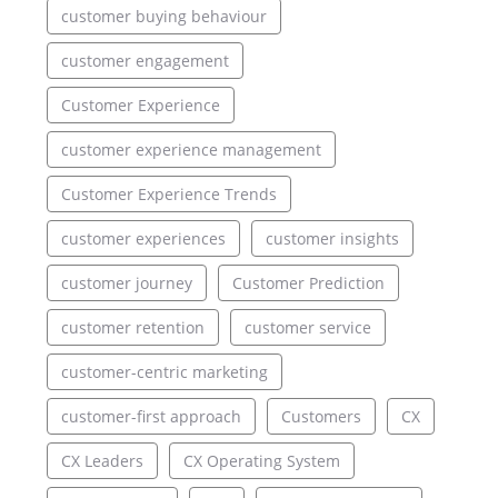
customer buying behaviour
customer engagement
Customer Experience
customer experience management
Customer Experience Trends
customer experiences
customer insights
customer journey
Customer Prediction
customer retention
customer service
customer-centric marketing
customer-first approach
Customers
CX
CX Leaders
CX Operating System