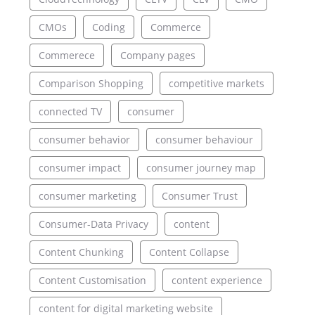
CMOs
Coding
Commerce
Commerece
Company pages
Comparison Shopping
competitive markets
connected TV
consumer
consumer behavior
consumer behaviour
consumer impact
consumer journey map
consumer marketing
Consumer Trust
Consumer-Data Privacy
content
Content Chunking
Content Collapse
Content Customisation
content experience
content for digital marketing website