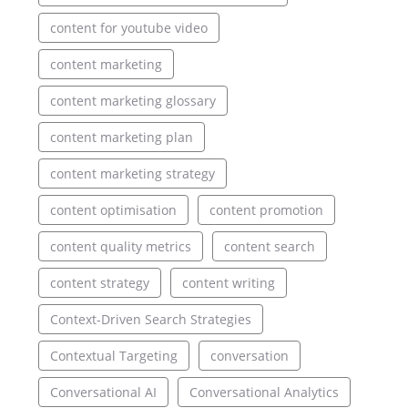
content for youtube video
content marketing
content marketing glossary
content marketing plan
content marketing strategy
content optimisation
content promotion
content quality metrics
content search
content strategy
content writing
Context-Driven Search Strategies
Contextual Targeting
conversation
Conversational AI
Conversational Analytics