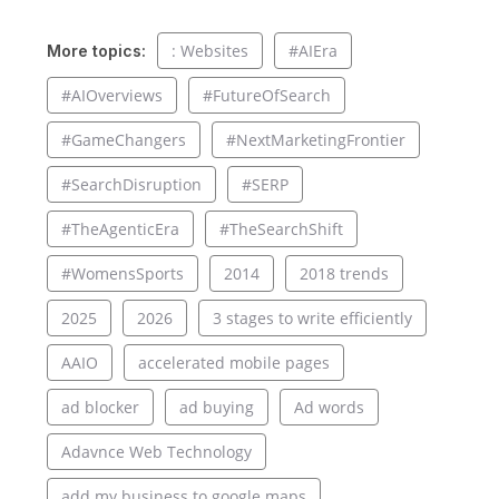
: Websites
#AIEra
More topics:
#AIOverviews
#FutureOfSearch
#GameChangers
#NextMarketingFrontier
#SearchDisruption
#SERP
#TheAgenticEra
#TheSearchShift
#WomensSports
2014
2018 trends
2025
2026
3 stages to write efficiently
AAIO
accelerated mobile pages
ad blocker
ad buying
Ad words
Adavnce Web Technology
add my business to google maps