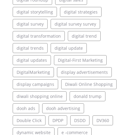
digital storytelling
digital strategies
digital survey
digital survey survey
digital transformation
digital trend
digital trends
digital update
digital updates
Digital-First Marketing
DigitalMarketing
display advertisements
display campaigns
Diwali Online Shopping
diwali shopping online
donald trump
dooh ads
dooh advertising
Double Click
DPDP
DSDD
DV360
dynamic website
e -commerce