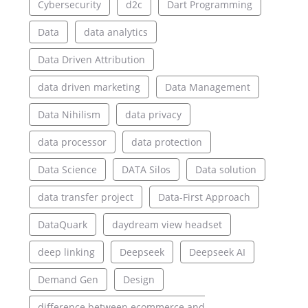
Cybersecurity
d2c
Dart Programming
Data
data analytics
Data Driven Attribution
data driven marketing
Data Management
Data Nihilism
data privacy
data processor
data protection
Data Science
DATA Silos
Data solution
data transfer project
Data-First Approach
DataQuark
daydream view headset
deep linking
Deepseek
Deepseek AI
Demand Gen
Design
difference between ecommerce and