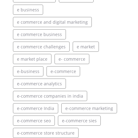
e business
e commerce and digital marketing
e commerce business
e commerce challenges
e market
e market place
e- commerce
e-business
e-commerce
e-commerce analytics
e-commerce companies in india
e-commerce India
e-commerce marketing
e-commerce seo
e-commerce sies
e-commerce store structure