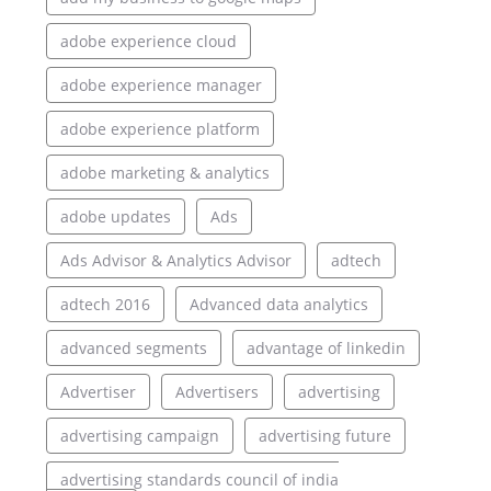
adobe experience cloud
adobe experience manager
adobe experience platform
adobe marketing & analytics
adobe updates
Ads
Ads Advisor & Analytics Advisor
adtech
adtech 2016
Advanced data analytics
advanced segments
advantage of linkedin
Advertiser
Advertisers
advertising
advertising campaign
advertising future
advertising standards council of india