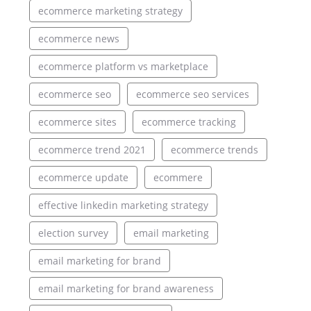
ecommerce marketing strategy
ecommerce news
ecommerce platform vs marketplace
ecommerce seo
ecommerce seo services
ecommerce sites
ecommerce tracking
ecommerce trend 2021
ecommerce trends
ecommerce update
ecommere
effective linkedin marketing strategy
election survey
email marketing
email marketing for brand
email marketing for brand awareness