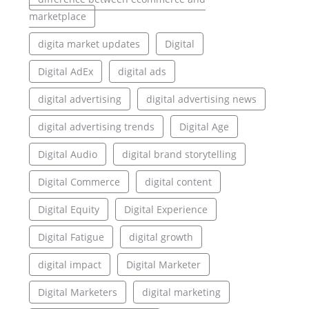
marketplace
digita market updates
Digital
Digital AdEx
digital ads
digital advertising
digital advertising news
digital advertising trends
Digital Age
Digital Audio
digital brand storytelling
Digital Commerce
digital content
Digital Equity
Digital Experience
Digital Fatigue
digital growth
digital impact
Digital Marketer
Digital Marketers
digital marketing