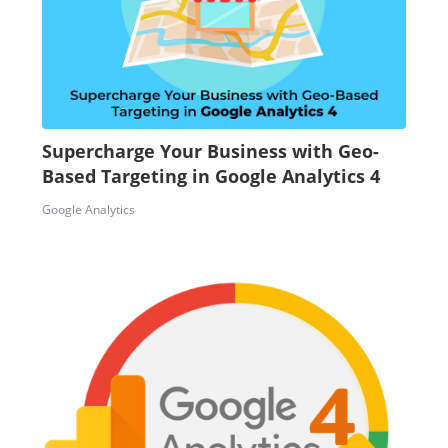
Supercharge Your Business with Geo-
Based Targeting in Google Analytics 4
Google Analytics