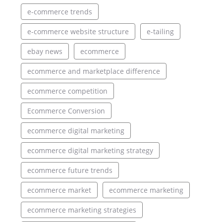
e-commerce trends
e-commerce website structure
e-tailing
ebay news
ecommerce
ecommerce and marketplace difference
ecommerce competition
Ecommerce Conversion
ecommerce digital marketing
ecommerce digital marketing strategy
ecommerce future trends
ecommerce market
ecommerce marketing
ecommerce marketing strategies