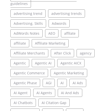
guidelines
advertising trend
advertising trends
Advertising. Skills
Adwords
AdWords Notes
AEO
affilate
affiliate
Affiliate Marketing
Affiliate Merchants
After Click
agency
Agentic
Agentic AI
Agentic AICX
Agentic Commerce
Agentic Marketing
Agentic Phase
AGI
AI
AI Ads
AI Agent
AI Agents
AI And Ads
AI Chatbots
AI Citation Gap