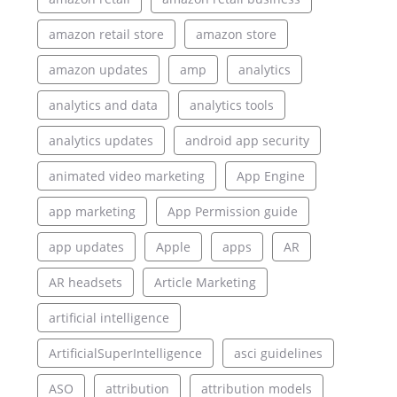
amazon retail store
amazon store
amazon updates
amp
analytics
analytics and data
analytics tools
analytics updates
android app security
animated video marketing
App Engine
app marketing
App Permission guide
app updates
Apple
apps
AR
AR headsets
Article Marketing
artificial intelligence
ArtificialSuperIntelligence
asci guidelines
ASO
attribution
attribution models