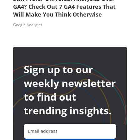
GA4? Check Out 7 GA4 Features That
Will Make You Think Otherwise
Google Analytics
Sign up to our
weekly newsletter
to find out
trending insights.