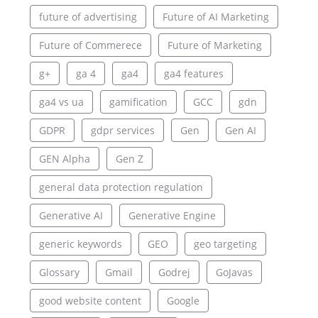
future of advertising
Future of AI Marketing
Future of Commerece
Future of Marketing
g+
ga 4
ga4
ga4 features
ga4 vs ua
gamification
GCC
gdn
GDPR
gdpr services
Gen
Gen AI
GEN Alpha
Gen Z
general data protection regulation
Generative AI
Generative Engine
generic keywords
GEO
geo targeting
Glossary
Gmail
Godrej
GoJavas
good website content
Google