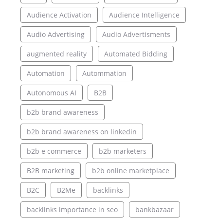
Audience Activation
Audience Intelligence
Audio Advertising
Audio Advertisments
augmented reality
Automated Bidding
Automation
Autommation
Autonomous AI
B2B
b2b brand awareness
b2b brand awareness on linkedin
b2b e commerce
b2b marketers
B2B marketing
b2b online marketplace
B2C
B2Me
backlinks
backlinks importance in seo
bankbazaar