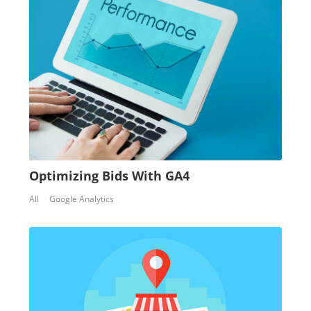
Optimizing Bids With GA4
All
Google Analytics