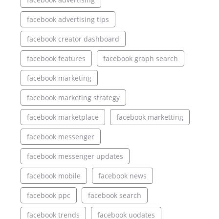
facebook advertising tips
facebook creator dashboard
facebook features
facebook graph search
facebook marketing
facebook marketing strategy
facebook marketplace
facebook marketting
facebook messenger
facebook messenger updates
facebook mobile
facebook news
facebook ppc
facebook search
facebook trends
facebook uodates