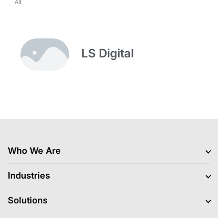
All
LS Digital
Who We Are
Clients
Industries
Jobs Hiring
Blogs
BFSI
Solutions
News
Retail