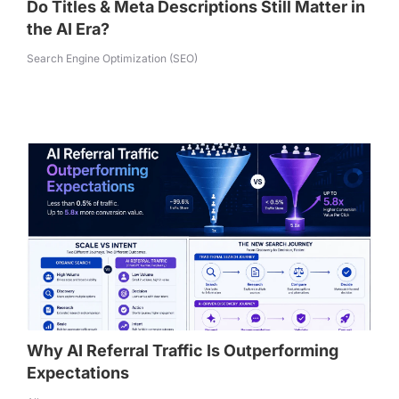
Do Titles & Meta Descriptions Still Matter in
the AI Era?
Search Engine Optimization (SEO)
Why AI Referral Traffic Is Outperforming
Expectations