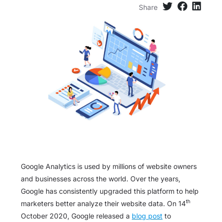
Share
Google Analytics is used by millions of website owners
and businesses across the world. Over the years,
Google has consistently upgraded this platform to help
th
marketers better analyze their website data. On 14
October 2020, Google released a
blog post
to