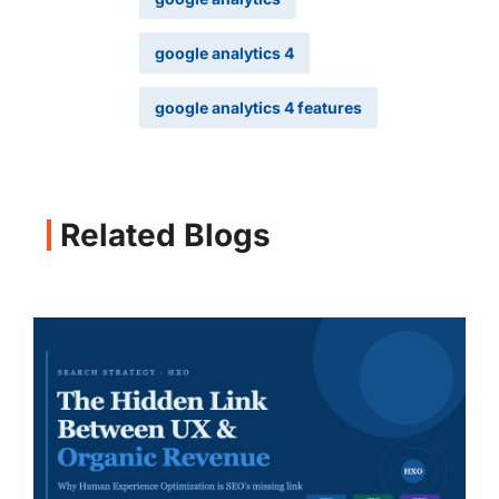
google analytics 4
google analytics 4 features
Related Blogs