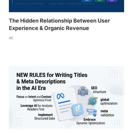
The Hidden Relationship Between User
Experience & Organic Revenue
All