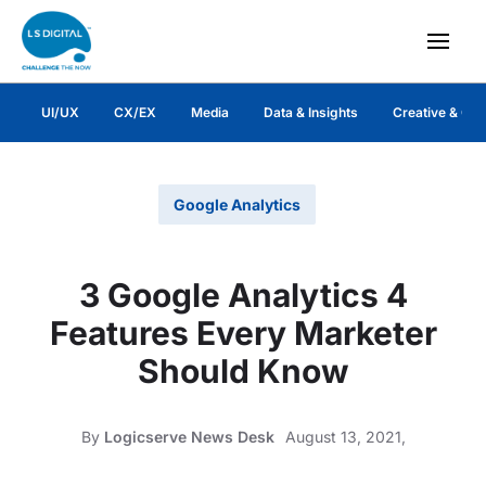
UI/UX
CX/EX
Media
Data & Insights
Creative & Co
Google Analytics
3 Google Analytics 4
Features Every Marketer
Should Know
By
Logicserve News Desk
August 13, 2021,