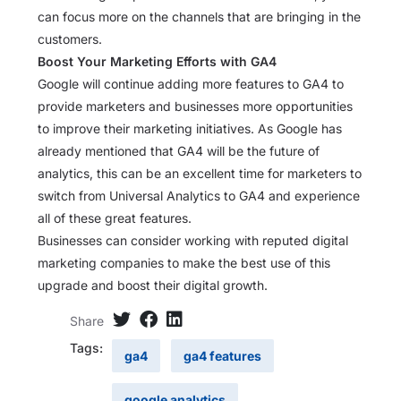
can focus more on the channels that are bringing in the
customers.
Boost Your Marketing Efforts with GA4
Google will continue adding more features to GA4 to
provide marketers and businesses more opportunities
to improve their marketing initiatives. As Google has
already mentioned that GA4 will be the future of
analytics, this can be an excellent time for marketers to
switch from Universal Analytics to GA4 and experience
all of these great features.
Businesses can consider working with reputed digital
marketing companies to make the best use of this
upgrade and boost their digital growth.
Share
Tags:
ga4
ga4 features
google analytics