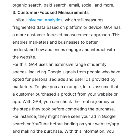
organic search, paid search, email, social, and more.
3. Customer-Focused Measurements
Unlike
Universal Analytics
, which still measures
fragmented data based on platform or device, GA4 has
a more customer-focused measurement approach. This
enables marketers and businesses to better
understand how audiences engage and interact with
the website.
For this, GA4 uses an extensive range of identity
spaces, including Google signals from people who have
opted for personalized ads and user IDs provided by
marketers. To give you an example, let us assume that
a customer purchased a product from your website or
app. With GA4, you can check their entire journey or
the steps they took before completing the purchase.
For instance, they might have seen your ad in Google
search or YouTube before landing on your website/app
and making the purchase. With this information, you