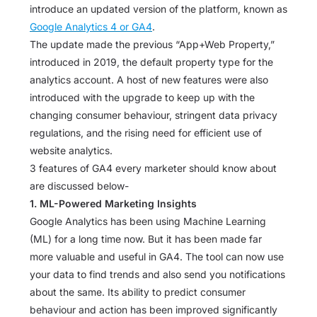
introduce an updated version of the platform, known as
Google Analytics 4 or GA4
.
The update made the previous “App+Web Property,”
introduced in 2019, the default property type for the
analytics account. A host of new features were also
introduced with the upgrade to keep up with the
changing consumer behaviour, stringent data privacy
regulations, and the rising need for efficient use of
website analytics.
3 features of GA4 every marketer should know about
are discussed below-
1. ML-Powered Marketing Insights
Google Analytics has been using Machine Learning
(ML) for a long time now. But it has been made far
more valuable and useful in GA4. The tool can now use
your data to find trends and also send you notifications
about the same. Its ability to predict consumer
behaviour and action has been improved significantly