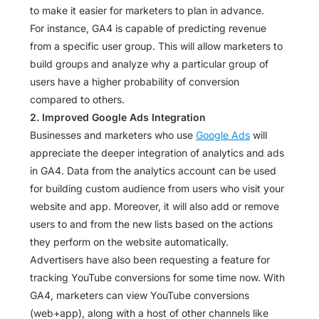
to make it easier for marketers to plan in advance.
For instance, GA4 is capable of predicting revenue
from a specific user group. This will allow marketers to
build groups and analyze why a particular group of
users have a higher probability of conversion
compared to others.
2. Improved Google Ads Integration
Businesses and marketers who use
Google Ads
will
appreciate the deeper integration of analytics and ads
in GA4. Data from the analytics account can be used
for building custom audience from users who visit your
website and app. Moreover, it will also add or remove
users to and from the new lists based on the actions
they perform on the website automatically.
Advertisers have also been requesting a feature for
tracking YouTube conversions for some time now. With
GA4, marketers can view YouTube conversions
(web+app), along with a host of other channels like