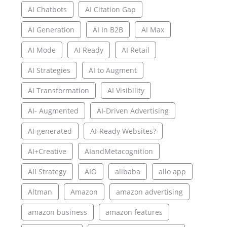
AI Chatbots
AI Citation Gap
AI Generation
AI In B2B
AI Max
AI Mode
AI Ready
AI Retail
AI Strategies
AI to Augment
AI Transformation
AI Visibility
AI- Augmented
AI-Driven Advertising
AI-generated
AI-Ready Websites?
AI+Creative
AIandMetacognition
AII Strategy
AIO
alibaba
allo app
Altman
Amazon
amazon advertising
amazon business
amazon features