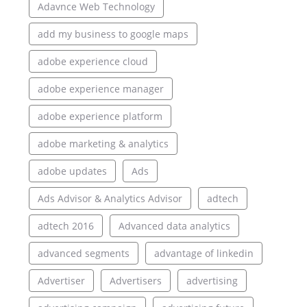
Adavnce Web Technology
add my business to google maps
adobe experience cloud
adobe experience manager
adobe experience platform
adobe marketing & analytics
adobe updates
Ads
Ads Advisor & Analytics Advisor
adtech
adtech 2016
Advanced data analytics
advanced segments
advantage of linkedin
Advertiser
Advertisers
advertising