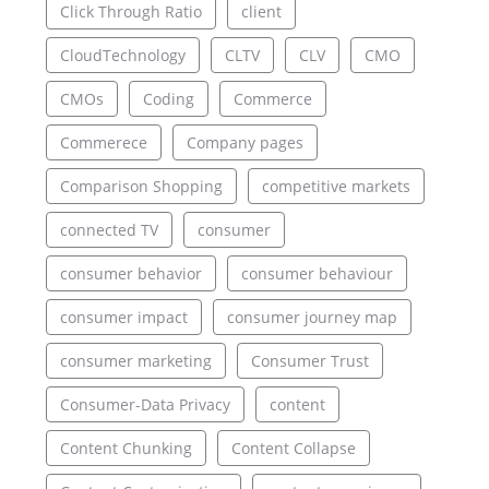
Click Through Ratio
client
CloudTechnology
CLTV
CLV
CMO
CMOs
Coding
Commerce
Commerece
Company pages
Comparison Shopping
competitive markets
connected TV
consumer
consumer behavior
consumer behaviour
consumer impact
consumer journey map
consumer marketing
Consumer Trust
Consumer-Data Privacy
content
Content Chunking
Content Collapse