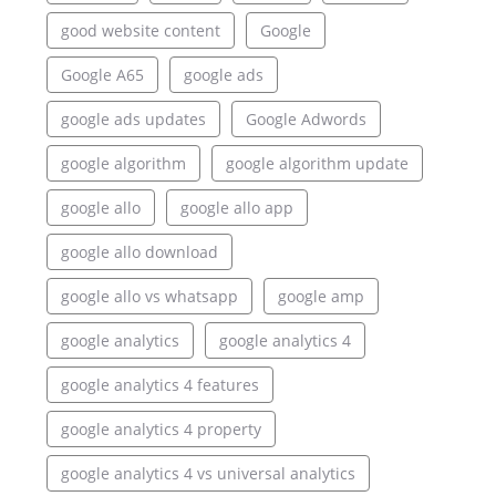
good website content
Google
Google A65
google ads
google ads updates
Google Adwords
google algorithm
google algorithm update
google allo
google allo app
google allo download
google allo vs whatsapp
google amp
google analytics
google analytics 4
google analytics 4 features
google analytics 4 property
google analytics 4 vs universal analytics