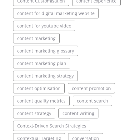
Content Customisation
content experience
content for digital marketing website
content for youtube video
content marketing
content marketing glossary
content marketing plan
content marketing strategy
content optimisation
content promotion
content quality metrics
content search
content strategy
content writing
Context-Driven Search Strategies
Contextual Targeting
conversation