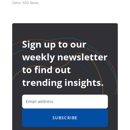
Other SEO News
Sign up to our
weekly newsletter
to find out
trending insights.
SUBSCRIBE