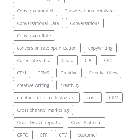
Conversational AI
Conversational Analytics
Conversational Data
Conversations
Conversion Rate
conversion rate optimization
Copywriting
Corporate video
Could
CPC
CPG
CPM
CPMS
Creative
Creative titles
creative writing
creativity
creator studio for Instagram
crisis
CRM
Cross channel marketing
Cross Device reports
Cross Platform
CRTO
CTR
CTV
customer