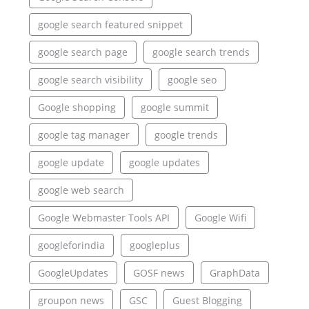
google search featured snippet
google search page
google search trends
google search visibility
google seo
Google shopping
google summit
google tag manager
google trends
google update
google updates
google web search
Google Webmaster Tools API
Google Wifi
googleforindia
googleplus
GoogleUpdates
GOSF news
GraphData
groupon news
GSC
Guest Blogging