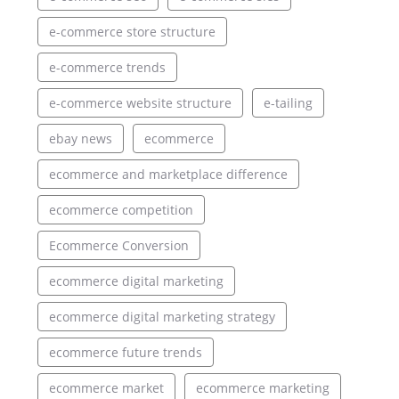
e-commerce store structure
e-commerce trends
e-commerce website structure
e-tailing
ebay news
ecommerce
ecommerce and marketplace difference
ecommerce competition
Ecommerce Conversion
ecommerce digital marketing
ecommerce digital marketing strategy
ecommerce future trends
ecommerce market
ecommerce marketing