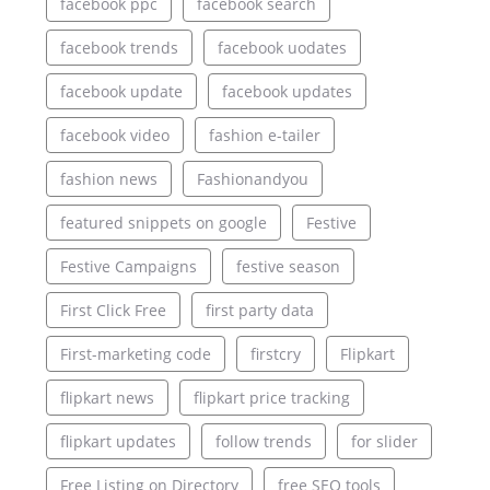
facebook ppc
facebook search
facebook trends
facebook uodates
facebook update
facebook updates
facebook video
fashion e-tailer
fashion news
Fashionandyou
featured snippets on google
Festive
Festive Campaigns
festive season
First Click Free
first party data
First-marketing code
firstcry
Flipkart
flipkart news
flipkart price tracking
flipkart updates
follow trends
for slider
Free Listing on Directory
free SEO tools