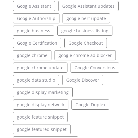
Google Assistant
Google Assistant updates
Google Authorship
google bert update
google business
google business listing
Google Certification
Google Checkout
google chrome
google chrome ad blocker
google chrome update
Google Conversions
google data studio
Google Discover
google display marketing
google display network
Google Duplex
google feature snippet
google featured snippet