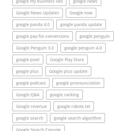
google my business seo
google news
Google News Updates
Google now
google panda 4.0
google panda update
google pay-for-conversions
google penguin
Google Penguin 3.0
google penguin 4.0
google pixel
Google Play Store
google plus
Google plus update
google podcast
google pronounciation
Google Q&A
google ranking
Google revenue
google robots txt
google search
google search algorithm
Google Search Console