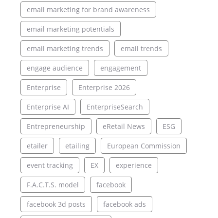
email marketing for brand awareness
email marketing potentials
email marketing trends
email trends
engage audience
engagement
Enterprise
Enterprise 2026
Enterprise AI
EnterpriseSearch
Entrepreneurship
eRetail News
ESG
etailer
etailing
European Commission
event tracking
EX
experience
F.A.C.T.S. model
facebook
facebook 3d posts
facebook ads