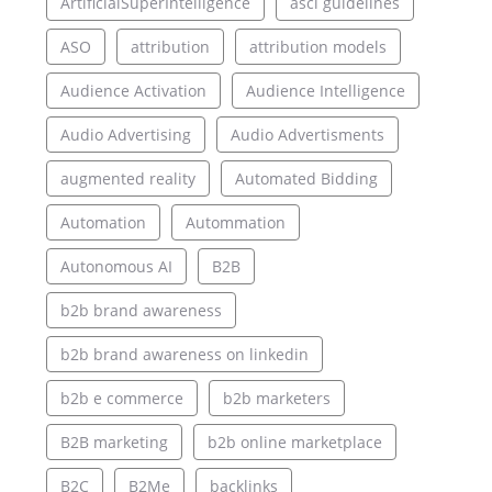
ArtificialSuperIntelligence
asci guidelines
ASO
attribution
attribution models
Audience Activation
Audience Intelligence
Audio Advertising
Audio Advertisments
augmented reality
Automated Bidding
Automation
Autommation
Autonomous AI
B2B
b2b brand awareness
b2b brand awareness on linkedin
b2b e commerce
b2b marketers
B2B marketing
b2b online marketplace
B2C
B2Me
backlinks