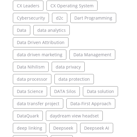
CX Leaders
CX Operating System
Cybersecurity
d2c
Dart Programming
Data
data analytics
Data Driven Attribution
data driven marketing
Data Management
Data Nihilism
data privacy
data processor
data protection
Data Science
DATA Silos
Data solution
data transfer project
Data-First Approach
DataQuark
daydream view headset
deep linking
Deepseek
Deepseek AI