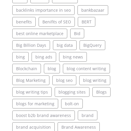
backlinks importance in seo
bankbazaar
benefits
Benifits of SEO
BERT
best online marketplace
Bid
Big Billion Days
big data
BigQuery
bing
bing ads
bing news
Blockchain
blog
blog content writing
Blog Marketing
blog seo
blog writing
blog writing tips
blogging sites
Blogs
blogs for marketing
bolt-on
boost b2b brand awareness
brand
brand acquisition
Brand Awareness