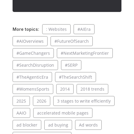
: Websites
#AIEra
More topics:
#AIOverviews
#FutureOfSearch
#GameChangers
#NextMarketingFrontier
#SearchDisruption
#SERP
#TheAgenticEra
#TheSearchShift
#WomensSports
2014
2018 trends
2025
2026
3 stages to write efficiently
AAIO
accelerated mobile pages
ad blocker
ad buying
Ad words