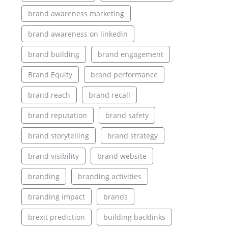
brand awareness marketing
brand awareness on linkedin
brand building
brand engagement
Brand Equity
brand performance
brand reach
brand recall
brand reputation
brand safety
brand storytelling
brand strategy
brand visibility
brand website
branding
branding activities
branding impact
brands
brexit prediction
building backlinks