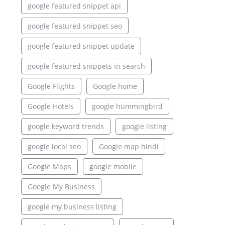
google featured snippet api
google featured snippet seo
google featured snippet update
google featured snippets in search
Google Flights
Google home
Google Hotels
google hummingbird
google keyword trends
google listing
google local seo
Google map hindi
Google Maps
google mobile
Google My Business
google my business listing