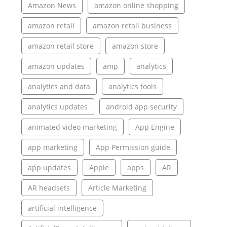
Amazon News
amazon online shopping
amazon retail
amazon retail business
amazon retail store
amazon store
amazon updates
amp
analytics
analytics and data
analytics tools
analytics updates
android app security
animated video marketing
App Engine
app marketing
App Permission guide
app updates
Apple
apps
AR
AR headsets
Article Marketing
artificial intelligence