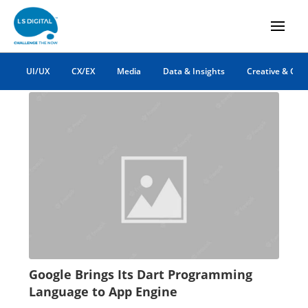
App Engine
UI/UX
CX/EX
Media
Data & Insights
Creative & Co
Google Brings Its Dart Programming
Language to App Engine