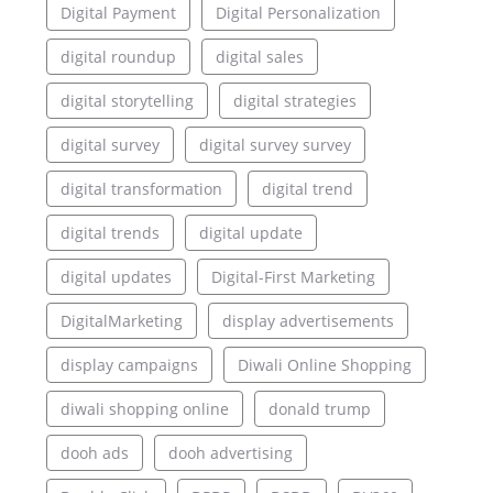
Digital Payment
Digital Personalization
digital roundup
digital sales
digital storytelling
digital strategies
digital survey
digital survey survey
digital transformation
digital trend
digital trends
digital update
digital updates
Digital-First Marketing
DigitalMarketing
display advertisements
display campaigns
Diwali Online Shopping
diwali shopping online
donald trump
dooh ads
dooh advertising