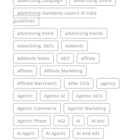
advertising campaign
advertising future
advertising standards council of india
guidelines
advertising trend
advertising trends
Advertising. Skills
Adwords
AdWords Notes
AEO
affilate
affiliate
Affiliate Marketing
Affiliate Merchants
After Click
agency
Agentic
Agentic AI
Agentic AICX
Agentic Commerce
Agentic Marketing
Agentic Phase
AGI
AI
AI Ads
AI Agent
AI Agents
AI And Ads