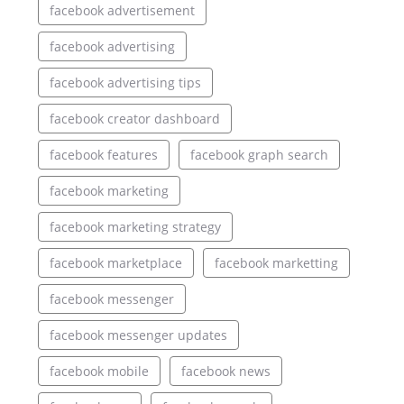
facebook advertisement
facebook advertising
facebook advertising tips
facebook creator dashboard
facebook features
facebook graph search
facebook marketing
facebook marketing strategy
facebook marketplace
facebook marketting
facebook messenger
facebook messenger updates
facebook mobile
facebook news