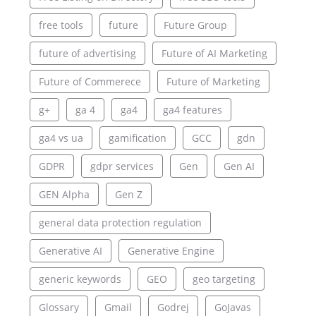
free tools
future
Future Group
future of advertising
Future of AI Marketing
Future of Commerece
Future of Marketing
g+
ga 4
ga4
ga4 features
ga4 vs ua
gamification
GCC
gdn
GDPR
gdpr services
Gen
Gen AI
GEN Alpha
Gen Z
general data protection regulation
Generative AI
Generative Engine
generic keywords
GEO
geo targeting
Glossary
Gmail
Godrej
GoJavas