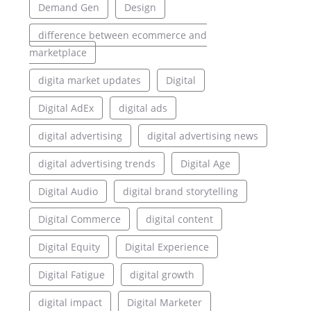
Demand Gen
Design
difference between ecommerce and
marketplace
digita market updates
Digital
Digital AdEx
digital ads
digital advertising
digital advertising news
digital advertising trends
Digital Age
Digital Audio
digital brand storytelling
Digital Commerce
digital content
Digital Equity
Digital Experience
Digital Fatigue
digital growth
digital impact
Digital Marketer