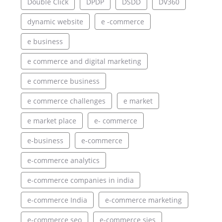
Double Click
DPDP
DSDD
DV360
dynamic website
e -commerce
e business
e commerce and digital marketing
e commerce business
e commerce challenges
e market
e market place
e- commerce
e-business
e-commerce
e-commerce analytics
e-commerce companies in india
e-commerce India
e-commerce marketing
e-commerce seo
e-commerce sies