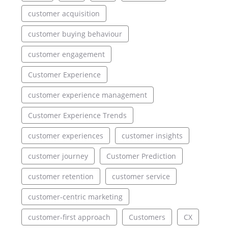
customer acquisition
customer buying behaviour
customer engagement
Customer Experience
customer experience management
Customer Experience Trends
customer experiences
customer insights
customer journey
Customer Prediction
customer retention
customer service
customer-centric marketing
customer-first approach
Customers
CX