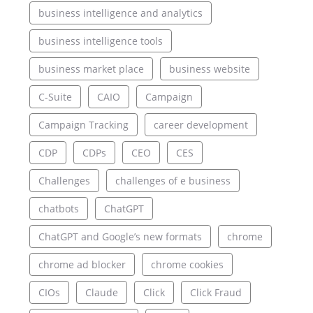
business intelligence and analytics
business intelligence tools
business market place
business website
C-Suite
CAIO
Campaign
Campaign Tracking
career development
CDP
CDPs
CEO
CES
Challenges
challenges of e business
chatbots
ChatGPT
ChatGPT and Google’s new formats
chrome
chrome ad blocker
chrome cookies
CIOs
Claude
Click
Click Fraud