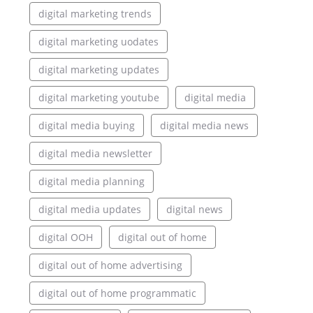
digital marketing trends
digital marketing uodates
digital marketing updates
digital marketing youtube
digital media
digital media buying
digital media news
digital media newsletter
digital media planning
digital media updates
digital news
digital OOH
digital out of home
digital out of home advertising
digital out of home programmatic