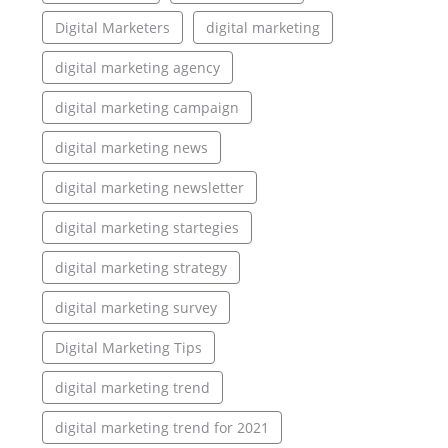
Digital Marketers
digital marketing
digital marketing agency
digital marketing campaign
digital marketing news
digital marketing newsletter
digital marketing startegies
digital marketing strategy
digital marketing survey
Digital Marketing Tips
digital marketing trend
digital marketing trend for 2021