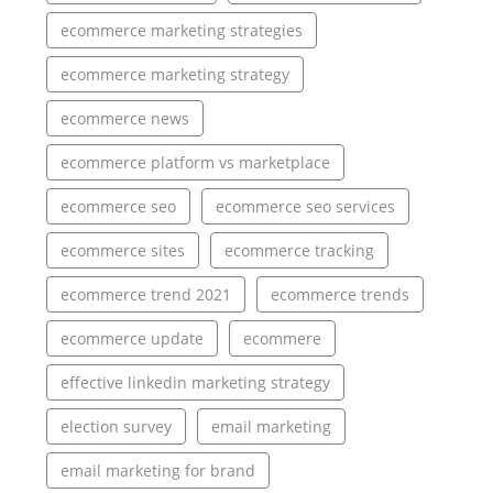
ecommerce marketing strategies
ecommerce marketing strategy
ecommerce news
ecommerce platform vs marketplace
ecommerce seo
ecommerce seo services
ecommerce sites
ecommerce tracking
ecommerce trend 2021
ecommerce trends
ecommerce update
ecommere
effective linkedin marketing strategy
election survey
email marketing
email marketing for brand