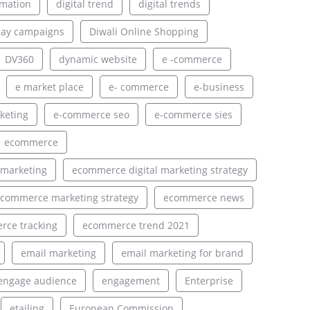
rmation
digital trend
digital trends
lay campaigns
Diwali Online Shopping
DV360
dynamic website
e -commerce
e market place
e- commerce
e-business
keting
e-commerce seo
e-commerce sies
ecommerce
 marketing
ecommerce digital marketing strategy
commerce marketing strategy
ecommerce news
ce tracking
ecommerce trend 2021
email marketing
email marketing for brand
engage audience
engagement
Enterprise
etailing
European Commission