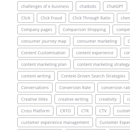
challenges of e business
chatbots
ChatGPT
Click
Click Fraud
Click Through Ratio
clien
Company pages
Comparison Shopping
compet
consumer journey map
consumer marketing
C
Content Customisation
content experience
con
content marketing plan
content marketing strategy
content writing
Context-Driven Search Strategies
Conversations
Conversion Rate
conversion rat
Creative titles
creative writing
creativity
c
Cross Platform
CRTO
CTR
CTV
custo
customer experience management
Customer Exper