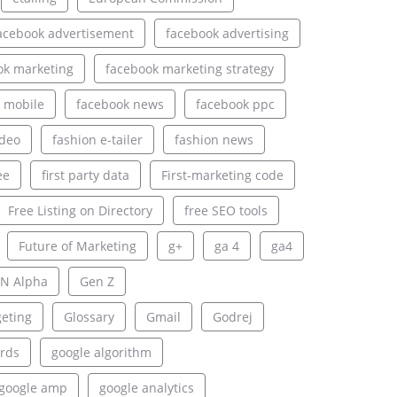
acebook advertisement
facebook advertising
ok marketing
facebook marketing strategy
 mobile
facebook news
facebook ppc
ideo
fashion e-tailer
fashion news
ee
first party data
First-marketing code
Free Listing on Directory
free SEO tools
Future of Marketing
g+
ga 4
ga4
N Alpha
Gen Z
geting
Glossary
Gmail
Godrej
rds
google algorithm
google amp
google analytics