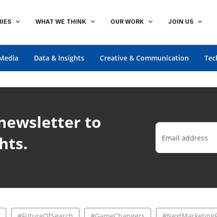
IES
WHAT WE THINK
OUR WORK
JOIN US
Media
Data & Insights
Creative & Communication
Tec
newsletter to
hts.
#FutureOfSearch
#GameChangers
#NextMarketingF