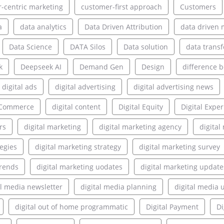
-centric marketing
customer-first approach
Customers
a
data analytics
Data Driven Attribution
data driven 
Data Science
DATA Silos
Data solution
data transf
k
Deepseek AI
Demand Gen
Design
difference 
digital ads
digital advertising
digital advertising news
l Commerce
digital content
Digital Equity
Digital Expe
rs
digital marketing
digital marketing agency
digita
tegies
digital marketing strategy
digital marketing survey
trends
digital marketing uodates
digital marketing update
al media newsletter
digital media planning
digital media 
digital out of home programmatic
Digital Payment
Di