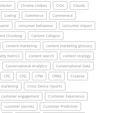
blocker
chrome cookies
CIOs
Claude
Coding
Commerce
Commerece
avior
consumer behaviour
consumer impact
ent Chunking
Content Collapse
content marketing
content marketing glossary
lity metrics
content search
content strategy
Conversational Analytics
Conversational Data
CPC
CPG
CPM
CPMS
Creative
 marketing
Cross Device reports
customer engagement
Customer Experience
customer journey
Customer Prediction