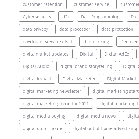
customer retention
customer service
customer
Cybersecurity
d2c
Dart Programming
Dat
data privacy
data processor
data protection
daydream view headset
deep linking
Deepsee
digita market updates
Digital
Digital AdEx
Digital Audio
digital brand storytelling
Digita
digital impact
Digital Marketer
Digital Markete
digital marketing newsletter
digital marketing star
digital marketing trend for 2021
digital marketing 
digital media buying
digital media news
digit
digital out of home
digital out of home advertising