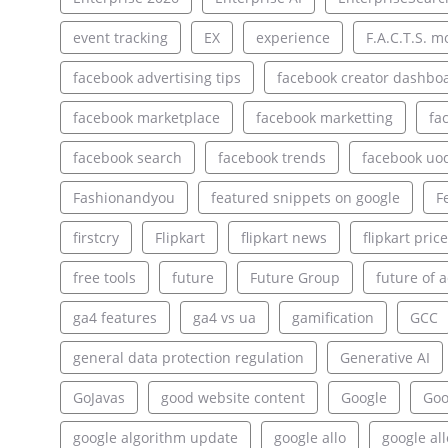
event tracking
EX
experience
F.A.C.T.S. m
facebook advertising tips
facebook creator dashbo
facebook marketplace
facebook marketting
fa
facebook search
facebook trends
facebook uo
Fashionandyou
featured snippets on google
F
firstcry
Flipkart
flipkart news
flipkart pric
free tools
future
Future Group
future of a
ga4 features
ga4 vs ua
gamification
GCC
general data protection regulation
Generative AI
GoJavas
good website content
Google
Goo
google algorithm update
google allo
google al