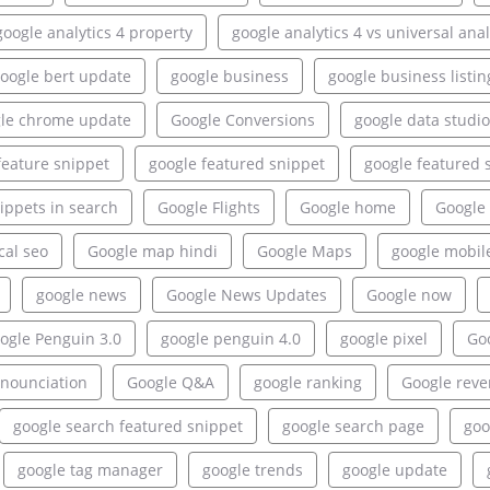
google analytics 4 property
google analytics 4 vs universal anal
oogle bert update
google business
google business listin
le chrome update
Google Conversions
google data studio
feature snippet
google featured snippet
google featured 
ippets in search
Google Flights
Google home
Google 
cal seo
Google map hindi
Google Maps
google mobil
google news
Google News Updates
Google now
ogle Penguin 3.0
google penguin 4.0
google pixel
Goo
onounciation
Google Q&A
google ranking
Google rev
google search featured snippet
google search page
goo
google tag manager
google trends
google update