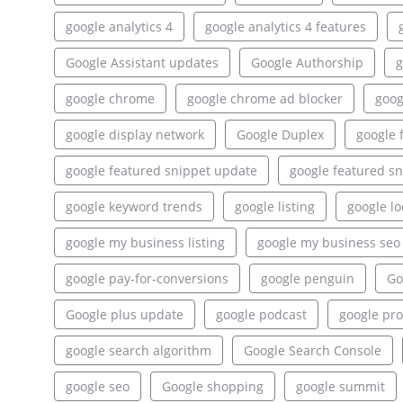
google analytics 4
google analytics 4 features
Google Assistant updates
Google Authorship
g
google chrome
google chrome ad blocker
goog
google display network
Google Duplex
google 
google featured snippet update
google featured sn
google keyword trends
google listing
google lo
google my business listing
google my business seo
google pay-for-conversions
google penguin
Go
Google plus update
google podcast
google pr
google search algorithm
Google Search Console
google seo
Google shopping
google summit