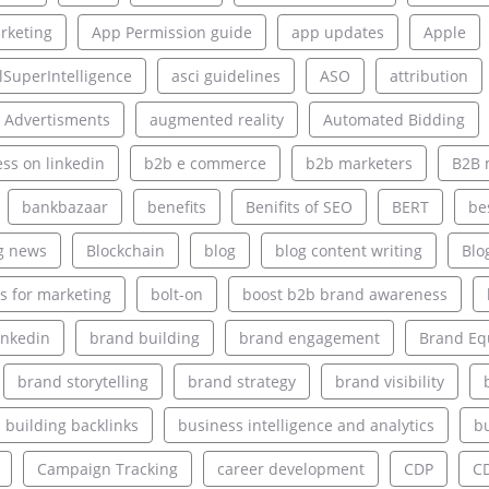
rketing
App Permission guide
app updates
Apple
alSuperIntelligence
asci guidelines
ASO
attribution
 Advertisments
augmented reality
Automated Bidding
ss on linkedin
b2b e commerce
b2b marketers
B2B 
bankbazaar
benefits
Benifits of SEO
BERT
be
g news
Blockchain
blog
blog content writing
Blo
s for marketing
bolt-on
boost b2b brand awareness
inkedin
brand building
brand engagement
Brand Eq
brand storytelling
brand strategy
brand visibility
building backlinks
business intelligence and analytics
bu
Campaign Tracking
career development
CDP
C