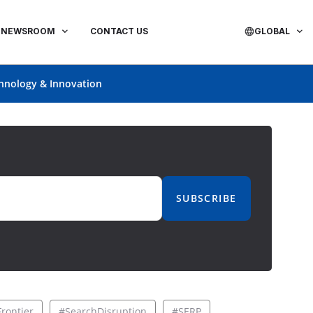
NEWSROOM
CONTACT US
GLOBAL
hnology & Innovation
SUBSCRIBE
rontier
#SearchDisruption
#SERP