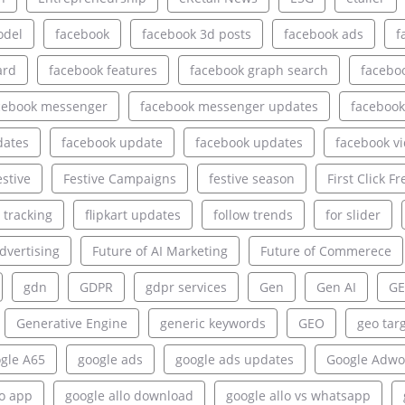
odel
facebook
facebook 3d posts
facebook ads
f
ard
facebook features
facebook graph search
facebo
cebook messenger
facebook messenger updates
facebook
dates
facebook update
facebook updates
facebook v
estive
Festive Campaigns
festive season
First Click Fr
e tracking
flipkart updates
follow trends
for slider
dvertising
Future of AI Marketing
Future of Commerece
gdn
GDPR
gdpr services
Gen
Gen AI
GE
Generative Engine
generic keywords
GEO
geo tar
gle A65
google ads
google ads updates
Google Adwo
lo app
google allo download
google allo vs whatsapp