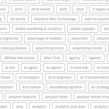
rts
2014
2018 trends
2025
2026
3 stages to
g
Ad words
Adavnce Web Technology
add my busine
form
adobe marketing & analytics
adobe updates
Ad
d segments
advantage of linkedin
Advertiser
Adverti
 india guidelines
advertising trend
advertising trends
Affiliate Merchants
After Click
agency
Agentic
AI Ads
AI Agent
AI Agents
AI And Ads
AI Chat
 Retail
AI Strategies
AI to Augment
AI Transformatio
ebsites?
AI+Creative
AIandMetacognition
AII Strateg
amazon features
Amazon News
amazon online sho
ates
amp
analytics
analytics and data
analytics