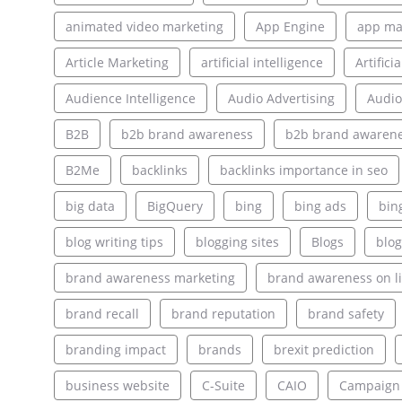
animated video marketing
App Engine
app ma
Article Marketing
artificial intelligence
Artifici
Audience Intelligence
Audio Advertising
Audio
B2B
b2b brand awareness
b2b brand awarene
B2Me
backlinks
backlinks importance in seo
big data
BigQuery
bing
bing ads
bin
blog writing tips
blogging sites
Blogs
blog
brand awareness marketing
brand awareness on l
brand recall
brand reputation
brand safety
branding impact
brands
brexit prediction
business website
C-Suite
CAIO
Campaign