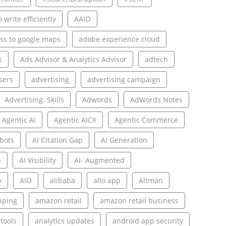
 write efficiently
AAIO
ss to google maps
adobe experience cloud
s
Ads Advisor & Analytics Advisor
adtech
sers
advertising
advertising campaign
Advertising. Skills
Adwords
AdWords Notes
Agentic AI
Agentic AICX
Agentic Commerce
bots
AI Citation Gap
AI Generation
n
AI Visibility
AI- Augmented
y
AIO
alibaba
allo app
Altman
pping
amazon retail
amazon retail business
 tools
analytics updates
android app security