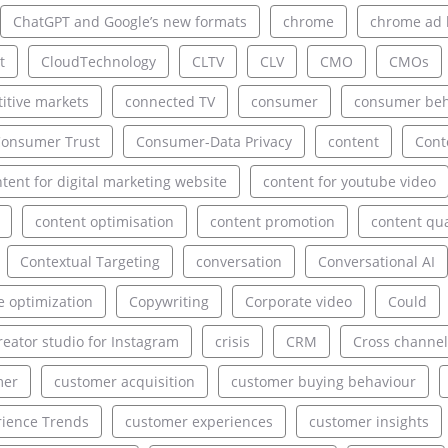
ChatGPT and Google’s new formats
chrome
chrome ad 
t
CloudTechnology
CLTV
CLV
CMO
CMOs
itive markets
connected TV
consumer
consumer beh
onsumer Trust
Consumer-Data Privacy
content
Cont
tent for digital marketing website
content for youtube video
content optimisation
content promotion
content qua
Contextual Targeting
conversation
Conversational AI
e optimization
Copywriting
Corporate video
Could
reator studio for Instagram
crisis
CRM
Cross channel
mer
customer acquisition
customer buying behaviour
ience Trends
customer experiences
customer insights