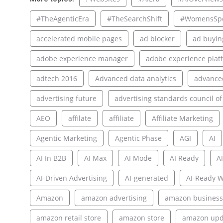
#TheAgenticEra
#TheSearchShift
#WomensSpo
accelerated mobile pages
ad blocker
ad buyin
adobe experience manager
adobe experience plat
adtech 2016
Advanced data analytics
advance
advertising future
advertising standards council of
AEO
affilate
affiliate
Affiliate Marketing
Agentic Marketing
Agentic Phase
AGI
AI
AI In B2B
AI Max
AI Mode
AI Ready
AI
AI-Driven Advertising
AI-generated
AI-Ready W
Amazon
amazon advertising
amazon business
amazon retail store
amazon store
amazon upd