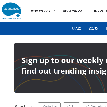
WHO WE ARE
WHAT WE DO
INDUSTR
UI/UX
CX/EX
Sign up to our weekly 
find out trending insig
: Websites
#AIEra
#AIOverviews
More topics: