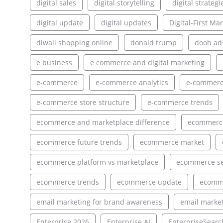
digital sales
digital storytelling
digital strategi
digital update
digital updates
Digital-First Ma
diwali shopping online
donald trump
dooh ad
e business
e commerce and digital marketing
e-commerce
e-commerce analytics
e-commerce
e-commerce store structure
e-commerce trends
ecommerce and marketplace difference
ecommerce
ecommerce future trends
ecommerce market
ecommerce platform vs marketplace
ecommerce s
ecommerce trends
ecommerce update
ecomm
email marketing for brand awareness
email market
Enterprise 2026
Enterprise AI
EnterpriseSearc