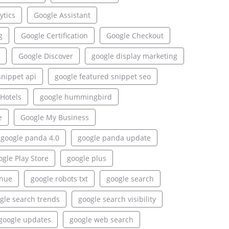
ytics
Google Assistant
g
Google Certification
Google Checkout
Google Discover
google display marketing
snippet api
google featured snippet seo
Hotels
google hummingbird
e
Google My Business
google panda 4.0
google panda update
gle Play Store
google plus
enue
google robots txt
google search
gle search trends
google search visibility
google updates
google web search