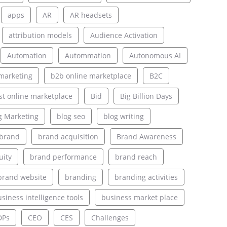
apps
AR
AR headsets
attribution models
Audience Activation
Automation
Autommation
Autonomous AI
marketing
b2b online marketplace
B2C
st online marketplace
Bid
Big Billion Days
g Marketing
blog seo
blog writing
brand
brand acquisition
Brand Awareness
uity
brand performance
brand reach
brand website
branding
branding activities
siness intelligence tools
business market place
DPs
CEO
CES
Challenges