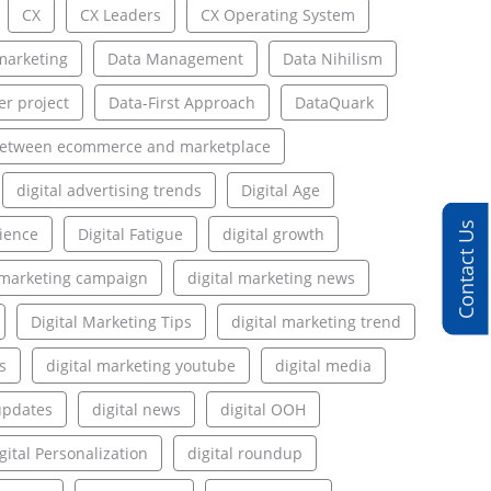
CX
CX Leaders
CX Operating System
marketing
Data Management
Data Nihilism
er project
Data-First Approach
DataQuark
between ecommerce and marketplace
digital advertising trends
Digital Age
Contact Us
rience
Digital Fatigue
digital growth
l marketing campaign
digital marketing news
Digital Marketing Tips
digital marketing trend
s
digital marketing youtube
digital media
updates
digital news
digital OOH
gital Personalization
digital roundup