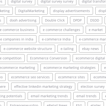
es
digital survey
digital survey survey
digital transfo
rketing
DigitalMarketing
display advertisements
disp
s
dooh advertising
Double Click
DPDP
DSDD
e commerce business
e commerce challenges
e market
 companies in india
e-commerce India
e-commerce mar
e-commerce website structure
e-tailing
ebay news
 competition
Ecommerce Conversion
ecommerce digital
ecommerce marketing
ecommerce marketing strategies
e
eo
ecommerce seo services
ecommerce sites
ecommer
ere
effective linkedin marketing strategy
election survey
ing potentials
email marketing trends
email trends
h
Entrepreneurship
eRetail News
ESG
etailer