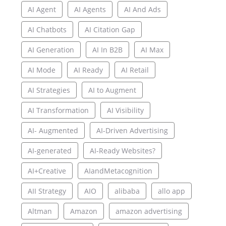
AI Agent
AI Agents
AI And Ads
AI Chatbots
AI Citation Gap
AI Generation
AI In B2B
AI Max
AI Mode
AI Ready
AI Retail
AI Strategies
AI to Augment
AI Transformation
AI Visibility
AI- Augmented
AI-Driven Advertising
AI-generated
AI-Ready Websites?
AI+Creative
AIandMetacognition
AII Strategy
AIO
alibaba
allo app
Altman
Amazon
amazon advertising