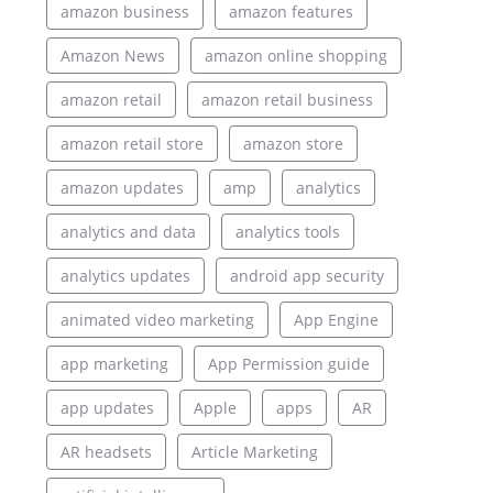
amazon business
amazon features
Amazon News
amazon online shopping
amazon retail
amazon retail business
amazon retail store
amazon store
amazon updates
amp
analytics
analytics and data
analytics tools
analytics updates
android app security
animated video marketing
App Engine
app marketing
App Permission guide
app updates
Apple
apps
AR
AR headsets
Article Marketing