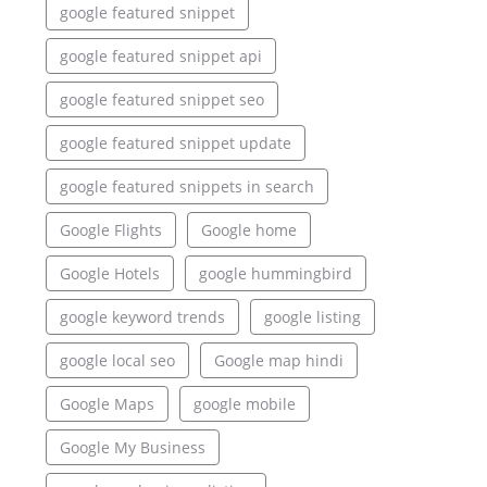
google featured snippet
google featured snippet api
google featured snippet seo
google featured snippet update
google featured snippets in search
Google Flights
Google home
Google Hotels
google hummingbird
google keyword trends
google listing
google local seo
Google map hindi
Google Maps
google mobile
Google My Business