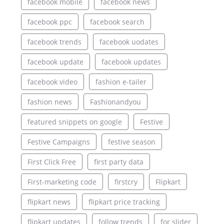
facebook mobile
facebook news
facebook ppc
facebook search
facebook trends
facebook uodates
facebook update
facebook updates
facebook video
fashion e-tailer
fashion news
Fashionandyou
featured snippets on google
Festive
Festive Campaigns
festive season
First Click Free
first party data
First-marketing code
firstcry
Flipkart
flipkart news
flipkart price tracking
flipkart updates
follow trends
for slider