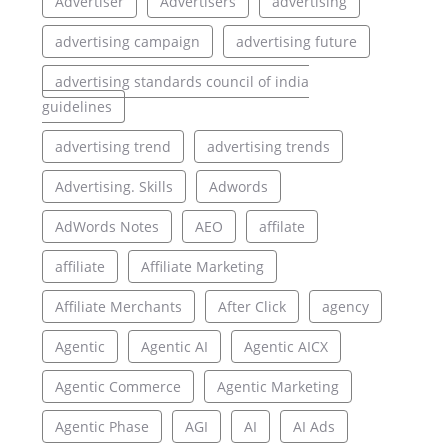
Advertiser
Advertisers
advertising
advertising campaign
advertising future
advertising standards council of india
guidelines
advertising trend
advertising trends
Advertising. Skills
Adwords
AdWords Notes
AEO
affilate
affiliate
Affiliate Marketing
Affiliate Merchants
After Click
agency
Agentic
Agentic AI
Agentic AICX
Agentic Commerce
Agentic Marketing
Agentic Phase
AGI
AI
AI Ads