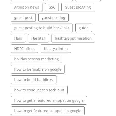
groupon news
GSC
Guest Blogging
guest post
guest posting
guest posting to build backlinks
guide
Halo
Hashtag
hashtag optimisation
HDFC offers
hillary clinton
holiday season marketing
how to be visible on google
how to build backlinks
how to conduct seo tech auit
how to get a featured snippet on google
how to get featured snippets in google