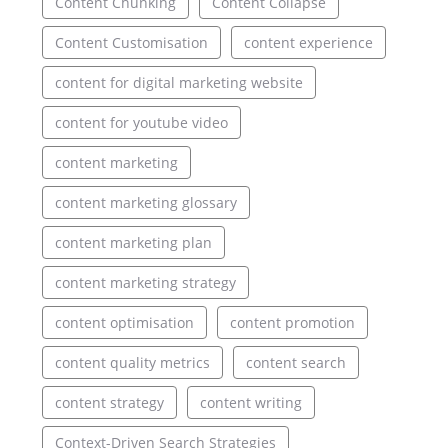
Content Chunking
Content Collapse
Content Customisation
content experience
content for digital marketing website
content for youtube video
content marketing
content marketing glossary
content marketing plan
content marketing strategy
content optimisation
content promotion
content quality metrics
content search
content strategy
content writing
Context-Driven Search Strategies