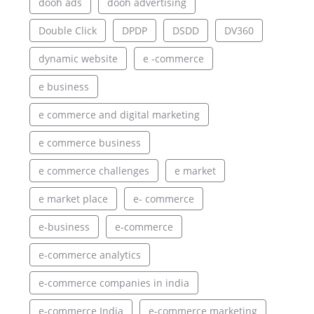
dooh ads
dooh advertising
Double Click
DPDP
DSDD
DV360
dynamic website
e -commerce
e business
e commerce and digital marketing
e commerce business
e commerce challenges
e market
e market place
e- commerce
e-business
e-commerce
e-commerce analytics
e-commerce companies in india
e-commerce India
e-commerce marketing