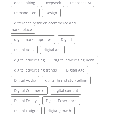
deep linking
Deepseek
Deepseek AI
Demand Gen
Design
difference between ecommerce and
marketplace
digita market updates
Digital
Digital AdEx
digital ads
digital advertising
digital advertising news
digital advertising trends
Digital Age
Digital Audio
digital brand storytelling
Digital Commerce
digital content
Digital Equity
Digital Experience
Digital Fatigue
digital growth