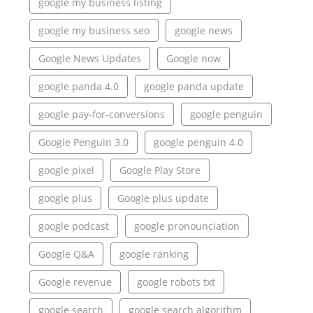
google my business listing
google my business seo
google news
Google News Updates
Google now
google panda 4.0
google panda update
google pay-for-conversions
google penguin
Google Penguin 3.0
google penguin 4.0
google pixel
Google Play Store
google plus
Google plus update
google podcast
google pronounciation
Google Q&A
google ranking
Google revenue
google robots txt
google search
google search algorithm