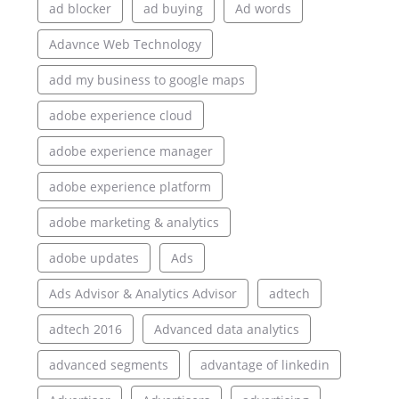
ad blocker
ad buying
Ad words
Adavnce Web Technology
add my business to google maps
adobe experience cloud
adobe experience manager
adobe experience platform
adobe marketing & analytics
adobe updates
Ads
Ads Advisor & Analytics Advisor
adtech
adtech 2016
Advanced data analytics
advanced segments
advantage of linkedin