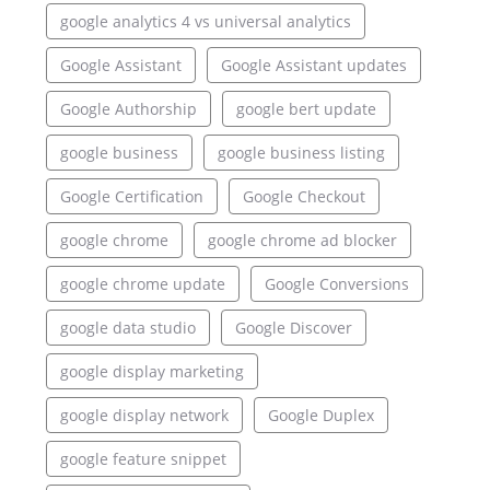
google analytics 4 vs universal analytics
Google Assistant
Google Assistant updates
Google Authorship
google bert update
google business
google business listing
Google Certification
Google Checkout
google chrome
google chrome ad blocker
google chrome update
Google Conversions
google data studio
Google Discover
google display marketing
google display network
Google Duplex
google feature snippet