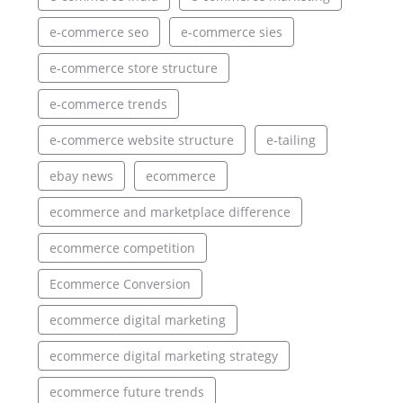
e-commerce seo
e-commerce sies
e-commerce store structure
e-commerce trends
e-commerce website structure
e-tailing
ebay news
ecommerce
ecommerce and marketplace difference
ecommerce competition
Ecommerce Conversion
ecommerce digital marketing
ecommerce digital marketing strategy
ecommerce future trends