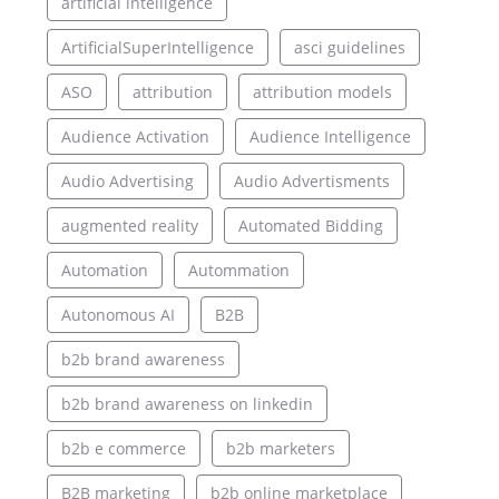
artificial intelligence
ArtificialSuperIntelligence
asci guidelines
ASO
attribution
attribution models
Audience Activation
Audience Intelligence
Audio Advertising
Audio Advertisments
augmented reality
Automated Bidding
Automation
Autommation
Autonomous AI
B2B
b2b brand awareness
b2b brand awareness on linkedin
b2b e commerce
b2b marketers
B2B marketing
b2b online marketplace