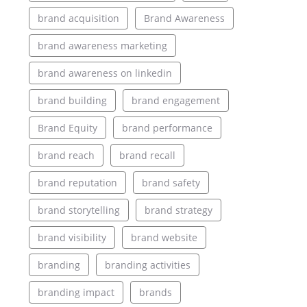
brand acquisition
Brand Awareness
brand awareness marketing
brand awareness on linkedin
brand building
brand engagement
Brand Equity
brand performance
brand reach
brand recall
brand reputation
brand safety
brand storytelling
brand strategy
brand visibility
brand website
branding
branding activities
branding impact
brands