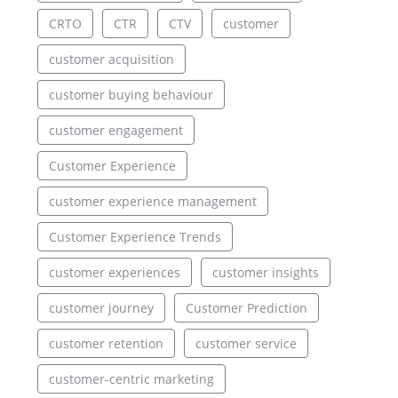
CRTO
CTR
CTV
customer
customer acquisition
customer buying behaviour
customer engagement
Customer Experience
customer experience management
Customer Experience Trends
customer experiences
customer insights
customer journey
Customer Prediction
customer retention
customer service
customer-centric marketing