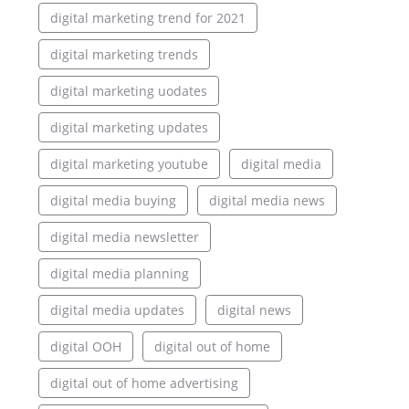
digital marketing trend for 2021
digital marketing trends
digital marketing uodates
digital marketing updates
digital marketing youtube
digital media
digital media buying
digital media news
digital media newsletter
digital media planning
digital media updates
digital news
digital OOH
digital out of home
digital out of home advertising