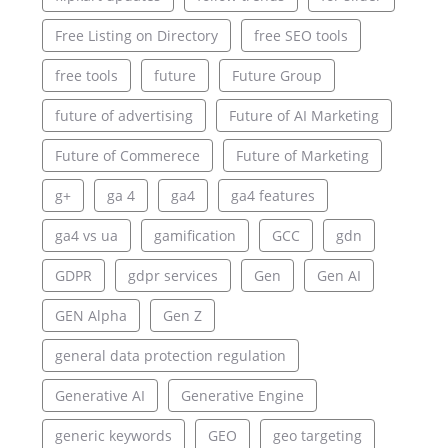
Free Listing on Directory
free SEO tools
free tools
future
Future Group
future of advertising
Future of AI Marketing
Future of Commerece
Future of Marketing
g+
ga 4
ga4
ga4 features
ga4 vs ua
gamification
GCC
gdn
GDPR
gdpr services
Gen
Gen AI
GEN Alpha
Gen Z
general data protection regulation
Generative AI
Generative Engine
generic keywords
GEO
geo targeting