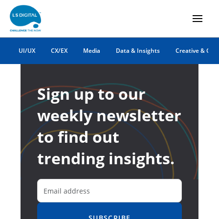
UI/UX
CX/EX
Media
Data & Insights
Creative & Co
Sign up to our
weekly newsletter
to find out
trending insights.
SUBSCRIBE