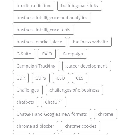
brexit prediction
building backlinks
business intelligence and analytics
business intelligence tools
business market place
business website
C-Suite
CAIO
Campaign
Campaign Tracking
career development
CDP
CDPs
CEO
CES
Challenges
challenges of e business
chatbots
ChatGPT
ChatGPT and Google’s new formats
chrome
chrome ad blocker
chrome cookies