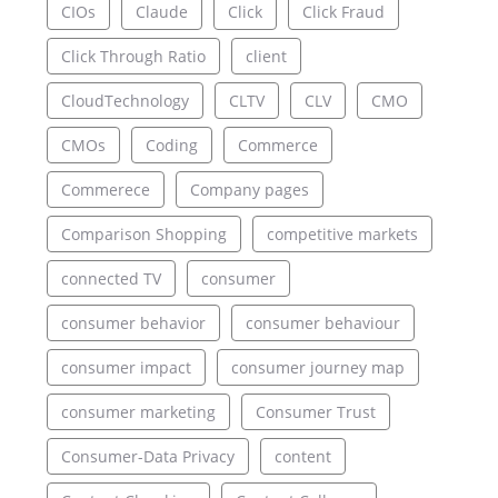
CIOs
Claude
Click
Click Fraud
Click Through Ratio
client
CloudTechnology
CLTV
CLV
CMO
CMOs
Coding
Commerce
Commerece
Company pages
Comparison Shopping
competitive markets
connected TV
consumer
consumer behavior
consumer behaviour
consumer impact
consumer journey map
consumer marketing
Consumer Trust
Consumer-Data Privacy
content