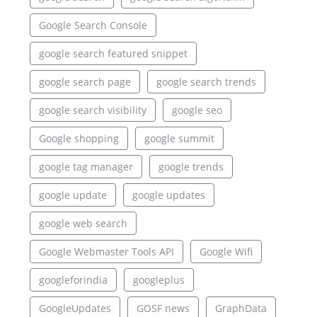
Google Search Console
google search featured snippet
google search page
google search trends
google search visibility
google seo
Google shopping
google summit
google tag manager
google trends
google update
google updates
google web search
Google Webmaster Tools API
Google Wifi
googleforindia
googleplus
GoogleUpdates
GOSF news
GraphData