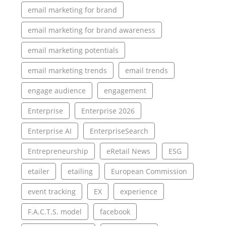
email marketing for brand
email marketing for brand awareness
email marketing potentials
email marketing trends
email trends
engage audience
engagement
Enterprise
Enterprise 2026
Enterprise AI
EnterpriseSearch
Entrepreneurship
eRetail News
ESG
etailer
etailing
European Commission
event tracking
EX
experience
F.A.C.T.S. model
facebook