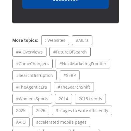
: Websites
#AIEra
More topics:
#AIOverviews
#FutureOfSearch
#GameChangers
#NextMarketingFrontier
#SearchDisruption
#SERP
#TheAgenticEra
#TheSearchShift
#WomensSports
2014
2018 trends
2025
2026
3 stages to write efficiently
AAIO
accelerated mobile pages