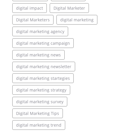
digital impact
Digital Marketer
Digital Marketers
digital marketing
digital marketing agency
digital marketing campaign
digital marketing news
digital marketing newsletter
digital marketing startegies
digital marketing strategy
digital marketing survey
Digital Marketing Tips
digital marketing trend