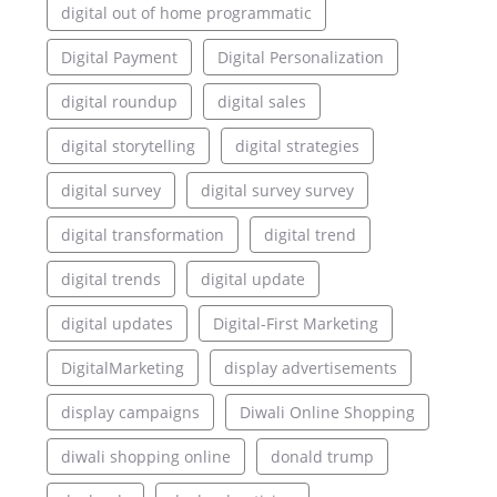
digital out of home programmatic
Digital Payment
Digital Personalization
digital roundup
digital sales
digital storytelling
digital strategies
digital survey
digital survey survey
digital transformation
digital trend
digital trends
digital update
digital updates
Digital-First Marketing
DigitalMarketing
display advertisements
display campaigns
Diwali Online Shopping
diwali shopping online
donald trump