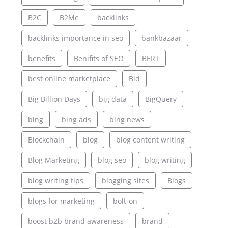
B2C
B2Me
backlinks
backlinks importance in seo
bankbazaar
benefits
Benifits of SEO
BERT
best online marketplace
Bid
Big Billion Days
big data
BigQuery
bing
bing ads
bing news
Blockchain
blog
blog content writing
Blog Marketing
blog seo
blog writing
blog writing tips
blogging sites
Blogs
blogs for marketing
bolt-on
boost b2b brand awareness
brand