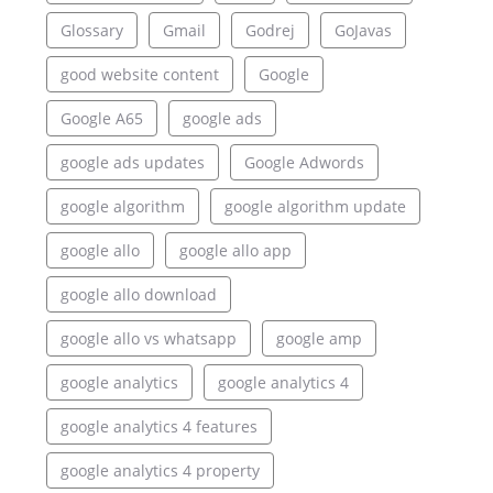
Glossary
Gmail
Godrej
GoJavas
good website content
Google
Google A65
google ads
google ads updates
Google Adwords
google algorithm
google algorithm update
google allo
google allo app
google allo download
google allo vs whatsapp
google amp
google analytics
google analytics 4
google analytics 4 features
google analytics 4 property