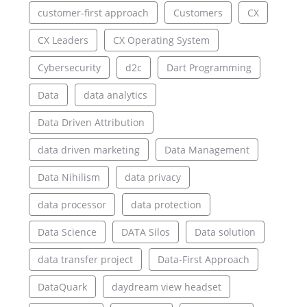
customer-first approach
Customers
CX
CX Leaders
CX Operating System
Cybersecurity
d2c
Dart Programming
Data
data analytics
Data Driven Attribution
data driven marketing
Data Management
Data Nihilism
data privacy
data processor
data protection
Data Science
DATA Silos
Data solution
data transfer project
Data-First Approach
DataQuark
daydream view headset