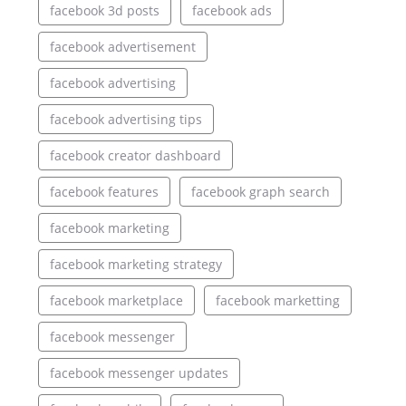
facebook 3d posts
facebook ads
facebook advertisement
facebook advertising
facebook advertising tips
facebook creator dashboard
facebook features
facebook graph search
facebook marketing
facebook marketing strategy
facebook marketplace
facebook marketting
facebook messenger
facebook messenger updates