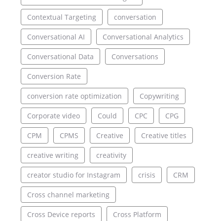
Contextual Targeting
conversation
Conversational AI
Conversational Analytics
Conversational Data
Conversations
Conversion Rate
conversion rate optimization
Copywriting
Corporate video
Could
CPC
CPG
CPM
CPMS
Creative
Creative titles
creative writing
creativity
creator studio for Instagram
crisis
CRM
Cross channel marketing
Cross Device reports
Cross Platform