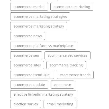
ecommerce market
ecommerce marketing
ecommerce marketing strategies
ecommerce marketing strategy
ecommerce news
ecommerce platform vs marketplace
ecommerce seo
ecommerce seo services
ecommerce sites
ecommerce tracking
ecommerce trend 2021
ecommerce trends
ecommerce update
ecommere
effective linkedin marketing strategy
election survey
email marketing