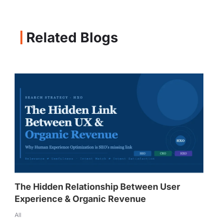
Related Blogs
The Hidden Relationship Between User
Experience & Organic Revenue
All