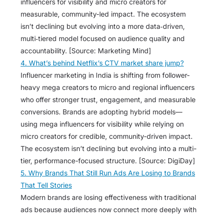
influencers for visibility and micro creators for
measurable, community-led impact. The ecosystem
isn’t declining but evolving into a more data‑driven,
multi‑tiered model focused on audience quality and
accountability. [Source: Marketing Mind]
4. What’s behind Netflix’s CTV market share jump?
Influencer marketing in India is shifting from follower-
heavy mega creators to micro and regional influencers
who offer stronger trust, engagement, and measurable
conversions. Brands are adopting hybrid models—
using mega influencers for visibility while relying on
micro creators for credible, community-driven impact.
The ecosystem isn’t declining but evolving into a multi-
tier, performance-focused structure. [Source: DigiDay]
5. Why Brands That Still Run Ads Are Losing to Brands
That Tell Stories
Modern brands are losing effectiveness with traditional
ads because audiences now connect more deeply with