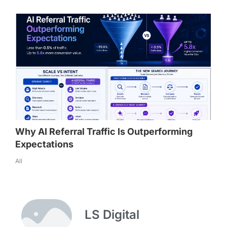
Why AI Referral Traffic Is Outperforming
Expectations
All
LS Digital