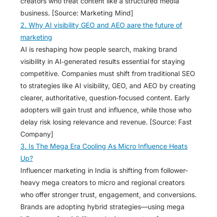
creators who treat content like a structured media
business. [Source: Marketing Mind]
2. Why AI visibility GEO and AEO aare the future of
marketing
AI is reshaping how people search, making brand
visibility in AI‑generated results essential for staying
competitive. Companies must shift from traditional SEO
to strategies like AI visibility, GEO, and AEO by creating
clearer, authoritative, question‑focused content. Early
adopters will gain trust and influence, while those who
delay risk losing relevance and revenue. [Source: Fast
Company]
3. Is The Mega Era Cooling As Micro Influence Heats
Up?
Influencer marketing in India is shifting from follower-
heavy mega creators to micro and regional creators
who offer stronger trust, engagement, and conversions.
Brands are adopting hybrid strategies—using mega