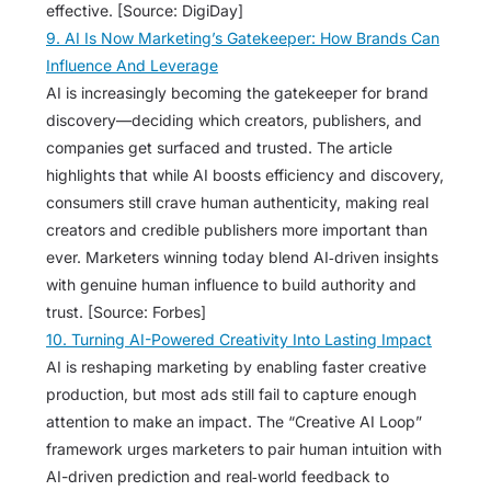
effective. [Source: DigiDay]
9. AI Is Now Marketing’s Gatekeeper: How Brands Can
Influence And Leverage
AI is increasingly becoming the gatekeeper for brand
discovery—deciding which creators, publishers, and
companies get surfaced and trusted. The article
highlights that while AI boosts efficiency and discovery,
consumers still crave human authenticity, making real
creators and credible publishers more important than
ever. Marketers winning today blend AI‑driven insights
with genuine human influence to build authority and
trust. [Source: Forbes]
10. Turning AI-Powered Creativity Into Lasting Impact
AI is reshaping marketing by enabling faster creative
production, but most ads still fail to capture enough
attention to make an impact. The “Creative AI Loop”
framework urges marketers to pair human intuition with
AI-driven prediction and real‑world feedback to