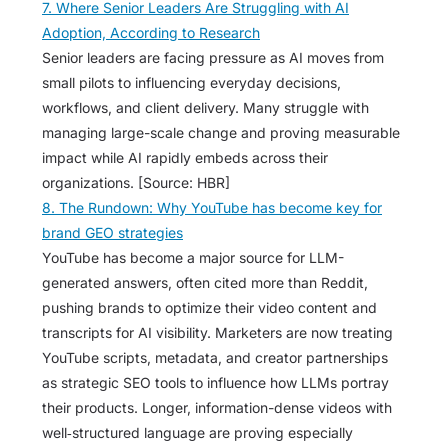
7. Where Senior Leaders Are Struggling with AI
Adoption, According to Research
Senior leaders are facing pressure as AI moves from
small pilots to influencing everyday decisions,
workflows, and client delivery. Many struggle with
managing large-scale change and proving measurable
impact while AI rapidly embeds across their
organizations. [Source: HBR]
8. The Rundown: Why YouTube has become key for
brand GEO strategies
YouTube has become a major source for LLM-
generated answers, often cited more than Reddit,
pushing brands to optimize their video content and
transcripts for AI visibility. Marketers are now treating
YouTube scripts, metadata, and creator partnerships
as strategic SEO tools to influence how LLMs portray
their products. Longer, information-dense videos with
well‑structured language are proving especially