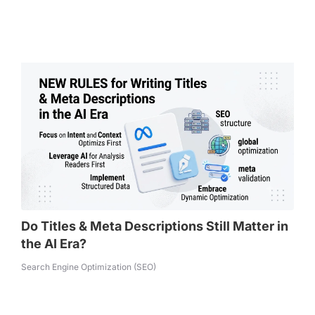
Do Titles & Meta Descriptions Still Matter in
the AI Era?
Search Engine Optimization (SEO)