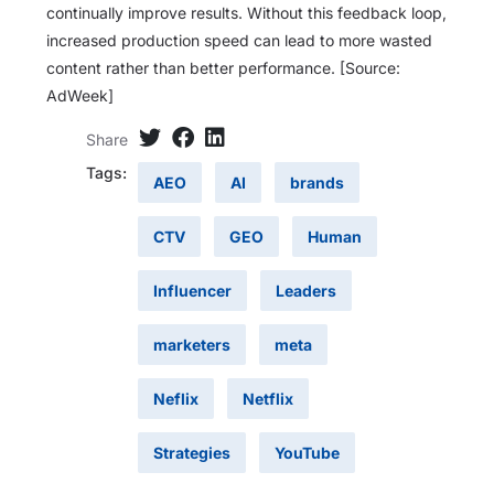
continually improve results. Without this feedback loop,
increased production speed can lead to more wasted
content rather than better performance. [Source:
AdWeek]
Share
Tags:
AEO
AI
brands
CTV
GEO
Human
Influencer
Leaders
marketers
meta
Neflix
Netflix
Strategies
YouTube