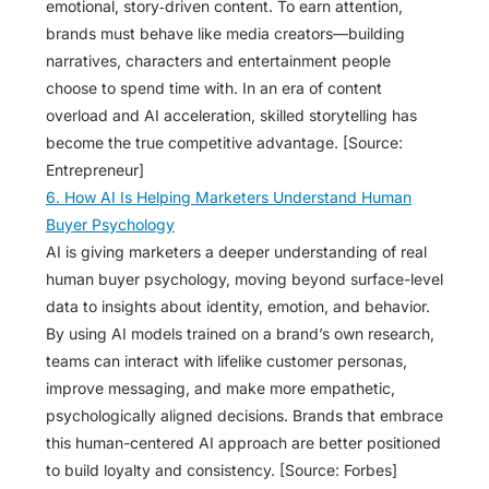
emotional, story‑driven content. To earn attention,
brands must behave like media creators—building
narratives, characters and entertainment people
choose to spend time with. In an era of content
overload and AI acceleration, skilled storytelling has
become the true competitive advantage. [Source:
Entrepreneur]
6. How AI Is Helping Marketers Understand Human
Buyer Psychology
AI is giving marketers a deeper understanding of real
human buyer psychology, moving beyond surface-level
data to insights about identity, emotion, and behavior.
By using AI models trained on a brand’s own research,
teams can interact with lifelike customer personas,
improve messaging, and make more empathetic,
psychologically aligned decisions. Brands that embrace
this human-centered AI approach are better positioned
to build loyalty and consistency. [Source: Forbes]