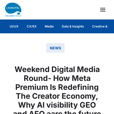
UI/UX
CX/EX
Media
Data & Insights
Creative & Co
NEWS
Weekend Digital Media
Round- How Meta
Premium Is Redefining
The Creator Economy,
Why AI visibility GEO
and AEO aare the future