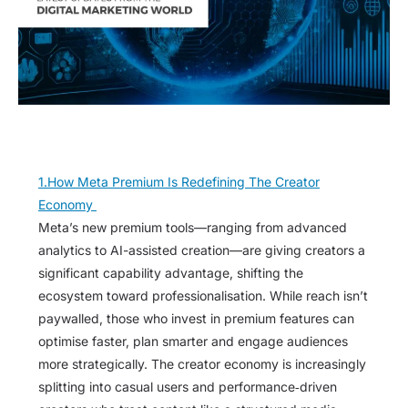
1.How Meta Premium Is Redefining The Creator
Economy
Meta’s new premium tools—ranging from advanced
analytics to AI-assisted creation—are giving creators a
significant capability advantage, shifting the
ecosystem toward professionalisation. While reach isn’t
paywalled, those who invest in premium features can
optimise faster, plan smarter and engage audiences
more strategically. The creator economy is increasingly
splitting into casual users and performance‑driven