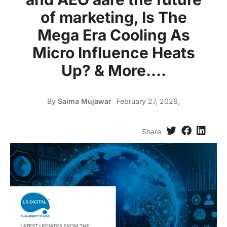
of marketing, Is The
Mega Era Cooling As
Micro Influence Heats
Up? & More….
By
Saima Mujawar
February 27, 2026,
Share