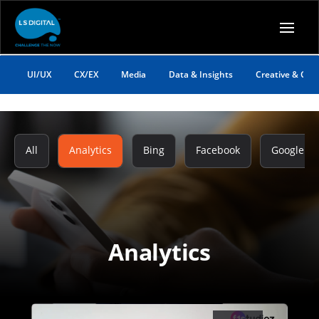
UI/UX
CX/EX
Media
Data & Insights
Creative & Co
All
Analytics
Bing
Facebook
Google
Analytics