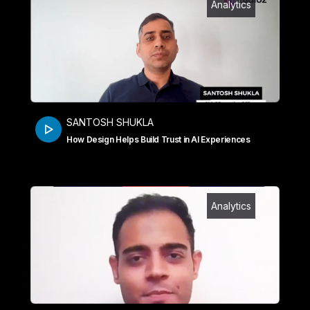
Analytics
SANTOSH SHUKLA
How Design Helps Build Trust in AI Experiences
Analytics