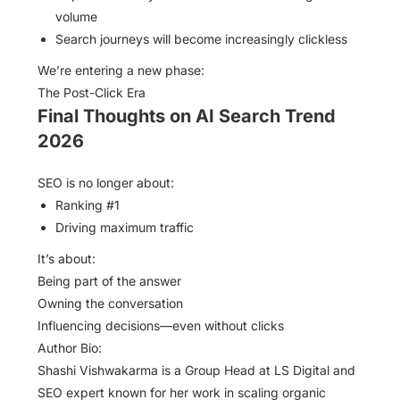
volume
Search journeys will become increasingly clickless
We’re entering a new phase:
The Post-Click Era
Final Thoughts on AI Search Trend
2026
SEO is no longer about:
Ranking #1
Driving maximum traffic
It’s about:
Being part of the answer
Owning the conversation
Influencing decisions—even without clicks
Author Bio:
Shashi Vishwakarma is a Group Head at LS Digital and
SEO expert known for her work in scaling organic