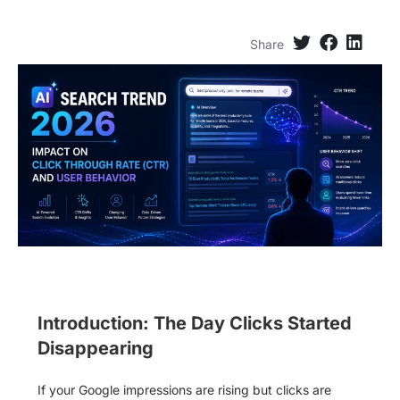
Share
Introduction: The Day Clicks Started
Disappearing
If your Google impressions are rising but clicks are