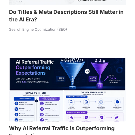
Do Titles & Meta Descriptions Still Matter in
the AI Era?
Search Engine Optimization (SEO)
Why AI Referral Traffic Is Outperforming