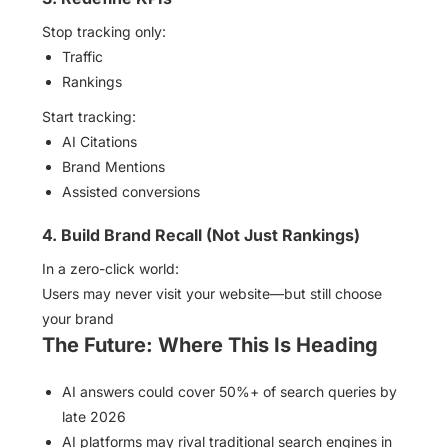
Stop tracking only:
Traffic
Rankings
Start tracking:
AI Citations
Brand Mentions
Assisted conversions
4. Build Brand Recall (Not Just Rankings)
In a zero-click world:
Users may never visit your website—but still choose
your brand
The Future: Where This Is Heading
AI answers could cover 50%+ of search queries by
late 2026
AI platforms may rival traditional search engines in