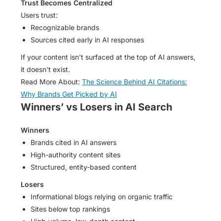
Trust Becomes Centralized
Users trust:
Recognizable brands
Sources cited early in AI responses
If your content isn’t surfaced at the top of AI answers,
it doesn’t exist.
Read More About:
The Science Behind AI Citations:
Why Brands Get Picked by AI
Winners’ vs Losers in AI Search
Winners
Brands cited in AI answers
High-authority content sites
Structured, entity-based content
Losers
Informational blogs relying on organic traffic
Sites below top rankings