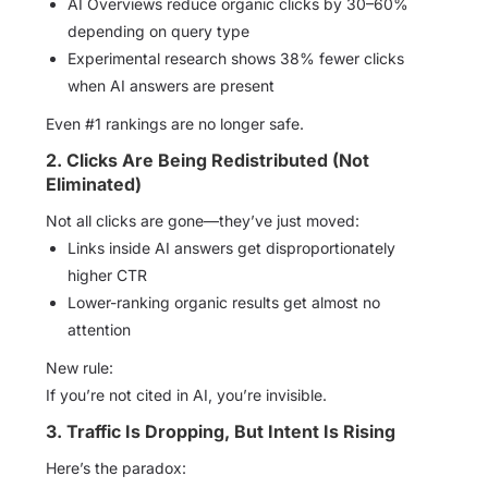
AI Overviews reduce organic clicks by 30–60%
depending on query type
Experimental research shows 38% fewer clicks
when AI answers are present
Even #1 rankings are no longer safe.
2. Clicks Are Being Redistributed (Not
Eliminated)
Not all clicks are gone—they’ve just moved:
Links inside AI answers get disproportionately
higher CTR
Lower-ranking organic results get almost no
attention
New rule:
If you’re not cited in AI, you’re invisible.
3. Traffic Is Dropping, But Intent Is Rising
Here’s the paradox: