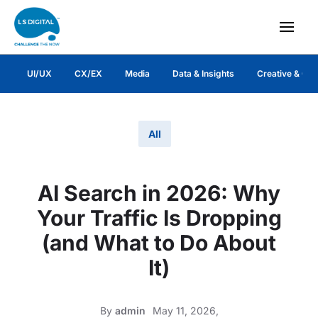
UI/UX
CX/EX
Media
Data & Insights
Creative & Co
All
AI Search in 2026: Why
Your Traffic Is Dropping
(and What to Do About
It)
By
admin
May 11, 2026,