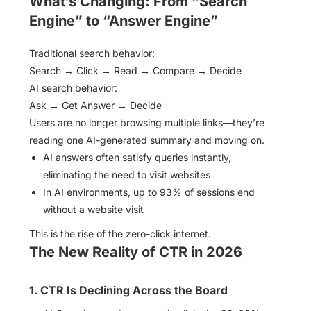
What’s Changing: From “Search
Engine” to “Answer Engine”
Traditional search behavior:
Search → Click → Read → Compare → Decide
AI search behavior:
Ask → Get Answer → Decide
Users are no longer browsing multiple links—they’re
reading one AI-generated summary and moving on.
AI answers often satisfy queries instantly,
eliminating the need to visit websites
In AI environments, up to 93% of sessions end
without a website visit
This is the rise of the zero-click internet.
The New Reality of CTR in 2026
1. CTR Is Declining Across the Board