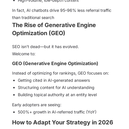
High-volume, low-depth content
In fact, AI chatbots drive 95–96% less referral traffic
than traditional search
The Rise of Generative Engine
Optimization (GEO)
SEO isn’t dead—but it has evolved.
Welcome to:
GEO (Generative Engine Optimization)
Instead of optimizing for rankings, GEO focuses on:
Getting cited in AI-generated answers
Structuring content for AI understanding
Building topical authority at an entity level
Early adopters are seeing:
500%+ growth in AI-referred traffic (YoY)
How to Adapt Your Strategy in 2026