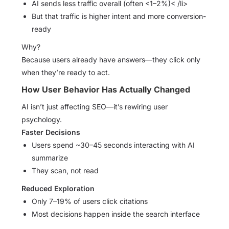
AI sends less traffic overall (often <1–2%)< /li>
But that traffic is higher intent and more conversion-
ready
Why?
Because users already have answers—they click only
when they’re ready to act.
How User Behavior Has Actually Changed
AI isn’t just affecting SEO—it’s rewiring user
psychology.
Faster Decisions
Users spend ~30–45 seconds interacting with AI
summarize
They scan, not read
Reduced Exploration
Only 7–19% of users click citations
Most decisions happen inside the search interface