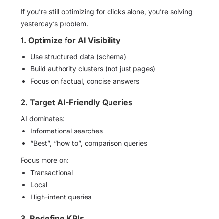
If you’re still optimizing for clicks alone, you’re solving
yesterday’s problem.
1. Optimize for AI Visibility
Use structured data (schema)
Build authority clusters (not just pages)
Focus on factual, concise answers
2. Target AI-Friendly Queries
AI dominates:
Informational searches
“Best”, “how to”, comparison queries
Focus more on:
Transactional
Local
High-intent queries
3. Redefine KPIs