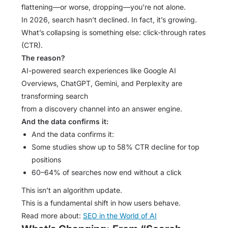
flattening—or worse, dropping—you’re not alone.
In 2026, search hasn’t declined. In fact, it’s growing.
What’s collapsing is something else: click-through rates
(CTR).
The reason?
AI-powered search experiences like Google AI
Overviews, ChatGPT, Gemini, and Perplexity are
transforming search
from a discovery channel into an answer engine.
And the data confirms it:
And the data confirms it:
Some studies show up to 58% CTR decline for top
positions
60–64% of searches now end without a click
This isn’t an algorithm update.
This is a fundamental shift in how users behave.
Read more about:
SEO in the World of AI​