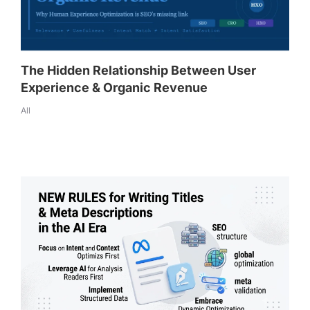
The Hidden Relationship Between User
Experience & Organic Revenue
All