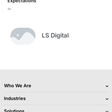
Expectations
All
LS Digital
Who We Are
Clients
Industries
Jobs Hiring
Blogs
BFSI
Solutions