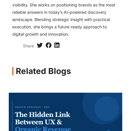
visibility. She works on positioning brands as the most
reliable answers in today’s AI-powered discovery
landscape. Blending strategic insight with practical
execution, she brings a future-ready approach to
digital growth and innovation.
Share
Related Blogs