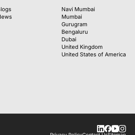
logs
Navi Mumbai
News
Mumbai
Gurugram
Bengaluru
Dubai
United Kingdom
United States of America
Privacy Policy
Contact Us
Sitemap