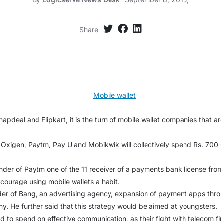
Share
Snapdeal and Flipkart, it is the turn of mobile wallet companies that ar
 Oxigen, Paytm, Pay U and Mobikwik will collectively spend Rs. 700
der of Paytm one of the 11 receiver of a payments bank license from 
courage using mobile wallets a habit.
der of Bang, an advertising agency, expansion of payment apps thr
my. He further said that this strategy would be aimed at youngsters.
 to spend on effective communication, as their fight with telecom fir