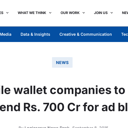
ES
WHAT WE THINK
OUR WORK
JOIN US
NE
Media
Data & Insights
Creative & Communication
Tec
NEWS
e wallet companies to 
end Rs. 700 Cr for ad bl
By
Logicserve News Desk
September 8, 2015,