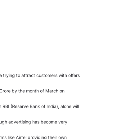
e trying to attract customers with offers
 Crore by the month of March on
RBI (Reserve Bank of India), alone will
ough advertising has become very
ms like Airtel providing their own