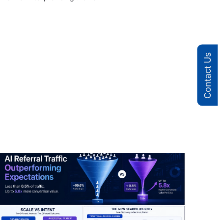
Contact Us