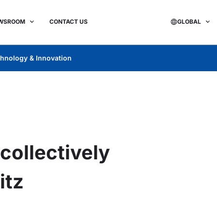
WSROOM
CONTACT US
GLOBAL
hnology & Innovation
collectively
itz