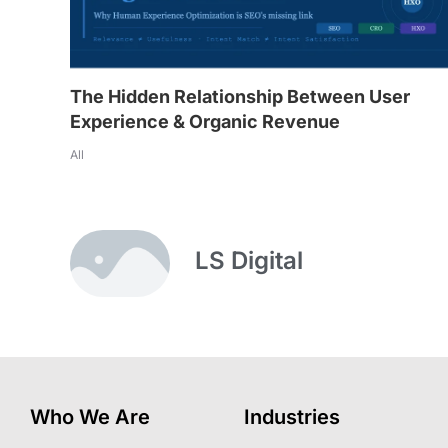
The Hidden Relationship Between User
Experience & Organic Revenue
All
LS Digital
Who We Are
Industries