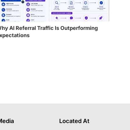
hy AI Referral Traffic Is Outperforming
xpectations
l
Media
Located At