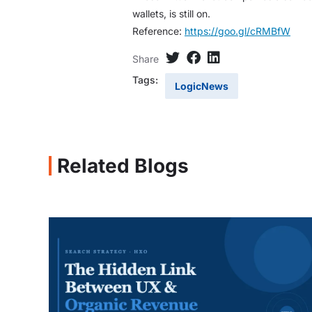
wallets, is still on.
Reference:
https://goo.gl/cRMBfW
Share
Tags:
LogicNews
Related Blogs