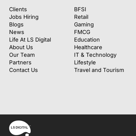
Clients
BFSI
Jobs Hiring
Retail
Blogs
Gaming
News
FMCG
Life At LS Digital
Education
About Us
Healthcare
Our Team
IT & Technology
Partners
Lifestyle
Contact Us
Travel and Tourism