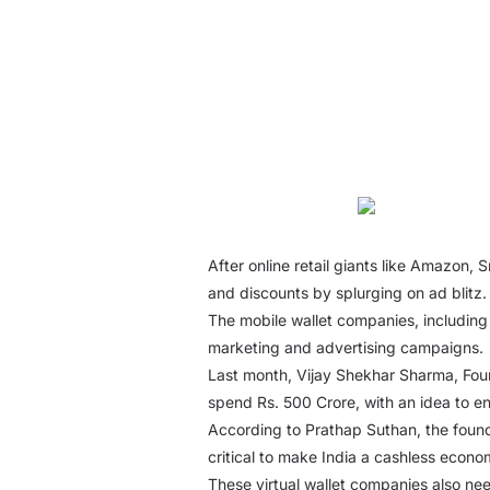
After online retail giants like Amazon, 
and discounts by splurging on ad blitz.
The mobile wallet companies, including
marketing and advertising campaigns.
Last month, Vijay Shekhar Sharma, Foun
spend Rs. 500 Crore, with an idea to en
According to Prathap Suthan, the foun
critical to make India a cashless econo
These virtual wallet companies also need