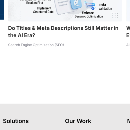
Do Titles & Meta Descriptions Still Matter in
W
the AI Era?
E
Search Engine Optimization (SEO)
Al
Solutions
Our Work