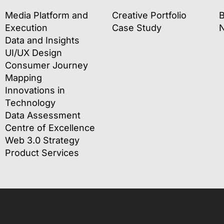
Media Platform and
Creative Portfolio
B
Execution
Case Study
Data and Insights
UI/UX Design
Consumer Journey
Mapping
Innovations in
Technology
Data Assessment
Centre of Excellence
Web 3.0 Strategy
Product Services