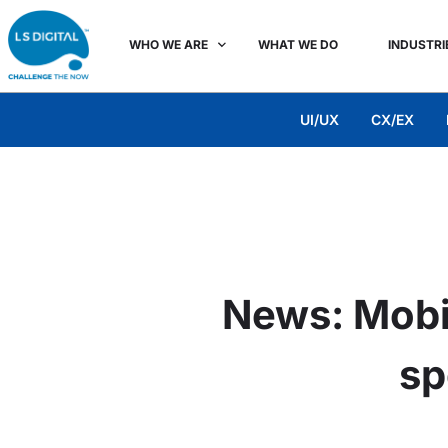
WHO WE ARE
WHAT WE DO
INDUSTRI
UI/UX
CX/EX
News: Mobil
sp