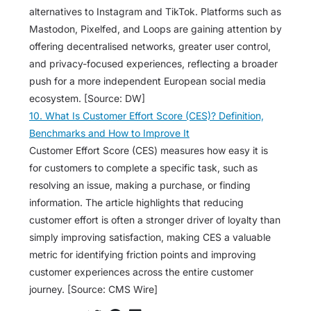
alternatives to Instagram and TikTok. Platforms such as
Mastodon, Pixelfed, and Loops are gaining attention by
offering decentralised networks, greater user control,
and privacy-focused experiences, reflecting a broader
push for a more independent European social media
ecosystem. [Source: DW]
10. What Is Customer Effort Score (CES)? Definition,
Benchmarks and How to Improve It
Customer Effort Score (CES) measures how easy it is
for customers to complete a specific task, such as
resolving an issue, making a purchase, or finding
information. The article highlights that reducing
customer effort is often a stronger driver of loyalty than
simply improving satisfaction, making CES a valuable
metric for identifying friction points and improving
customer experiences across the entire customer
journey. [Source: CMS Wire]