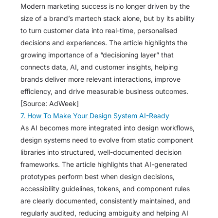
Modern marketing success is no longer driven by the
size of a brand’s martech stack alone, but by its ability
to turn customer data into real-time, personalised
decisions and experiences. The article highlights the
growing importance of a “decisioning layer” that
connects data, AI, and customer insights, helping
brands deliver more relevant interactions, improve
efficiency, and drive measurable business outcomes.
[Source: AdWeek]
7. How To Make Your Design System AI-Ready
As AI becomes more integrated into design workflows,
design systems need to evolve from static component
libraries into structured, well-documented decision
frameworks. The article highlights that AI-generated
prototypes perform best when design decisions,
accessibility guidelines, tokens, and component rules
are clearly documented, consistently maintained, and
regularly audited, reducing ambiguity and helping AI