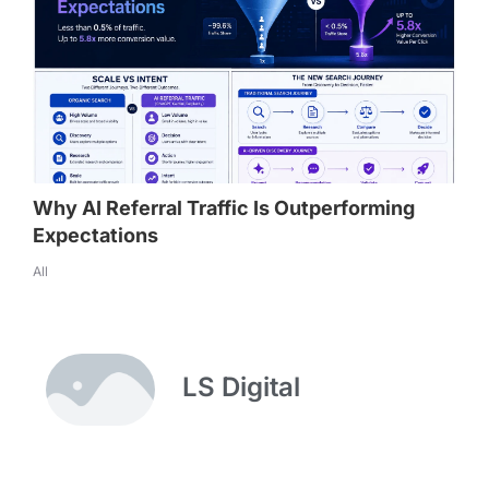
Why AI Referral Traffic Is Outperforming
Expectations
All
LS Digital