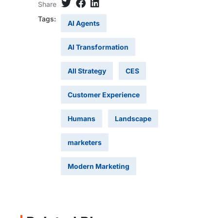
Share
Tags:
AI Agents
AI Transformation
AII Strategy
CES
Customer Experience
Humans
Landscape
marketers
Modern Marketing