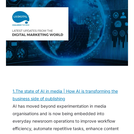
1.The state of AI in media | How AI is transforming the
business side of publishing
AI has moved beyond experimentation in media
organisations and is now being embedded into
everyday newsroom operations to improve workflow
efficiency, automate repetitive tasks, enhance content