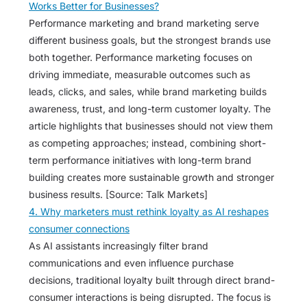
Works Better for Businesses?
Performance marketing and brand marketing serve
different business goals, but the strongest brands use
both together. Performance marketing focuses on
driving immediate, measurable outcomes such as
leads, clicks, and sales, while brand marketing builds
awareness, trust, and long-term customer loyalty. The
article highlights that businesses should not view them
as competing approaches; instead, combining short-
term performance initiatives with long-term brand
building creates more sustainable growth and stronger
business results. [Source: Talk Markets]
4. Why marketers must rethink loyalty as AI reshapes
consumer connections
As AI assistants increasingly filter brand
communications and even influence purchase
decisions, traditional loyalty built through direct brand-
consumer interactions is being disrupted. The focus is