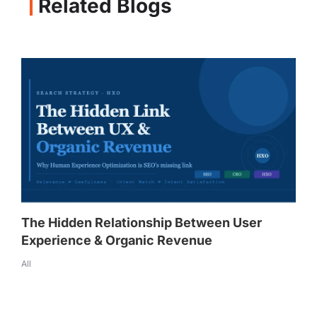
Related Blogs
The Hidden Relationship Between User
Experience & Organic Revenue
All