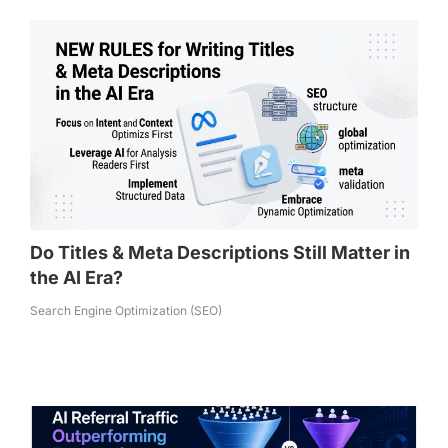
Do Titles & Meta Descriptions Still Matter in
the AI Era?
Search Engine Optimization (SEO)