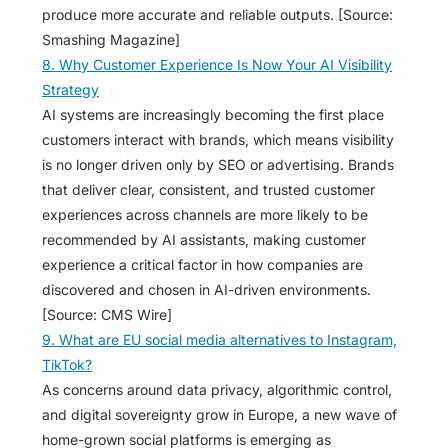
produce more accurate and reliable outputs. [Source:
Smashing Magazine]
8. Why Customer Experience Is Now Your AI Visibility
Strategy
AI systems are increasingly becoming the first place
customers interact with brands, which means visibility
is no longer driven only by SEO or advertising. Brands
that deliver clear, consistent, and trusted customer
experiences across channels are more likely to be
recommended by AI assistants, making customer
experience a critical factor in how companies are
discovered and chosen in AI-driven environments.
[Source: CMS Wire]
9. What are EU social media alternatives to Instagram,
TikTok?
As concerns around data privacy, algorithmic control,
and digital sovereignty grow in Europe, a new wave of
home-grown social platforms is emerging as