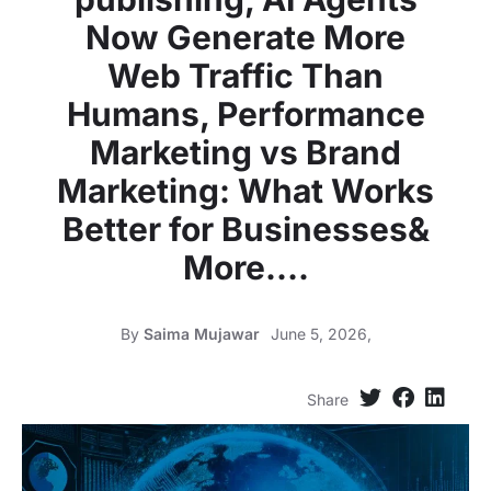
Now Generate More
Web Traffic Than
Humans, Performance
Marketing vs Brand
Marketing: What Works
Better for Businesses&
More….
By
Saima Mujawar
June 5, 2026,
Share