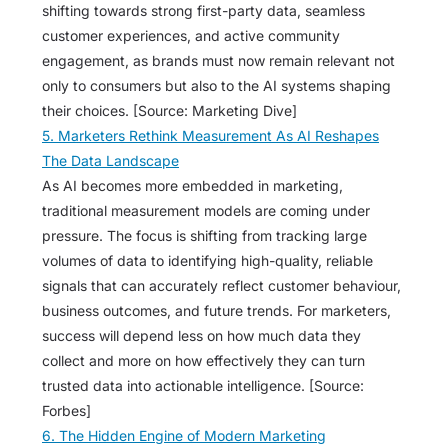
shifting towards strong first-party data, seamless
customer experiences, and active community
engagement, as brands must now remain relevant not
only to consumers but also to the AI systems shaping
their choices. [Source: Marketing Dive]
5. Marketers Rethink Measurement As AI Reshapes
The Data Landscape
As AI becomes more embedded in marketing,
traditional measurement models are coming under
pressure. The focus is shifting from tracking large
volumes of data to identifying high-quality, reliable
signals that can accurately reflect customer behaviour,
business outcomes, and future trends. For marketers,
success will depend less on how much data they
collect and more on how effectively they can turn
trusted data into actionable intelligence. [Source:
Forbes]
6. The Hidden Engine of Modern Marketing