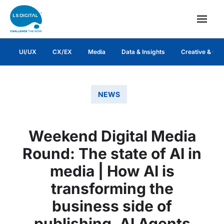
UI/UX
CX/EX
Media
Data & Insights
Creative & Co
NEWS
Weekend Digital Media
Round: The state of AI in
media | How AI is
transforming the
business side of
publishing, AI Agents