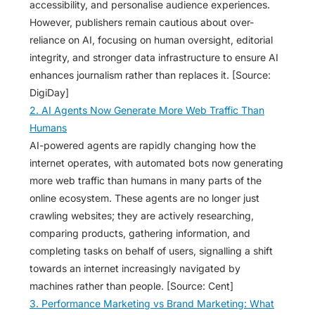
accessibility, and personalise audience experiences.
However, publishers remain cautious about over-
reliance on AI, focusing on human oversight, editorial
integrity, and stronger data infrastructure to ensure AI
enhances journalism rather than replaces it. [Source:
DigiDay]
2. AI Agents Now Generate More Web Traffic Than
Humans
AI-powered agents are rapidly changing how the
internet operates, with automated bots now generating
more web traffic than humans in many parts of the
online ecosystem. These agents are no longer just
crawling websites; they are actively researching,
comparing products, gathering information, and
completing tasks on behalf of users, signalling a shift
towards an internet increasingly navigated by
machines rather than people. [Source: Cent]
3. Performance Marketing vs Brand Marketing: What