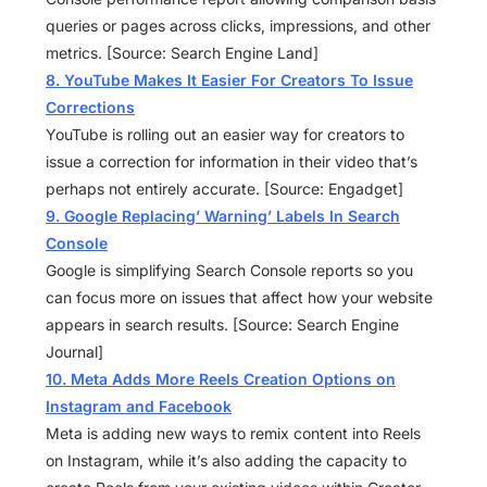
queries or pages across clicks, impressions, and other
metrics. [Source: Search Engine Land]
8. YouTube Makes It Easier For Creators To Issue
Corrections
YouTube is rolling out an easier way for creators to
issue a correction for information in their video that’s
perhaps not entirely accurate. [Source: Engadget]
9. Google Replacing’ Warning’ Labels In Search
Console
Google is simplifying Search Console reports so you
can focus more on issues that affect how your website
appears in search results. [Source: Search Engine
Journal]
10. Meta Adds More Reels Creation Options on
Instagram and Facebook
Meta is adding new ways to remix content into Reels
on Instagram, while it’s also adding the capacity to