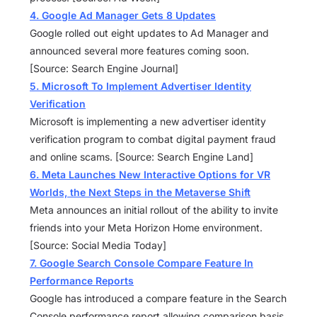
4. Google Ad Manager Gets 8 Updates
Google rolled out eight updates to Ad Manager and
announced several more features coming soon.
[Source: Search Engine Journal]
5. Microsoft To Implement Advertiser Identity
Verification
Microsoft is implementing a new advertiser identity
verification program to combat digital payment fraud
and online scams. [Source: Search Engine Land]
6. Meta Launches New Interactive Options for VR
Worlds, the Next Steps in the Metaverse Shift
Meta announces an initial rollout of the ability to invite
friends into your Meta Horizon Home environment.
[Source: Social Media Today]
7. Google Search Console Compare Feature In
Performance Reports
Google has introduced a compare feature in the Search
Console performance report allowing comparison basis