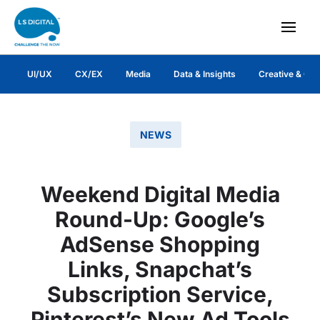
UI/UX
CX/EX
Media
Data & Insights
Creative & Co
NEWS
Weekend Digital Media
Round-Up: Google’s
AdSense Shopping
Links, Snapchat’s
Subscription Service,
Pinterest’s New Ad Tools