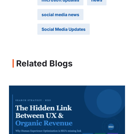
social media news
Social Media Updates
Related Blogs