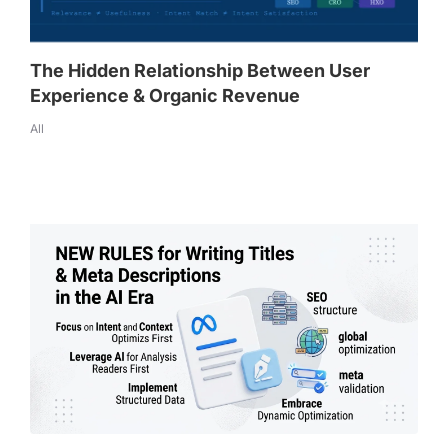
The Hidden Relationship Between User
Experience & Organic Revenue
All