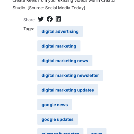
create Reels from your existing videos within Creator
Studio. [Source: Social Media Today]
Share
Tags:
digital advertising
digital marketing
digital marketing news
digital marketing newsletter
digital marketing updates
google news
google updates
microsoft updates
news