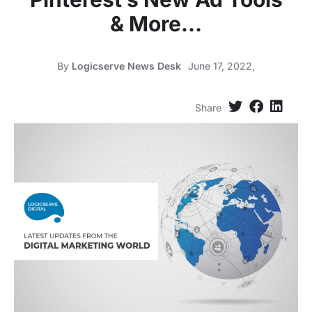
& More…
By
Logicserve News Desk
June 17, 2022,
Share