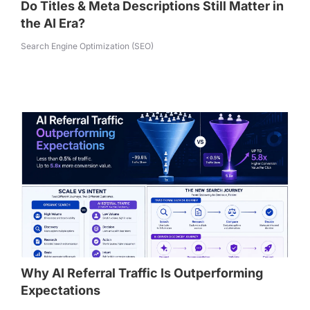
Do Titles & Meta Descriptions Still Matter in
the AI Era?
Search Engine Optimization (SEO)
Why AI Referral Traffic Is Outperforming
Expectations