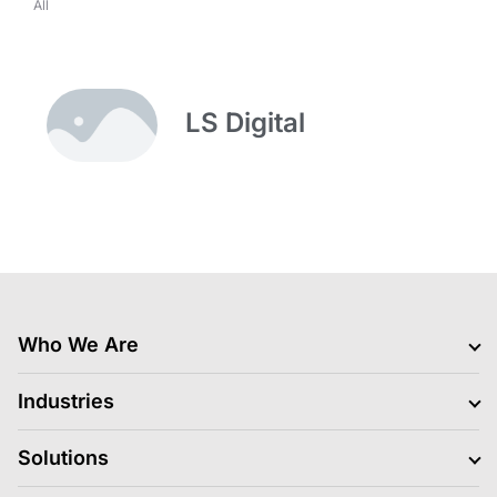
All
LS Digital
Who We Are
Clients
Industries
Jobs Hiring
Blogs
BFSI
Solutions
News
Retail