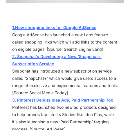
1.New shopping links for Google AdSense
Google AdSense has launched a new Labs feature
called shopping links which will add links to the content
on eligible pages. [Source: Search Engine Land]
2. Snapchat’s Developing a New ‘Snapchat+’
Subscription Service
Snapchat has introduced a new subscription service
called ‘Snapchat+’ which would give users access to a
range of exclusive and experimental features and tools.
[Source: Social Media Today]
3. Pinterest Debuts Idea Ads, Paid Partnership Tool
Pinterest has launched two new ad products designed
to help brands tap into its Stories-like Idea Pins, while
it’s also launching a new ‘Paid Partnership’ tagging
process. [Source: Ad Week]