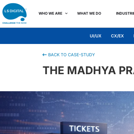
WHO WE ARE
WHAT WE DO
INDUSTRI
UI/UX
CX/EX
BACK TO CASE-STUDY
THE MADHYA P