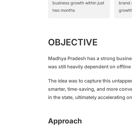
business growth within just
brand 
two months
growt
OBJECTIVE
Madhya Pradesh has a strong business
was still heavily dependent on offlin
The idea was to capture this untapped
smarter, time-saving, and more conve
in the state, ultimately accelerating o
Approach