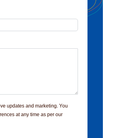
eive updates and marketing. You
rences at any time as per our