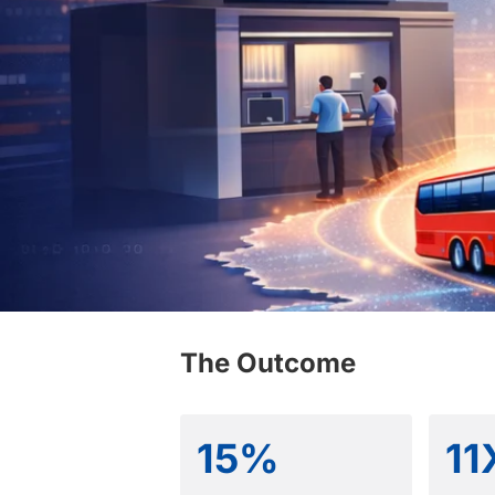
The Outcome
15%
11