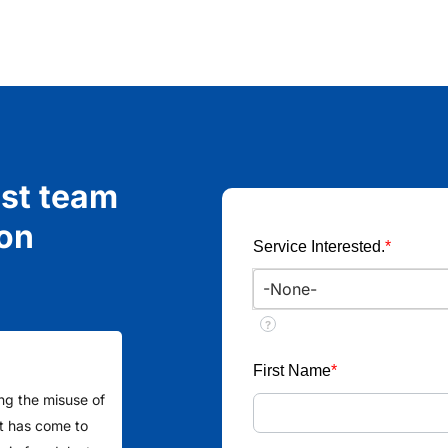
ist team
ion
Service Interested.
*
?
First Name
*
ing the misuse of
 It has come to