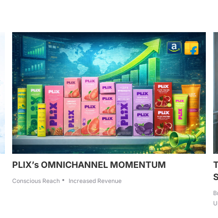
PLIX’s OMNICHANNEL MOMENTUM
Conscious Reach
Increased Revenue
B
U