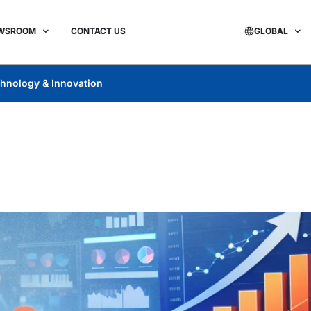
WSROOM
CONTACT US
GLOBAL
hnology & Innovation