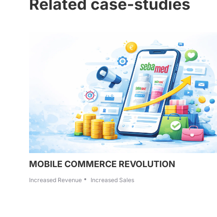
Related case-studies
MOBILE COMMERCE REVOLUTION
Increased Revenue
Increased Sales