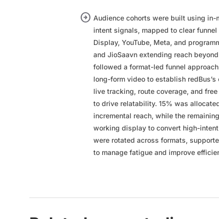
arrow_circle_right
Audience cohorts were built using in-m
intent signals, mapped to clear funnel
Display, YouTube, Meta, and programm
and JioSaavn extending reach beyond 
followed a format-led funnel approac
long-form video to establish redBus’s
live tracking, route coverage, and f
to drive relatability. 15% was allocate
incremental reach, while the remainin
working display to convert high-intent
were rotated across formats, supporte
to manage fatigue and improve efficie