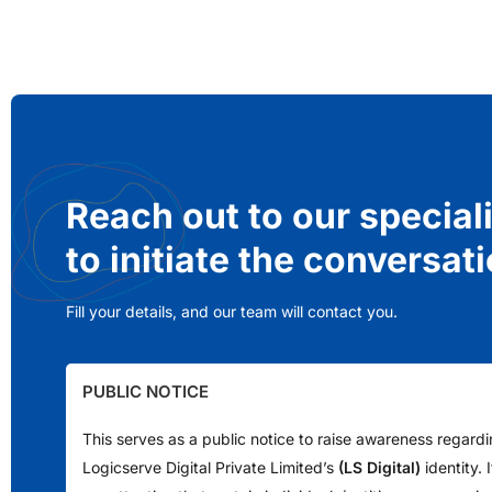
Reach out to our special
to initiate the conversat
Fill your details, and our team will contact you.
PUBLIC NOTICE
This serves as a public notice to raise awareness regard
Logicserve Digital Private Limited’s
(LS Digital)
identity.