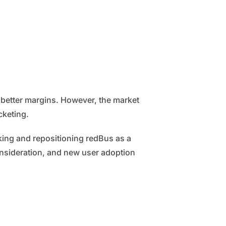
 better margins. However, the market
cketing.
oking and repositioning redBus as a
onsideration, and new user adoption