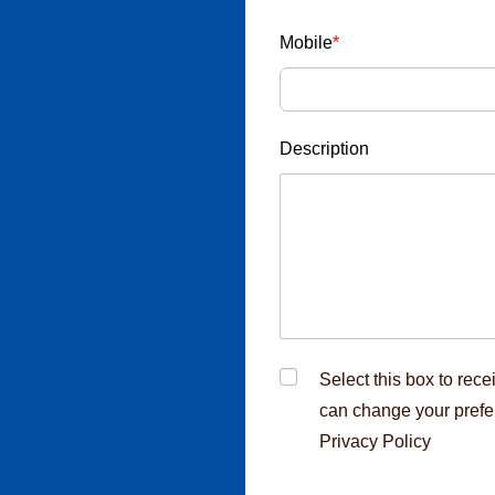
esponds through
u receive any
Mobile
*
ic email ID
nterview call,
Description
cruitment fraud,
rcement
Select this box to rec
can change your prefe
Privacy Policy