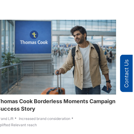
Contact Us
Thomas Cook Borderless Moments Campaign
Success Story
rand Lift
Increased brand consideration
plifted Relevant reach