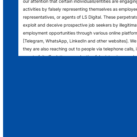
our attention that certain individuals/entities are engagin
activities by falsely representing themselves as employe
representatives, or agents of LS Digital. These perpetrat
exploit and deceive prospective job seekers by illegitimat
employment opportunities through various online platfor
[Telegram, WhatsApp, LinkedIn and other websites]. We
they are also reaching out to people via telephone calls, 
counterfeit offer letters, conducting fake interviews and
financial deposits into specific bank accounts. We encou
to exercise caution and verify any such communications 
authenticity.
Please note that LS Digital never solicits any form of pa
prospective job seekers or candidates seeking employm
opportunities and does not authorize any individual to co
enter into any monetary arrangements in exchange for j
within the organization.