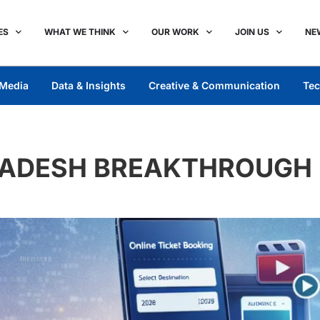
ES
WHAT WE THINK
OUR WORK
JOIN US
NE
Media
Data & Insights
Creative & Communication
Tec
RADESH BREAKTHROUGH