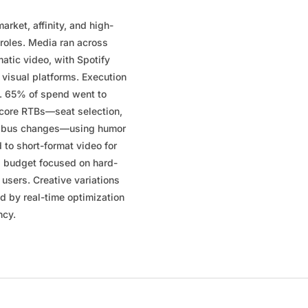
arket, affinity, and high-
 roles. Media ran across
atic video, with Spotify
visual platforms. Execution
h. 65% of spend went to
 core RTBs—seat selection,
ree bus changes—using humor
d to short-format video for
g budget focused on hard-
 users. Creative variations
d by real-time optimization
ncy.