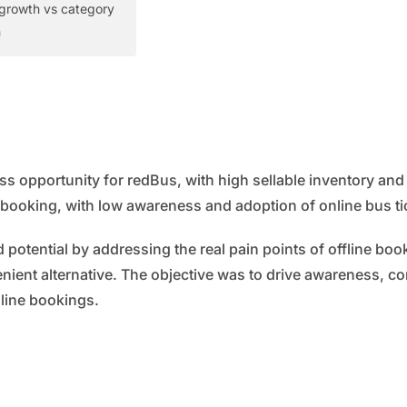
growth vs category
h
 opportunity for redBus, with high sellable inventory and
e booking, with low awareness and adoption of online bus ti
 potential by addressing the real pain points of offline bo
nient alternative. The objective was to drive awareness, c
nline bookings.