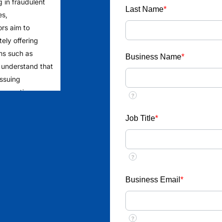
g in fraudulent
Last Name
*
es,
ors aim to
ely offering
ms such as
Business Name
*
 understand that
issuing
 requesting
?
rage the public
to ensure
Job Title
*
yment from
?
ent
llect money or
Business Email
*
ob placements
?