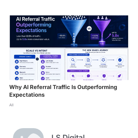
Why AI Referral Traffic Is Outperforming
Expectations
All
LS Digital