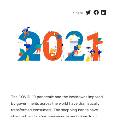
Share
The COVID-19 pandemic and the lockdowns imposed
by governments across the world have dramatically
transformed consumers. The shopping habits have
changed, and so has consumer expectations from