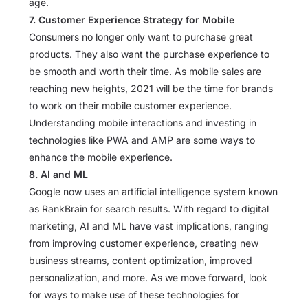
age.
7. Customer Experience Strategy for Mobile
Consumers no longer only want to purchase great
products. They also want the purchase experience to
be smooth and worth their time. As mobile sales are
reaching new heights, 2021 will be the time for brands
to work on their mobile customer experience.
Understanding mobile interactions and investing in
technologies like PWA and AMP are some ways to
enhance the mobile experience.
8. AI and ML
Google now uses an artificial intelligence system known
as RankBrain for search results. With regard to digital
marketing, AI and ML have vast implications, ranging
from improving customer experience, creating new
business streams, content optimization, improved
personalization, and more. As we move forward, look
for ways to make use of these technologies for