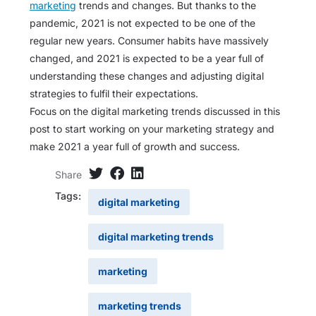
marketing
trends and changes. But thanks to the
pandemic, 2021 is not expected to be one of the
regular new years. Consumer habits have massively
changed, and 2021 is expected to be a year full of
understanding these changes and adjusting digital
strategies to fulfil their expectations.
Focus on the digital marketing trends discussed in this
post to start working on your marketing strategy and
make 2021 a year full of growth and success.
Share
Tags:
digital marketing
digital marketing trends
marketing
marketing trends