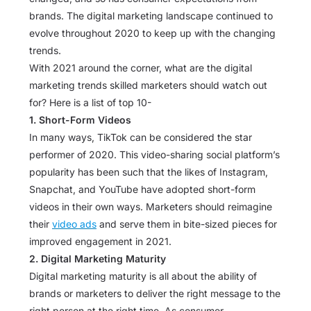
brands. The digital marketing landscape continued to
evolve throughout 2020 to keep up with the changing
trends.
With 2021 around the corner, what are the digital
marketing trends skilled marketers should watch out
for? Here is a list of top 10-
1. Short-Form Videos
In many ways, TikTok can be considered the star
performer of 2020. This video-sharing social platform’s
popularity has been such that the likes of Instagram,
Snapchat, and YouTube have adopted short-form
videos in their own ways. Marketers should reimagine
their
video ads
and serve them in bite-sized pieces for
improved engagement in 2021.
2. Digital Marketing Maturity
Digital marketing maturity is all about the ability of
brands or marketers to deliver the right message to the
right person at the right time. As consumer