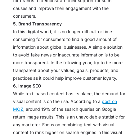
for brands to demonstrate their support for such
causes and improve their engagement with the
consumers.
5. Brand Transparency
In this digital world, it is no longer difficult or time-
consuming for consumers to find a good amount of
information about global businesses. A simple solution
to avoid fake news or inaccurate information is to be
more transparent. In the following year, try to be more
transparent about your values, goals, products, and
practices as it could help improve customer loyalty.
6. Image SEO
While text-based content has its place, the demand for
visual content is on the rise. According to a
post on
MOZ
, around 19% of the search queries on Google
return image results. This is an unavoidable statistic for
any marketer. Focus on combining text with visual
content to rank higher on search engines in this visual