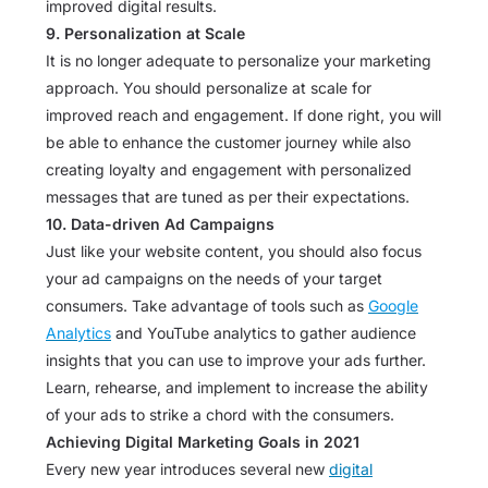
improved digital results.
9. Personalization at Scale
It is no longer adequate to personalize your marketing
approach. You should personalize at scale for
improved reach and engagement. If done right, you will
be able to enhance the customer journey while also
creating loyalty and engagement with personalized
messages that are tuned as per their expectations.
10. Data-driven Ad Campaigns
Just like your website content, you should also focus
your ad campaigns on the needs of your target
consumers. Take advantage of tools such as
Google
Analytics
and YouTube analytics to gather audience
insights that you can use to improve your ads further.
Learn, rehearse, and implement to increase the ability
of your ads to strike a chord with the consumers.
Achieving Digital Marketing Goals in 2021
Every new year introduces several new
digital