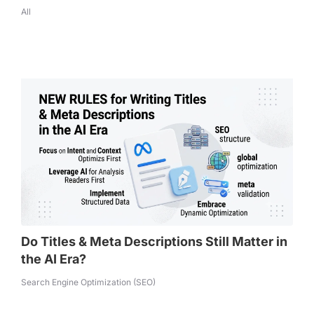
All
Do Titles & Meta Descriptions Still Matter in
the AI Era?
Search Engine Optimization (SEO)