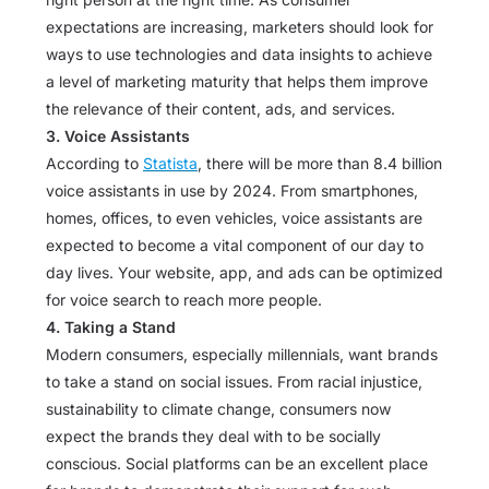
expectations are increasing, marketers should look for
ways to use technologies and data insights to achieve
a level of marketing maturity that helps them improve
the relevance of their content, ads, and services.
3. Voice Assistants
According to
Statista
, there will be more than 8.4 billion
voice assistants in use by 2024. From smartphones,
homes, offices, to even vehicles, voice assistants are
expected to become a vital component of our day to
day lives. Your website, app, and ads can be optimized
for voice search to reach more people.
4. Taking a Stand
Modern consumers, especially millennials, want brands
to take a stand on social issues. From racial injustice,
sustainability to climate change, consumers now
expect the brands they deal with to be socially
conscious. Social platforms can be an excellent place