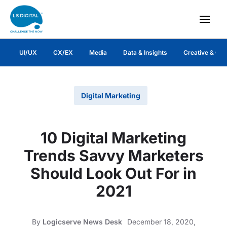
UI/UX
CX/EX
Media
Data & Insights
Creative & Co
Digital Marketing
10 Digital Marketing
Trends Savvy Marketers
Should Look Out For in
2021
By
Logicserve News Desk
December 18, 2020,