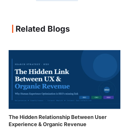
Related Blogs
The Hidden Relationship Between User
Experience & Organic Revenue