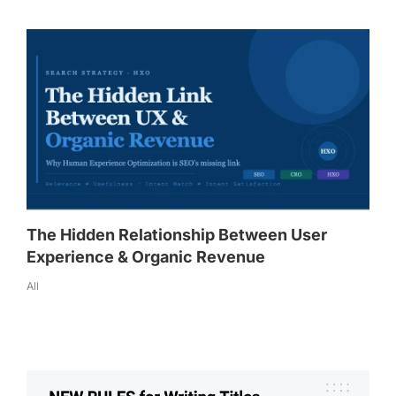
The Hidden Relationship Between User
Experience & Organic Revenue
All