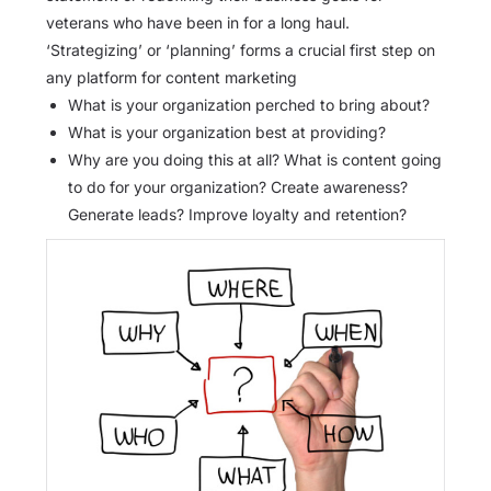
veterans who have been in for a long haul.
‘Strategizing’ or ‘planning’ forms a crucial first step on
any platform for content marketing
What is your organization perched to bring about?
What is your organization best at providing?
Why are you doing this at all? What is content going
to do for your organization? Create awareness?
Generate leads? Improve loyalty and retention?