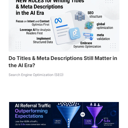
Do Titles & Meta Descriptions Still Matter in
the AI Era?
Search Engine Optimization (SEO)