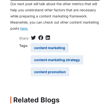
Our next post will talk about the other metrics that will
help you understand other factors that are necessary
while preparing a content marketing framework.
Meanwhile, you can check out other content marketing
posts
here.
Share
Tags:
content marketing
content marketing strategy
content promotion
Related Blogs