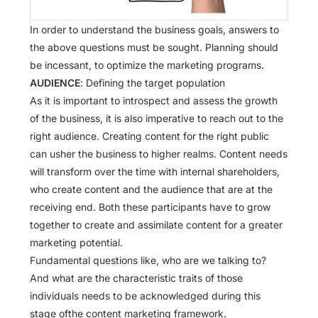
In order to understand the business goals, answers to
the above questions must be sought. Planning should
be incessant, to optimize the marketing programs.
AUDIENCE
: Defining the target population
As it is important to introspect and assess the growth
of the business, it is also imperative to reach out to the
right audience. Creating content for the right public
can usher the business to higher realms. Content needs
will transform over the time with internal shareholders,
who create content and the audience that are at the
receiving end. Both these participants have to grow
together to create and assimilate content for a greater
marketing potential.
Fundamental questions like, who are we talking to?
And what are the characteristic traits of those
individuals needs to be acknowledged during this
stage ofthe content marketing framework.