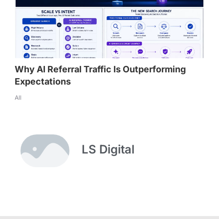
Why AI Referral Traffic Is Outperforming
Expectations
All
LS Digital