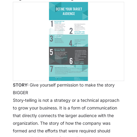
STORY:
Give yourself permission to make the story
BIGGER
Story-telling is not a strategy or a technical approach
to grow your business. It is a form of communication
that directly connects the larger audience with the
organization. The story of how the company was
formed and the efforts that were required should