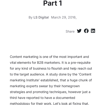
Part 1
By
LS Digital
March 29, 2016,
Share
Content marketing is one of the most important and
vital elements for B2B marketers. It is a pre-requisite
for any kind of business to flourish and help reach out
to the target audience. A study done by the ‘Content
marketing Institute’ established, that a huge chunk of
marketing experts swear by their homegrown
strategies and promoting techniques, however just a
third have reported to have a documented
methodology for their work. Let’s look at fixing that.