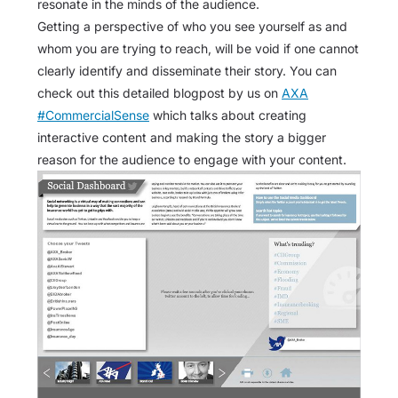
resonate in the minds of the audience.
Getting a perspective of who you see yourself as and
whom you are trying to reach, will be void if one cannot
clearly identify and disseminate their story. You can
check out this detailed blogpost by us on
AXA
#CommercialSense
which talks about creating
interactive content and making the story a bigger
reason for the audience to engage with your content.