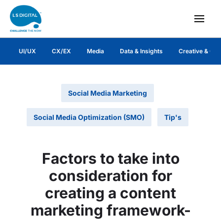
UI/UX
CX/EX
Media
Data & Insights
Creative & Co
Social Media Marketing
Social Media Optimization (SMO)
Tip's
Factors to take into
consideration for
creating a content
marketing framework-