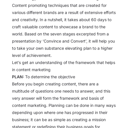
Content promoting techniques that are created for
various different brands are a result of extensive efforts
and creativity. In a nutshell, it takes about 60 days to
craft valuable content to showcase a brand to the
world. Based on the seven stages excerpted from a
presentation by ‘Convince and Convert’, it will help you
to take your own substance elevating plan to a higher
level of achievement.
Let’s get an understanding of the framework that helps
in content marketing
PLAN:
To determine the objective
Before you begin creating content, there are a
multitude of questions one needs to answer, and this
very answer will form the framework and basis of
content marketing. Planning can be done in many ways
depending upon where one has progressed in their
business; it can be as simple as creating a mission
statement or redefining their business goals for