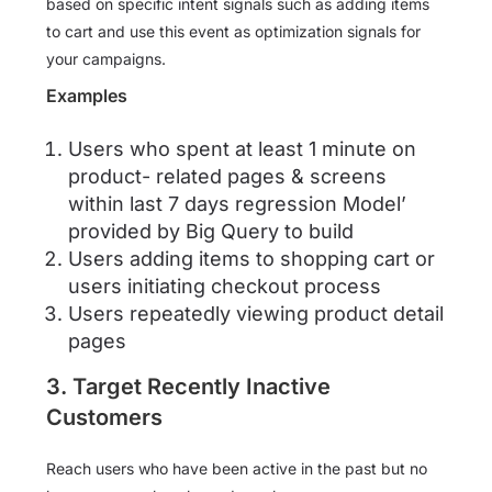
based on specific intent signals such as adding items
to cart and use this event as optimization signals for
your campaigns.
Examples
Users who spent at least 1 minute on
product- related pages & screens
within last 7 days regression Model’
provided by Big Query to build
Users adding items to shopping cart or
users initiating checkout process
Users repeatedly viewing product detail
pages
3. Target Recently Inactive
Customers
Reach users who have been active in the past but no