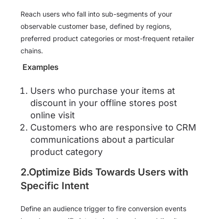
Reach users who fall into sub-segments of your
observable customer base, defined by regions,
preferred product categories or most-frequent retailer
chains.
Examples
Users who purchase your items at
discount in your offline stores post
online visit
Customers who are responsive to CRM
communications about a particular
product category
2.Optimize Bids Towards Users with
Specific Intent
Define an audience trigger to fire conversion events