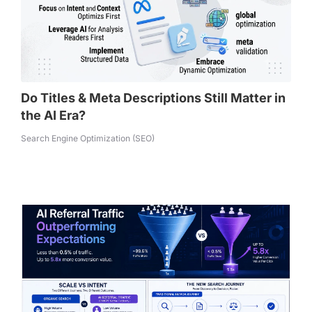
Do Titles & Meta Descriptions Still Matter in
the AI Era?
Search Engine Optimization (SEO)