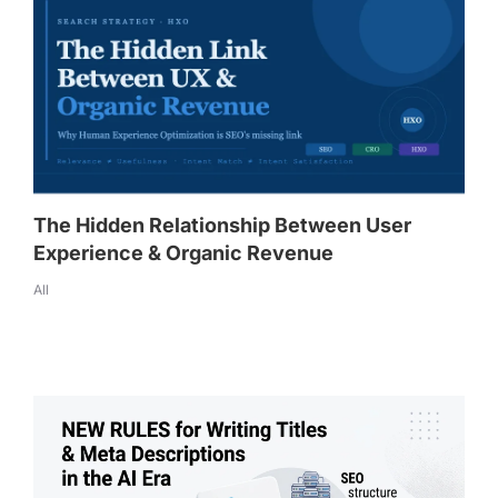
The Hidden Relationship Between User
Experience & Organic Revenue
All