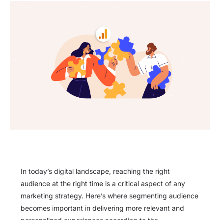
In today’s digital landscape, reaching the right
audience at the right time is a critical aspect of any
marketing strategy. Here’s where segmenting audience
becomes important in delivering more relevant and