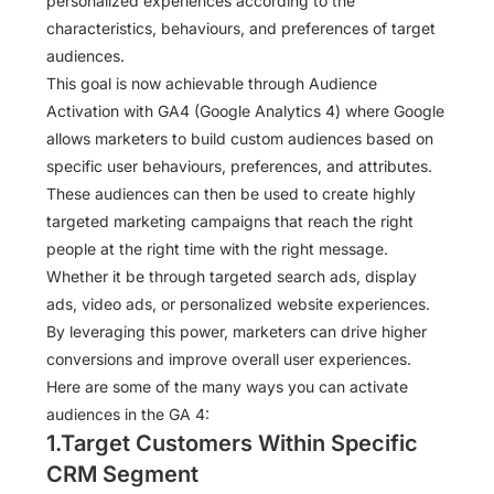
personalized experiences according to the
characteristics, behaviours, and preferences of target
audiences.
This goal is now achievable through Audience
Activation with GA4 (Google Analytics 4) where Google
allows marketers to build custom audiences based on
specific user behaviours, preferences, and attributes.
These audiences can then be used to create highly
targeted marketing campaigns that reach the right
people at the right time with the right message.
Whether it be through targeted search ads, display
ads, video ads, or personalized website experiences.
By leveraging this power, marketers can drive higher
conversions and improve overall user experiences.
Here are some of the many ways you can activate
audiences in the GA 4:
1.Target Customers Within Specific
CRM Segment