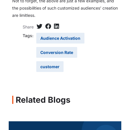
Not to forget, the above are just a few examples, and
the possibilities of such customized audiences’ creation
are limitless.
Share
Tags:
Audience Activation
Conversion Rate
customer
Related Blogs