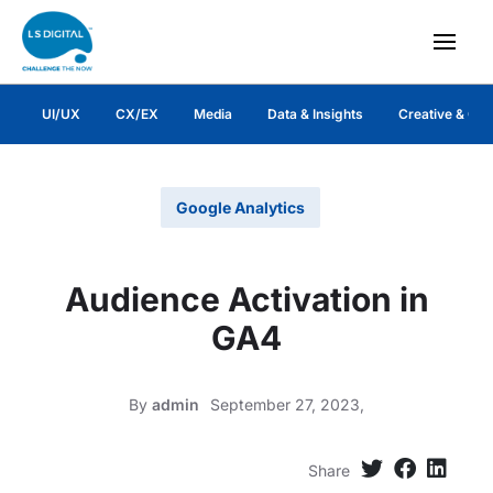
UI/UX
CX/EX
Media
Data & Insights
Creative & Co
Google Analytics
Audience Activation in
GA4
By
admin
September 27, 2023,
Share