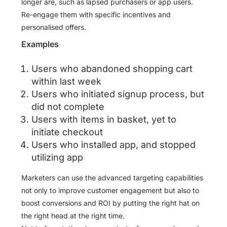
longer are, such as lapsed purchasers or app users.
Re-engage them with specific incentives and
personalised offers.
Examples
Users who abandoned shopping cart
within last week
Users who initiated signup process, but
did not complete
Users with items in basket, yet to
initiate checkout
Users who installed app, and stopped
utilizing app
Marketers can use the advanced targeting capabilities
not only to improve customer engagement but also to
boost conversions and ROI by putting the right hat on
the right head at the right time.