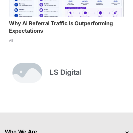
Why AI Referral Traffic Is Outperforming
Expectations
All
LS Digital
Who We Are