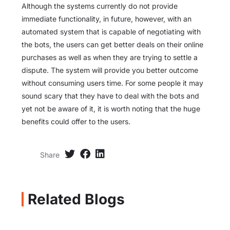
Although the systems currently do not provide
immediate functionality, in future, however, with an
automated system that is capable of negotiating with
the bots, the users can get better deals on their online
purchases as well as when they are trying to settle a
dispute. The system will provide you better outcome
without consuming users time. For some people it may
sound scary that they have to deal with the bots and
yet not be aware of it, it is worth noting that the huge
benefits could offer to the users.
Share
Related Blogs