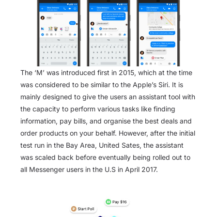
The ‘M’ was introduced first in 2015, which at the time
was considered to be similar to the Apple’s Siri. It is
mainly designed to give the users an assistant tool with
the capacity to perform various tasks like finding
information, pay bills, and organise the best deals and
order products on your behalf. However, after the initial
test run in the Bay Area, United Sates, the assistant
was scaled back before eventually being rolled out to
all Messenger users in the U.S in April 2017.