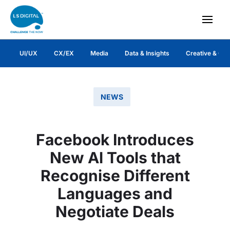
UI/UX
CX/EX
Media
Data & Insights
Creative & Co
NEWS
Facebook Introduces
New Al Tools that
Recognise Different
Languages and
Negotiate Deals