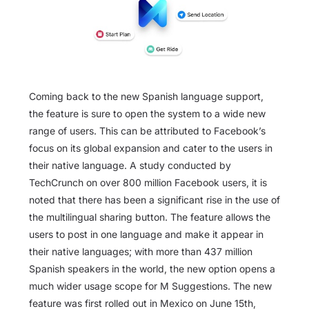
Coming back to the new Spanish language support,
the feature is sure to open the system to a wide new
range of users. This can be attributed to Facebook’s
focus on its global expansion and cater to the users in
their native language. A study conducted by
TechCrunch on over 800 million Facebook users, it is
noted that there has been a significant rise in the use of
the multilingual sharing button. The feature allows the
users to post in one language and make it appear in
their native languages; with more than 437 million
Spanish speakers in the world, the new option opens a
much wider usage scope for M Suggestions. The new
feature was first rolled out in Mexico on June 15th,