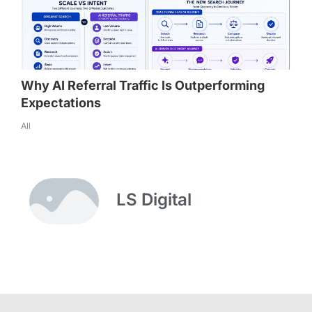
Why AI Referral Traffic Is Outperforming
Expectations
All
LS Digital