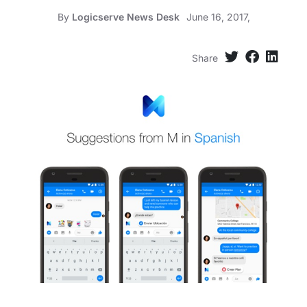
By
Logicserve News Desk
June 16, 2017,
Share