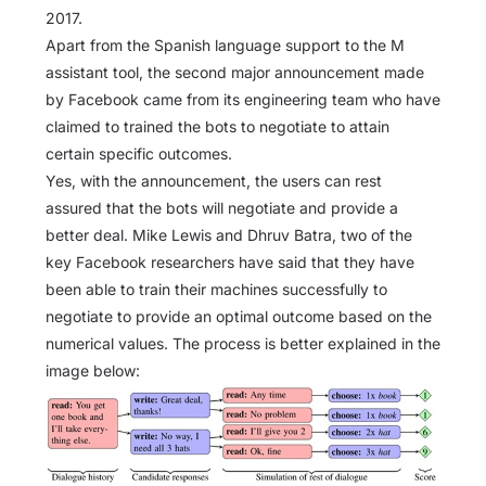
2017.
Apart from the Spanish language support to the M
assistant tool, the second major announcement made
by Facebook came from its engineering team who have
claimed to trained the bots to negotiate to attain
certain specific outcomes.
Yes, with the announcement, the users can rest
assured that the bots will negotiate and provide a
better deal. Mike Lewis and Dhruv Batra, two of the
key Facebook researchers have said that they have
been able to train their machines successfully to
negotiate to provide an optimal outcome based on the
numerical values. The process is better explained in the
image below: