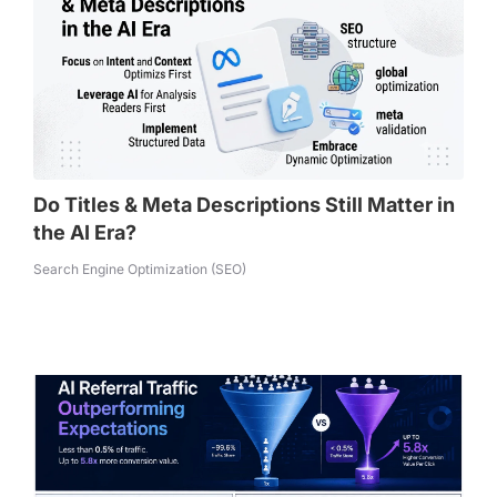
Do Titles & Meta Descriptions Still Matter in
the AI Era?
Search Engine Optimization (SEO)