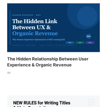
The Hidden Relationship Between User
Experience & Organic Revenue
All