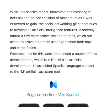
While Facebook’s recent innovation, the messenger
bots haven’t gained the kind of momentum as it was
expected to gain, the social networking giant continues
to develop its artificial intelligence features. It recently
added a few more processes and options, which are
aimed to provide a better user experience both now
and in the future.
Facebook, earlier this week announced a couple of new
developments, which is in line with its artificial
development; it has added Spanish language support
to the ‘M’ artificial assistant tool.